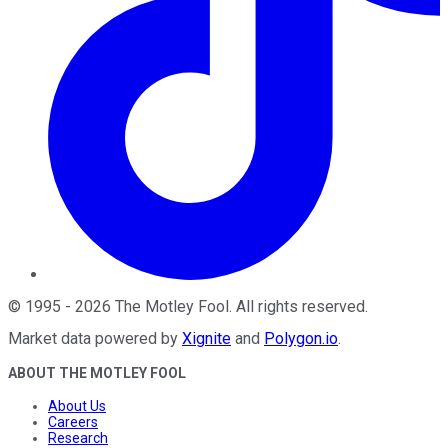
©
1995
-
2026
The Motley Fool
. All rights reserved.
Market data powered by
Xignite
and
Polygon.io
.
ABOUT THE MOTLEY FOOL
About Us
Careers
Research