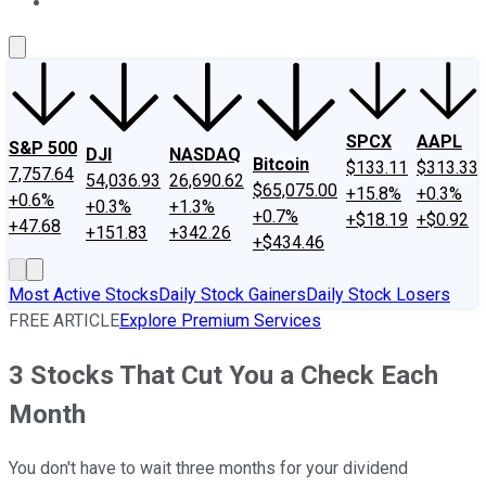
About Us
Contact Us
Investing Philosophy
Motley Fool Mo
SPCX
AAPL
S&P 500
DJI
NASDAQ
Bitcoin
$133.11
$313.33
7,757.64
54,036.93
26,690.62
$65,075.00
+15.8%
+0.3%
+0.6%
+0.3%
+1.3%
+0.7%
+$18.19
+$0.92
+47.68
+151.83
+342.26
+$434.46
Most Active Stocks
Daily Stock Gainers
Daily Stock Losers
FREE ARTICLE
Explore Premium Services
3 Stocks That Cut You a Check Each
Month
You don't have to wait three months for your dividend