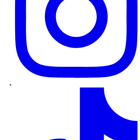
TikTok