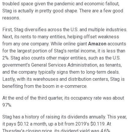
troubled space given the pandemic and economic fallout,
Stag is actually in pretty good shape. There are a few good
reasons.
First, Stag diversifies across the U.S. and multiple industries.
Next, its rents to many entities, helping offset weakness
from any one company. While online giant
Amazon
accounts
for the largest portion of Stag's rental income, it is less than
2%. Stag also counts other major entities, such as the U.S.
government's General Services Administration, as tenants,
and the company typically signs them to long-term deals.
Lastly, with its warehouses and distribution centers, Stag is
benefiting from the boom in e-commerce.
At the end of the third quarter, its occupancy rate was about
97%.
Stag has a history of raising its dividends annually. This year,
it pays $0.12 a month, up a bit from 2019's $0.119. At
Thursday'a closing price, its dividend yield was 4.6%.