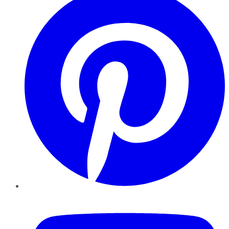
YouTube