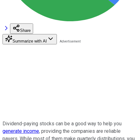
Share
Summarize with AI
Dividend-paying stocks can be a good way to help you
generate income
, providing the companies are reliable
payers. While most of them make quarterly distributions, you