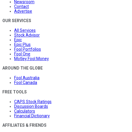
Newsroom
Contact
Advertise
OUR SERVICES
All Services
Stock Advisor
Epic
Epic Plus
Fool Portfolios
Fool One
Motley Fool Money
AROUND THE GLOBE
Fool Australia
Fool Canada
FREE TOOLS
CAPS Stock Ratings
Discussion Boards
Calculators
Financial Dictionary
AFFILIATES & FRIENDS