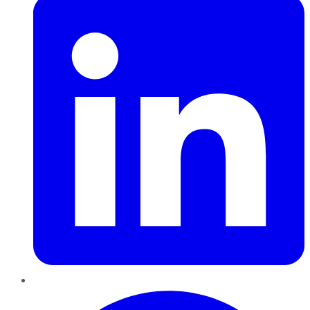
Pinterest