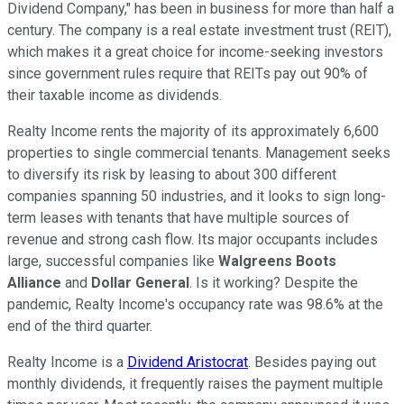
Dividend Company," has been in business for more than half a
century. The company is a real estate investment trust (REIT),
which makes it a great choice for income-seeking investors
since government rules require that REITs pay out 90% of
their taxable income as dividends.
Realty Income rents the majority of its approximately 6,600
properties to single commercial tenants. Management seeks
to diversify its risk by leasing to about 300 different
companies spanning 50 industries, and it looks to sign long-
term leases with tenants that have multiple sources of
revenue and strong cash flow. Its major occupants includes
large, successful companies like
Walgreens Boots
Alliance
and
Dollar General
. Is it working? Despite the
pandemic, Realty Income's occupancy rate was 98.6% at the
end of the third quarter.
Realty Income is a
Dividend Aristocrat
. Besides paying out
monthly dividends, it frequently raises the payment multiple