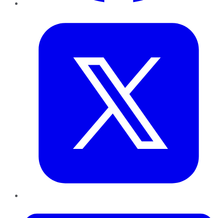
Twitter
LinkedIn