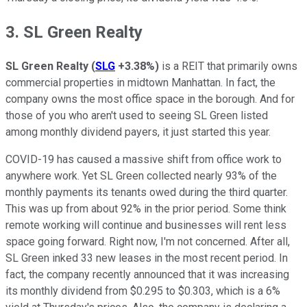
3. SL Green Realty
SL Green Realty
(
SLG
+3.38%
)
is a REIT that primarily owns
commercial properties in midtown Manhattan. In fact, the
company owns the most office space in the borough. And for
those of you who aren't used to seeing SL Green listed
among monthly dividend payers, it just started this year.
COVID-19 has caused a massive shift from office work to
anywhere work. Yet SL Green collected nearly 93% of the
monthly payments its tenants owed during the third quarter.
This was up from about 92% in the prior period. Some think
remote working will continue and businesses will rent less
space going forward. Right now, I'm not concerned. After all,
SL Green inked 33 new leases in the most recent period. In
fact, the company recently announced that it was increasing
its monthly dividend from $0.295 to $0.303, which is a 6%