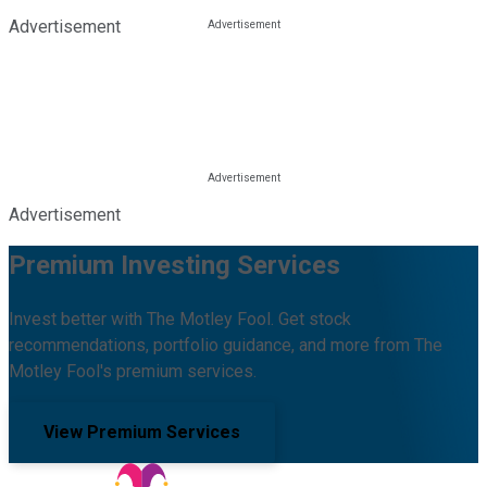
Advertisement
Advertisement
Premium Investing Services
Invest better with The Motley Fool. Get stock
recommendations, portfolio guidance, and more from The
Motley Fool's premium services.
View Premium Services