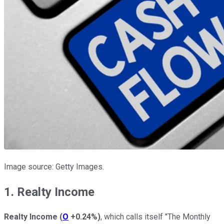
Image source: Getty Images.
1. Realty Income
Realty Income
(
O
+0.24%
)
, which calls itself "The Monthly