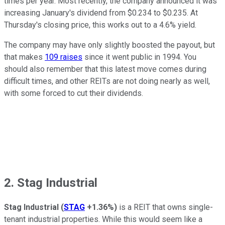
times per year. Most recently, the company announced it was
increasing January's dividend from $0.234 to $0.235. At
Thursday's closing price, this works out to a 4.6% yield.
The company may have only slightly boosted the payout, but
that makes
109 raises
since it went public in 1994. You
should also remember that this latest move comes during
difficult times, and other REITs are not doing nearly as well,
with some forced to cut their dividends.
2. Stag Industrial
Stag Industrial
(
STAG
+1.36%
)
is a REIT that owns single-
tenant industrial properties. While this would seem like a