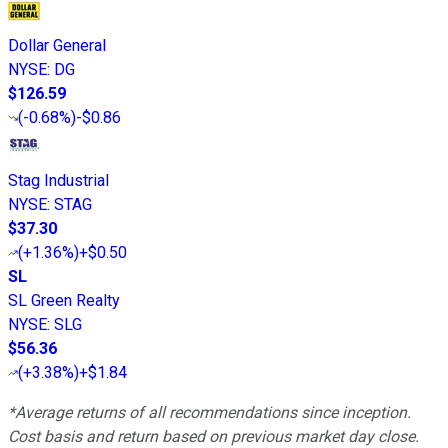
Dollar General
NYSE
:
DG
$126.59
(
-0.68%
)
-$0.86
Stag Industrial
NYSE
:
STAG
$37.30
(
+1.36%
)
+$0.50
SL
SL Green Realty
NYSE
:
SLG
$56.36
(
+3.38%
)
+$1.84
*Average returns of all recommendations since inception.
Cost basis and return based on previous market day close.