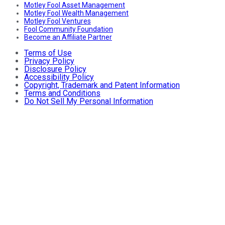
Motley Fool Asset Management
Motley Fool Wealth Management
Motley Fool Ventures
Fool Community Foundation
Become an Affiliate Partner
Terms of Use
Privacy Policy
Disclosure Policy
Accessibility Policy
Copyright, Trademark and Patent Information
Terms and Conditions
Do Not Sell My Personal Information