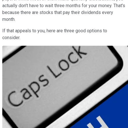
actually don't have to wait three months for your money. That's
because there are stocks that pay their dividends every
month.
If that appeals to you, here are three good options to
consider.