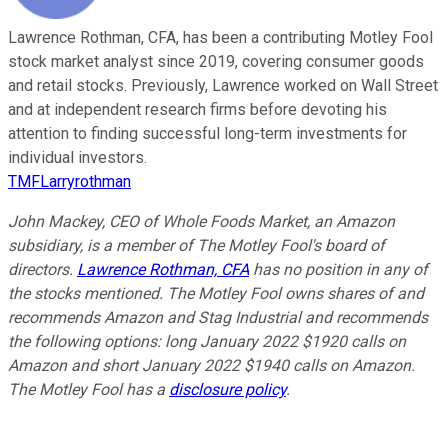
Lawrence Rothman, CFA, has been a contributing Motley Fool
stock market analyst since 2019, covering consumer goods
and retail stocks. Previously, Lawrence worked on Wall Street
and at independent research firms before devoting his
attention to finding successful long-term investments for
individual investors.
TMFLarryrothman
John Mackey, CEO of Whole Foods Market, an Amazon
subsidiary, is a member of The Motley Fool's board of
directors.
Lawrence Rothman, CFA
has no position in any of
the stocks mentioned. The Motley Fool owns shares of and
recommends Amazon and Stag Industrial and recommends
the following options: long January 2022 $1920 calls on
Amazon and short January 2022 $1940 calls on Amazon.
The Motley Fool has a
disclosure policy
.