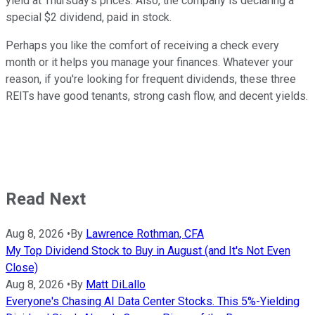
yield at Thursday's prices. Also, the company is declaring a
special $2 dividend, paid in stock.
Perhaps you like the comfort of receiving a check every
month or it helps you manage your finances. Whatever your
reason, if you're looking for frequent dividends, these three
REITs have good tenants, strong cash flow, and decent yields.
Read Next
Aug 8, 2026
•
By
Lawrence Rothman, CFA
My Top Dividend Stock to Buy in August (and It's Not Even
Close)
Aug 8, 2026
•
By
Matt DiLallo
Everyone's Chasing AI Data Center Stocks. This 5%-Yielding