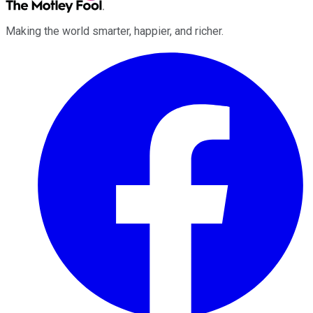
Making the world smarter, happier, and richer.
Facebook