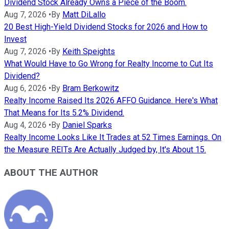
Dividend Stock Already Owns a Piece of the Boom.
Aug 7, 2026
•
By
Matt DiLallo
20 Best High-Yield Dividend Stocks for 2026 and How to
Invest
Aug 7, 2026
•
By
Keith Speights
What Would Have to Go Wrong for Realty Income to Cut Its
Dividend?
Aug 6, 2026
•
By
Bram Berkowitz
Realty Income Raised Its 2026 AFFO Guidance. Here's What
That Means for Its 5.2% Dividend.
Aug 4, 2026
•
By
Daniel Sparks
Realty Income Looks Like It Trades at 52 Times Earnings. On
the Measure REITs Are Actually Judged by, It's About 15.
ABOUT THE AUTHOR