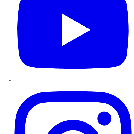
Instagram