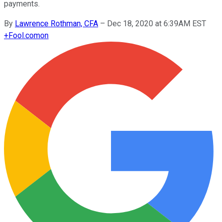
payments.
By
Lawrence Rothman, CFA
–
Dec 18, 2020 at 6:39AM EST
+
Fool.com
on