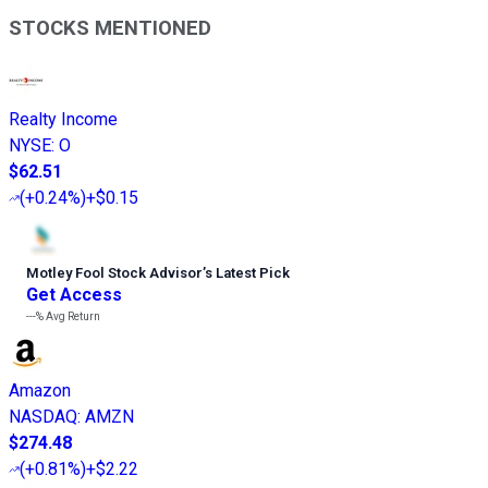
STOCKS MENTIONED
Realty Income
NYSE
:
O
$62.51
(
+0.24%
)
+$0.15
Motley Fool Stock Advisor
’
s Latest Pick
Get Access
---%
Avg Return
Amazon
NASDAQ
:
AMZN
$274.48
(
+0.81%
)
+$2.22