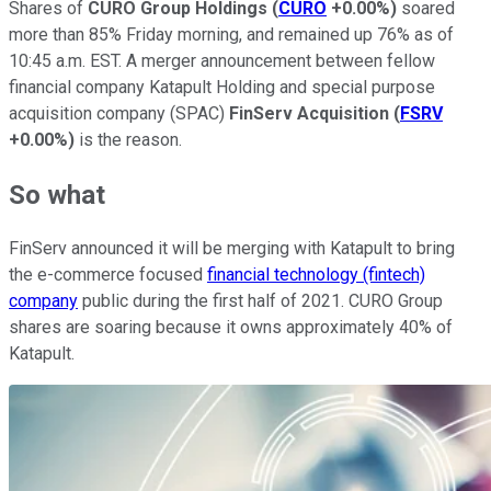
Shares of
CURO Group Holdings
(
CURO
+0.00%
)
soared
more than 85% Friday morning, and remained up 76% as of
10:45 a.m. EST. A merger announcement between fellow
financial company Katapult Holding and special purpose
acquisition company (SPAC)
FinServ
Acquisition
(
FSRV
+0.00%
)
is the reason.
So what
FinServ announced it will be merging with Katapult to bring
the e-commerce focused
financial technology (fintech)
company
public during the first half of 2021. CURO Group
shares are soaring because it owns approximately 40% of
Katapult.