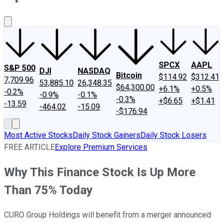
About Us
Contact Us
Investing Philosophy
Motley Fool Mo
SPCX
AAPL
S&P 500
DJI
NASDAQ
Bitcoin
$114.92
$312.41
7,709.96
53,885.10
26,348.35
$64,300.00
+6.1%
+0.5%
-0.2%
-0.9%
-0.1%
-0.3%
+$6.65
+$1.41
-13.59
-464.02
-15.09
-$176.94
Most Active Stocks
Daily Stock Gainers
Daily Stock Losers
FREE ARTICLE
Explore Premium Services
Why This Finance Stock Is Up More
Than 75% Today
CURO Group Holdings will benefit from a merger announced