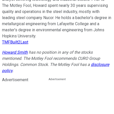
The Motley Fool, Howard spent nearly 30 years supervising
quality and operations in the steel industry, mostly with
leading steel company Nucor. He holds a bachelor’s degree in
metallurgical engineering from Lafayette College and a
master’s degree in environmental engineering from Johns
Hopkins University.
TMFBuilt2Last
Howard Smith
has no position in any of the stocks
mentioned. The Motley Fool recommends CURO Group
Holdings. Common Stock. The Motley Fool has a
disclosure
policy
.
Advertisement