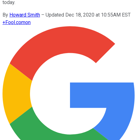
today.
By
Howard Smith
–
Updated Dec 18, 2020 at 10:55AM EST
+
Fool.com
on