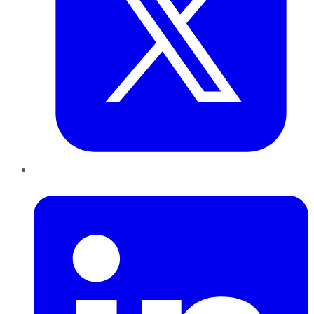
LinkedIn