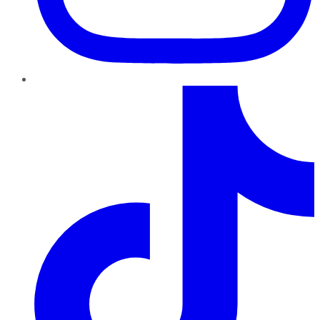
TikTok