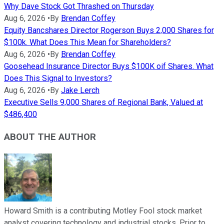
Why Dave Stock Got Thrashed on Thursday
Aug 6, 2026
•
By
Brendan Coffey
Equity Bancshares Director Rogerson Buys 2,000 Shares for
$100k. What Does This Mean for Shareholders?
Aug 6, 2026
•
By
Brendan Coffey
Goosehead Insurance Director Buys $100K oif Shares. What
Does This Signal to Investors?
Aug 6, 2026
•
By
Jake Lerch
Executive Sells 9,000 Shares of Regional Bank, Valued at
$486,400
ABOUT THE AUTHOR
Howard Smith is a contributing Motley Fool stock market
analyst covering technology and industrial stocks. Prior to