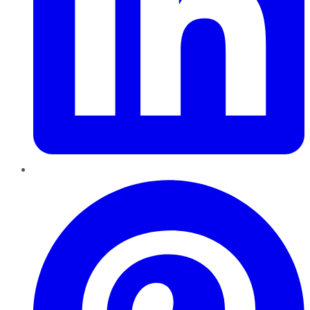
Pinterest