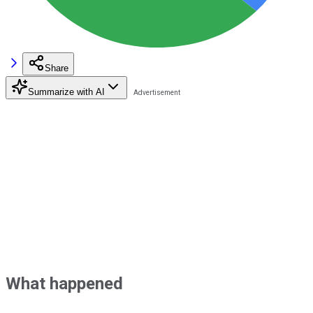
Share
Summarize with AI
What happened