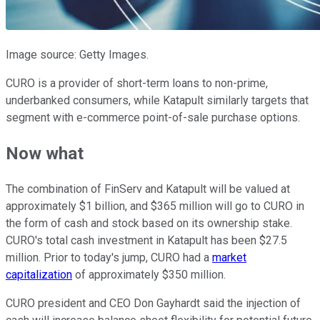
Image source: Getty Images.
CURO is a provider of short-term loans to non-prime,
underbanked consumers, while Katapult similarly targets that
segment with e-commerce point-of-sale purchase options.
Now what
The combination of FinServ and Katapult will be valued at
approximately $1 billion, and $365 million will go to CURO in
the form of cash and stock based on its ownership stake.
CURO's total cash investment in Katapult has been $27.5
million. Prior to today's jump, CURO had a
market
capitalization
of approximately $350 million.
CURO president and CEO Don Gayhardt said the injection of