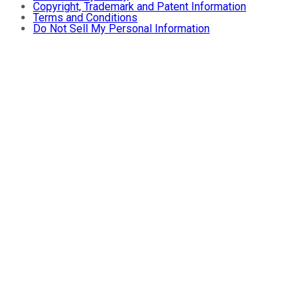
Copyright, Trademark and Patent Information
Terms and Conditions
Do Not Sell My Personal Information