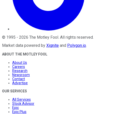
©
1995
-
2026
The Motley Fool
. All rights reserved.
Market data powered by
Xignite
and
Polygon.io
.
ABOUT THE MOTLEY FOOL
About Us
Careers
Research
Newsroom
Contact
Advertise
OUR SERVICES
All Services
Stock Advisor
Epic
Epic Plus