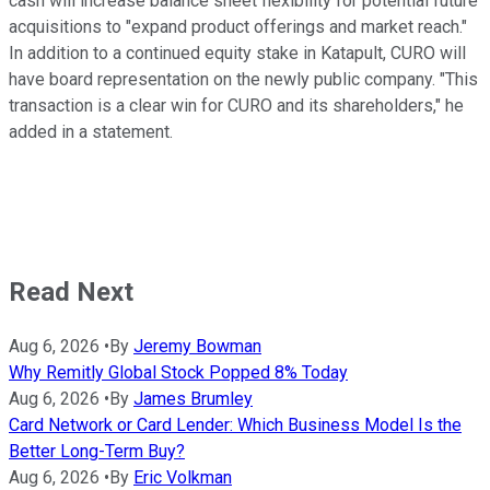
cash will increase balance sheet flexibility for potential future
acquisitions to "expand product offerings and market reach."
In addition to a continued equity stake in Katapult, CURO will
have board representation on the newly public company. "This
transaction is a clear win for CURO and its shareholders," he
added in a statement.
Read Next
Aug 6, 2026
•
By
Jeremy Bowman
Why Remitly Global Stock Popped 8% Today
Aug 6, 2026
•
By
James Brumley
Card Network or Card Lender: Which Business Model Is the
Better Long-Term Buy?
Aug 6, 2026
•
By
Eric Volkman