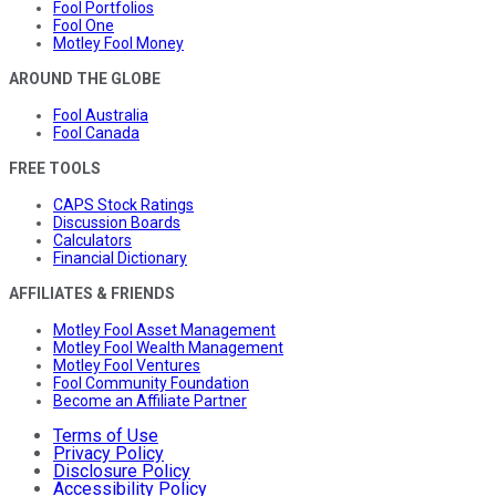
Fool Portfolios
Fool One
Motley Fool Money
AROUND THE GLOBE
Fool Australia
Fool Canada
FREE TOOLS
CAPS Stock Ratings
Discussion Boards
Calculators
Financial Dictionary
AFFILIATES & FRIENDS
Motley Fool Asset Management
Motley Fool Wealth Management
Motley Fool Ventures
Fool Community Foundation
Become an Affiliate Partner
Terms of Use
Privacy Policy
Disclosure Policy
Accessibility Policy