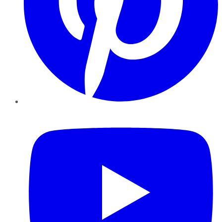
YouTube