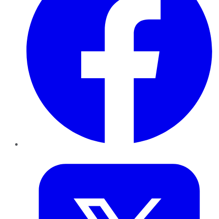
Twitter