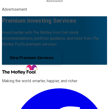
Advertisement
Premium Investing Services
Invest better with The Motley Fool. Get stock
recommendations, portfolio guidance, and more from The
Motley Fool's premium services.
View Premium Services
Making the world smarter, happier, and richer.
Facebook