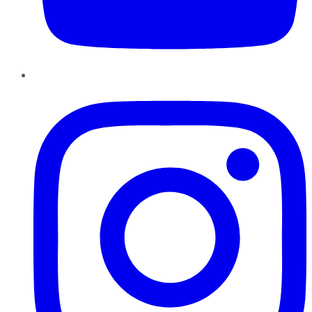
Instagram