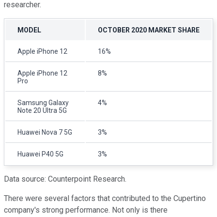
researcher.
MODEL
OCTOBER 2020 MARKET SHARE
Apple iPhone 12
16%
Apple iPhone 12
8%
Pro
Samsung Galaxy
4%
Note 20 Ultra 5G
Huawei Nova 7 5G
3%
Huawei P40 5G
3%
Data source: Counterpoint Research.
There were several factors that contributed to the Cupertino
company's strong performance. Not only is there