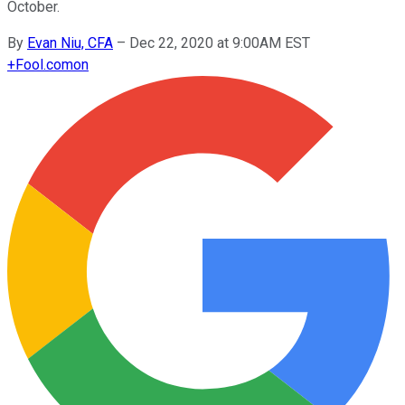
October.
By
Evan Niu, CFA
–
Dec 22, 2020 at 9:00AM EST
+
Fool.com
on