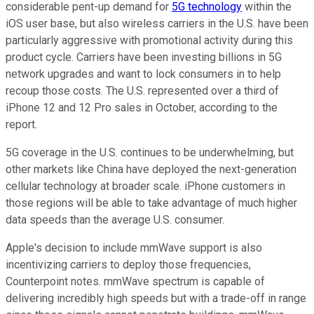
considerable pent-up demand for
5G technology
within the
iOS user base, but also wireless carriers in the U.S. have been
particularly aggressive with promotional activity during this
product cycle. Carriers have been investing billions in 5G
network upgrades and want to lock consumers in to help
recoup those costs. The U.S. represented over a third of
iPhone 12 and 12 Pro sales in October, according to the
report.
5G coverage in the U.S. continues to be underwhelming, but
other markets like China have deployed the next-generation
cellular technology at broader scale. iPhone customers in
those regions will be able to take advantage of much higher
data speeds than the average U.S. consumer.
Apple's decision to include mmWave support is also
incentivizing carriers to deploy those frequencies,
Counterpoint notes. mmWave spectrum is capable of
delivering incredibly high speeds but with a trade-off in range