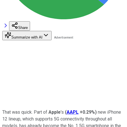
Share
Summarize with AI
That was quick. Part of
Apple
's
(
AAPL
+0.29%
)
new iPhone
12 lineup, which supports 5G connectivity throughout all
models, has already become the No. 1 5G smartphone in the