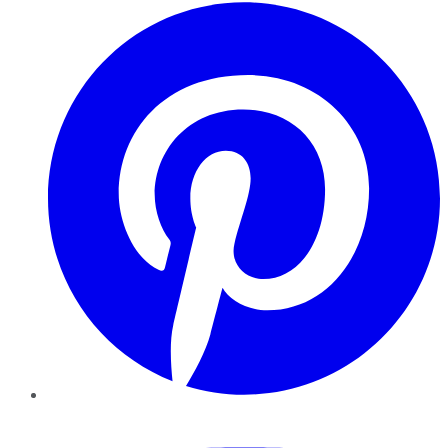
Pinterest
YouTube