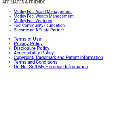
AFFILIATES & FRIENDS
Motley Fool Asset Management
Motley Fool Wealth Management
Motley Fool Ventures
Fool Community Foundation
Become an Affiliate Partner
Terms of Use
Privacy Policy
Disclosure Policy
Accessibility Policy
Copyright, Trademark and Patent Information
Terms and Conditions
Do Not Sell My Personal Information