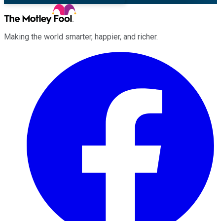
Making the world smarter, happier, and richer.
Facebook