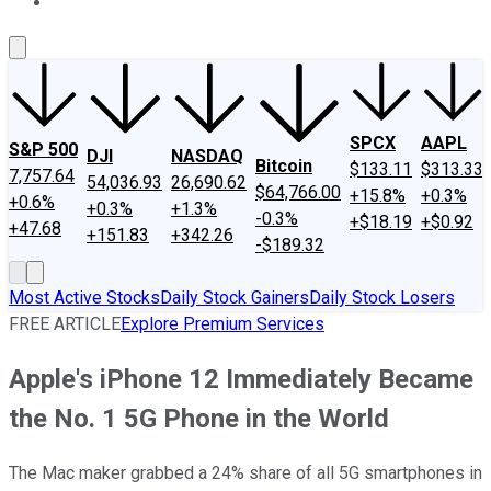
About Us
Contact Us
Investing Philosophy
Motley Fool Mo
SPCX
AAPL
S&P 500
DJI
NASDAQ
Bitcoin
$133.11
$313.33
7,757.64
54,036.93
26,690.62
$64,766.00
+15.8%
+0.3%
+0.6%
+0.3%
+1.3%
-0.3%
+$18.19
+$0.92
+47.68
+151.83
+342.26
-$189.32
Most Active Stocks
Daily Stock Gainers
Daily Stock Losers
FREE ARTICLE
Explore Premium Services
Apple's iPhone 12 Immediately Became
the No. 1 5G Phone in the World
The Mac maker grabbed a 24% share of all 5G smartphones in