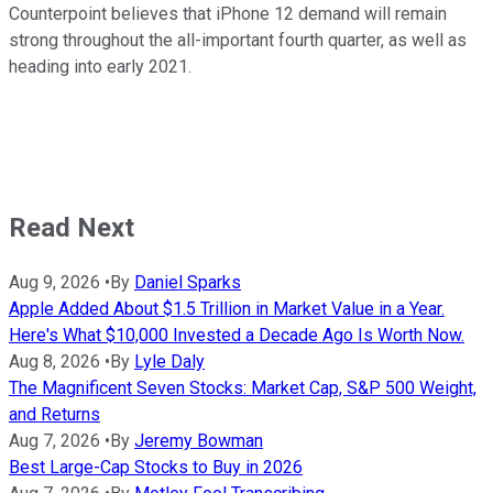
Counterpoint believes that iPhone 12 demand will remain
strong throughout the all-important fourth quarter, as well as
heading into early 2021.
Read Next
Aug 9, 2026
•
By
Daniel Sparks
Apple Added About $1.5 Trillion in Market Value in a Year.
Here's What $10,000 Invested a Decade Ago Is Worth Now.
Aug 8, 2026
•
By
Lyle Daly
The Magnificent Seven Stocks: Market Cap, S&P 500 Weight,
and Returns
Aug 7, 2026
•
By
Jeremy Bowman
Best Large-Cap Stocks to Buy in 2026