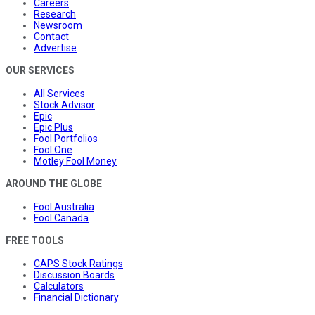
Careers
Research
Newsroom
Contact
Advertise
OUR SERVICES
All Services
Stock Advisor
Epic
Epic Plus
Fool Portfolios
Fool One
Motley Fool Money
AROUND THE GLOBE
Fool Australia
Fool Canada
FREE TOOLS
CAPS Stock Ratings
Discussion Boards
Calculators
Financial Dictionary