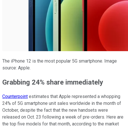
The iPhone 12 is the most popular 5G smartphone. Image
source: Apple.
Grabbing 24% share immediately
Counterpoint
estimates that Apple represented a whopping
24% of 5G smartphone unit sales worldwide in the month of
October, despite the fact that the new handsets were
released on Oct. 23 following a week of pre-orders. Here are
the top five models for that month, according to the market