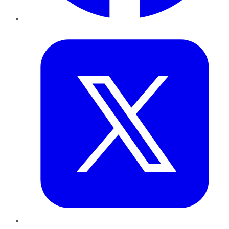
Twitter
LinkedIn