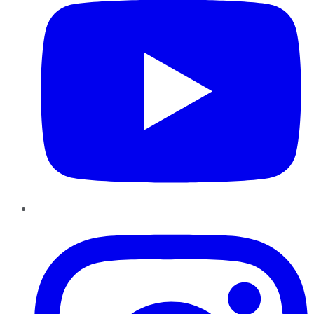
Instagram