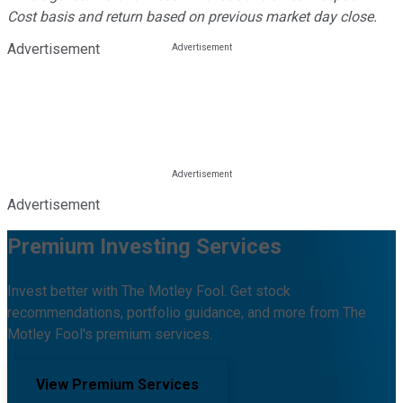
Cost basis and return based on previous market day close.
Advertisement
Advertisement
Premium Investing Services
Invest better with The Motley Fool. Get stock
recommendations, portfolio guidance, and more from The
Motley Fool's premium services.
View Premium Services