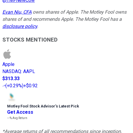
@
TMFNewCow
Evan Niu, CFA
owns shares of Apple. The Motley Fool owns
shares of and recommends Apple. The Motley Fool has a
disclosure policy
.
STOCKS MENTIONED
Apple
NASDAQ
:
AAPL
$313.33
(
+0.29%
)
+$0.92
Motley Fool Stock Advisor
’
s Latest Pick
Get Access
---%
Avg Return
*Average returns of all recommendations since inception.