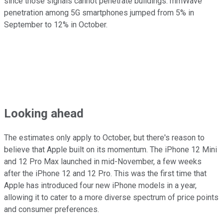
since those signals cannot penetrate buildings. mmWave
penetration among 5G smartphones jumped from 5% in
September to 12% in October.
Looking ahead
The estimates only apply to October, but there's reason to
believe that Apple built on its momentum. The iPhone 12 Mini
and 12 Pro Max launched in mid-November, a few weeks
after the iPhone 12 and 12 Pro. This was the first time that
Apple has introduced four new iPhone models in a year,
allowing it to cater to a more diverse spectrum of price points
and consumer preferences.