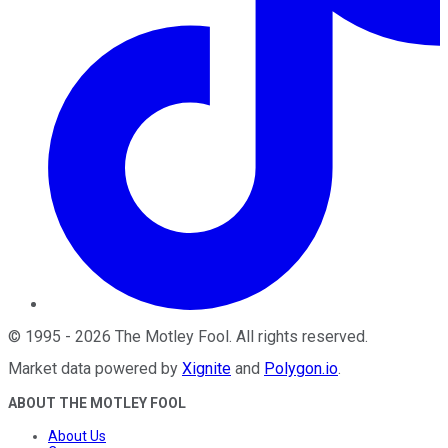
©
1995
-
2026
The Motley Fool
. All rights reserved.
Market data powered by
Xignite
and
Polygon.io
.
ABOUT THE MOTLEY FOOL
About Us