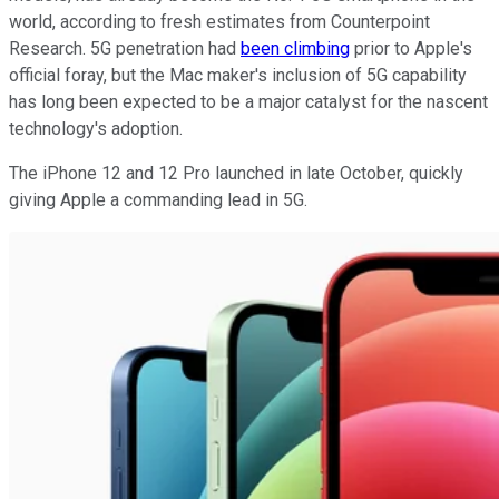
world, according to fresh estimates from Counterpoint
Research. 5G penetration had
been climbing
prior to Apple's
official foray, but the Mac maker's inclusion of 5G capability
has long been expected to be a major catalyst for the nascent
technology's adoption.
The iPhone 12 and 12 Pro launched in late October, quickly
giving Apple a commanding lead in 5G.