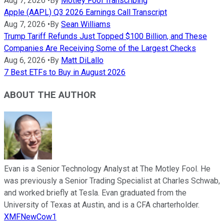
Aug 7, 2026
•
By
Motley Fool Transcribing
Apple (AAPL) Q3 2026 Earnings Call Transcript
Aug 7, 2026
•
By
Sean Williams
Trump Tariff Refunds Just Topped $100 Billion, and These
Companies Are Receiving Some of the Largest Checks
Aug 6, 2026
•
By
Matt DiLallo
7 Best ETFs to Buy in August 2026
ABOUT THE AUTHOR
Evan is a Senior Technology Analyst at The Motley Fool. He
was previously a Senior Trading Specialist at Charles Schwab,
and worked briefly at Tesla. Evan graduated from the
University of Texas at Austin, and is a CFA charterholder.
XMFNewCow1