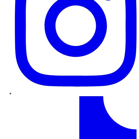
TikTok