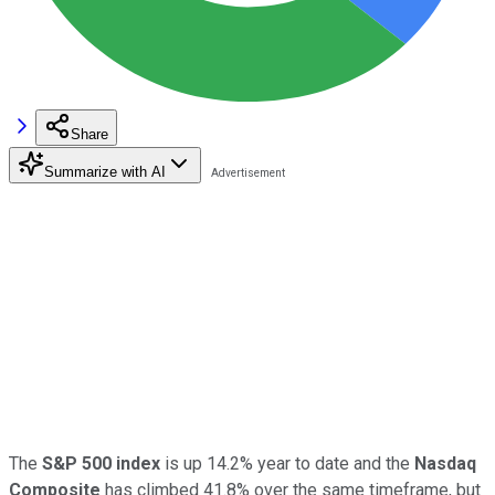
Share
Summarize with AI
The
S&P 500 index
is up 14.2% year to date and the
Nasdaq
Composite
has climbed 41.8% over the same timeframe, but