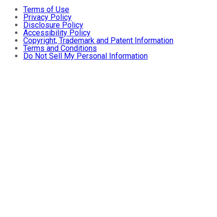
Terms of Use
Privacy Policy
Disclosure Policy
Accessibility Policy
Copyright, Trademark and Patent Information
Terms and Conditions
Do Not Sell My Personal Information