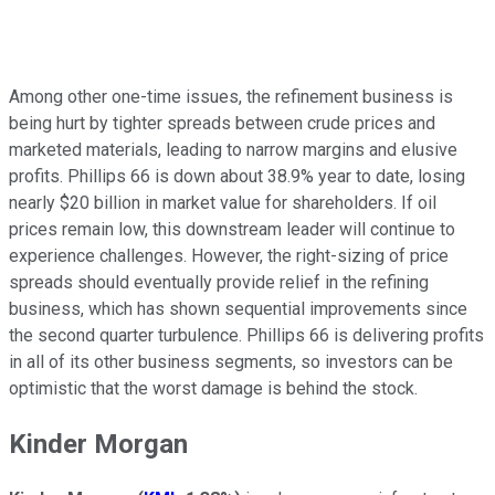
Among other one-time issues, the refinement business is
being hurt by tighter spreads between crude prices and
marketed materials, leading to narrow margins and elusive
profits. Phillips 66 is down about 38.9% year to date, losing
nearly $20 billion in market value for shareholders. If oil
prices remain low, this downstream leader will continue to
experience challenges. However, the right-sizing of price
spreads should eventually provide relief in the refining
business, which has shown sequential improvements since
the second quarter turbulence. Phillips 66 is delivering profits
in all of its other business segments, so investors can be
optimistic that the worst damage is behind the stock.
Kinder Morgan