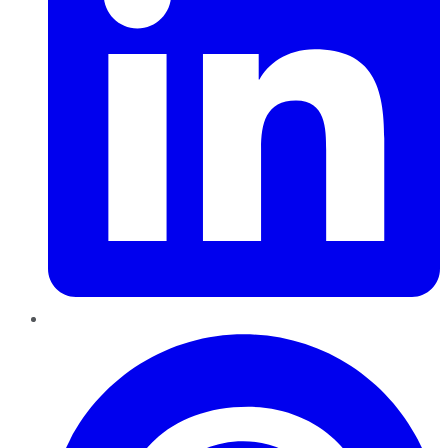
Pinterest