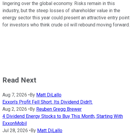
lingering over the global economy. Risks remain in this
industry, but the steep losses of shareholder value in the
energy sector this year could present an attractive entry point
for investors who think crude oil will rebound moving forward.
Read Next
Aug 7, 2026
•
By
Matt DiLallo
Exxon's Profit Fell Short. Its Dividend Didn't.
Aug 2, 2026
•
By
Reuben Gregg Brewer
4 Dividend Energy Stocks to Buy This Month, Starting With
ExxonMobil
Jul 28, 2026
•
By
Matt DiLallo