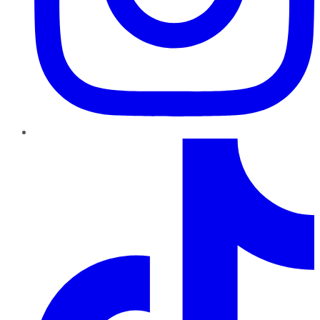
TikTok