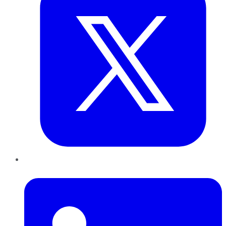
LinkedIn