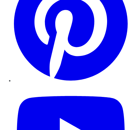
YouTube