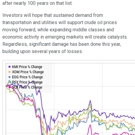
after nearly 100 years on that list.
Investors will hope that sustained demand from
transportation and utilities will support crude oil prices
moving forward, while expanding middle classes and
economic activity in emerging markets will create catalysts.
Regardless, significant damage has been done this year,
building upon several years of losses.