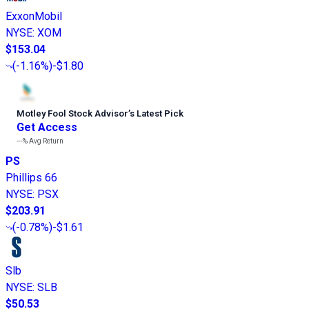
ExxonMobil
NYSE
:
XOM
$153.04
(
-1.16%
)
-$1.80
Motley Fool Stock Advisor
’
s Latest Pick
Get Access
---%
Avg Return
PS
Phillips 66
NYSE
:
PSX
$203.91
(
-0.78%
)
-$1.61
Slb
NYSE
:
SLB
$50.53