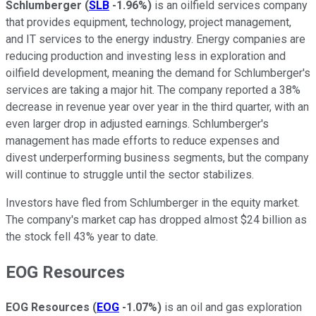
Schlumberger
(
SLB
-1.96%
)
is an oilfield services company
that provides equipment, technology, project management,
and IT services to the energy industry. Energy companies are
reducing production and investing less in exploration and
oilfield development, meaning the demand for Schlumberger's
services are taking a major hit. The company reported a 38%
decrease in revenue year over year in the third quarter, with an
even larger drop in adjusted earnings. Schlumberger's
management has made efforts to reduce expenses and
divest underperforming business segments, but the company
will continue to struggle until the sector stabilizes.
Investors have fled from Schlumberger in the equity market.
The company's market cap has dropped almost $24 billion as
the stock fell 43% year to date.
EOG Resources
EOG Resources
(
EOG
-1.07%
)
is an oil and gas exploration