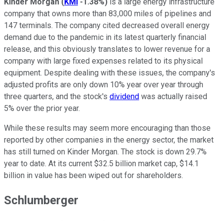
Kinder Morgan
(
KMI
-1.38%
)
is a large energy infrastructure
company that owns more than 83,000 miles of pipelines and
147 terminals. The company cited decreased overall energy
demand due to the pandemic in its latest quarterly financial
release, and this obviously translates to lower revenue for a
company with large fixed expenses related to its physical
equipment. Despite dealing with these issues, the company's
adjusted profits are only down 10% year over year through
three quarters, and the stock's
dividend
was actually raised
5% over the prior year.
While these results may seem more encouraging than those
reported by other companies in the energy sector, the market
has still turned on Kinder Morgan. The stock is down 29.7%
year to date. At its current $32.5 billion market cap, $14.1
billion in value has been wiped out for shareholders.
Schlumberger