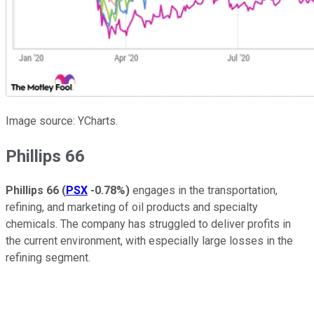
Image source: YCharts.
Phillips 66
Phillips 66
(
PSX
-0.78%
)
engages in the transportation,
refining, and marketing of oil products and specialty
chemicals. The company has struggled to deliver profits in
the current environment, with especially large losses in the
refining segment.