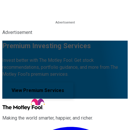
Advertisement
Premium Investing Services
Invest better with The Motley Fool. Get stock
recommendations, portfolio guidance, and more from The
Motley Fool's premium services.
View Premium Services
Making the world smarter, happier, and richer.
Facebook