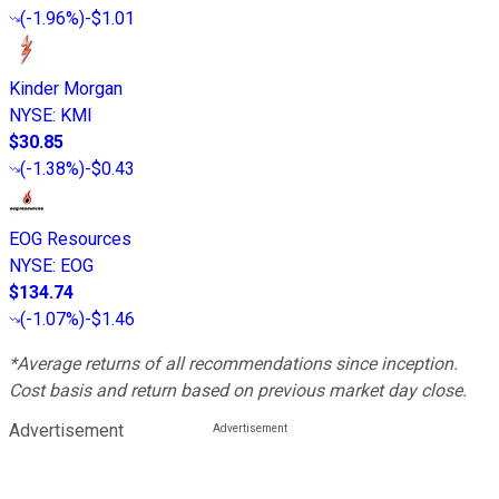
(
-1.96%
)
-$1.01
Kinder Morgan
NYSE
:
KMI
$30.85
(
-1.38%
)
-$0.43
EOG Resources
NYSE
:
EOG
$134.74
(
-1.07%
)
-$1.46
*Average returns of all recommendations since inception.
Cost basis and return based on previous market day close.
Advertisement