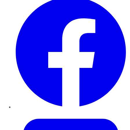
Twitter