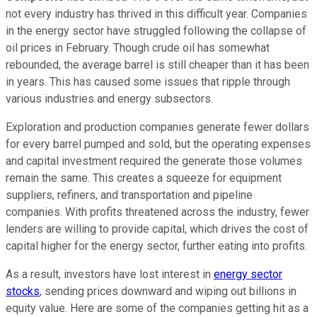
not every industry has thrived in this difficult year. Companies
in the energy sector have struggled following the collapse of
oil prices in February. Though crude oil has somewhat
rebounded, the average barrel is still cheaper than it has been
in years. This has caused some issues that ripple through
various industries and energy subsectors.
Exploration and production companies generate fewer dollars
for every barrel pumped and sold, but the operating expenses
and capital investment required the generate those volumes
remain the same. This creates a squeeze for equipment
suppliers, refiners, and transportation and pipeline
companies. With profits threatened across the industry, fewer
lenders are willing to provide capital, which drives the cost of
capital higher for the energy sector, further eating into profits.
As a result, investors have lost interest in
energy sector
stocks
, sending prices downward and wiping out billions in
equity value. Here are some of the companies getting hit as a