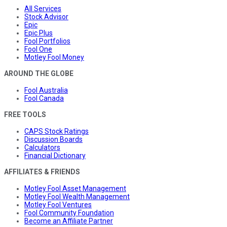
All Services
Stock Advisor
Epic
Epic Plus
Fool Portfolios
Fool One
Motley Fool Money
AROUND THE GLOBE
Fool Australia
Fool Canada
FREE TOOLS
CAPS Stock Ratings
Discussion Boards
Calculators
Financial Dictionary
AFFILIATES & FRIENDS
Motley Fool Asset Management
Motley Fool Wealth Management
Motley Fool Ventures
Fool Community Foundation
Become an Affiliate Partner