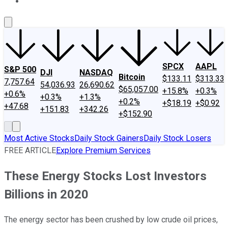
About Us
Contact Us
Investing Philosophy
Motley Fool Mo
SPCX
AAPL
S&P 500
DJI
NASDAQ
Bitcoin
$133.11
$313.33
7,757.64
54,036.93
26,690.62
$65,057.00
+15.8%
+0.3%
+0.6%
+0.3%
+1.3%
+0.2%
+$18.19
+$0.92
+47.68
+151.83
+342.26
+$152.90
Most Active Stocks
Daily Stock Gainers
Daily Stock Losers
FREE ARTICLE
Explore Premium Services
These Energy Stocks Lost Investors
Billions in 2020
The energy sector has been crushed by low crude oil prices,