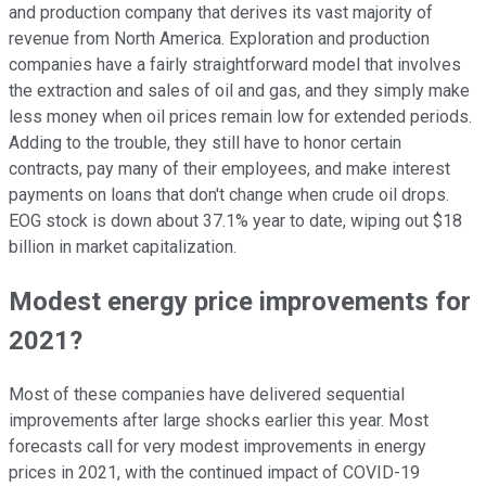
and production company that derives its vast majority of
revenue from North America. Exploration and production
companies have a fairly straightforward model that involves
the extraction and sales of oil and gas, and they simply make
less money when oil prices remain low for extended periods.
Adding to the trouble, they still have to honor certain
contracts, pay many of their employees, and make interest
payments on loans that don't change when crude oil drops.
EOG stock is down about 37.1% year to date, wiping out $18
billion in market capitalization.
Modest energy price improvements for
2021?
Most of these companies have delivered sequential
improvements after large shocks earlier this year. Most
forecasts call for very modest improvements in energy
prices in 2021, with the continued impact of COVID-19