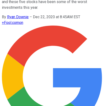
and these five stocks have been some of the worst
investments this year.
By
Ryan Downie
–
Dec 22, 2020 at 8:45AM EST
+
Fool.com
on