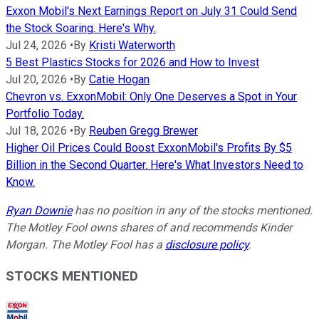
Exxon Mobil's Next Earnings Report on July 31 Could Send
the Stock Soaring. Here's Why.
Jul 24, 2026
•
By
Kristi Waterworth
5 Best Plastics Stocks for 2026 and How to Invest
Jul 20, 2026
•
By
Catie Hogan
Chevron vs. ExxonMobil: Only One Deserves a Spot in Your
Portfolio Today.
Jul 18, 2026
•
By
Reuben Gregg Brewer
Higher Oil Prices Could Boost ExxonMobil's Profits By $5
Billion in the Second Quarter. Here's What Investors Need to
Know.
Ryan Downie
has no position in any of the stocks mentioned.
The Motley Fool owns shares of and recommends Kinder
Morgan. The Motley Fool has a
disclosure policy
.
STOCKS MENTIONED