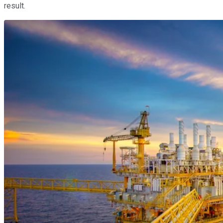
result.