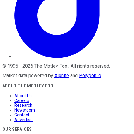
©
1995
-
2026
The Motley Fool
. All rights reserved.
Market data powered by
Xignite
and
Polygon.io
.
ABOUT THE MOTLEY FOOL
About Us
Careers
Research
Newsroom
Contact
Advertise
OUR SERVICES