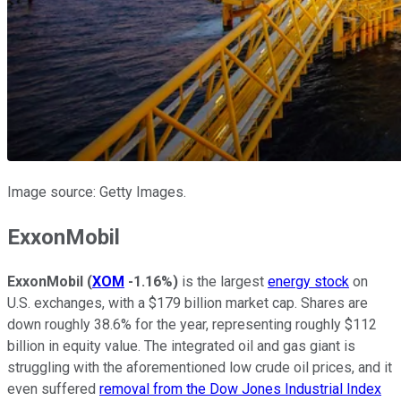
Image source: Getty Images.
ExxonMobil
ExxonMobil
(
XOM
-1.16%
)
is the largest
energy stock
on
U.S. exchanges, with a $179 billion market cap. Shares are
down roughly 38.6% for the year, representing roughly $112
billion in equity value. The integrated oil and gas giant is
struggling with the aforementioned low crude oil prices, and it
even suffered
removal from the Dow Jones Industrial Index