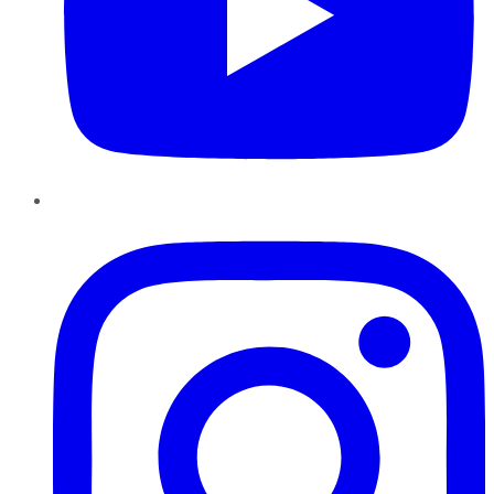
Instagram