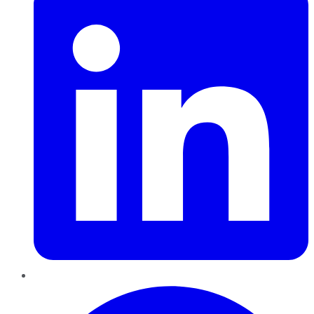
Pinterest