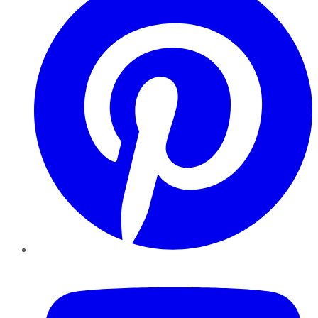
YouTube