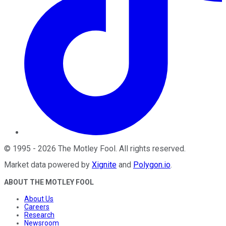
©
1995
-
2026
The Motley Fool
. All rights reserved.
Market data powered by
Xignite
and
Polygon.io
.
ABOUT THE MOTLEY FOOL
About Us
Careers
Research
Newsroom