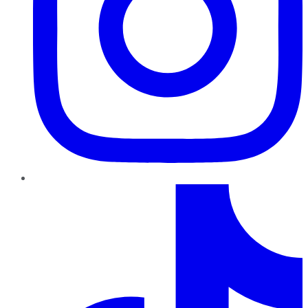
TikTok