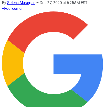
By
Selena Maranjian
–
Dec 27, 2020 at 6:25AM EST
+
Fool.com
on