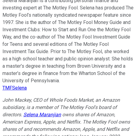
Selena Maranjian is a contributing personal finance and
investing expert at The Motley Fool. Selena has produced The
Motley Fool’s nationally syndicated newspaper feature since
1997. She is the author of The Motley Fool Money Guide and
Investment Clubs: How to Start and Run One the Motley Fool
Way, and the co-author of The Motley Fool Investment Guide
for Teens and several editions of The Motley Fool
Investment Tax Guide. Prior to The Motley Fool, she worked
as a high school teacher and public opinion analyst. She holds
a master’s degree in teaching from Brown University and a
master’s degree in finance from the Wharton School of the
University of Pennsylvania.
TMFSelena
John Mackey, CEO of Whole Foods Market, an Amazon
subsidiary, is a member of The Motley Fool's board of
directors.
Selena Maranjian
owns shares of Amazon,
American Express, Apple, and Netflix. The Motley Fool owns
shares of and recommends Amazon, Apple, and Netflix and