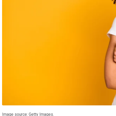
Image source: Getty Images.