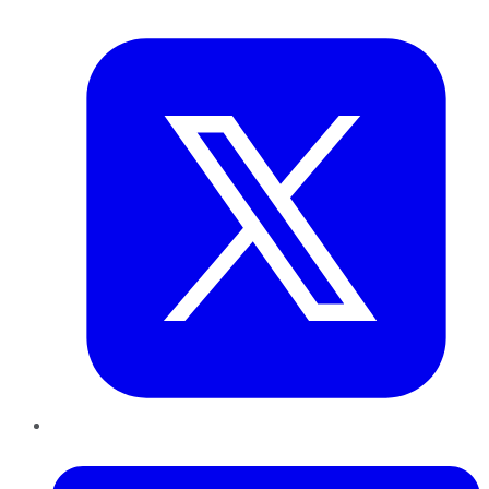
Twitter
LinkedIn