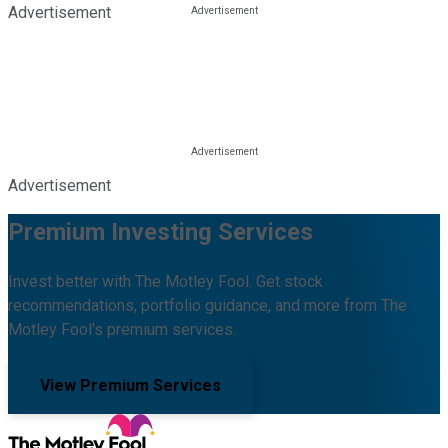
Advertisement
Advertisement
Premium Investing Services
Invest better with The Motley Fool. Get stock
recommendations, portfolio guidance, and more from The
Motley Fool's premium services.
View Premium Services