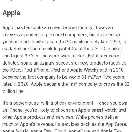
Apple
Apple has had quite an up-and-down history. It was an
innovative pioneer in personal computers, but it ended up
yielding much market share to PC machines. By late 1997, its
market share had shrunk to just 4.4% of the U.S. PC market --
and to just 3.3% of the worldwide market. But it recovered,
debuted some amazingly successful new products (such as
the iMac, iPod, iPhone, iPad, and Apple Watch), and in 2018,
became the first company to be worth $1
trillion
. Two years
later, in 2020, Apple became the first company to cross the $2
trillion line.
It's a powerhouse, with a sticky environment -- once you own
an iPhone, you're likely to choose an Apple smart watch, and
other Apple products and services. While phones deliver
much of Apple's revenue, its services such as the App Store,
Apple Music, Apple Pay, iCloud, AppleCare, and Apple TV+