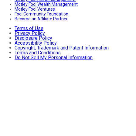
Motley Fool Wealth Management
Motley Fool Ventures
Fool Community Foundation
Become an Affiliate Partner
Terms of Use
Privacy Policy
Disclosure Policy
Accessibility Policy
Copyright, Trademark and Patent Information
Terms and Conditions
Do Not Sell My Personal Information