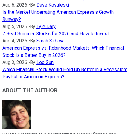
Aug 6, 2026
•
By
Dave Kovaleski
Is the Market Underrating American Express's Growth
Runway?
Aug 5, 2026
•
By
Lyle Daly
7 Best Summer Stocks for 2026 and How to Invest
Aug 4, 2026
•
By
Sarah Sidlow
American Express vs. Robinhood Markets: Which Financial
Stock Is a Better Buy in 2026?
Aug 3, 2026
•
By
Leo Sun
Which Financial Stock Would Hold Up Better in a Recession:
PayPal or American Express?
ABOUT THE AUTHOR