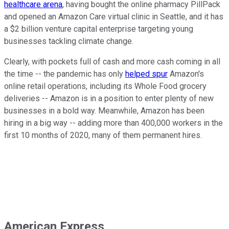
healthcare arena
, having bought the online pharmacy PillPack
and opened an Amazon Care virtual clinic in Seattle, and it has
a $2 billion venture capital enterprise targeting young
businesses tackling climate change.
Clearly, with pockets full of cash and more cash coming in all
the time -- the pandemic has only
helped spur
Amazon's
online retail operations, including its Whole Food grocery
deliveries -- Amazon is in a position to enter plenty of new
businesses in a bold way. Meanwhile, Amazon has been
hiring in a big way -- adding more than 400,000 workers in the
first 10 months of 2020, many of them permanent hires.
American Express