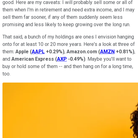
good. Here are my caveats: I will probably sell some or all of
them when I'm in retirement and need extra income, and I may
sell them far sooner, if any of them suddenly seem less
promising and less likely to keep growing over the long run.
That said, a bunch of my holdings are ones I envision hanging
onto for at least 10 or 20 more years. Here's a look at three of
them:
Apple
(
AAPL
+0.29%
)
,
Amazon.com
(
AMZN
+0.81%
)
,
and
American Express
(
AXP
-0.49%
)
. Maybe you'll want to
buy or hold some of them -- and then hang on for a long time,
too.