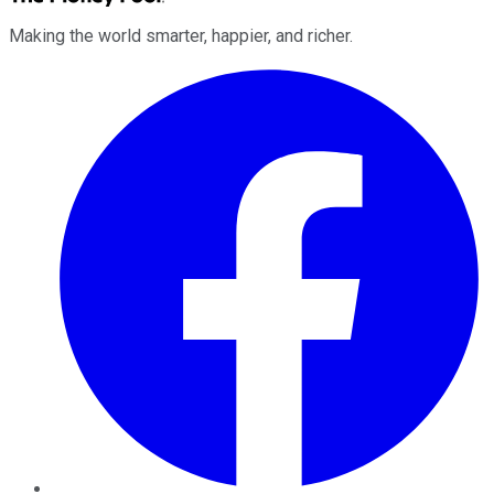
Making the world smarter, happier, and richer.
Facebook