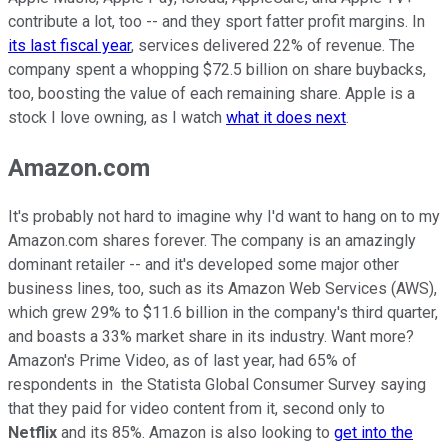
contribute a lot, too -- and they sport fatter profit margins. In
its last fiscal year
, services delivered 22% of revenue. The
company spent a whopping $72.5 billion on share buybacks,
too, boosting the value of each remaining share. Apple is a
stock I love owning, as I watch
what it does next
.
Amazon.com
It's probably not hard to imagine why I'd want to hang on to my
Amazon.com shares forever. The company is an amazingly
dominant retailer -- and it's developed some major other
business lines, too, such as its Amazon Web Services (AWS),
which grew 29% to $11.6 billion in the company's third quarter,
and boasts a 33% market share in its industry. Want more?
Amazon's Prime Video, as of last year, had 65% of
respondents in the Statista Global Consumer Survey saying
that they paid for video content from it, second only to
Netflix
and its 85%. Amazon is also looking to
get into the