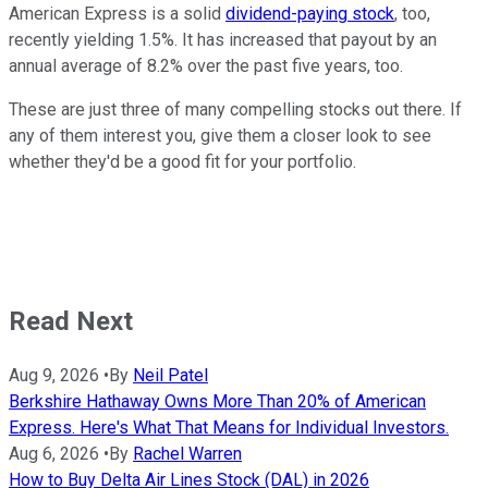
American Express is a solid
dividend-paying stock
, too,
recently yielding 1.5%. It has increased that payout by an
annual average of 8.2% over the past five years, too.
These are just three of many compelling stocks out there. If
any of them interest you, give them a closer look to see
whether they'd be a good fit for your portfolio.
Read Next
Aug 9, 2026
•
By
Neil Patel
Berkshire Hathaway Owns More Than 20% of American
Express. Here's What That Means for Individual Investors.
Aug 6, 2026
•
By
Rachel Warren
How to Buy Delta Air Lines Stock (DAL) in 2026