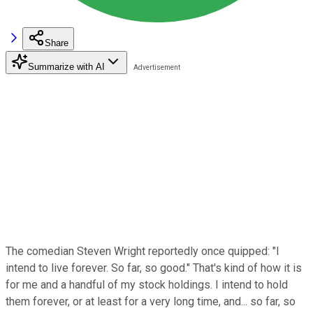
Share
Summarize with AI
The comedian Steven Wright reportedly once quipped: "I
intend to live forever. So far, so good." That's kind of how it is
for me and a handful of my stock holdings. I intend to hold
them forever, or at least for a very long time, and... so far, so