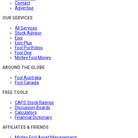
Contact
Advertise
OUR SERVICES
All Services
Stock Advisor
Epic
Epic Plus
Fool Portfolios
Fool One
Motley Fool Money
AROUND THE GLOBE
Fool Australia
Fool Canada
FREE TOOLS
CAPS Stock Ratings
Discussion Boards
Calculators
Financial Dictionary
AFFILIATES & FRIENDS
Motley Fool Asset Management