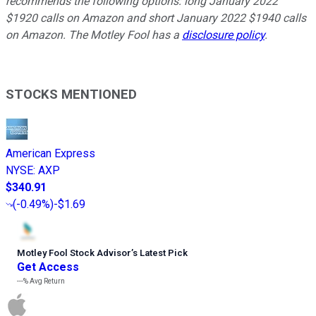
recommends the following options: long January 2022
$1920 calls on Amazon and short January 2022 $1940 calls
on Amazon. The Motley Fool has a
disclosure policy
.
STOCKS MENTIONED
American Express
NYSE
:
AXP
$340.91
(
-0.49%
)
-$1.69
Motley Fool Stock Advisor
’
s Latest Pick
Get Access
---%
Avg Return