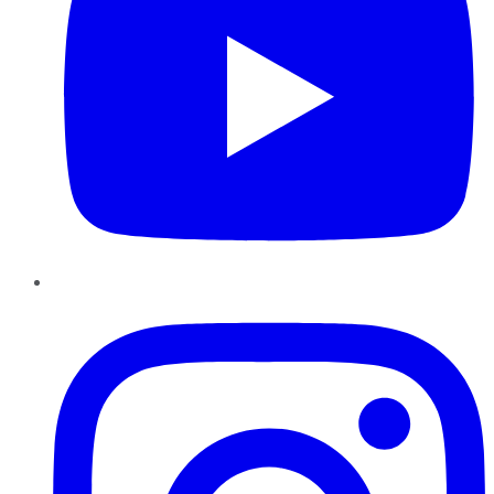
Instagram