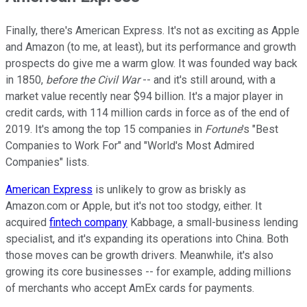
Finally, there's American Express. It's not as exciting as Apple
and Amazon (to me, at least), but its performance and growth
prospects do give me a warm glow. It was founded way back
in 1850,
before the Civil War
-- and it's still around, with a
market value recently near $94 billion. It's a major player in
credit cards, with 114 million cards in force as of the end of
2019. It's among the top 15 companies in
Fortune
's "Best
Companies to Work For" and "World's Most Admired
Companies" lists.
American Express
is unlikely to grow as briskly as
Amazon.com or Apple, but it's not too stodgy, either. It
acquired
fintech company
Kabbage, a small-business lending
specialist, and it's expanding its operations into China. Both
those moves can be growth drivers. Meanwhile, it's also
growing its core businesses -- for example, adding millions
of merchants who accept AmEx cards for payments.