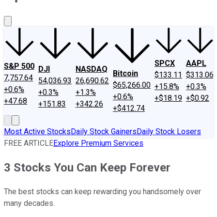
About Us
Contact Us
Investing Philosophy
Motley Fool Mo
SPCX
AAPL
S&P 500
DJI
NASDAQ
Bitcoin
$133.11
$313.06
7,757.64
54,036.93
26,690.62
$65,266.00
+15.8%
+0.3%
+0.6%
+0.3%
+1.3%
+0.6%
+$18.19
+$0.92
+47.68
+151.83
+342.26
+$412.74
Most Active Stocks
Daily Stock Gainers
Daily Stock Losers
FREE ARTICLE
Explore Premium Services
3 Stocks You Can Keep Forever
The best stocks can keep rewarding you handsomely over
many decades.