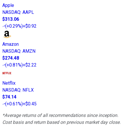
Apple
NASDAQ
:
AAPL
$313.06
(
+0.29%
)
+$0.92
Amazon
NASDAQ
:
AMZN
$274.48
(
+0.81%
)
+$2.22
Netflix
NASDAQ
:
NFLX
$74.14
(
+0.61%
)
+$0.45
*Average returns of all recommendations since inception.
Cost basis and return based on previous market day close.