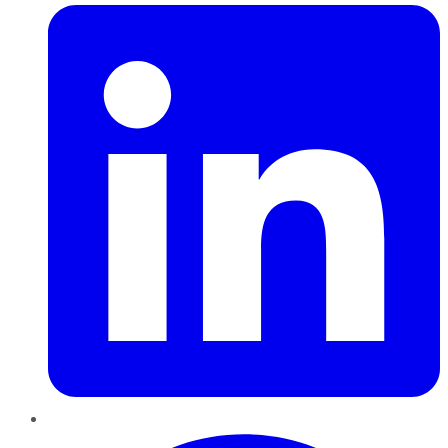
Pinterest