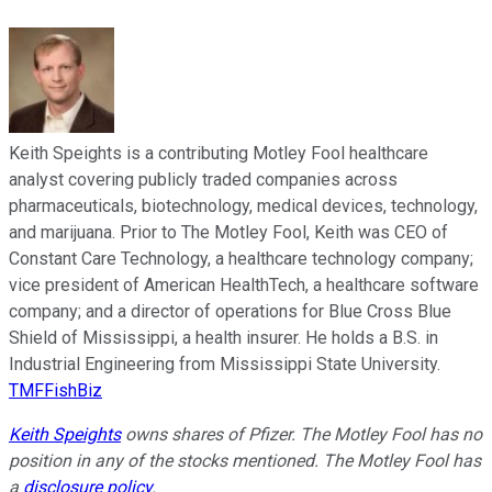
Keith Speights is a contributing Motley Fool healthcare
analyst covering publicly traded companies across
pharmaceuticals, biotechnology, medical devices, technology,
and marijuana. Prior to The Motley Fool, Keith was CEO of
Constant Care Technology, a healthcare technology company;
vice president of American HealthTech, a healthcare software
company; and a director of operations for Blue Cross Blue
Shield of Mississippi, a health insurer. He holds a B.S. in
Industrial Engineering from Mississippi State University.
TMFFishBiz
Keith Speights
owns shares of Pfizer. The Motley Fool has no
position in any of the stocks mentioned. The Motley Fool has
a
disclosure policy
.