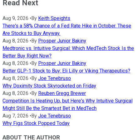
Read Next
Aug 9, 2026
•
By
Keith Speights
There's a 58% Chance of a Fed Rate Hike in October. These
Are Stocks to Buy Anyway.
Aug 8, 2026
•
By
Prosper Junior Bakiny
Medtronic vs. Intuitive Surgical: Which MedTech Stock Is the
Better Buy Right Now?
Aug 8, 2026
•
By
Prosper Junior Bakiny
Better GLP-1 Stock to Buy: Eli Lilly or Viking Therapeutics?
Aug 8, 2026
•
By
Joe Tenebruso
Why Doximity Stock Skyrocketed on Friday
Aug 8, 2026
•
By
Reuben Gregg Brewer
Competition Is Heating Up, but Here's Why Intuitive Surgical
Might Still Be the Smartest Bet in MedTech
Aug 7, 2026
•
By
Joe Tenebruso
Why Figs Stock Popped Today
ABOUT THE AUTHOR