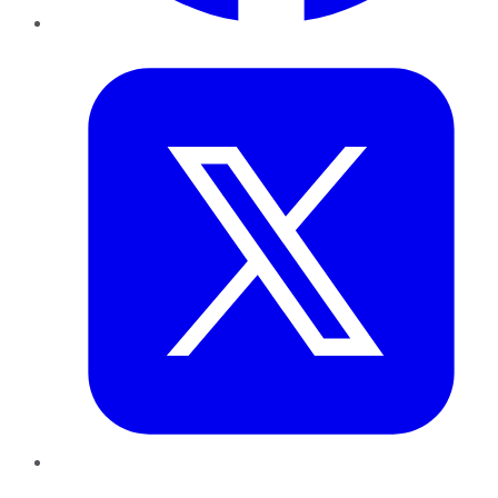
Twitter
LinkedIn