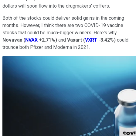
dollars will soon flow into the drugmakers' coffers.
Both of the stocks could deliver solid gains in the coming
months. However, I think there are two COVID-19 vaccine
stocks that could be much-bigger winners. Here's why
Novavax
(
NVAX
+2.71%
)
and
Vaxart
(
VXRT
-3.42%
)
could
trounce both Pfizer and Moderna in 2021.