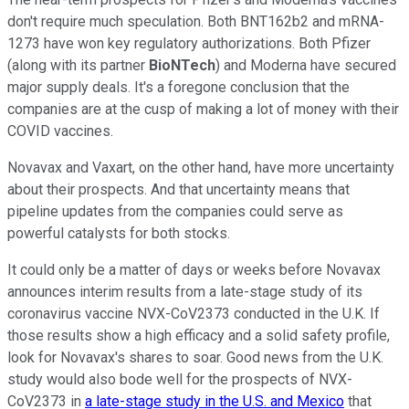
don't require much speculation. Both BNT162b2 and mRNA-
1273 have won key regulatory authorizations. Both Pfizer
(along with its partner
BioNTech
) and Moderna have secured
major supply deals. It's a foregone conclusion that the
companies are at the cusp of making a lot of money with their
COVID vaccines.
Novavax and Vaxart, on the other hand, have more uncertainty
about their prospects. And that uncertainty means that
pipeline updates from the companies could serve as
powerful catalysts for both stocks.
It could only be a matter of days or weeks before Novavax
announces interim results from a late-stage study of its
coronavirus vaccine NVX-CoV2373 conducted in the U.K. If
those results show a high efficacy and a solid safety profile,
look for Novavax's shares to soar. Good news from the U.K.
study would also bode well for the prospects of NVX-
CoV2373 in
a late-stage study in the U.S. and Mexico
that