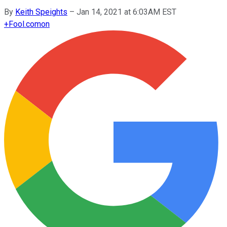
By
Keith Speights
–
Jan 14, 2021 at 6:03AM EST
+
Fool.com
on