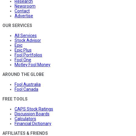
Research
Newsroom
Contact
Advertise
OUR SERVICES
All Services
Stock Advisor
Epic
Epic Plus
Fool Portfolios
Fool One
Motley Fool Money
AROUND THE GLOBE
Fool Australia
Fool Canada
FREE TOOLS
CAPS Stock Ratings
Discussion Boards
Calculators
Financial Dictionary
AFFILIATES & FRIENDS