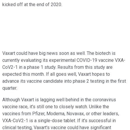
kicked off at the end of 2020.
Vaxart could have big news soon as well. The biotech is
currently evaluating its experimental COVID-19 vaccine VXA-
CoV2-1 in a phase 1 study. Results from this study are
expected this month. If all goes well, Vaxart hopes to
advance its vaccine candidate into phase 2 testing in the first
quarter.
Although Vaxart is lagging well behind in the coronavirus
vaccine race, it's still one to closely watch. Unlike the
vaccines from Pfizer, Moderna, Novavax, or other leaders,
VXA-CoV2-1 is a single-dose tablet. If it's successful in
clinical testing, Vaxart's vaccine could have significant