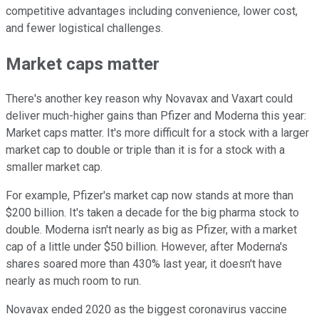
competitive advantages including convenience, lower cost,
and fewer logistical challenges.
Market caps matter
There's another key reason why Novavax and Vaxart could
deliver much-higher gains than Pfizer and Moderna this year:
Market caps matter. It's more difficult for a stock with a larger
market cap to double or triple than it is for a stock with a
smaller market cap.
For example, Pfizer's market cap now stands at more than
$200 billion. It's taken a decade for the big pharma stock to
double. Moderna isn't nearly as big as Pfizer, with a market
cap of a little under $50 billion. However, after Moderna's
shares soared more than 430% last year, it doesn't have
nearly as much room to run.
Novavax ended 2020 as the biggest coronavirus vaccine