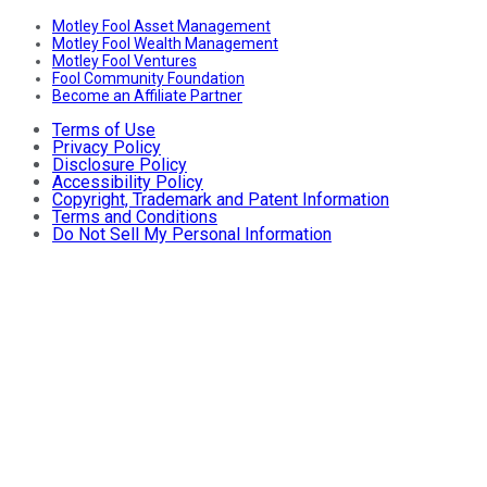
Motley Fool Asset Management
Motley Fool Wealth Management
Motley Fool Ventures
Fool Community Foundation
Become an Affiliate Partner
Terms of Use
Privacy Policy
Disclosure Policy
Accessibility Policy
Copyright, Trademark and Patent Information
Terms and Conditions
Do Not Sell My Personal Information