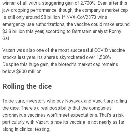
winner of all with a staggering gain of 2,700%. Even after this
jaw-dropping performance, though, the company's market cap
is still only around $8 billion. If NVX-CoV2373 wins
emergency use authorizations, the vaccine could make around
$3.8 billion this year, according to Bernstein analyst Ronny
Gal.
Vaxart was also one of the most successful COVID vaccine
stocks last year. Its shares skyrocketed over 1,500%.
Despite this huge gain, the biotech's market cap remains
below $800 million.
Rolling the dice
To be sure, investors who buy Novavax and Vaxart are rolling
the dice. There's a real possibility that the companies'
coronavirus vaccines won't meet expectations. That's a risk
particularly with Vaxart, since its vaccine is not nearly as far
along in clinical testing.