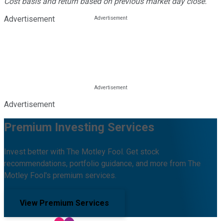
Cost basis and return based on previous market day close.
Advertisement
Advertisement
Premium Investing Services
Invest better with The Motley Fool. Get stock
recommendations, portfolio guidance, and more from The
Motley Fool's premium services.
View Premium Services