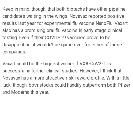
Keep in mind, though, that both biotechs have other pipeline
candidates waiting in the wings. Novavax reported positive
results last year for experimental flu vaccine NanoFlu. Vaxart
also has a promising oral flu vaccine in early stage clinical
testing. Even if their COVID-19 vaccines prove to be
disappointing, it wouldn't be game over for either of these
companies.
Vaxart could be the biggest winner if VXA-CoV2-1 is
successful in further clinical studies. However, I think that
Novavax has a more attractive risk-reward profile. With a little
luck, though, both stocks could handily outperform both Pfizer
and Moderna this year.