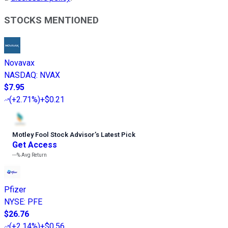
STOCKS MENTIONED
Novavax
NASDAQ
:
NVAX
$7.95
(
+2.71%
)
+$0.21
Motley Fool Stock Advisor
’
s Latest Pick
Get Access
---%
Avg Return
Pfizer
NYSE
:
PFE
$26.76
(
+2.14%
)
+$0.56