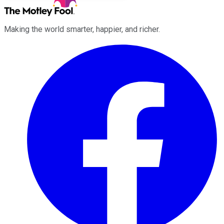
Making the world smarter, happier, and richer.
Facebook