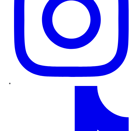
TikTok