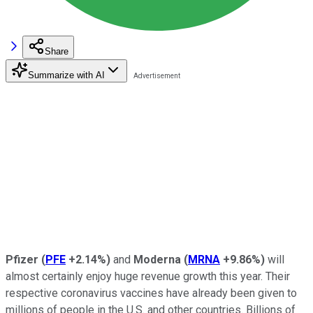
Share
Summarize with AI
Pfizer
(
PFE
+2.14%
)
and
Moderna
(
MRNA
+9.86%
)
will
almost certainly enjoy huge revenue growth this year. Their
respective coronavirus vaccines have already been given to
millions of people in the U.S. and other countries. Billions of