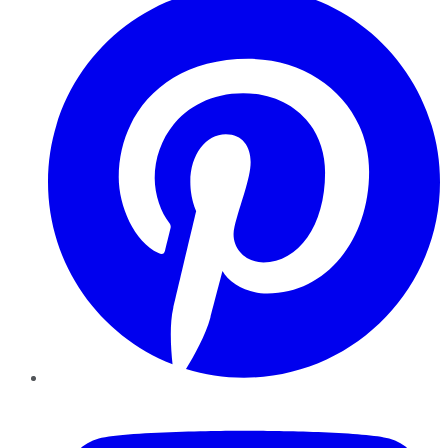
YouTube