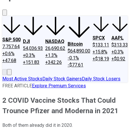
About Us
Contact Us
Investing Philosophy
Motley Fool Mo
SPCX
AAPL
S&P 500
DJI
NASDAQ
Bitcoin
$133.11
$313.33
7,757.64
54,036.93
26,690.62
$64,890.00
+15.8%
+0.3%
+0.6%
+0.3%
+1.3%
-0.1%
+$18.19
+$0.92
+47.68
+151.83
+342.26
-$77.61
Most Active Stocks
Daily Stock Gainers
Daily Stock Losers
FREE ARTICLE
Explore Premium Services
2 COVID Vaccine Stocks That Could
Trounce Pfizer and Moderna in 2021
Both of them already did it in 2020.