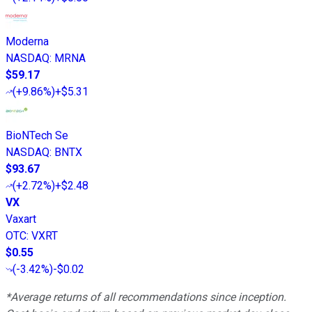
Moderna
NASDAQ
:
MRNA
$59.17
(
+9.86%
)
+$5.31
BioNTech Se
NASDAQ
:
BNTX
$93.67
(
+2.72%
)
+$2.48
VX
Vaxart
OTC
:
VXRT
$0.55
(
-3.42%
)
-$0.02
*Average returns of all recommendations since inception.