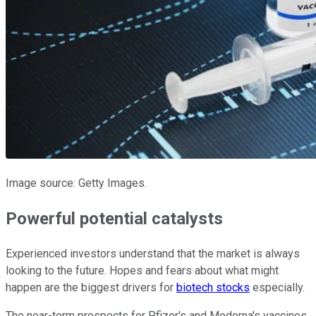
Image source: Getty Images.
Powerful potential catalysts
Experienced investors understand that the market is always
looking to the future. Hopes and fears about what might
happen are the biggest drivers for
biotech stocks
especially.
The near-term prospects for Pfizer's and Moderna's vaccines