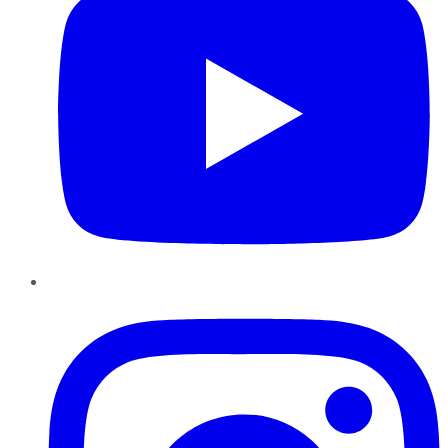
Instagram