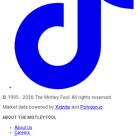
©
1995
-
2026
The Motley Fool
. All rights reserved.
Market data powered by
Xignite
and
Polygon.io
.
ABOUT THE MOTLEY FOOL
About Us
Careers