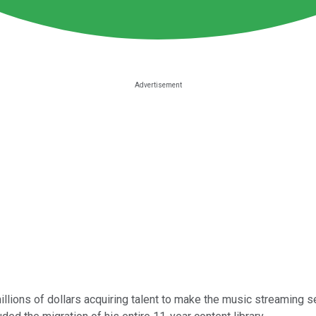
lions of dollars acquiring talent to make the music streaming s