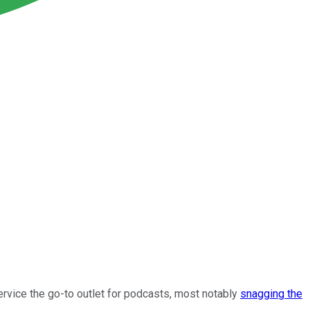
ervice the go-to outlet for podcasts, most notably
snagging the