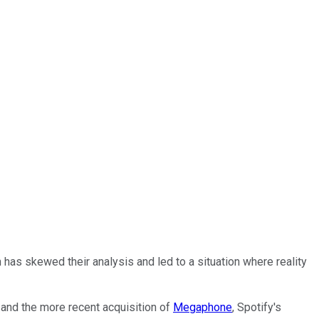
has skewed their analysis and led to a situation where reality
and the more recent acquisition of
Megaphone
, Spotify's