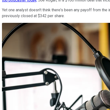
top podcaster today,
Joe Rogan, in a $100 million deal that inclu
Yet one analyst doesn't think there's been any payoff from the i
previously closed at $342 per share.