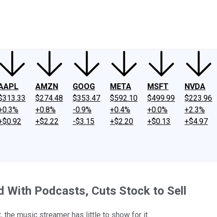
ney
Fool Community Foundation
Reviews
Newsroom
YouTube
Link
AAPL
AMZN
GOOG
META
MSFT
NVDA
$313.33
$274.48
$353.47
$592.10
$499.99
$223.96
+0.3%
+0.8%
-0.9%
+0.4%
+0.0%
+2.3%
+$0.92
+$2.22
-$3.15
+$2.20
+$0.13
+$4.97
d With Podcasts, Cuts Stock to Sell
 the music streamer has little to show for it.