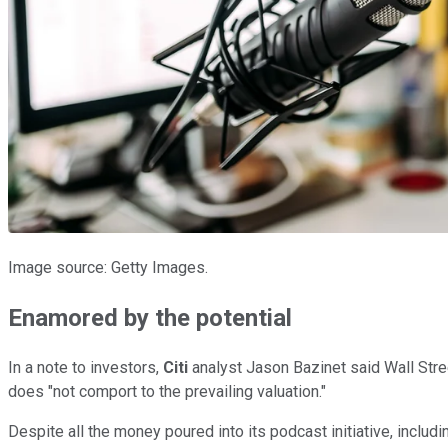
Image source: Getty Images.
Enamored by the potential
In a note to investors,
Citi
analyst Jason Bazinet said Wall Stree
does "not comport to the prevailing valuation."
Despite all the money poured into its podcast initiative, includ