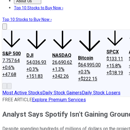
About Us
About Us
Contact Us
Investing Philosophy
Motley Fool Mo
Top 10 Stocks to Buy Now ›
Top 10 Stocks to Buy Now ›
SPCX
S&P 500
DJI
NASDAQ
Bitcoin
$133.11
7,757.64
54,036.93
26,690.62
$64,995.00
+15.8%
+0.6%
+0.3%
+1.3%
+0.3%
+$18.19
+47.68
+151.83
+342.26
+$222.15
Most Active Stocks
Daily Stock Gainers
Daily Stock Losers
FREE ARTICLE
Explore Premium Services
Analyst Says Spotify Isn't Gaining Groun
Despite spending hundreds of millions of dollars on the project,