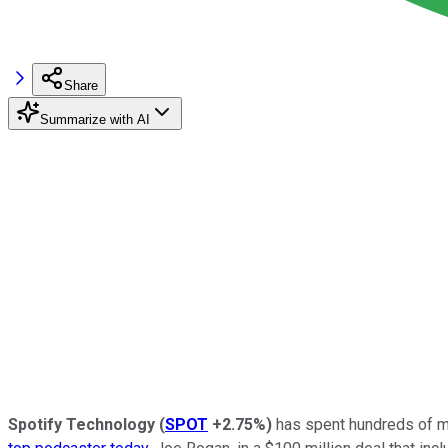
Share
Summarize with AI
Spotify Technology
(
SPOT
+2.75%
)
has spent hundreds of mil