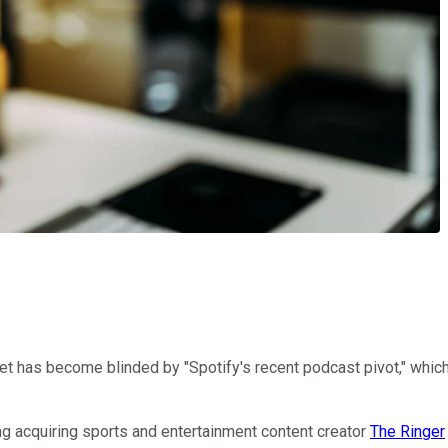
t has become blinded by "Spotify's recent podcast pivot," which 
ing acquiring sports and entertainment content creator
The Ringer