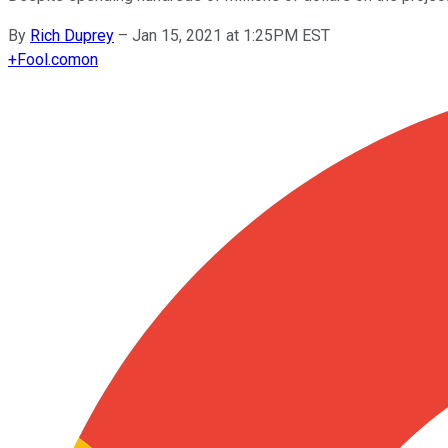
By
Rich Duprey
–
Jan 15, 2021 at 1:25PM EST
+
Fool.com
on