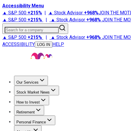
Accessibility Menu
▲ S&P 500
+
215%
|
▲ Stock Advisor
+
968%
JOIN THE MOT
▲ S&P 500
+
215%
|
▲ Stock Advisor
+
968%
JOIN THE MO
Search for a company
▲ S&P 500
+
215%
|
▲ Stock Advisor
+
968%
JOIN THE MO
ACCESSIBILITY
HELP
LOG IN
Our Services
All Services
Stock Advisor
Epic
Epic Plus
Fool Portfolios
Fo
Stock Market News
Trending News
Stock Market News
Market Movers
Tech S
How to Invest
How to Invest Money
What to Invest In
How to Invest in S
Retirement
Retirement News
Retirement 101
Types of Retirement Ac
Personal Finance
Best Credit Cards
Compare Credit Cards
Credit Card Revi