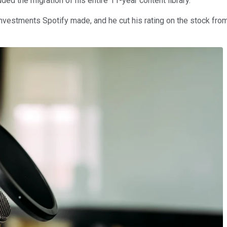
ded the migration of his entire 11-year content library.
nvestments Spotify made, and he cut his rating on the stock from 