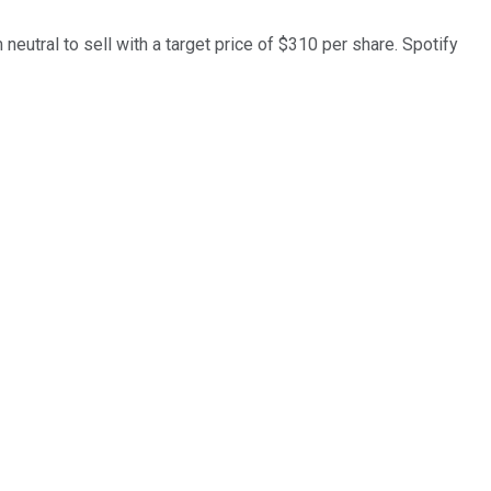
neutral to sell with a target price of $310 per share. Spotify