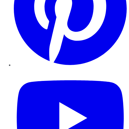
YouTube