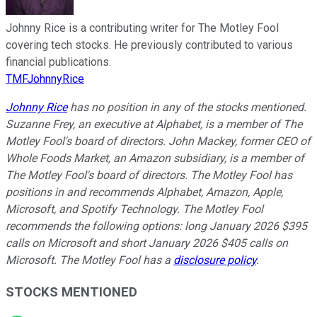
Johnny Rice is a contributing writer for The Motley Fool
covering tech stocks. He previously contributed to various
financial publications.
TMFJohnnyRice
Johnny Rice
has no position in any of the stocks mentioned.
Suzanne Frey, an executive at Alphabet, is a member of The
Motley Fool's board of directors. John Mackey, former CEO of
Whole Foods Market, an Amazon subsidiary, is a member of
The Motley Fool's board of directors. The Motley Fool has
positions in and recommends Alphabet, Amazon, Apple,
Microsoft, and Spotify Technology. The Motley Fool
recommends the following options: long January 2026 $395
calls on Microsoft and short January 2026 $405 calls on
Microsoft. The Motley Fool has a
disclosure policy
.
STOCKS MENTIONED