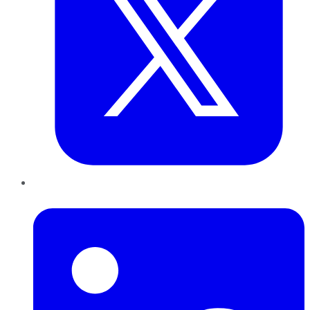
LinkedIn