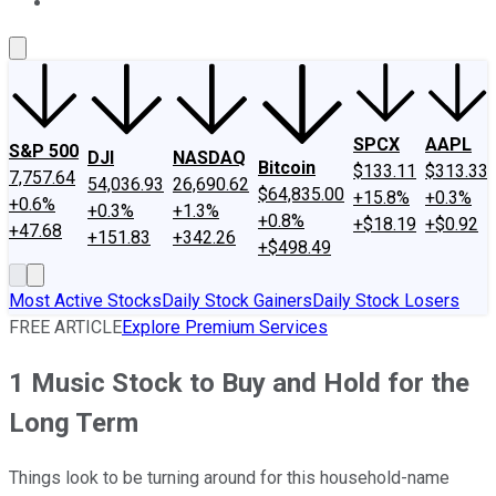
About Us
Contact Us
Investing Philosophy
Motley Fool Mo
SPCX
AAPL
S&P 500
DJI
NASDAQ
Bitcoin
$133.11
$313.33
7,757.64
54,036.93
26,690.62
$64,835.00
+15.8%
+0.3%
+0.6%
+0.3%
+1.3%
+0.8%
+$18.19
+$0.92
+47.68
+151.83
+342.26
+$498.49
Most Active Stocks
Daily Stock Gainers
Daily Stock Losers
FREE ARTICLE
Explore Premium Services
1 Music Stock to Buy and Hold for the
Long Term
Things look to be turning around for this household-name