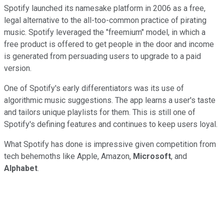
Spotify launched its namesake platform in 2006 as a free,
legal alternative to the all-too-common practice of pirating
music. Spotify leveraged the "freemium" model, in which a
free product is offered to get people in the door and income
is generated from persuading users to upgrade to a paid
version.
One of Spotify's early differentiators was its use of
algorithmic music suggestions. The app learns a user's taste
and tailors unique playlists for them. This is still one of
Spotify's defining features and continues to keep users loyal.
What Spotify has done is impressive given competition from
tech behemoths like Apple, Amazon,
Microsoft
, and
Alphabet
.