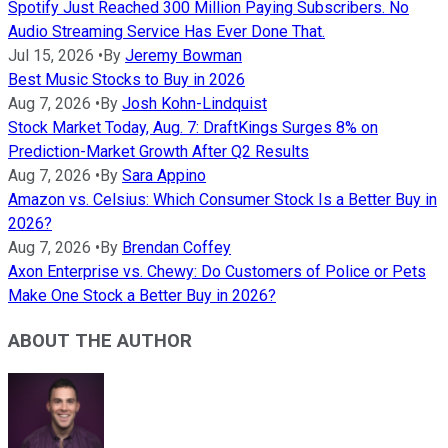
Spotify Just Reached 300 Million Paying Subscribers. No
Audio Streaming Service Has Ever Done That.
Jul 15, 2026
•
By
Jeremy Bowman
Best Music Stocks to Buy in 2026
Aug 7, 2026
•
By
Josh Kohn-Lindquist
Stock Market Today, Aug. 7: DraftKings Surges 8% on
Prediction-Market Growth After Q2 Results
Aug 7, 2026
•
By
Sara Appino
Amazon vs. Celsius: Which Consumer Stock Is a Better Buy in
2026?
Aug 7, 2026
•
By
Brendan Coffey
Axon Enterprise vs. Chewy: Do Customers of Police or Pets
Make One Stock a Better Buy in 2026?
ABOUT THE AUTHOR