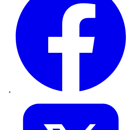
Twitter