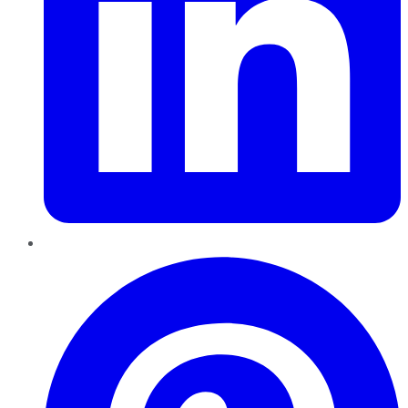
Pinterest