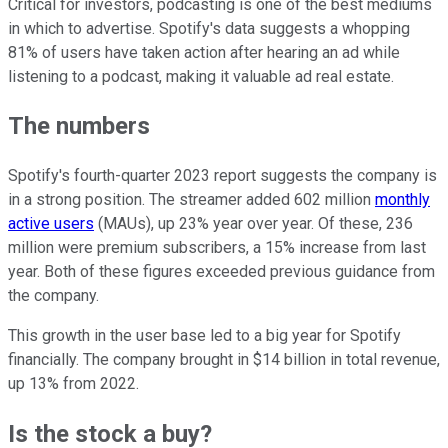
Critical for investors, podcasting is one of the best mediums
in which to advertise. Spotify's data suggests a whopping
81% of users have taken action after hearing an ad while
listening to a podcast, making it valuable ad real estate.
The numbers
Spotify's fourth-quarter 2023 report suggests the company is
in a strong position. The streamer added 602 million
monthly
active users
(MAUs), up 23% year over year. Of these, 236
million were premium subscribers, a 15% increase from last
year. Both of these figures exceeded previous guidance from
the company.
This growth in the user base led to a big year for Spotify
financially. The company brought in $14 billion in total revenue,
up 13% from 2022.
Is the stock a buy?