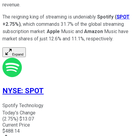
revenue.
The reigning king of streaming is undeniably
Spotify
(
SPOT
+2.75%
)
, which commands 31.7% of the global streaming
subscription market.
Apple
Music and
Amazon
Music have
market shares of just 12.6% and 11.1%, respectively.
Expand
NYSE
:
SPOT
Spotify Technology
Today's Change
(
2.75
%) $
13.07
Current Price
$
488.14