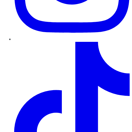
TikTok