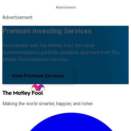
Advertisement
Premium Investing Services
Invest better with The Motley Fool. Get stock
recommendations, portfolio guidance, and more from The
Motley Fool's premium services.
View Premium Services
Making the world smarter, happier, and richer.
Facebook