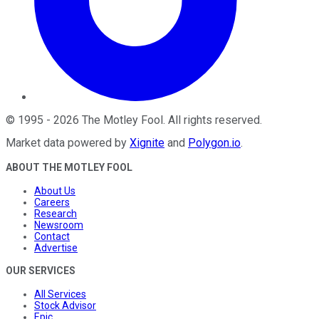
©
1995
-
2026
The Motley Fool
. All rights reserved.
Market data powered by
Xignite
and
Polygon.io
.
ABOUT THE MOTLEY FOOL
About Us
Careers
Research
Newsroom
Contact
Advertise
OUR SERVICES
All Services
Stock Advisor
Epic