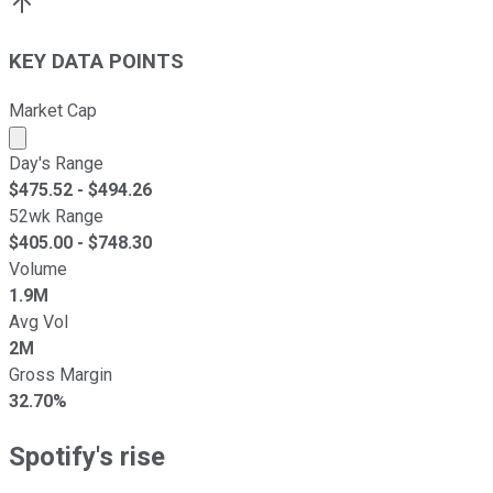
KEY DATA POINTS
Market Cap
Market cap calculated using publicly traded shares outst
Day's Range
$
475.52
- $
494.26
52wk Range
$
405.00
- $
748.30
Volume
1.9M
Avg Vol
2M
Gross Margin
32.70%
Spotify's rise