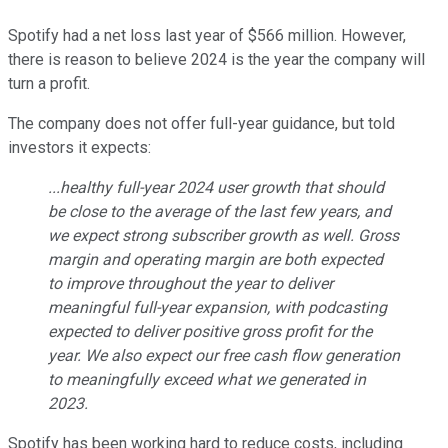
Spotify had a net loss last year of $566 million. However,
there is reason to believe 2024 is the year the company will
turn a profit.
The company does not offer full-year guidance, but told
investors it expects:
...healthy full-year 2024 user growth that should
be close to the average of the last few years, and
we expect strong subscriber growth as well. Gross
margin and operating margin are both expected
to improve throughout the year to deliver
meaningful full-year expansion, with podcasting
expected to deliver positive gross profit for the
year. We also expect our free cash flow generation
to meaningfully exceed what we generated in
2023.
Spotify has been working hard to reduce costs, including