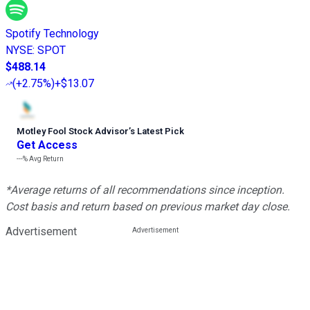
Spotify Technology
NYSE
:
SPOT
$488.14
(
+2.75%
)
+$13.07
Motley Fool Stock Advisor
’
s Latest Pick
Get Access
---%
Avg Return
*Average returns of all recommendations since inception.
Cost basis and return based on previous market day close.
Advertisement