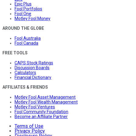
Epic Plus
Fool Portfolios
Fool One
Motley Fool Money
AROUND THE GLOBE
Fool Australia
Fool Canada
FREE TOOLS
CAPS Stock Ratings
Discussion Boards
Calculators
Financial Dictionary
AFFILIATES & FRIENDS
Motley Fool Asset Management
Motley Fool Wealth Management
Motley Fool Ventures
Fool Community Foundation
Become an Affiliate Partner
Terms of Use
Privacy Policy
Disclosure Policy