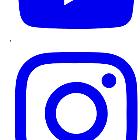
Instagram