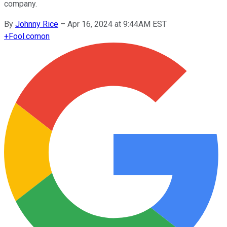
company.
By
Johnny Rice
–
Apr 16, 2024 at 9:44AM EST
+
Fool.com
on