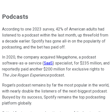
Podcasts
According to one 2023 survey, 42% of American adults had
listened to a podcast within the last month, up threefold from
a decade earlier. Spotify has gone all-in on the popularity of
podcasting, and the bet has paid off.
In 2020, the company acquired Megaphone, a podcast
software-as-a-service (
SaaS
) specialist, for $235 million, and
reportedly paid another $200 million for exclusive rights to
The Joe Rogan Experience
podcast
.
Rogan's podcast remains by far the most popular in the world,
with nearly double the listeners of the next-biggest podcast.
Buoyed by its success, Spotify remains the top podcasting
platform globally.