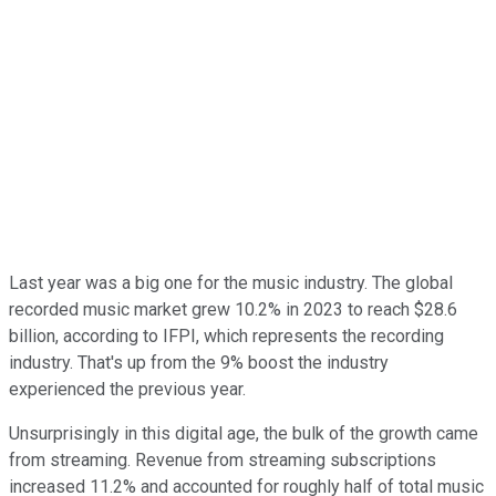
Last year was a big one for the music industry. The global
recorded music market grew 10.2% in 2023 to reach $28.6
billion, according to IFPI, which represents the recording
industry. That's up from the 9% boost the industry
experienced the previous year.
Unsurprisingly in this digital age, the bulk of the growth came
from streaming. Revenue from streaming subscriptions
increased 11.2% and accounted for roughly half of total music