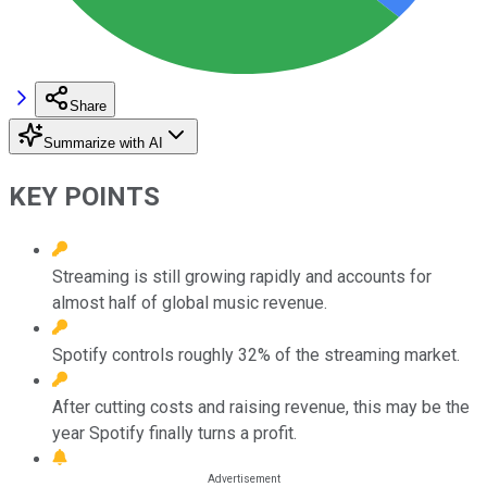
Share
Summarize with AI
KEY POINTS
Streaming is still growing rapidly and accounts for
almost half of global music revenue.
Spotify controls roughly 32% of the streaming market.
After cutting costs and raising revenue, this may be the
year Spotify finally turns a profit.