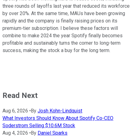
three rounds of layoffs last year that reduced its workforce
by over 20%. At the same time, MAUs have been growing
rapidly and the company is finally raising prices on its
premium-tier subscription. I believe these factors will
combine to make 2024 the year Spotify finally becomes
profitable and sustainably turns the corner to long-term
success, making the stock a buy for the long term.
Read Next
Aug 6, 2026
•
By
Josh Kohn-Lindquist
What Investors Should Know About Spotify Co-CEO
Soderstrom Selling $10.6M Stock
Aug 4, 2026
•
By
Daniel Sparks