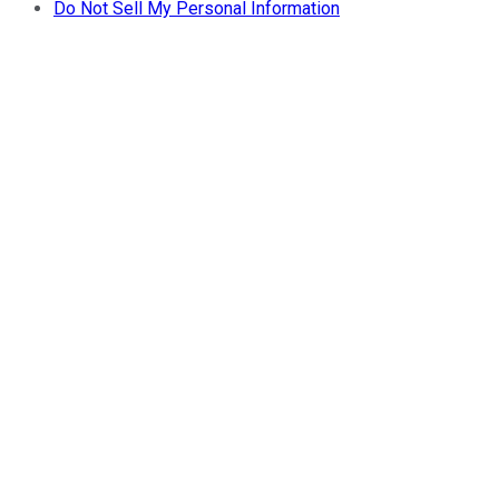
Do Not Sell My Personal Information