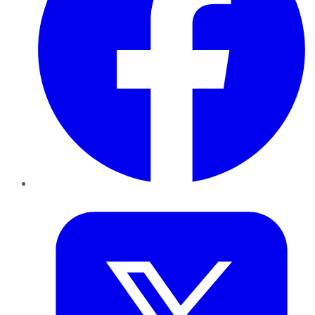
Twitter