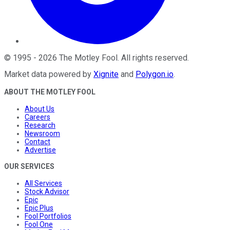
©
1995
-
2026
The Motley Fool
. All rights reserved.
Market data powered by
Xignite
and
Polygon.io
.
ABOUT THE MOTLEY FOOL
About Us
Careers
Research
Newsroom
Contact
Advertise
OUR SERVICES
All Services
Stock Advisor
Epic
Epic Plus
Fool Portfolios
Fool One