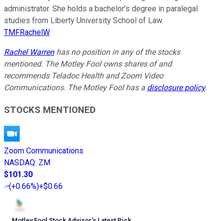
administrator. She holds a bachelor’s degree in paralegal
studies from Liberty University School of Law.
TMFRachelW
Rachel Warren
has no position in any of the stocks
mentioned. The Motley Fool owns shares of and
recommends Teladoc Health and Zoom Video
Communications. The Motley Fool has a
disclosure policy
.
STOCKS MENTIONED
Zoom Communications
NASDAQ
:
ZM
$101.30
(
+0.66%
)
+$0.66
Motley Fool Stock Advisor
’
s Latest Pick