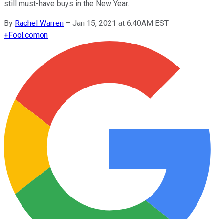
still must-have buys in the New Year.
By
Rachel Warren
–
Jan 15, 2021 at 6:40AM EST
+
Fool.com
on