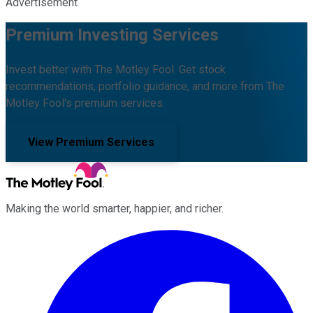
Advertisement
Premium Investing Services
Invest better with The Motley Fool. Get stock
recommendations, portfolio guidance, and more from The
Motley Fool's premium services.
View Premium Services
Making the world smarter, happier, and richer.
Facebook