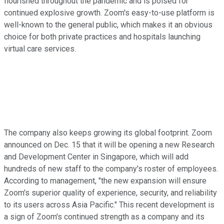
flourished throughout the pandemic and is poised for
continued explosive growth. Zoom's easy-to-use platform is
well-known to the general public, which makes it an obvious
choice for both private practices and hospitals launching
virtual care services.
The company also keeps growing its global footprint. Zoom
announced on Dec. 15 that it will be opening a new Research
and Development Center in Singapore, which will add
hundreds of new staff to the company's roster of employees.
According to management, "the new expansion will ensure
Zoom's superior quality of experience, security, and reliability
to its users across Asia Pacific." This recent development is
a sign of Zoom's continued strength as a company and its