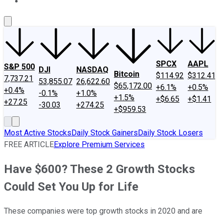
About Us
Contact Us
Investing Philosophy
Motley Fool Mo
SPCX
AAPL
S&P 500
DJI
NASDAQ
Bitcoin
$114.92
$312.41
7,737.21
53,855.07
26,622.60
$65,172.00
+6.1%
+0.5%
+0.4%
-0.1%
+1.0%
+1.5%
+$6.65
+$1.41
+27.25
-30.03
+274.25
+$959.53
Most Active Stocks
Daily Stock Gainers
Daily Stock Losers
FREE ARTICLE
Explore Premium Services
Have $600? These 2 Growth Stocks
Could Set You Up for Life
These companies were top growth stocks in 2020 and are