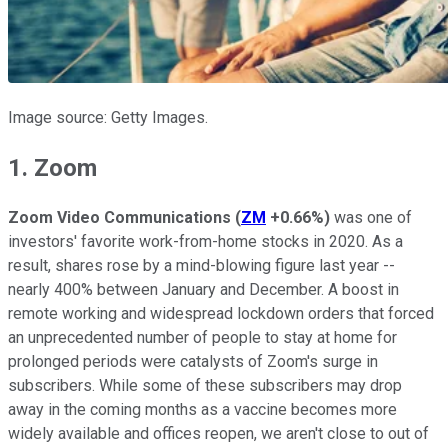
Image source: Getty Images.
1. Zoom
Zoom Video Communications
(
ZM
+0.66%
)
was one of
investors' favorite work-from-home stocks in 2020. As a
result, shares rose by a mind-blowing figure last year --
nearly 400% between January and December. A boost in
remote working and widespread lockdown orders that forced
an unprecedented number of people to stay at home for
prolonged periods were catalysts of Zoom's surge in
subscribers. While some of these subscribers may drop
away in the coming months as a vaccine becomes more
widely available and offices reopen, we aren't close to out of