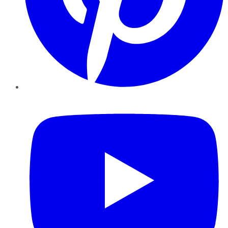
YouTube