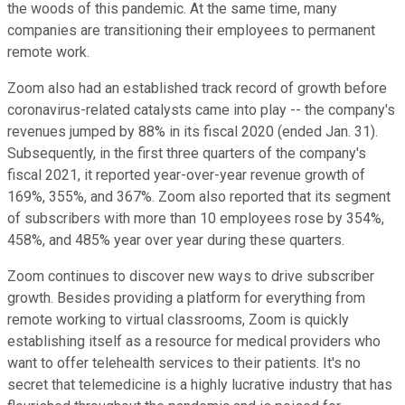
the woods of this pandemic. At the same time, many
companies are transitioning their employees to permanent
remote work.
Zoom also had an established track record of growth before
coronavirus-related catalysts came into play -- the company's
revenues jumped by 88% in its fiscal 2020 (ended Jan. 31).
Subsequently, in the first three quarters of the company's
fiscal 2021, it reported year-over-year revenue growth of
169%, 355%, and 367%. Zoom also reported that its segment
of subscribers with more than 10 employees rose by 354%,
458%, and 485% year over year during these quarters.
Zoom continues to discover new ways to drive subscriber
growth. Besides providing a platform for everything from
remote working to virtual classrooms, Zoom is quickly
establishing itself as a resource for medical providers who
want to offer telehealth services to their patients. It's no
secret that telemedicine is a highly lucrative industry that has