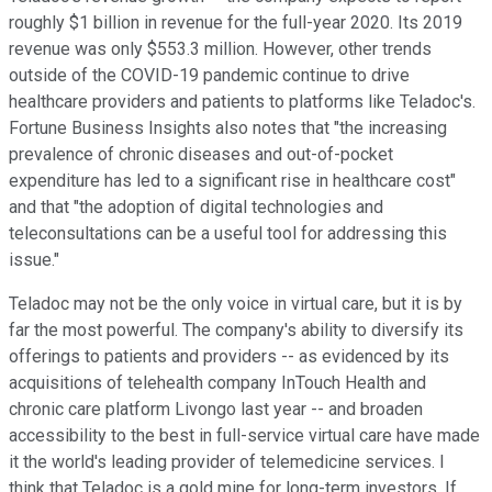
roughly $1 billion in revenue for the full-year 2020. Its 2019
revenue was only $553.3 million. However, other trends
outside of the COVID-19 pandemic continue to drive
healthcare providers and patients to platforms like Teladoc's.
Fortune Business Insights also notes that "the increasing
prevalence of chronic diseases and out-of-pocket
expenditure has led to a significant rise in healthcare cost"
and that "the adoption of digital technologies and
teleconsultations can be a useful tool for addressing this
issue."
Teladoc may not be the only voice in virtual care, but it is by
far the most powerful. The company's ability to diversify its
offerings to patients and providers -- as evidenced by its
acquisitions of telehealth company InTouch Health and
chronic care platform Livongo last year -- and broaden
accessibility to the best in full-service virtual care have made
it the world's leading provider of telemedicine services. I
think that Teladoc is a gold mine for long-term investors. If