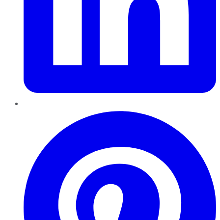
Pinterest