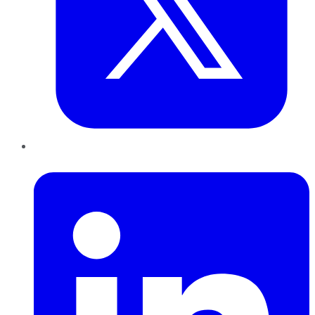
LinkedIn