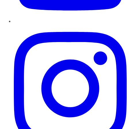
Instagram