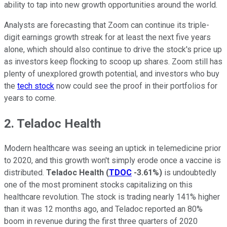
ability to tap into new growth opportunities around the world.
Analysts are forecasting that Zoom can continue its triple-
digit earnings growth streak for at least the next five years
alone, which should also continue to drive the stock's price up
as investors keep flocking to scoop up shares. Zoom still has
plenty of unexplored growth potential, and investors who buy
the
tech stock
now could see the proof in their portfolios for
years to come.
2. Teladoc Health
Modern healthcare was seeing an uptick in telemedicine prior
to 2020, and this growth won't simply erode once a vaccine is
distributed.
Teladoc Health
(
TDOC
-3.61%
)
is undoubtedly
one of the most prominent stocks capitalizing on this
healthcare revolution. The stock is trading nearly 141% higher
than it was 12 months ago, and Teladoc reported an 80%
boom in revenue during the first three quarters of 2020