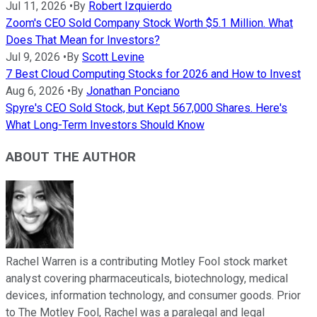
Jul 11, 2026
•
By
Robert Izquierdo
Zoom's CEO Sold Company Stock Worth $5.1 Million. What
Does That Mean for Investors?
Jul 9, 2026
•
By
Scott Levine
7 Best Cloud Computing Stocks for 2026 and How to Invest
Aug 6, 2026
•
By
Jonathan Ponciano
Spyre's CEO Sold Stock, but Kept 567,000 Shares. Here's
What Long-Term Investors Should Know
ABOUT THE AUTHOR
Rachel Warren is a contributing Motley Fool stock market
analyst covering pharmaceuticals, biotechnology, medical
devices, information technology, and consumer goods. Prior
to The Motley Fool, Rachel was a paralegal and legal