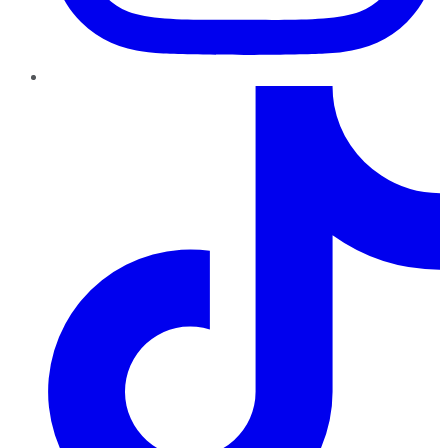
TikTok