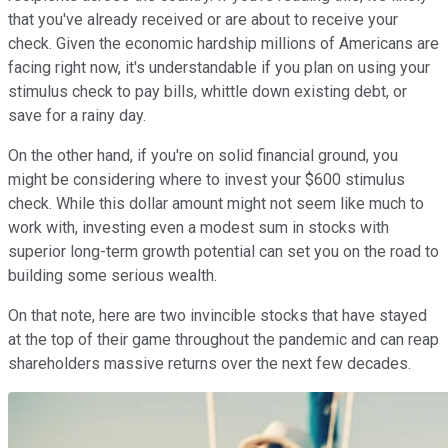
that you've already received or are about to receive your
check. Given the economic hardship millions of Americans are
facing right now, it's understandable if you plan on using your
stimulus check to pay bills, whittle down existing debt, or
save for a rainy day.
On the other hand, if you're on solid financial ground, you
might be considering where to invest your $600 stimulus
check. While this dollar amount might not seem like much to
work with, investing even a modest sum in stocks with
superior long-term growth potential can set you on the road to
building some serious wealth.
On that note, here are two invincible stocks that have stayed
at the top of their game throughout the pandemic and can reap
shareholders massive returns over the next few decades.