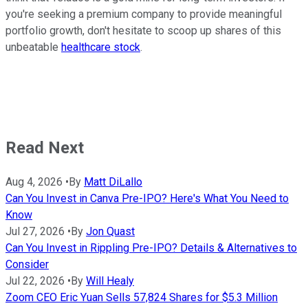
you're seeking a premium company to provide meaningful
portfolio growth, don't hesitate to scoop up shares of this
unbeatable
healthcare stock
.
Read Next
Aug 4, 2026
•
By
Matt DiLallo
Can You Invest in Canva Pre-IPO? Here's What You Need to
Know
Jul 27, 2026
•
By
Jon Quast
Can You Invest in Rippling Pre-IPO? Details & Alternatives to
Consider
Jul 22, 2026
•
By
Will Healy
Zoom CEO Eric Yuan Sells 57,824 Shares for $5.3 Million