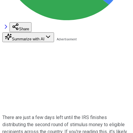
Share
Summarize with AI
There are just a few days left until the IRS finishes
distributing the second round of stimulus money to eligible
recipients across the country. If you're reading this, it's likely