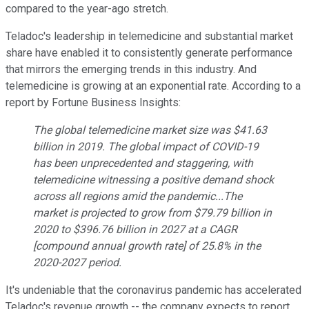
compared to the year-ago stretch.
Teladoc's leadership in telemedicine and substantial market
share have enabled it to consistently generate performance
that mirrors the emerging trends in this industry. And
telemedicine is growing at an exponential rate. According to a
report by Fortune Business Insights:
The global telemedicine market size was $41.63
billion in 2019. The global impact of COVID-19
has been unprecedented and staggering, with
telemedicine witnessing a positive demand shock
across all regions amid the pandemic...The
market is projected to grow from $79.79 billion in
2020 to $396.76 billion in 2027 at a CAGR
[compound annual growth rate] of 25.8% in the
2020-2027 period.
It's undeniable that the coronavirus pandemic has accelerated
Teladoc's revenue growth -- the company expects to report