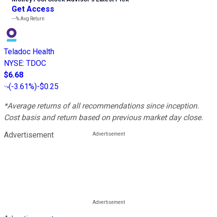
Get Access
---%
Avg Return
Teladoc Health
NYSE
:
TDOC
$6.68
(
-3.61%
)
-$0.25
*Average returns of all recommendations since inception.
Cost basis and return based on previous market day close.
Advertisement