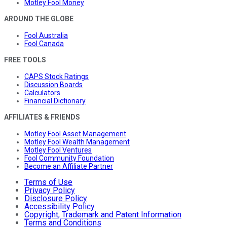
Motley Fool Money
AROUND THE GLOBE
Fool Australia
Fool Canada
FREE TOOLS
CAPS Stock Ratings
Discussion Boards
Calculators
Financial Dictionary
AFFILIATES & FRIENDS
Motley Fool Asset Management
Motley Fool Wealth Management
Motley Fool Ventures
Fool Community Foundation
Become an Affiliate Partner
Terms of Use
Privacy Policy
Disclosure Policy
Accessibility Policy
Copyright, Trademark and Patent Information
Terms and Conditions