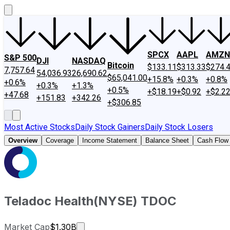
SPCX
AAPL
AMZN
S&P 500
DJI
NASDAQ
Bitcoin
$133.11
$313.33
$274.
7,757.64
54,036.93
26,690.62
$65,041.00
+15.8%
+0.3%
+0.8%
+0.6%
+0.3%
+1.3%
+0.5%
+$18.19
+$0.92
+$2.2
+47.68
+151.83
+342.26
+$306.85
Most Active Stocks
Daily Stock Gainers
Daily Stock Losers
Overview
Coverage
Income Statement
Balance Sheet
Cash Flow
Teladoc Health
(
NYSE
)
TDOC
Market cap calculated using publicly 
Market Cap
$1.30B