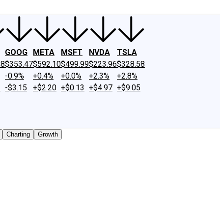
GOOG
META
MSFT
NVDA
TSLA
48
$353.47
$592.10
$499.99
$223.96
$328.58
-0.9%
+0.4%
+0.0%
+2.3%
+2.8%
2
-$3.15
+$2.20
+$0.13
+$4.97
+$9.05
Charting
Growth
traded shares outstanding only. Does not include unlisted,