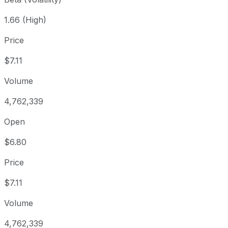
1.66 (High)
Price
$7.11
Volume
4,762,339
Open
$6.80
Price
$7.11
Volume
4,762,339