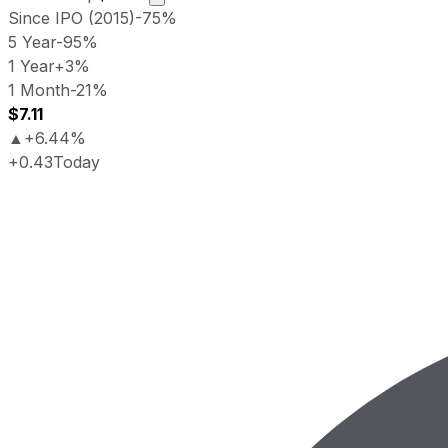
Since IPO (2015)
-75%
5 Year
-95%
1 Year
+3%
1 Month
-21%
$7.11
▲
+6.44%
+0.43
Today