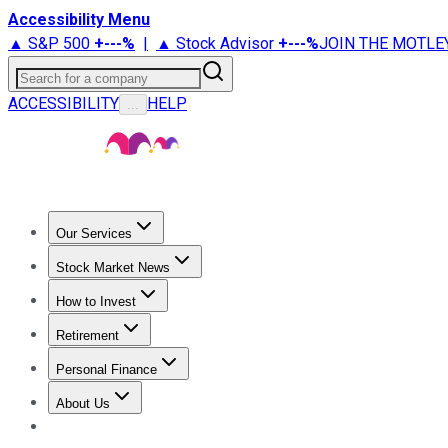
Accessibility Menu
▲ S&P 500
+
---%
|
▲ Stock Advisor
+
---%
JOIN THE MOTLE
Search for a company
ACCESSIBILITY
HELP
...
Our Services
All Services
Stock Advisor
Epic
Epic Plus
Fool Portfolios
Fo
Stock Market News
Trending News
Stock Market News
Market Movers
Tech S
How to Invest
How to Invest Money
What to Invest In
How to Invest in S
Retirement
Retirement News
Retirement 101
Types of Retirement Ac
Personal Finance
Best Credit Cards
Compare Credit Cards
Credit Card Revi
About Us
About Us
Contact Us
Investing Philosophy
Motley Fool Mo