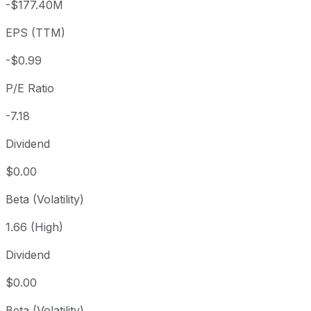
-$177.40M
3 year
-72.5%
USD 25.93
2023
EPS (TTM)
5 year
-95.22%
USD 149.26
2021-
Since inception
-74.98%
USD 28.50
2015-
-$0.99
P/E Ratio
-7.18
Dividend
$0.00
Beta (Volatility)
1.66 (High)
Dividend
$0.00
Beta (Volatility)