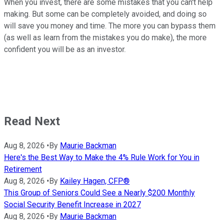
When you invest, there are some mistakes that you can't help
making. But some can be completely avoided, and doing so
will save you money and time. The more you can bypass them
(as well as learn from the mistakes you do make), the more
confident you will be as an investor.
Read Next
Aug 8, 2026
•
By
Maurie Backman
Here's the Best Way to Make the 4% Rule Work for You in
Retirement
Aug 8, 2026
•
By
Kailey Hagen, CFP®
This Group of Seniors Could See a Nearly $200 Monthly
Social Security Benefit Increase in 2027
Aug 8, 2026
•
By
Maurie Backman