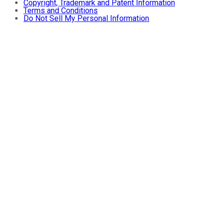
Copyright, Trademark and Patent Information
Terms and Conditions
Do Not Sell My Personal Information