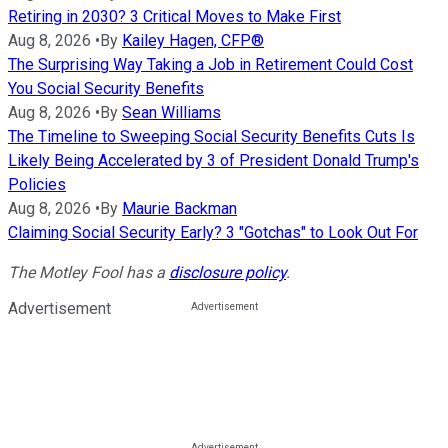
Retiring in 2030? 3 Critical Moves to Make First
Aug 8, 2026
•
By
Kailey Hagen, CFP®
The Surprising Way Taking a Job in Retirement Could Cost
You Social Security Benefits
Aug 8, 2026
•
By
Sean Williams
The Timeline to Sweeping Social Security Benefits Cuts Is
Likely Being Accelerated by 3 of President Donald Trump's
Policies
Aug 8, 2026
•
By
Maurie Backman
Claiming Social Security Early? 3 "Gotchas" to Look Out For
The Motley Fool has a
disclosure policy
.
Advertisement