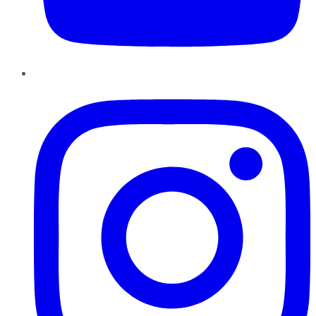
Instagram