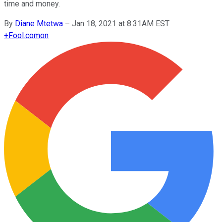
time and money.
By
Diane Mtetwa
–
Jan 18, 2021 at 8:31AM EST
+
Fool.com
on