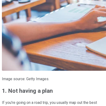
Image source: Getty Images.
1. Not having a plan
If you're going on a road trip, you usually map out the best