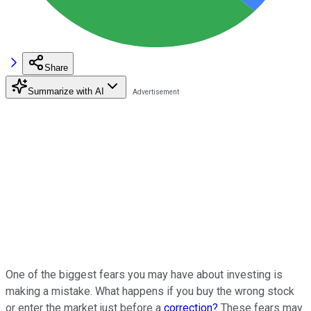
Share
Summarize with AI
One of the biggest fears you may have about investing is
making a mistake. What happens if you buy the wrong stock
or enter the market just before a
correction?
These fears may