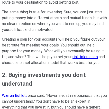
route to your destination to avoid getting lost.
The same thing is true for investing. Sure, you can just start
putting money into different stocks and mutual funds, but with
no clear direction on where you want to end up, you may find
yourself lost and unmotivated.
Creating a plan for your accounts will help you figure out your
best route for meeting your goals. You should outline a
purpose for your money: What will you eventually be using it
for, and when? This will help you set your
risk tolerances
and
choose an asset allocation model that works best for you.
2. Buying investments you don't
understand
Warren Buffett
once said, "Never invest in a business that you
cannot understand." You don't have to be an expert in
everything that you invest in, but you should have a general