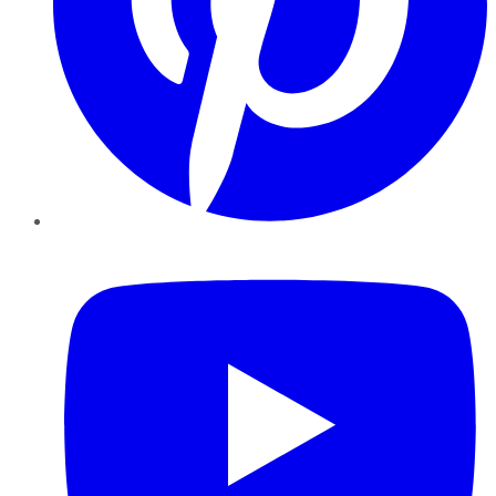
YouTube