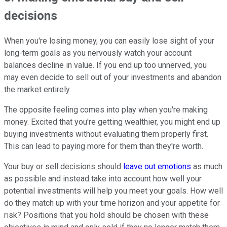
decisions
When you're losing money, you can easily lose sight of your
long-term goals as you nervously watch your account
balances decline in value. If you end up too unnerved, you
may even decide to sell out of your investments and abandon
the market entirely.
The opposite feeling comes into play when you're making
money. Excited that you're getting wealthier, you might end up
buying investments without evaluating them properly first.
This can lead to paying more for them than they're worth.
Your buy or sell decisions should
leave out emotions
as much
as possible and instead take into account how well your
potential investments will help you meet your goals. How well
do they match up with your time horizon and your appetite for
risk? Positions that you hold should be chosen with these