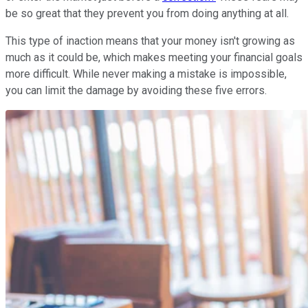
be so great that they prevent you from doing anything at all.
This type of inaction means that your money isn't growing as
much as it could be, which makes meeting your financial goals
more difficult. While never making a mistake is impossible,
you can limit the damage by avoiding these five errors.