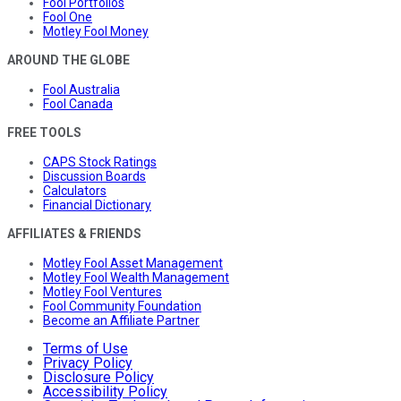
Fool Portfolios
Fool One
Motley Fool Money
AROUND THE GLOBE
Fool Australia
Fool Canada
FREE TOOLS
CAPS Stock Ratings
Discussion Boards
Calculators
Financial Dictionary
AFFILIATES & FRIENDS
Motley Fool Asset Management
Motley Fool Wealth Management
Motley Fool Ventures
Fool Community Foundation
Become an Affiliate Partner
Terms of Use
Privacy Policy
Disclosure Policy
Accessibility Policy