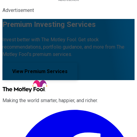
Advertisement
Premium Investing Services
Invest better with The Motley Fool. Get stock
recommendations, portfolio guidance, and more from The
Motley Fool's premium services.
View Premium Services
Making the world smarter, happier, and richer.
Facebook