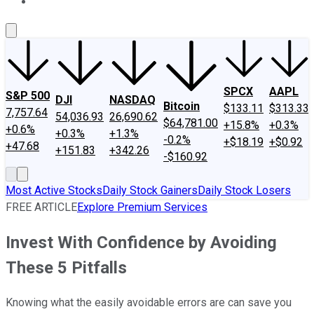
About Us
Contact Us
Investing Philosophy
Motley Fool Mo
SPCX
AAPL
S&P 500
DJI
NASDAQ
Bitcoin
$133.11
$313.33
7,757.64
54,036.93
26,690.62
$64,781.00
+15.8%
+0.3%
+0.6%
+0.3%
+1.3%
-0.2%
+$18.19
+$0.92
+47.68
+151.83
+342.26
-$160.92
Most Active Stocks
Daily Stock Gainers
Daily Stock Losers
FREE ARTICLE
Explore Premium Services
Invest With Confidence by Avoiding
These 5 Pitfalls
Knowing what the easily avoidable errors are can save you