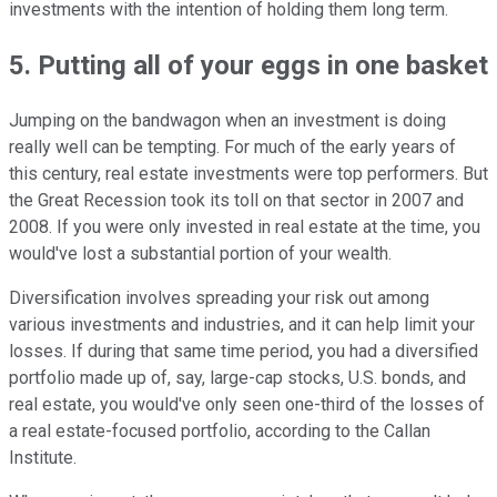
investments with the intention of holding them long term.
5. Putting all of your eggs in one basket
Jumping on the bandwagon when an investment is doing
really well can be tempting. For much of the early years of
this century, real estate investments were top performers. But
the Great Recession took its toll on that sector in 2007 and
2008. If you were only invested in real estate at the time, you
would've lost a substantial portion of your wealth.
Diversification involves spreading your risk out among
various investments and industries, and it can help limit your
losses. If during that same time period, you had a diversified
portfolio made up of, say, large-cap stocks, U.S. bonds, and
real estate, you would've only seen one-third of the losses of
a real estate-focused portfolio, according to the Callan
Institute.