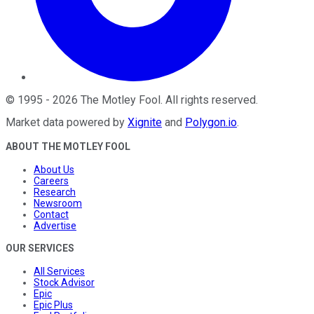
©
1995
-
2026
The Motley Fool
. All rights reserved.
Market data powered by
Xignite
and
Polygon.io
.
ABOUT THE MOTLEY FOOL
About Us
Careers
Research
Newsroom
Contact
Advertise
OUR SERVICES
All Services
Stock Advisor
Epic
Epic Plus