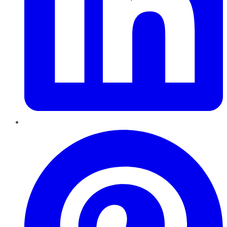
Pinterest