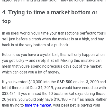
objectives in mind and only sold if they no longer match them.
4. Trying to time a market bottom or
top
In an ideal world, you'll time your transactions perfectly: You'll
sell just before a crash when the market is at a high, and buy
back in at the very bottom of a pullback.
But unless you have a crystal ball, this will only happen when
you get lucky -- and rarely, if at all. Making this mistake can
mean that you're spending precious days out of the market,
which can cost you a lot of money.
If you invested $10,000 into the
S&P 500
on Jan. 3, 2000 and
left it there until Dec. 31, 2019, you would have ended up with
$32,421. If you missed the 10 best market days during those
20 years, you would only have $16,180 -- half as much. Rather
than trying to
time the market
, your best bet is buying your