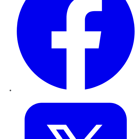
Twitter