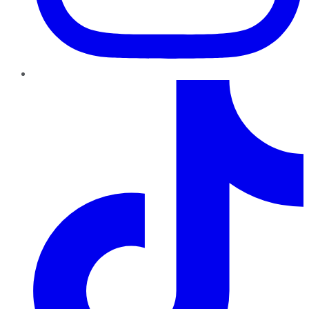
TikTok