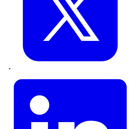
LinkedIn