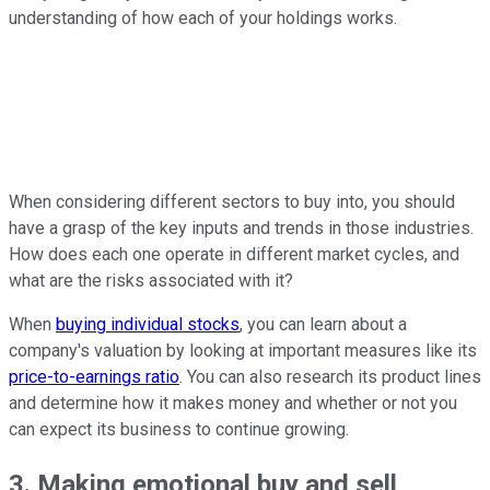
understanding of how each of your holdings works.
When considering different sectors to buy into, you should
have a grasp of the key inputs and trends in those industries.
How does each one operate in different market cycles, and
what are the risks associated with it?
When
buying individual stocks
, you can learn about a
company's valuation by looking at important measures like its
price-to-earnings ratio
. You can also research its product lines
and determine how it makes money and whether or not you
can expect its business to continue growing.
3. Making emotional buy and sell