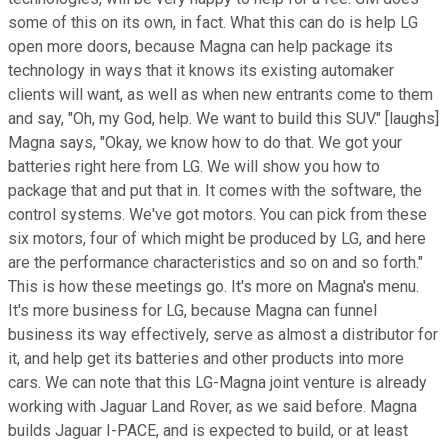
some of this on its own, in fact. What this can do is help LG
open more doors, because Magna can help package its
technology in ways that it knows its existing automaker
clients will want, as well as when new entrants come to them
and say, "Oh, my God, help. We want to build this SUV." [laughs]
Magna says, "Okay, we know how to do that. We got your
batteries right here from LG. We will show you how to
package that and put that in. It comes with the software, the
control systems. We've got motors. You can pick from these
six motors, four of which might be produced by LG, and here
are the performance characteristics and so on and so forth."
This is how these meetings go. It's more on Magna's menu.
It's more business for LG, because Magna can funnel
business its way effectively, serve as almost a distributor for
it, and help get its batteries and other products into more
cars. We can note that this LG-Magna joint venture is already
working with Jaguar Land Rover, as we said before. Magna
builds Jaguar I-PACE, and is expected to build, or at least