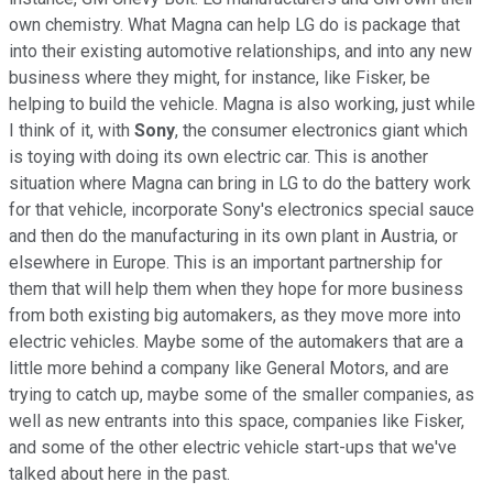
own chemistry. What Magna can help LG do is package that
into their existing automotive relationships, and into any new
business where they might, for instance, like Fisker, be
helping to build the vehicle. Magna is also working, just while
I think of it, with
Sony
, the consumer electronics giant which
is toying with doing its own electric car. This is another
situation where Magna can bring in LG to do the battery work
for that vehicle, incorporate Sony's electronics special sauce
and then do the manufacturing in its own plant in Austria, or
elsewhere in Europe. This is an important partnership for
them that will help them when they hope for more business
from both existing big automakers, as they move more into
electric vehicles. Maybe some of the automakers that are a
little more behind a company like General Motors, and are
trying to catch up, maybe some of the smaller companies, as
well as new entrants into this space, companies like Fisker,
and some of the other electric vehicle start-ups that we've
talked about here in the past.