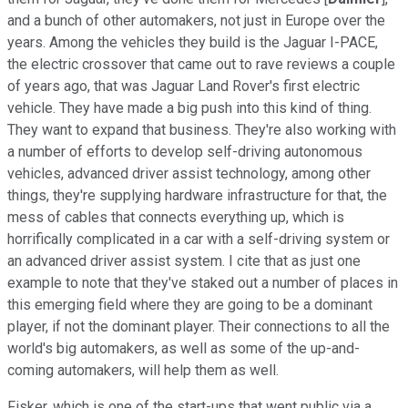
and a bunch of other automakers, not just in Europe over the
years. Among the vehicles they build is the Jaguar I-PACE,
the electric crossover that came out to rave reviews a couple
of years ago, that was Jaguar Land Rover's first electric
vehicle. They have made a big push into this kind of thing.
They want to expand that business. They're also working with
a number of efforts to develop self-driving autonomous
vehicles, advanced driver assist technology, among other
things, they're supplying hardware infrastructure for that, the
mess of cables that connects everything up, which is
horrifically complicated in a car with a self-driving system or
an advanced driver assist system. I cite that as just one
example to note that they've staked out a number of places in
this emerging field where they are going to be a dominant
player, if not the dominant player. Their connections to all the
world's big automakers, as well as some of the up-and-
coming automakers, will help them as well.
Fisker, which is one of the start-ups that went public via a