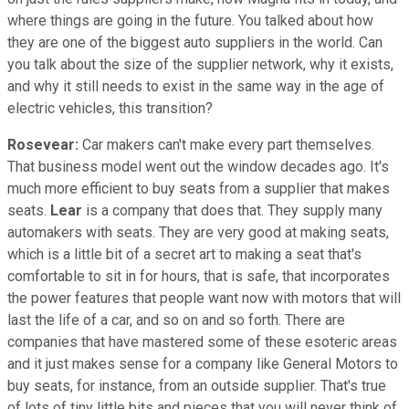
where things are going in the future. You talked about how
they are one of the biggest auto suppliers in the world. Can
you talk about the size of the supplier network, why it exists,
and why it still needs to exist in the same way in the age of
electric vehicles, this transition?
Rosevear:
Car makers can't make every part themselves.
That business model went out the window decades ago. It's
much more efficient to buy seats from a supplier that makes
seats.
Lear
is a company that does that. They supply many
automakers with seats. They are very good at making seats,
which is a little bit of a secret art to making a seat that's
comfortable to sit in for hours, that is safe, that incorporates
the power features that people want now with motors that will
last the life of a car, and so on and so forth. There are
companies that have mastered some of these esoteric areas
and it just makes sense for a company like General Motors to
buy seats, for instance, from an outside supplier. That's true
of lots of tiny little bits and pieces that you will never think of