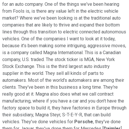
for an auto company. One of the things we've been hearing
from Fools is, is there any value left in the electric vehicle
market? Where we've been looking is at the traditional auto
companies that are likely to thrive and expand their bottom
lines through this transition to electric connected autonomous
vehicles. One of the companies I want to look at it today,
because it's been making some intriguing, aggressive moves,
is a company called Magna International. This is a Canadian
company, U.S. traded. The stock ticker is MGA, New York
Stock Exchange. This is the third largest auto industry
supplier in the world. They sell all kinds of parts to
automakers. Most of the world's automakers are among their
clients. They've been in this business a long time. They're
really good at it. Magna also does what we call contract
manufacturing, where if you have a car and you don't have the
factory space to build it, they have factories in Europe through
their subsidiary, Magna Steyr, S-T-E-Y-R, that can build
vehicles. They've done vehicles for
Porsche
, they've done
them for Jaguar, they've done them for Mercedes [
Daimler
],