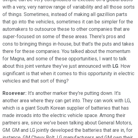
with a very, very narrow range of variability and all those sorts
of things. Sometimes, instead of making all gazillion parts
that go into the vehicles, sometimes it can be simpler for the
automakers to outsource these to other companies that are
super-focused on some of these areas. There's pros and
cons to bringing things in-house, but that's the puts and takes
there for these companies. You talked about the momentum
for Magna, and some of these opportunities, I want to talk
about this joint venture they've just announced with
LG
. How
significant is that when it comes to this opportunity in electric
vehicles and that sort of thing?
Rosevear:
It's another marker they're putting down. It's
another area where they can get into. They can work with LG,
which is a giant South Korean supplier of batteries that has
made inroads into the electric vehicle space. Among their
partners are, since we've been talking about General Motors,
GM. GM and LG jointly developed the batteries that are in, for
instance, GM Chevy Bolt. LG manufacturers and GM own their