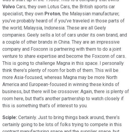
Volvo
Cars, they own Lotus Cars, the British sports car
specialist, they own
Proton
, the Malaysian manufacturer,
you've probably heard of if you've traveled in those parts of
the world; Malaysia, Indonesia. These are all Geely
companies. Geely sells a lot of cars under its own brand, and
a couple of other brands in China. They are an impressive
company and Foxconn is partnering with them to do a joint
venture to share expertise and become the Foxconn of cars.
This is going to challenge Magna in this space. I personally
think there's plenty of room for both of them. This will be
more Asia-focused, whereas Magna may be more North
America and European-focused in winning these kinds of
business, but there will be crossover. Again, there is plenty of
room here, but that's another partnership to watch closely if
this is something that's of interest to you.
Sciple:
Certainly. Just to bring things back around, there's
certainly going to be lots of folks trying to compete in this
contract manufacturing space and the supplier space, but