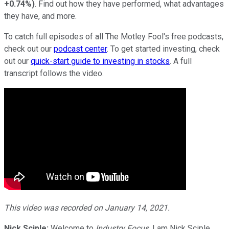
+0.74%
)
. Find out how they have performed, what advantages
they have, and more.
To catch full episodes of all The Motley Fool's free podcasts,
check out our
podcast center
. To get started investing, check
out our
quick-start guide to investing in stocks
. A full
transcript follows the video.
This video was recorded on January 14, 2021.
Nick Sciple:
Welcome to
Industry Focus
. I am Nick Sciple.