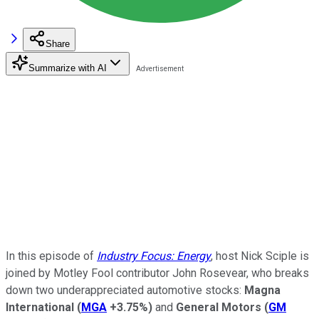
Share
Summarize with AI
In this episode of
Industry Focus: Energy
, host Nick Sciple is
joined by Motley Fool contributor John Rosevear, who breaks
down two underappreciated automotive stocks:
Magna
International
(
MGA
+3.75%
)
and
General Motors
(
GM