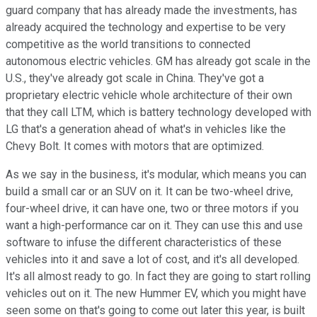
guard company that has already made the investments, has
already acquired the technology and expertise to be very
competitive as the world transitions to connected
autonomous electric vehicles. GM has already got scale in the
U.S., they've already got scale in China. They've got a
proprietary electric vehicle whole architecture of their own
that they call LTM, which is battery technology developed with
LG that's a generation ahead of what's in vehicles like the
Chevy Bolt. It comes with motors that are optimized.
As we say in the business, it's modular, which means you can
build a small car or an SUV on it. It can be two-wheel drive,
four-wheel drive, it can have one, two or three motors if you
want a high-performance car on it. They can use this and use
software to infuse the different characteristics of these
vehicles into it and save a lot of cost, and it's all developed.
It's all almost ready to go. In fact they are going to start rolling
vehicles out on it. The new Hummer EV, which you might have
seen some on that's going to come out later this year, is built