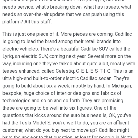
needs service, what's breaking down, what has issues, what
needs an over-the-air update that we can push using this
platform? All this stuff.
This is just one piece of it. More pieces are coming. Cadillac
is going to lead the brand among their retail brands into
electric vehicles. There's a beautiful Cadillac SUV called the
Lyriq, an electric SUV, coming next year. Several more on the
way, including one they've talked about quite a bit, mostly with
teases enhanced, called Celestiq, C-E-L-E-S-T-I-Q. This is an
ultra high-end built-to-order electric Cadillac sedan. They're
going to build about six a week, mostly by hand. In Michigan,
bespoke, huge choice of interior designs and fabrics of
technologies and so on and so forth. They are promising
these are going to be well into six figures. One of the
questions that kicks around the auto business is, OK, you've
had the Tesla Model S, you're well to do, you are an affluent
customer, what do you buy next to move up? Cadillac might
have the answer to that question, at least for people in North