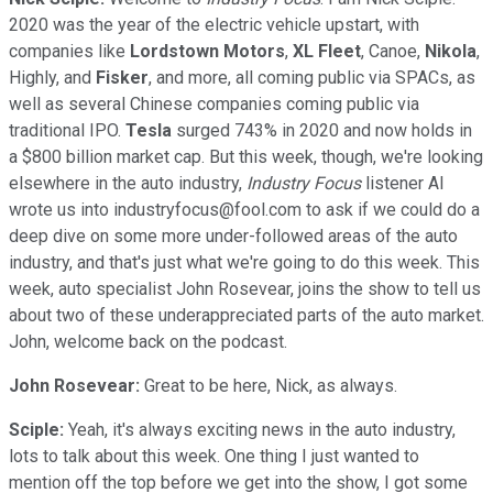
2020 was the year of the electric vehicle upstart, with
companies like
Lordstown Motors
,
XL
Fleet
, Canoe,
Nikola
,
Highly, and
Fisker
, and more, all coming public via SPACs, as
well as several Chinese companies coming public via
traditional IPO.
Tesla
surged 743% in 2020 and now holds in
a $800 billion market cap. But this week, though, we're looking
elsewhere in the auto industry,
Industry Focus
listener Al
wrote us into industryfocus@fool.com to ask if we could do a
deep dive on some more under-followed areas of the auto
industry, and that's just what we're going to do this week. This
week, auto specialist John Rosevear, joins the show to tell us
about two of these underappreciated parts of the auto market.
John, welcome back on the podcast.
John Rosevear:
Great to be here, Nick, as always.
Sciple:
Yeah, it's always exciting news in the auto industry,
lots to talk about this week. One thing I just wanted to
mention off the top before we get into the show, I got some