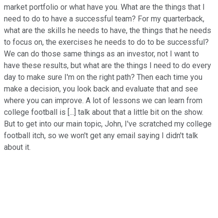
market portfolio or what have you. What are the things that I
need to do to have a successful team? For my quarterback,
what are the skills he needs to have, the things that he needs
to focus on, the exercises he needs to do to be successful?
We can do those same things as an investor, not I want to
have these results, but what are the things I need to do every
day to make sure I'm on the right path? Then each time you
make a decision, you look back and evaluate that and see
where you can improve. A lot of lessons we can learn from
college football is [...] talk about that a little bit on the show.
But to get into our main topic, John, I've scratched my college
football itch, so we won't get any email saying I didn't talk
about it.