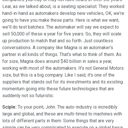
Lear, as we talked about, is a seating specialist. They worked
hand-in-hand as automakers develop new vehicles, OK, we're
going to have you make these parts. Here is what we want,
we'll do test batches. The automaker will say we expect to
sell 50,000 of these a year for five years. So, they will scale
up production to match that and so forth. Just countless
conversations. A company like Magna is an automaker's
partner in all kinds of things. That's what to think of them. As
for size, Magna does around $40 billion in sales a year,
working with most of the automakers. It's not General Motors
size, but this is a big company. Like I said, it's one of the
suppliers that stands out for its investments and its existing
momentum going into these future technologies that are
suddenly not so futuristic.
Sciple:
To your point, John. The auto-industry is incredibly
large and global, and these are multi-timed to machines with
lots of different parts in them. Some things that are very
simple can be very complicated to execute on a global basis