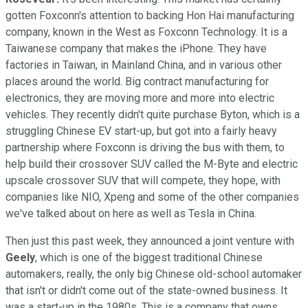
gotten Foxconn's attention to backing Hon Hai manufacturing
company, known in the West as Foxconn Technology. It is a
Taiwanese company that makes the iPhone. They have
factories in Taiwan, in Mainland China, and in various other
places around the world. Big contract manufacturing for
electronics, they are moving more and more into electric
vehicles. They recently didn't quite purchase Byton, which is a
struggling Chinese EV start-up, but got into a fairly heavy
partnership where Foxconn is driving the bus with them, to
help build their crossover SUV called the M-Byte and electric
upscale crossover SUV that will compete, they hope, with
companies like NIO, Xpeng and some of the other companies
we've talked about on here as well as Tesla in China.
Then just this past week, they announced a joint venture with
Geely
, which is one of the biggest traditional Chinese
automakers, really, the only big Chinese old-school automaker
that isn't or didn't come out of the state-owned business. It
was a start-up in the 1980s. This is a company that owns