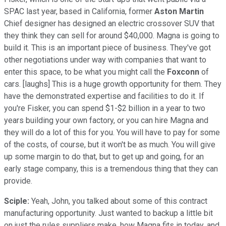
SPAC last year, based in California, former
Aston Martin
Chief designer has designed an electric crossover SUV that
they think they can sell for around $40,000. Magna is going to
build it. This is an important piece of business. They've got
other negotiations under way with companies that want to
enter this space, to be what you might call the
Foxconn
of
cars. [laughs] This is a huge growth opportunity for them. They
have the demonstrated expertise and facilities to do it. If
you're Fisker, you can spend $1-$2 billion in a year to two
years building your own factory, or you can hire Magna and
they will do a lot of this for you. You will have to pay for some
of the costs, of course, but it won't be as much. You will give
up some margin to do that, but to get up and going, for an
early stage company, this is a tremendous thing that they can
provide.
Sciple:
Yeah, John, you talked about some of this contract
manufacturing opportunity. Just wanted to backup a little bit
on just the rules suppliers make, how Magna fits in today, and