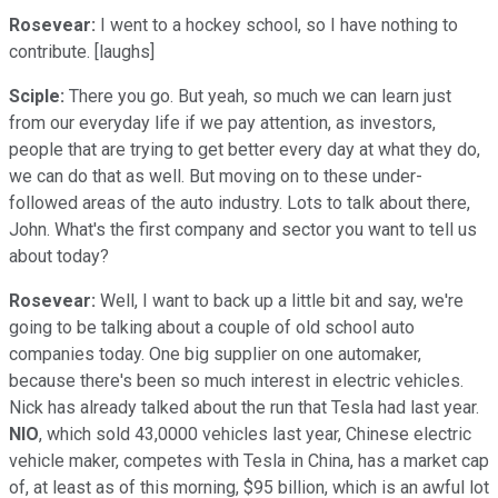
Rosevear:
I went to a hockey school, so I have nothing to
contribute. [laughs]
Sciple:
There you go. But yeah, so much we can learn just
from our everyday life if we pay attention, as investors,
people that are trying to get better every day at what they do,
we can do that as well. But moving on to these under-
followed areas of the auto industry. Lots to talk about there,
John. What's the first company and sector you want to tell us
about today?
Rosevear:
Well, I want to back up a little bit and say, we're
going to be talking about a couple of old school auto
companies today. One big supplier on one automaker,
because there's been so much interest in electric vehicles.
Nick has already talked about the run that Tesla had last year.
NIO
, which sold 43,0000 vehicles last year, Chinese electric
vehicle maker, competes with Tesla in China, has a market cap
of, at least as of this morning, $95 billion, which is an awful lot