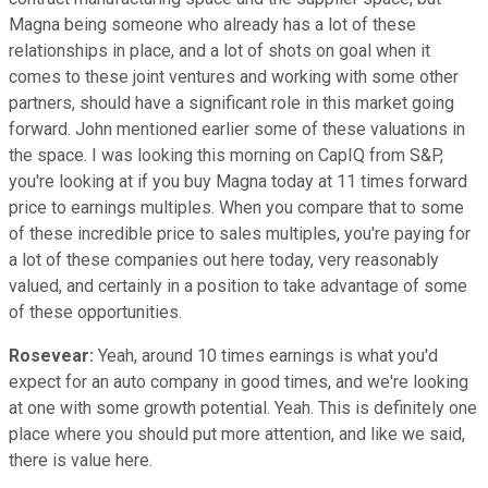
Magna being someone who already has a lot of these
relationships in place, and a lot of shots on goal when it
comes to these joint ventures and working with some other
partners, should have a significant role in this market going
forward. John mentioned earlier some of these valuations in
the space. I was looking this morning on CapIQ from S&P,
you're looking at if you buy Magna today at 11 times forward
price to earnings multiples. When you compare that to some
of these incredible price to sales multiples, you're paying for
a lot of these companies out here today, very reasonably
valued, and certainly in a position to take advantage of some
of these opportunities.
Rosevear:
Yeah, around 10 times earnings is what you'd
expect for an auto company in good times, and we're looking
at one with some growth potential. Yeah. This is definitely one
place where you should put more attention, and like we said,
there is value here.