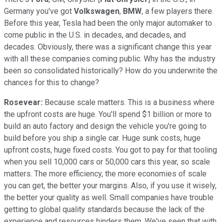
Germany you've got
Volkswagen
,
BMW
, a few players there.
Before this year, Tesla had been the only major automaker to
come public in the U.S. in decades, and decades, and
decades. Obviously, there was a significant change this year
with all these companies coming public. Why has the industry
been so consolidated historically? How do you underwrite the
chances for this to change?
Rosevear:
Because scale matters. This is a business where
the upfront costs are huge. You'll spend $1 billion or more to
build an auto factory and design the vehicle you're going to
build before you ship a single car. Huge sunk costs, huge
upfront costs, huge fixed costs. You got to pay for that tooling
when you sell 10,000 cars or 50,000 cars this year, so scale
matters. The more efficiency, the more economies of scale
you can get, the better your margins. Also, if you use it wisely,
the better your quality as well. Small companies have trouble
getting to global quality standards because the lack of the
experience and resources hinders them. We've seen that with