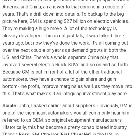
America and China, an answer to that coming in a couple of
years. That's a drill-down into details. To backup to the big
picture here, GM is spending $27 billion on electric vehicles.
They're making a huge move. A lot of the technology is
already developed. This is not just talk, it was talked three
years ago, but now they've done the work. It's all coming out
over the next couple of years as demand grows in both the
U.S. and China. There's a whole separate China play that
involved several electric Buick SUVs and so on and so forth.
Because GM is out in front of a lot of the other traditional
automakers, they have a chance to gain share and gain
bottom-line profit, improve margins as well, as they move into
this. That's what makes it an intriguing investment play here.
Sciple:
John, I asked earlier about suppliers. Obviously, GM is
one of the significant automakers you all commonly hear him
referred to as OEM, so original equipment manufacturers.
Historically, this has become a pretty consolidated industry.
There's
Ford
, GM, Chrysler [
Fiat Chrysler
] in the U.S., in