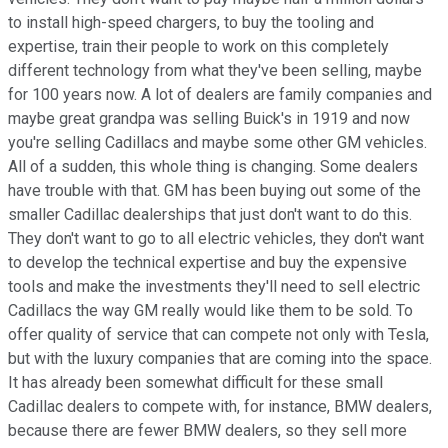
to install high-speed chargers, to buy the tooling and
expertise, train their people to work on this completely
different technology from what they've been selling, maybe
for 100 years now. A lot of dealers are family companies and
maybe great grandpa was selling Buick's in 1919 and now
you're selling Cadillacs and maybe some other GM vehicles.
All of a sudden, this whole thing is changing. Some dealers
have trouble with that. GM has been buying out some of the
smaller Cadillac dealerships that just don't want to do this.
They don't want to go to all electric vehicles, they don't want
to develop the technical expertise and buy the expensive
tools and make the investments they'll need to sell electric
Cadillacs the way GM really would like them to be sold. To
offer quality of service that can compete not only with Tesla,
but with the luxury companies that are coming into the space.
It has already been somewhat difficult for these small
Cadillac dealers to compete with, for instance, BMW dealers,
because there are fewer BMW dealers, so they sell more