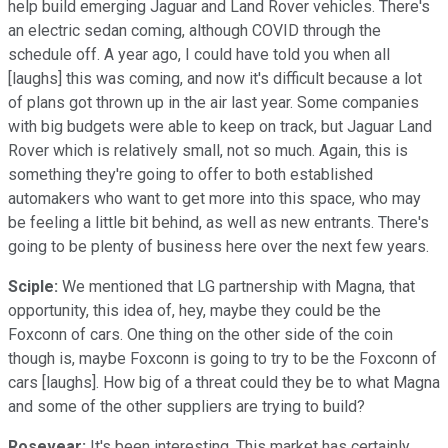
help build emerging Jaguar and Land Rover vehicles. There's
an electric sedan coming, although COVID through the
schedule off. A year ago, I could have told you when all
[laughs] this was coming, and now it's difficult because a lot
of plans got thrown up in the air last year. Some companies
with big budgets were able to keep on track, but Jaguar Land
Rover which is relatively small, not so much. Again, this is
something they're going to offer to both established
automakers who want to get more into this space, who may
be feeling a little bit behind, as well as new entrants. There's
going to be plenty of business here over the next few years.
Sciple:
We mentioned that LG partnership with Magna, that
opportunity, this idea of, hey, maybe they could be the
Foxconn of cars. One thing on the other side of the coin
though is, maybe Foxconn is going to try to be the Foxconn of
cars [laughs]. How big of a threat could they be to what Magna
and some of the other suppliers are trying to build?
Rosevear:
It's been interesting. This market has certainly