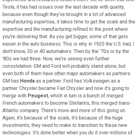
Tesla, it has had issues over the last decade with quality,
because even though they've brought in a lot of advanced
manufacturing expertise, it takes time to get the scale and the
expertise and the manufacturing refined to the point where
you're delivering that. As you get bigger, some of that gets
easier in the auto business. This is why in 1920 the U.S. had, I
don't know, 30 or 40 automakers. Then by the '70s or by the
'80s we had three. Now, we're seeing even further
consolidation. GM and Ford will probably stand-alone, but
even both of them have other major automakers as partners.
GM has
Honda
as a partner. Ford has Volkswagen as a
partner. Chrysler became Fiat Chrysler and now it's going to
merge with
Peugeot
, which in turn is a bunch of merged
French automakers to become Stellantis, this merged trans-
Atlantic company. There's more and more of this going on.
Again, it's because of the scale, it's because of the huge
investments, they need to make to transition to these new
technologies. It's done better when you do it over millions of