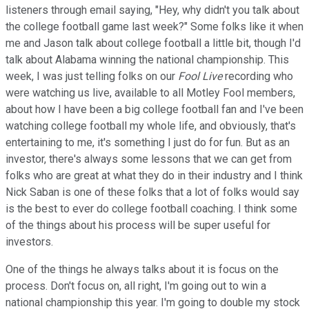
listeners through email saying, "Hey, why didn't you talk about
the college football game last week?" Some folks like it when
me and Jason talk about college football a little bit, though I'd
talk about Alabama winning the national championship. This
week, I was just telling folks on our
Fool Live
recording who
were watching us live, available to all Motley Fool members,
about how I have been a big college football fan and I've been
watching college football my whole life, and obviously, that's
entertaining to me, it's something I just do for fun. But as an
investor, there's always some lessons that we can get from
folks who are great at what they do in their industry and I think
Nick Saban is one of these folks that a lot of folks would say
is the best to ever do college football coaching. I think some
of the things about his process will be super useful for
investors.
One of the things he always talks about it is focus on the
process. Don't focus on, all right, I'm going out to win a
national championship this year. I'm going to double my stock