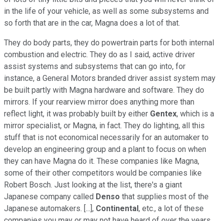
in the life of your vehicle, as well as some subsystems and
so forth that are in the car, Magna does a lot of that.
They do body parts, they do powertrain parts for both internal
combustion and electric. They do as I said, active driver
assist systems and subsystems that can go into, for
instance, a General Motors branded driver assist system may
be built partly with Magna hardware and software. They do
mirrors. If your rearview mirror does anything more than
reflect light, it was probably built by either
Gentex
, which is a
mirror specialist, or Magna, in fact. They do lighting, all this
stuff that is not economical necessarily for an automaker to
develop an engineering group and a plant to focus on when
they can have Magna do it. These companies like Magna,
some of their other competitors would be companies like
Robert Bosch. Just looking at the list, there's a giant
Japanese company called
Denso
that supplies most of the
Japanese automakers. [...],
Continental
, etc., a lot of these
companies you may or may not have heard of over the years.