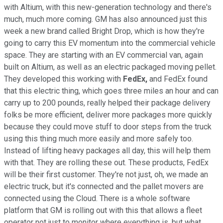
with Altium, with this new-generation technology and there's
much, much more coming. GM has also announced just this
week a new brand called Bright Drop, which is how they're
going to carry this EV momentum into the commercial vehicle
space. They are starting with an EV commercial van, again
built on Altium, as well as an electric packaged moving pellet.
They developed this working with
FedEx,
and FedEx found
that this electric thing, which goes three miles an hour and can
carry up to 200 pounds, really helped their package delivery
folks be more efficient, deliver more packages more quickly
because they could move stuff to door steps from the truck
using this thing much more easily and more safely too.
Instead of lifting heavy packages all day, this will help them
with that. They are rolling these out. These products, FedEx
will be their first customer. They're not just, oh, we made an
electric truck, but it's connected and the pallet movers are
connected using the Cloud. There is a whole software
platform that GM is rolling out with this that allows a fleet
operator not just to monitor where everything is, but what