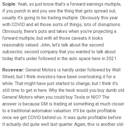
Sciple:
Yeah, so just know that's a forward earnings multiple,
if you punch in and you see the thing that gets spread out,
usually it's going to be trailing multiple. Obviously this year
with COVID and all those sorts of things, lots of disruptions.
Obviously, there's puts and takes when you're projecting a
forward multiple, but with all those caveats it looks
reasonably valued. John, let's talk about the second
subsector, second company that you wanted to talk about
today that's under followed in the auto space here in 2021.
Rosevear:
General Motors is hardly under followed by Wall
Street, but I think investors have been overlooking it for a
while. That might have just started to change, but I think it's
still time to get in here. Why the heck would you buy dumb old
General Motors when you could buy Tesla or NIO? The
answer is because GM is trading at something at much closer
to a traditional automaker valuation. It'll be quite profitable
once we get COVID behind us. It was quite profitable before.
It actually did quite well last quarter. Again, this is another old-