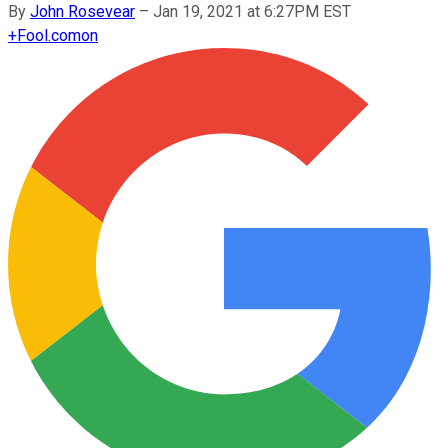
By
John Rosevear
–
Jan 19, 2021 at 6:27PM EST
+
Fool.com
on