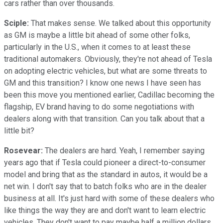
cars rather than over thousands.
Sciple:
That makes sense. We talked about this opportunity
as GM is maybe a little bit ahead of some other folks,
particularly in the U.S., when it comes to at least these
traditional automakers. Obviously, they're not ahead of Tesla
on adopting electric vehicles, but what are some threats to
GM and this transition? I know one news I have seen has
been this move you mentioned earlier, Cadillac becoming the
flagship, EV brand having to do some negotiations with
dealers along with that transition. Can you talk about that a
little bit?
Rosevear:
The dealers are hard. Yeah, I remember saying
years ago that if Tesla could pioneer a direct-to-consumer
model and bring that as the standard in autos, it would be a
net win. I don't say that to batch folks who are in the dealer
business at all. It's just hard with some of these dealers who
like things the way they are and don't want to learn electric
vehicles. They don't want to pay maybe half a million dollars