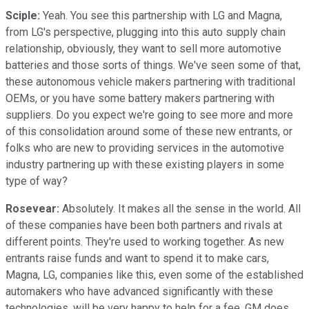
Sciple:
Yeah. You see this partnership with LG and Magna,
from LG's perspective, plugging into this auto supply chain
relationship, obviously, they want to sell more automotive
batteries and those sorts of things. We've seen some of that,
these autonomous vehicle makers partnering with traditional
OEMs, or you have some battery makers partnering with
suppliers. Do you expect we're going to see more and more
of this consolidation around some of these new entrants, or
folks who are new to providing services in the automotive
industry partnering up with these existing players in some
type of way?
Rosevear:
Absolutely. It makes all the sense in the world. All
of these companies have been both partners and rivals at
different points. They're used to working together. As new
entrants raise funds and want to spend it to make cars,
Magna, LG, companies like this, even some of the established
automakers who have advanced significantly with these
technologies, will be very happy to help for a fee. GM does