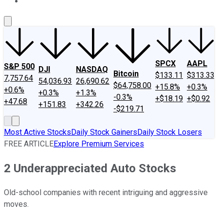
About Us
Contact Us
Investing Philosophy
Motley Fool Mo
SPCX
AAPL
S&P 500
DJI
NASDAQ
Bitcoin
$133.11
$313.33
7,757.64
54,036.93
26,690.62
$64,758.00
+15.8%
+0.3%
+0.6%
+0.3%
+1.3%
-0.3%
+$18.19
+$0.92
+47.68
+151.83
+342.26
-$219.71
Most Active Stocks
Daily Stock Gainers
Daily Stock Losers
FREE ARTICLE
Explore Premium Services
2 Underappreciated Auto Stocks
Old-school companies with recent intriguing and aggressive
moves.