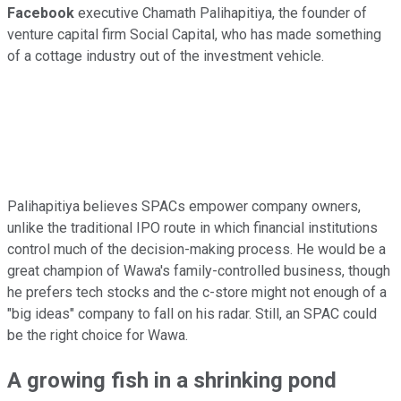
Facebook
executive Chamath Palihapitiya, the founder of
venture capital firm Social Capital, who has made something
of a cottage industry out of the investment vehicle.
Palihapitiya believes SPACs empower company owners,
unlike the traditional IPO route in which financial institutions
control much of the decision-making process. He would be a
great champion of Wawa's family-controlled business, though
he prefers tech stocks and the c-store might not enough of a
"big ideas" company to fall on his radar. Still, an SPAC could
be the right choice for Wawa.
A growing fish in a shrinking pond