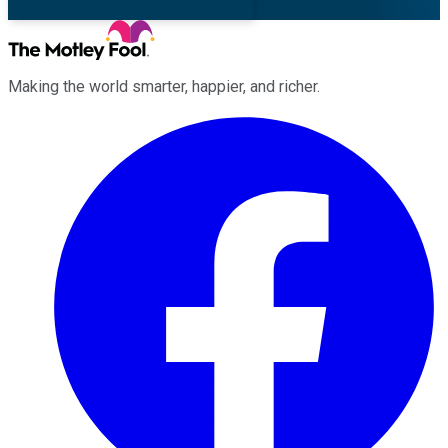
Making the world smarter, happier, and richer.
Facebook