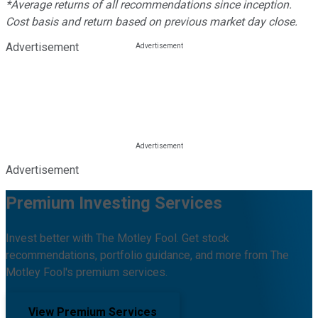
*Average returns of all recommendations since inception.
Cost basis and return based on previous market day close.
Advertisement
Advertisement
Premium Investing Services
Invest better with The Motley Fool. Get stock
recommendations, portfolio guidance, and more from The
Motley Fool's premium services.
View Premium Services