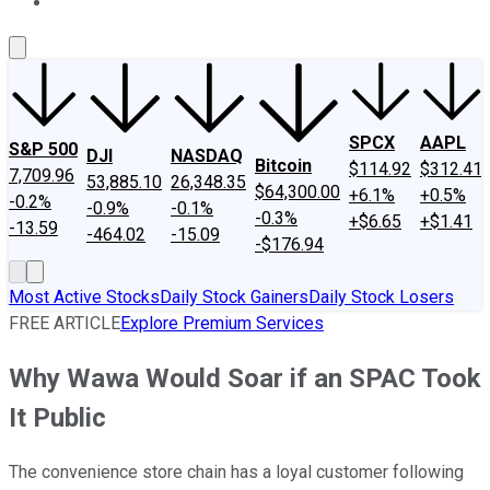
About Us
Contact Us
Investing Philosophy
Motley Fool Mo
SPCX
AAPL
S&P 500
DJI
NASDAQ
Bitcoin
$114.92
$312.41
7,709.96
53,885.10
26,348.35
$64,300.00
+6.1%
+0.5%
-0.2%
-0.9%
-0.1%
-0.3%
+$6.65
+$1.41
-13.59
-464.02
-15.09
-$176.94
Most Active Stocks
Daily Stock Gainers
Daily Stock Losers
FREE ARTICLE
Explore Premium Services
Why Wawa Would Soar if an SPAC Took
It Public
The convenience store chain has a loyal customer following