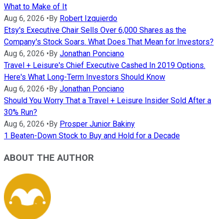
What to Make of It
Aug 6, 2026
•
By
Robert Izquierdo
Etsy's Executive Chair Sells Over 6,000 Shares as the
Company's Stock Soars. What Does That Mean for Investors?
Aug 6, 2026
•
By
Jonathan Ponciano
Travel + Leisure's Chief Executive Cashed In 2019 Options.
Here's What Long-Term Investors Should Know
Aug 6, 2026
•
By
Jonathan Ponciano
Should You Worry That a Travel + Leisure Insider Sold After a
30% Run?
Aug 6, 2026
•
By
Prosper Junior Bakiny
1 Beaten-Down Stock to Buy and Hold for a Decade
ABOUT THE AUTHOR