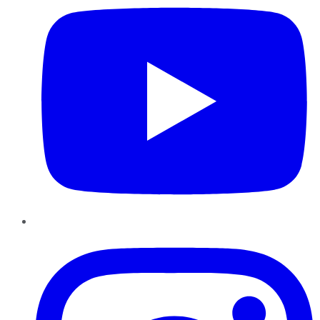
Instagram