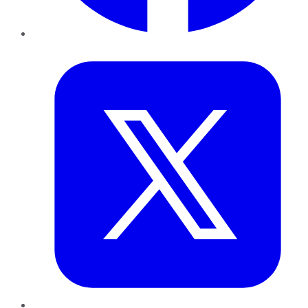
Twitter