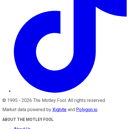
©
1995
-
2026
The Motley Fool
. All rights reserved.
Market data powered by
Xignite
and
Polygon.io
.
ABOUT THE MOTLEY FOOL
About Us