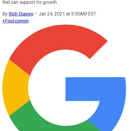
that can support its growth.
By
Rich Duprey
–
Jan 24, 2021 at 9:30AM EST
+
Fool.com
on