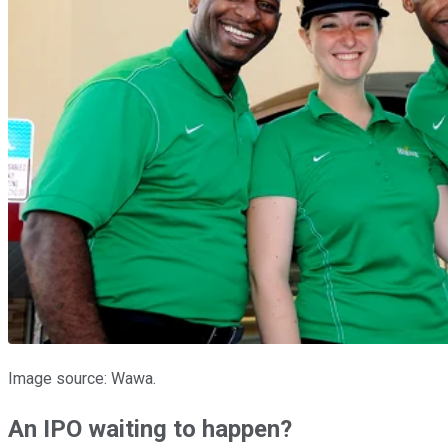
Image source: Wawa.
An IPO waiting to happen?