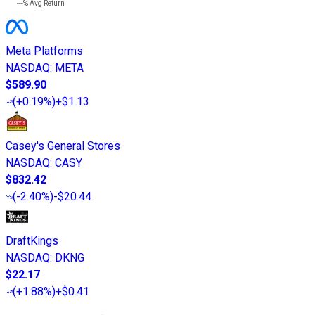
---%
Avg Return
Meta Platforms
NASDAQ
:
META
$589.90
(
+0.19%
)
+$1.13
Casey's General Stores
NASDAQ
:
CASY
$832.42
(
-2.40%
)
-$20.44
DraftKings
NASDAQ
:
DKNG
$22.17
(
+1.88%
)
+$0.41