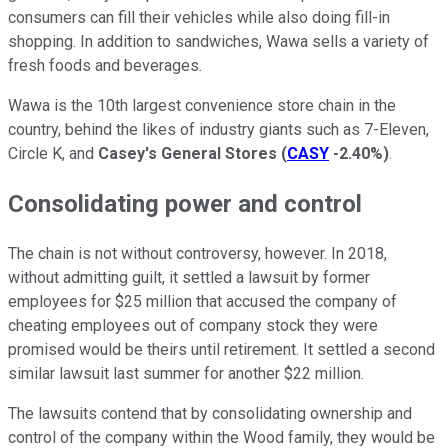
consumers can fill their vehicles while also doing fill-in
shopping. In addition to sandwiches, Wawa sells a variety of
fresh foods and beverages.
Wawa is the 10th largest convenience store chain in the
country, behind the likes of industry giants such as 7-Eleven,
Circle K, and
Casey's General Stores
(
CASY
-2.40%
)
.
Consolidating power and control
The chain is not without controversy, however. In 2018,
without admitting guilt, it settled a lawsuit by former
employees for $25 million that accused the company of
cheating employees out of company stock they were
promised would be theirs until retirement. It settled a second
similar lawsuit last summer for another $22 million.
The lawsuits contend that by consolidating ownership and
control of the company within the Wood family, they would be