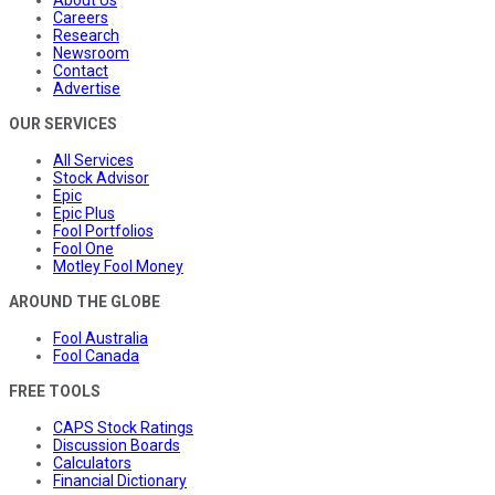
Careers
Research
Newsroom
Contact
Advertise
OUR SERVICES
All Services
Stock Advisor
Epic
Epic Plus
Fool Portfolios
Fool One
Motley Fool Money
AROUND THE GLOBE
Fool Australia
Fool Canada
FREE TOOLS
CAPS Stock Ratings
Discussion Boards
Calculators
Financial Dictionary