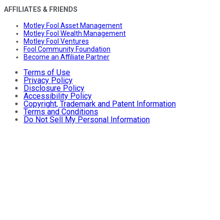
AFFILIATES & FRIENDS
Motley Fool Asset Management
Motley Fool Wealth Management
Motley Fool Ventures
Fool Community Foundation
Become an Affiliate Partner
Terms of Use
Privacy Policy
Disclosure Policy
Accessibility Policy
Copyright, Trademark and Patent Information
Terms and Conditions
Do Not Sell My Personal Information