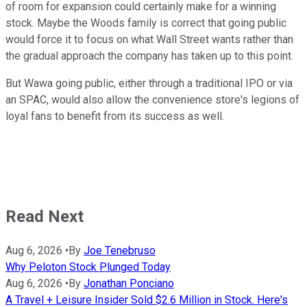
of room for expansion could certainly make for a winning
stock. Maybe the Woods family is correct that going public
would force it to focus on what Wall Street wants rather than
the gradual approach the company has taken up to this point.
But Wawa going public, either through a traditional IPO or via
an SPAC, would also allow the convenience store's legions of
loyal fans to benefit from its success as well.
Read Next
Aug 6, 2026
•
By
Joe Tenebruso
Why Peloton Stock Plunged Today
Aug 6, 2026
•
By
Jonathan Ponciano
A Travel + Leisure Insider Sold $2.6 Million in Stock. Here's