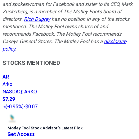
and spokeswoman for Facebook and sister to its CEO, Mark
Zuckerberg, is a member of The Motley Fool's board of
directors.
Rich Duprey
has no position in any of the stocks
mentioned. The Motley Fool owns shares of and
recommends Facebook. The Motley Fool recommends
Caseys General Stores. The Motley Fool has a
disclosure
policy
.
STOCKS MENTIONED
AR
Arko
NASDAQ
:
ARKO
$7.29
(
-0.95%
)
-$0.07
Motley Fool Stock Advisor
’
s Latest Pick
Get Access