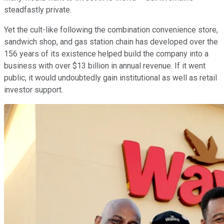
steadfastly private.
Yet the cult-like following the combination convenience store,
sandwich shop, and gas station chain has developed over the
156 years of its existence helped build the company into a
business with over $13 billion in annual revenue. If it went
public, it would undoubtedly gain institutional as well as retail
investor support.