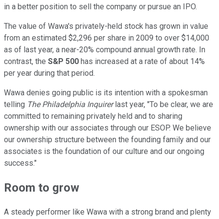
in a better position to sell the company or pursue an IPO.
The value of Wawa's privately-held stock has grown in value
from an estimated $2,296 per share in 2009 to over $14,000
as of last year, a near-20% compound annual growth rate. In
contrast, the
S&P 500
has increased at a rate of about 14%
per year during that period.
Wawa denies going public is its intention with a spokesman
telling
The Philadelphia Inquirer
last year, "To be clear, we are
committed to remaining privately held and to sharing
ownership with our associates through our ESOP. We believe
our ownership structure between the founding family and our
associates is the foundation of our culture and our ongoing
success."
Room to grow
A steady performer like Wawa with a strong brand and plenty