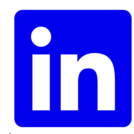
LinkedIn