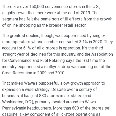
There are over 150,000 convenience stores in the U.S.,
slightly fewer than there were at the end of 2019. The
segment has felt the same sort of ill effects from the growth
of online shopping as the broader retail sector.
The greatest decline, though, was experienced by single-
store operators whose number contracted 3.1% in 2020. They
account for 61% of all c-stores in operation. It's the third
straight year of declines for this industry, and the Association
for Convenience and Fuel Retailing says the last time the
industry experienced a multiyear drop was coming out of the
Great Recession in 2009 and 2010.
That makes Wawa's purposeful, slow-growth approach to
expansion a wise strategy. Despite over a century of
business, it has just 880 stores in six states (and
Washington, D.C.), primarily located around its Wawa,
Pennsylvania headquarters. More than 600 of the stores sell
gasoline, a key component of all c-store operations as