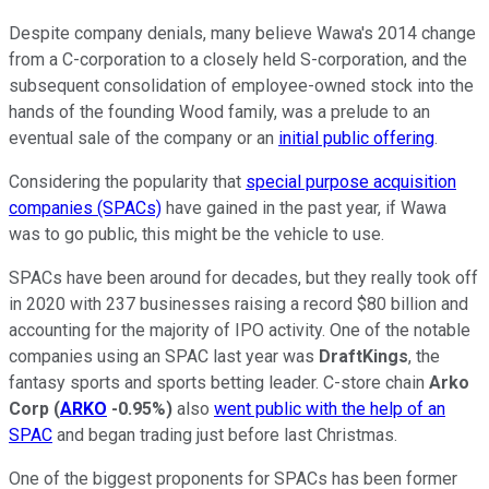
Despite company denials, many believe Wawa's 2014 change
from a C-corporation to a closely held S-corporation, and the
subsequent consolidation of employee-owned stock into the
hands of the founding Wood family, was a prelude to an
eventual sale of the company or an
initial public offering
.
Considering the popularity that
special purpose acquisition
companies (SPACs)
have gained in the past year, if Wawa
was to go public, this might be the vehicle to use.
SPACs have been around for decades, but they really took off
in 2020 with 237 businesses raising a record $80 billion and
accounting for the majority of IPO activity. One of the notable
companies using an SPAC last year was
DraftKings
, the
fantasy sports and sports betting leader. C-store chain
Arko
Corp
(
ARKO
-0.95%
)
also
went public with the help of an
SPAC
and began trading just before last Christmas.
One of the biggest proponents for SPACs has been former