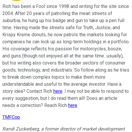
Rich has been a Fool since 1998 and writing for the site since
2004. After 20 years of patrolling the mean streets of
suburbia, he hung up his badge and gun to take up a pen full
time. Having made the streets safe for Truth, Justice, and
Krispy Kreme donuts, he now patrols the markets looking for
companies he can lock up as long-term holdings in a portfolio.
His coverage reflects his passion for motorcycles, booze,
and guns (though not enjoyed all at the same time...usually),
but his writing also covers the broader sectors of consumer
goods, technology, and industrials. So follow along as he tries
to break down complex topics to make them more
understandable and useful to the average investor. Have a
story idea? Contact Rich
here
. I may not be able to respond to
every suggestion, but I do read them all! Does an article
needs a correction? Reach Rich
here
.
TMFCop
Randi Zuckerberg, a former director of market development