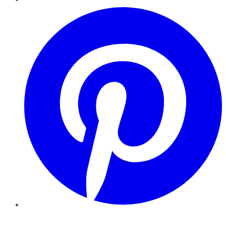
Pinterest
YouTube