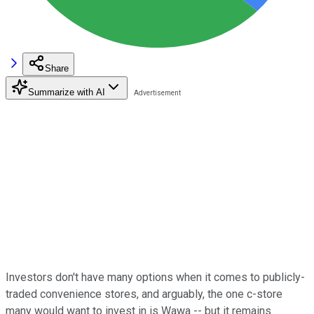
Share
Summarize with AI
Investors don't have many options when it comes to publicly-
traded convenience stores, and arguably, the one c-store
many would want to invest in is Wawa -- but it remains