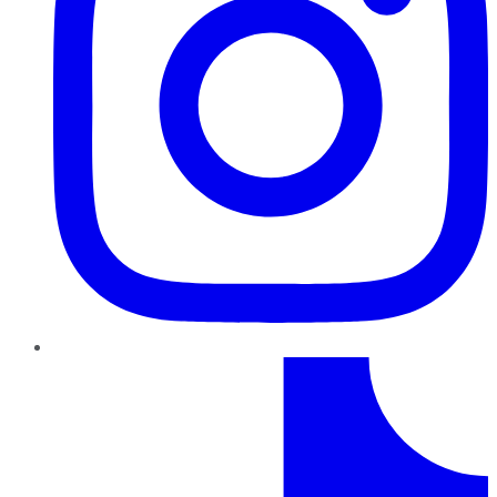
TikTok