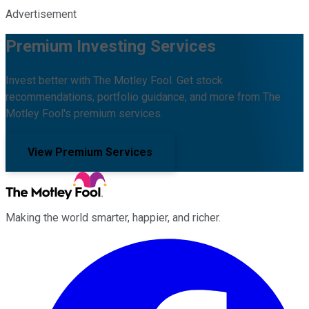
Advertisement
Premium Investing Services
Invest better with The Motley Fool. Get stock
recommendations, portfolio guidance, and more from The
Motley Fool's premium services.
View Premium Services
Making the world smarter, happier, and richer.
Facebook