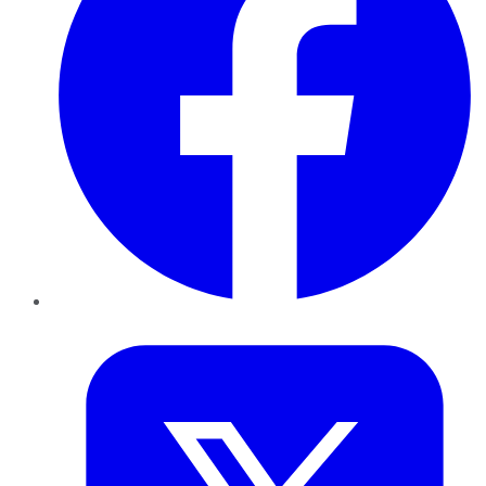
Twitter