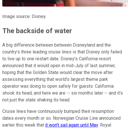
Image source: Disney.
The backside of water
A big difference between between Disneyland and the
country's three leading cruise lines is that Disney only failed
to live up to one restart date. Disney's California resort
announced that it would open in mid-July of last summer,
hoping that the Golden State would clear the move after
assessing everything that world's largest theme park
operator was doing to open safely for guests. California
shook its head, and here we are -- six months later -- and it's
not just the state shaking its head.
Cruise lines have continuously bumped their resumption
dates every month or so. Norwegian Cruise Line announced
earlier this week that
it won't sail again until May
. Royal