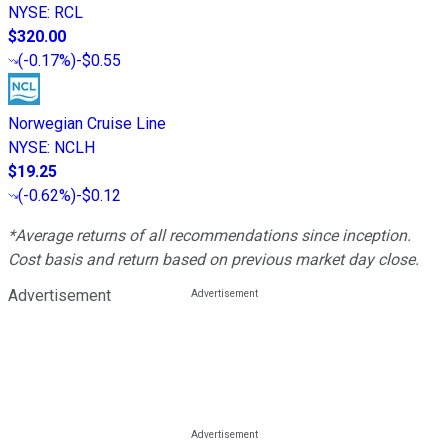
NYSE
:
RCL
$320.00
(
-0.17%
)
-$0.55
Norwegian Cruise Line
NYSE
:
NCLH
$19.25
(
-0.62%
)
-$0.12
*Average returns of all recommendations since inception.
Cost basis and return based on previous market day close.
Advertisement