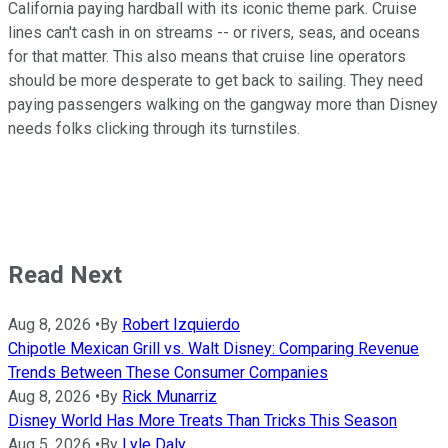
California paying hardball with its iconic theme park. Cruise
lines can't cash in on streams -- or rivers, seas, and oceans
for that matter. This also means that cruise line operators
should be more desperate to get back to sailing. They need
paying passengers walking on the gangway more than Disney
needs folks clicking through its turnstiles.
Read Next
Aug 8, 2026
•
By
Robert Izquierdo
Chipotle Mexican Grill vs. Walt Disney: Comparing Revenue
Trends Between These Consumer Companies
Aug 8, 2026
•
By
Rick Munarriz
Disney World Has More Treats Than Tricks This Season
Aug 5, 2026
•
By
Lyle Daly