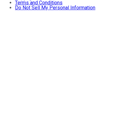
Terms and Conditions
Do Not Sell My Personal Information