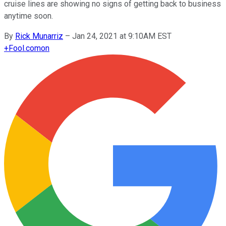
cruise lines are showing no signs of getting back to business
anytime soon.
By
Rick Munarriz
–
Jan 24, 2021 at 9:10AM EST
+
Fool.com
on