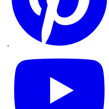
YouTube