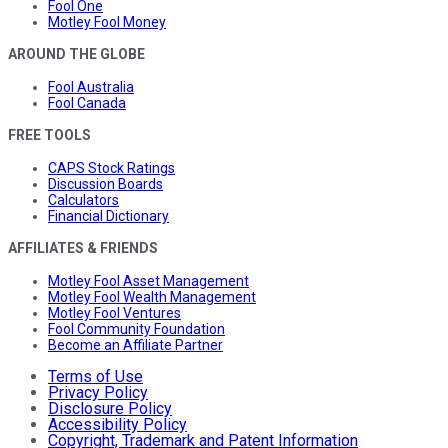
Fool One
Motley Fool Money
AROUND THE GLOBE
Fool Australia
Fool Canada
FREE TOOLS
CAPS Stock Ratings
Discussion Boards
Calculators
Financial Dictionary
AFFILIATES & FRIENDS
Motley Fool Asset Management
Motley Fool Wealth Management
Motley Fool Ventures
Fool Community Foundation
Become an Affiliate Partner
Terms of Use
Privacy Policy
Disclosure Policy
Accessibility Policy
Copyright, Trademark and Patent Information