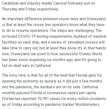
Caribbean and industry leader Carnival followed suit on
Thursday and Friday respectively.
An important difference between cruise lines and Disneyland
is that at least the cruise line operators know what they have
to do to resume operations. The steps are challenging. The
on-board COVID-19 testing requirements, buildout of medical
facilities on each ship, and a series of simulated cruises will
take time to carry out, but at least they know it's in
their
hands
now. Disneyland can point to how successful Disney World
has been since reopening six months ago, and it's going to
fall on deaf ears in California.
The irony here is that for all of the heat that Florida gets for
opening the economy as quickly as it did just a few months
into the pandemic, the numbers are on its side. California
recently passed Florida in coronavirus cases per capita.
Florida has reported 75,781 cases for every million residents
as of Friday according to pandemic tracker Worldometers.