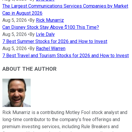
The Largest Communications Services Companies by Market
Cap in August 2026
Aug 5, 2026
•
By
Rick Munarriz
Can Disney Stock Stay Above $100 This Time?
Aug 5, 2026
•
By
Lyle Daly
7 Best Summer Stocks for 2026 and How to Invest
Aug 5, 2026
•
By
Rachel Warren
7 Best Travel and Tourism Stocks for 2026 and How to Invest
ABOUT THE AUTHOR
Rick Munarriz is a contributing Motley Fool stock analyst and
long-time contributor to the company’s free offerings and
premium investing services, including Rule Breakers and