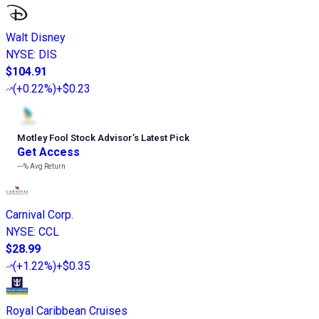
Walt Disney
NYSE
:
DIS
$104.91
(
+0.22%
)
+$0.23
Motley Fool Stock Advisor
’
s Latest Pick
Get Access
---%
Avg Return
Carnival Corp.
NYSE
:
CCL
$28.99
(
+1.22%
)
+$0.35
Royal Caribbean Cruises