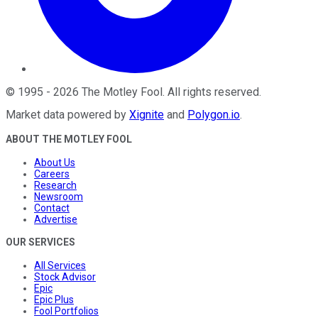
©
1995
-
2026
The Motley Fool
. All rights reserved.
Market data powered by
Xignite
and
Polygon.io
.
ABOUT THE MOTLEY FOOL
About Us
Careers
Research
Newsroom
Contact
Advertise
OUR SERVICES
All Services
Stock Advisor
Epic
Epic Plus
Fool Portfolios