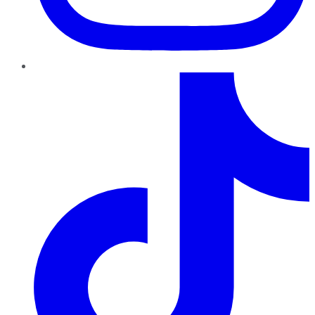
TikTok