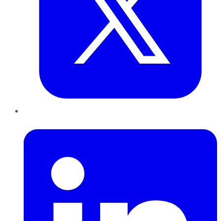
LinkedIn