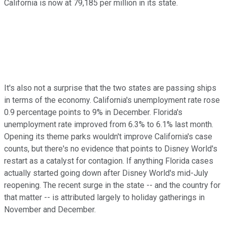
California is now at 79,185 per million in its state.
It's also not a surprise that the two states are passing ships
in terms of the economy. California's unemployment rate rose
0.9 percentage points to 9% in December. Florida's
unemployment rate improved from 6.3% to 6.1% last month.
Opening its theme parks wouldn't improve California's case
counts, but there's no evidence that points to Disney World's
restart as a catalyst for contagion. If anything Florida cases
actually started going down after Disney World's mid-July
reopening. The recent surge in the state -- and the country for
that matter -- is attributed largely to holiday gatherings in
November and December.