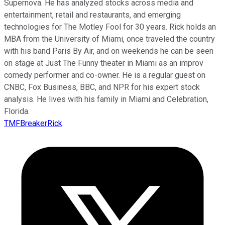
Supernova. He has analyzed stocks across media and
entertainment, retail and restaurants, and emerging
technologies for The Motley Fool for 30 years. Rick holds an
MBA from the University of Miami, once traveled the country
with his band Paris By Air, and on weekends he can be seen
on stage at Just The Funny theater in Miami as an improv
comedy performer and co-owner. He is a regular guest on
CNBC, Fox Business, BBC, and NPR for his expert stock
analysis. He lives with his family in Miami and Celebration,
Florida.
TMFBreakerRick