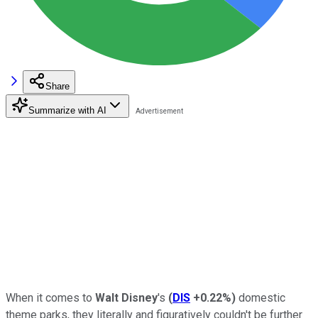
Share
Summarize with AI
When it comes to
Walt Disney
's
(
DIS
+0.22%
)
domestic
theme parks, they literally and figuratively couldn't be further