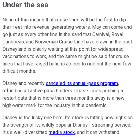
Under the sea
None of this means that cruise lines will be the first to dip
their feet into revenue-generating waters. May can come and
go just as every other line in the sand that Carnival, Royal
Caribbean, and Norwegian Cruise Line have drawn in the past.
Disneyland is clearly waiting at this point for widespread
vaccinations to work, and the same might be said for cruise
lines that have raised billions apiece to ride out the next few
difficult months.
Disneyland recently
canceled its annual-pass program
,
refunding all active pass holders. Cruise Lines pushing a
restart date that is more than three months away is a new
high-water mark for the industry in this pandemic.
Disney is the lucky one here. Its stock is hitting new highs on
the strength of its wildly popular Disney+ streaming service.
It's a well-diversified
media stock
, and it can withstand