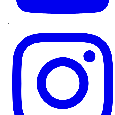
Instagram