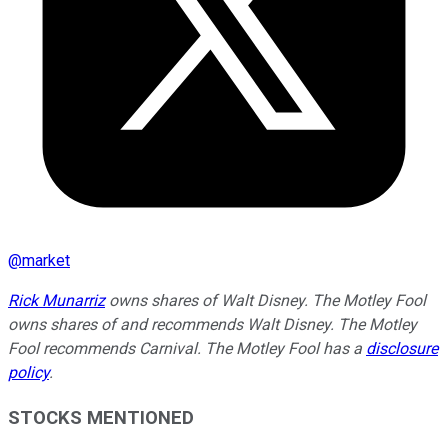
@
market
Rick Munarriz
owns shares of Walt Disney. The Motley Fool
owns shares of and recommends Walt Disney. The Motley
Fool recommends Carnival. The Motley Fool has a
disclosure
policy
.
STOCKS MENTIONED