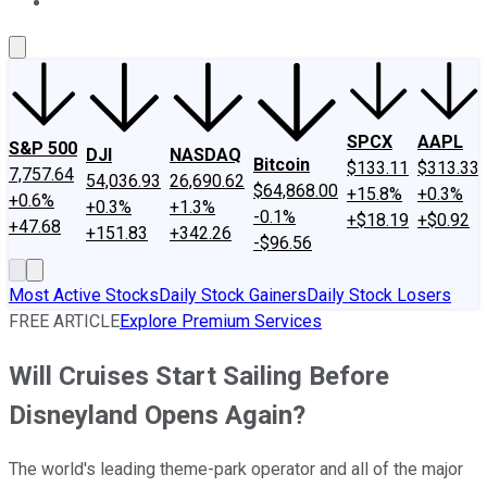
About Us
Contact Us
Investing Philosophy
Motley Fool Mo
SPCX
AAPL
S&P 500
DJI
NASDAQ
Bitcoin
$133.11
$313.33
7,757.64
54,036.93
26,690.62
$64,868.00
+15.8%
+0.3%
+0.6%
+0.3%
+1.3%
-0.1%
+$18.19
+$0.92
+47.68
+151.83
+342.26
-$96.56
Most Active Stocks
Daily Stock Gainers
Daily Stock Losers
FREE ARTICLE
Explore Premium Services
Will Cruises Start Sailing Before
Disneyland Opens Again?
The world's leading theme-park operator and all of the major