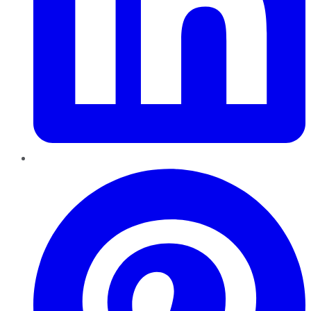
Pinterest