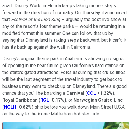
apart. Disney World in Florida keeps taking mouse steps
forward in the direction of normalcy. On Thursday it announced
that
Festival of the Lion King
-- arguably the best live show at
any of the resort's four theme parks -- would be returning in a
modified format this summer. One can follow that up by
saying that Disneyland is taking steps backward, but it can't. It
has its back up against the wall in California.
Disney's original theme park in Anaheim is showing no signs
of opening in the near future given California's hard stance on
the state's gated attractions. Folks assuming that cruise lines
will be the last segment of the travel industry to get back to
business may want to check up on Disneyland. There's a good
chance that you'll be boarding a
Carnival
(
CCL
+1.22%
)
,
Royal Caribbean
(
RCL
-0.17%
)
, or
Norwegian Cruise Line
(
NCLH
-0.62%
)
ship before you walk down Main Street U.S.A.
on the way to the iconic Matterhorn bobsled ride.