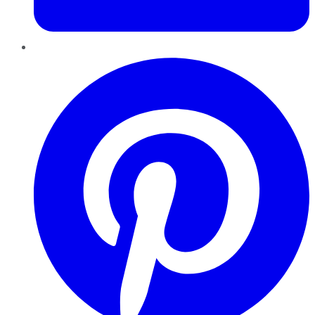
Pinterest