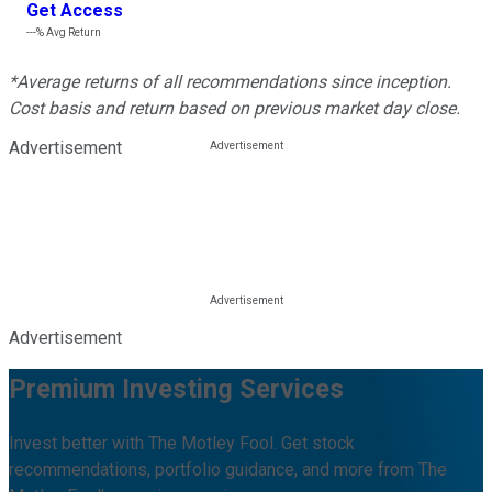
Get Access
---%
Avg Return
*Average returns of all recommendations since inception.
Cost basis and return based on previous market day close.
Advertisement
Advertisement
Premium Investing Services
Invest better with The Motley Fool. Get stock
recommendations, portfolio guidance, and more from The