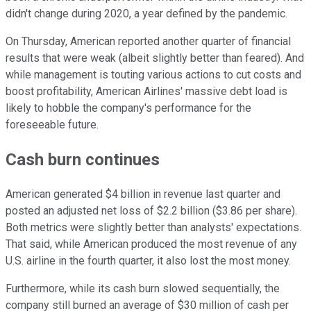
didn't change during 2020, a year defined by the pandemic.
On Thursday, American reported another quarter of financial
results that were weak (albeit slightly better than feared). And
while management is touting various actions to cut costs and
boost profitability, American Airlines' massive debt load is
likely to hobble the company's performance for the
foreseeable future.
Cash burn continues
American generated $4 billion in revenue last quarter and
posted an adjusted net loss of $2.2 billion ($3.86 per share).
Both metrics were slightly better than analysts' expectations.
That said, while American produced the most revenue of any
U.S. airline in the fourth quarter, it also lost the most money.
Furthermore, while its cash burn slowed sequentially, the
company still burned an average of $30 million of cash per