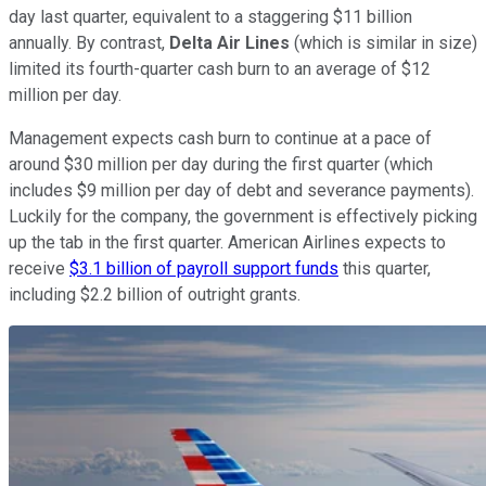
day last quarter, equivalent to a staggering $11 billion
annually. By contrast,
Delta Air Lines
(which is similar in size)
limited its fourth-quarter cash burn to an average of $12
million per day.
Management expects cash burn to continue at a pace of
around $30 million per day during the first quarter (which
includes $9 million per day of debt and severance payments).
Luckily for the company, the government is effectively picking
up the tab in the first quarter. American Airlines expects to
receive
$3.1 billion of payroll support funds
this quarter,
including $2.2 billion of outright grants.