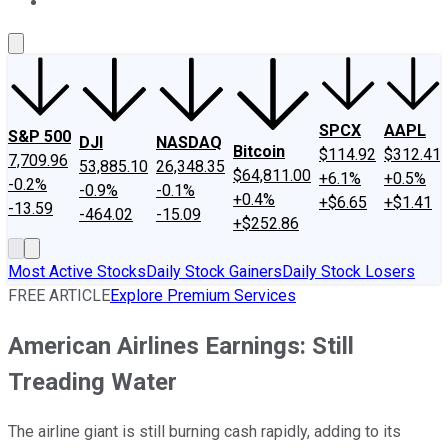
About Us
Contact Us
Investing Philosophy
Motley Fool Mo
SPCX
AAPL
S&P 500
DJI
NASDAQ
Bitcoin
$114.92
$312.41
7,709.96
53,885.10
26,348.35
$64,811.00
+6.1%
+0.5%
-0.2%
-0.9%
-0.1%
+0.4%
+$6.65
+$1.41
-13.59
-464.02
-15.09
+$252.86
Most Active Stocks
Daily Stock Gainers
Daily Stock Losers
FREE ARTICLE
Explore Premium Services
American Airlines Earnings: Still
Treading Water
The airline giant is still burning cash rapidly, adding to its