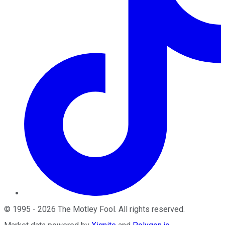
©
1995
-
2026
The Motley Fool
. All rights reserved.