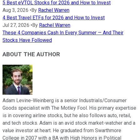
5 Best eVTOL Stocks for 2026 and How to Invest
Aug 3, 2026
•
By
Rachel Warren
4 Best Travel ETFs for 2026 and How to Invest
Jul 27, 2026
•
By
Rachel Warren
These 4 Companies Cash In Every Summer — And Their
Stocks Have Followed
ABOUT THE AUTHOR
Adam Levine-Weinberg is a senior Industrials/Consumer
Goods specialist with The Motley Fool. His primary expertise
is in covering airline stocks, but he also follows auto, retail,
and tech stocks. Adam is an avid stock market-watcher and a
value investor at heart. He graduated from Swarthmore
College in 2007 with a BA with High Honors in Political