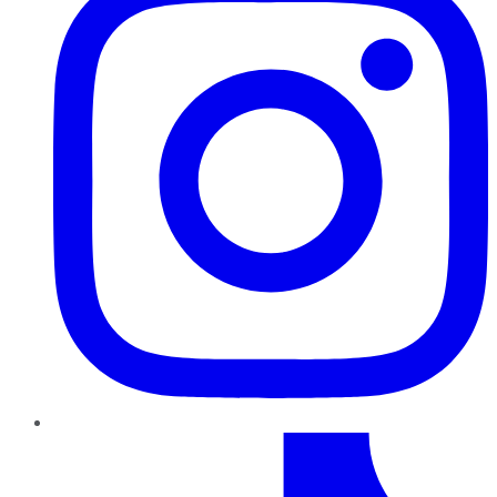
TikTok