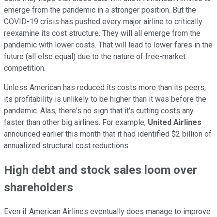
emerge from the pandemic in a stronger position. But the
COVID-19 crisis has pushed every major airline to critically
reexamine its cost structure. They will all emerge from the
pandemic with lower costs. That will lead to lower fares in the
future (all else equal) due to the nature of free-market
competition.
Unless American has reduced its costs more than its peers,
its profitability is unlikely to be higher than it was before the
pandemic. Alas, there's no sign that it's cutting costs any
faster than other big airlines. For example,
United Airlines
announced earlier this month that it had identified $2 billion of
annualized structural cost reductions.
High debt and stock sales loom over
shareholders
Even if American Airlines eventually does manage to improve