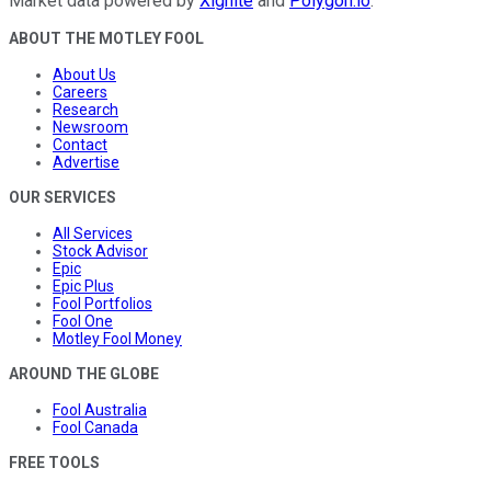
Market data powered by
Xignite
and
Polygon.io
.
ABOUT THE MOTLEY FOOL
About Us
Careers
Research
Newsroom
Contact
Advertise
OUR SERVICES
All Services
Stock Advisor
Epic
Epic Plus
Fool Portfolios
Fool One
Motley Fool Money
AROUND THE GLOBE
Fool Australia
Fool Canada
FREE TOOLS