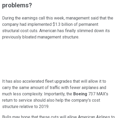
problems?
During the earnings call this week, management said that the
company had implemented $1.3 billion of permanent
structural cost cuts. American has finally slimmed down its
previously bloated management structure.
It has also accelerated fleet upgrades that will allow it to
carry the same amount of traffic with fewer airplanes and
much less complexity. Importantly, the
Boeing
737 MAX's
return to service should also help the company's cost
structure relative to 2019.
Bulls may hope that these cuts will allow American Airlines to