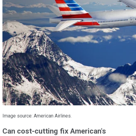
Image source: American Airlines.
Can cost-cutting fix American's