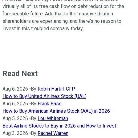
virtually all of its free cash flow on debt reduction for the
foreseeable future. Add that to the massive dilution
shareholders are experiencing, and there's no reason to
invest in this troubled company today.
Read Next
Aug 6, 2026
•
By
Robin Hartill, CFP
How to Buy United Airlines Stock (UAL)
Aug 6, 2026
•
By
Frank Bass
How to Buy American Airlines Stock (AAL) in 2026
Aug 5, 2026
•
By
Lou Whiteman
Best Airline Stocks to Buy in 2026 and How to Invest
Aug 3, 2026
•
By
Rachel Warren