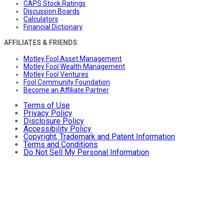
CAPS Stock Ratings
Discussion Boards
Calculators
Financial Dictionary
AFFILIATES & FRIENDS
Motley Fool Asset Management
Motley Fool Wealth Management
Motley Fool Ventures
Fool Community Foundation
Become an Affiliate Partner
Terms of Use
Privacy Policy
Disclosure Policy
Accessibility Policy
Copyright, Trademark and Patent Information
Terms and Conditions
Do Not Sell My Personal Information