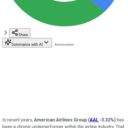
Share
Summarize with AI
In recent years,
American Airlines Group
(
AAL
-3.32%
)
has
been a chronic underperformer within the airline industry. That