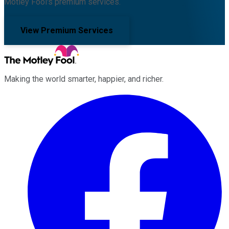
Motley Fool's premium services.
View Premium Services
Making the world smarter, happier, and richer.
Facebook