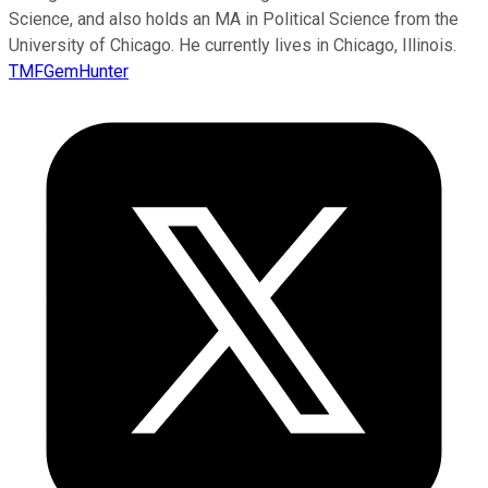
Science, and also holds an MA in Political Science from the
University of Chicago. He currently lives in Chicago, Illinois.
TMFGemHunter