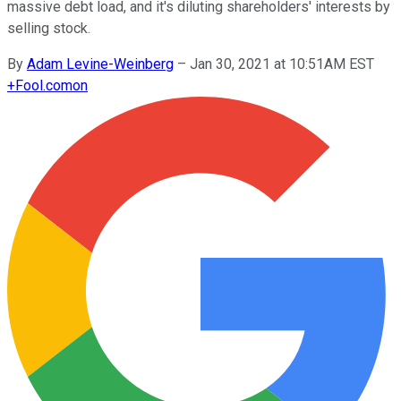
massive debt load, and it's diluting shareholders' interests by
selling stock.
By
Adam Levine-Weinberg
–
Jan 30, 2021 at 10:51AM EST
+
Fool.com
on