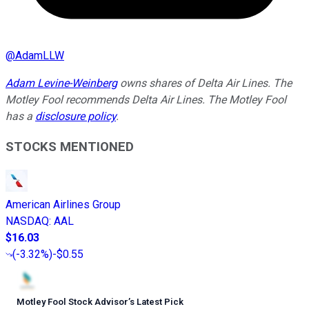
@
AdamLLW
Adam Levine-Weinberg
owns shares of Delta Air Lines. The
Motley Fool recommends Delta Air Lines. The Motley Fool
has a
disclosure policy
.
STOCKS MENTIONED
American Airlines Group
NASDAQ
:
AAL
$16.03
(
-3.32%
)
-$0.55
Motley Fool Stock Advisor
’
s Latest Pick