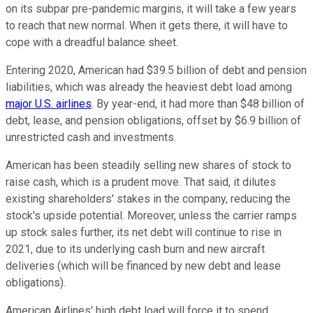
on its subpar pre-pandemic margins, it will take a few years
to reach that new normal. When it gets there, it will have to
cope with a dreadful balance sheet.
Entering 2020, American had $39.5 billion of debt and pension
liabilities, which was already the heaviest debt load among
major U.S. airlines
. By year-end, it had more than $48 billion of
debt, lease, and pension obligations, offset by $6.9 billion of
unrestricted cash and investments.
American has been steadily selling new shares of stock to
raise cash, which is a prudent move. That said, it dilutes
existing shareholders' stakes in the company, reducing the
stock's upside potential. Moreover, unless the carrier ramps
up stock sales further, its net debt will continue to rise in
2021, due to its underlying cash burn and new aircraft
deliveries (which will be financed by new debt and lease
obligations).
American Airlines' high debt load will force it to spend