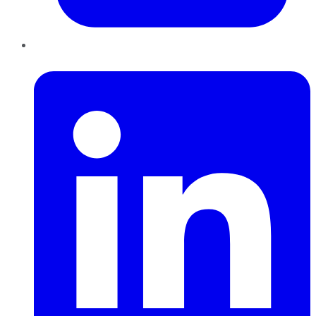
LinkedIn