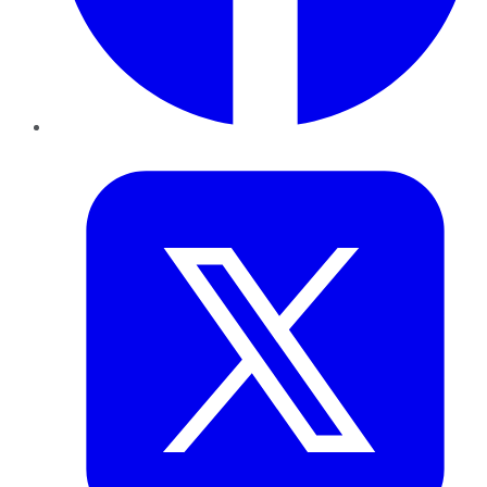
Twitter