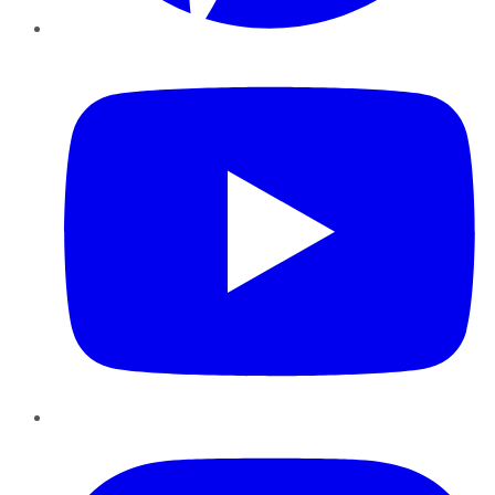
YouTube
Instagram