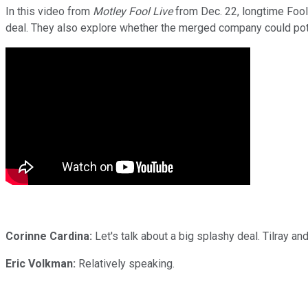
In this video from
Motley Fool Live
from Dec. 22, longtime Fool 
deal. They also explore whether the merged company could pot
Corinne Cardina:
Let's talk about a big splashy deal. Tilray an
Eric Volkman:
Relatively speaking.