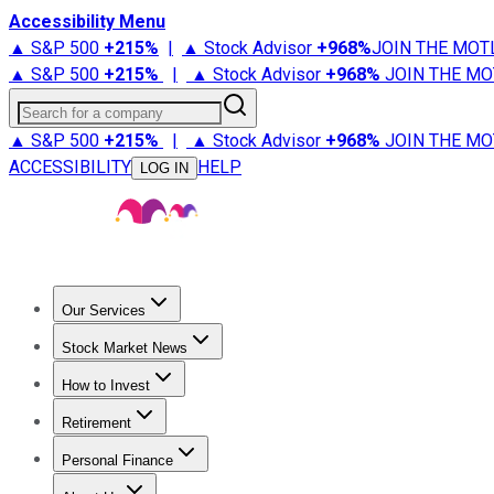
Accessibility Menu
▲ S&P 500
+
215%
|
▲ Stock Advisor
+
968%
JOIN THE MOT
▲ S&P 500
+
215%
|
▲ Stock Advisor
+
968%
JOIN THE MO
Search for a company
▲ S&P 500
+
215%
|
▲ Stock Advisor
+
968%
JOIN THE MO
ACCESSIBILITY
HELP
LOG IN
Our Services
All Services
Stock Advisor
Epic
Epic Plus
Fool Portfolios
Fo
Stock Market News
Trending News
Stock Market News
Market Movers
Tech S
How to Invest
How to Invest Money
What to Invest In
How to Invest in S
Retirement
Retirement News
Retirement 101
Types of Retirement Ac
Personal Finance
Best Credit Cards
Compare Credit Cards
Credit Card Revi