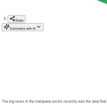
Share
Summarize with AI
The big news in the marijuana sector recently was the deal that