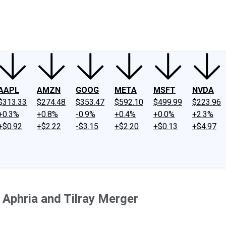
ney
Fool Community Foundation
Reviews
Newsroom
YouTube
Link
AAPL
AMZN
GOOG
META
MSFT
NVDA
$313.33
$274.48
$353.47
$592.10
$499.99
$223.96
+0.3%
+0.8%
-0.9%
+0.4%
+0.0%
+2.3%
+$0.92
+$2.22
-$3.15
+$2.20
+$0.13
+$4.97
Aphria and Tilray Merger