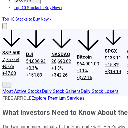
About Us
About Us
Contact Us
Investing Philosophy
Motley Fool Mo
Top 10 Stocks to Buy Now ›
Top 10 Stocks to Buy Now ›
SPCX
S&P 500
DJI
NASDAQ
Bitcoin
$133.11
7,757.64
54,036.93
26,690.62
$64,901.00
+15.8%
+0.6%
+0.3%
+1.3%
-0.1%
+$18.19
+47.68
+151.83
+342.26
-$72.16
Most Active Stocks
Daily Stock Gainers
Daily Stock Losers
FREE ARTICLE
Explore Premium Services
What Investors Need to Know About the 
The two companies actually fit together quite well. Here's why.