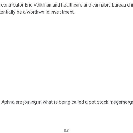
contributor Eric Volkman and healthcare and cannabis bureau chie
entially be a worthwhile investment.
d Aphria are joining in what is being called a pot stock megamerge
Ad