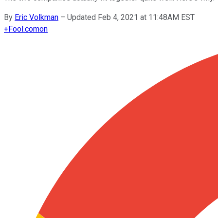
By
Eric Volkman
–
Updated Feb 4, 2021 at 11:48AM EST
+
Fool.com
on