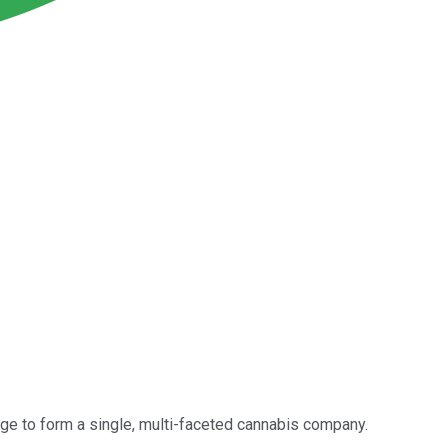
e to form a single, multi-faceted cannabis company.