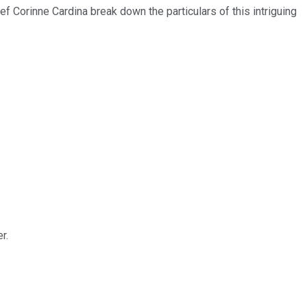
f Corinne Cardina break down the particulars of this intriguing
r.