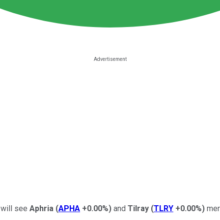
 will see
Aphria
(
APHA
+0.00%
)
and
Tilray
(
TLRY
+0.00%
)
merg