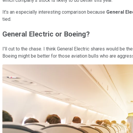
which company's stock is likely to do better this year.
It's an especially interesting comparison because
General Ele
tied.
General Electric or Boeing?
I'll cut to the chase. I think General Electric shares would be t
Boeing might be better for those aviation bulls who are aggress