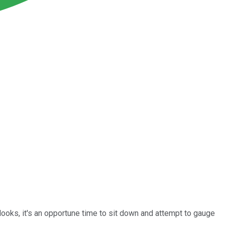
looks, it's an opportune time to sit down and attempt to gauge