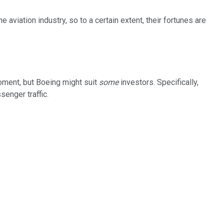
e aviation industry, so to a certain extent, their fortunes are
 moment, but Boeing might suit
some
investors. Specifically,
senger traffic.