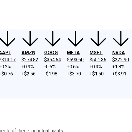
ney
Fool Community Foundation
Reviews
Newsroom
YouTube
Link
AAPL
AMZN
GOOG
META
MSFT
NVDA
$313.17
$274.82
$354.64
$593.60
$501.36
$222.90
+0.2%
+0.9%
-0.6%
+0.6%
+0.3%
+1.8%
+$0.76
+$2.56
-$1.98
+$3.70
+$1.50
+$3.91
rits of these industrial giants.