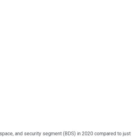
 space, and security segment (BDS) in 2020 compared to just