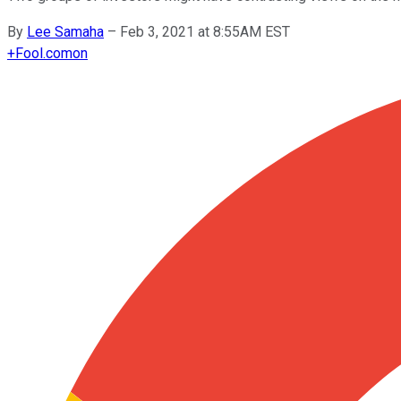
By
Lee Samaha
–
Feb 3, 2021 at 8:55AM EST
+
Fool.com
on