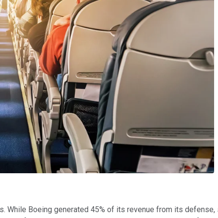
. While Boeing generated 45% of its revenue from its defense,