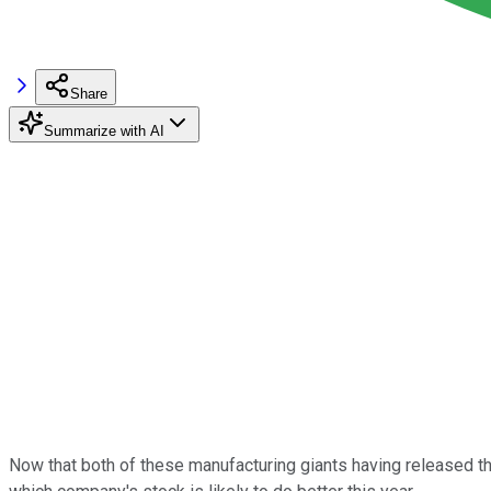
Share
Summarize with AI
Now that both of these manufacturing giants having released the