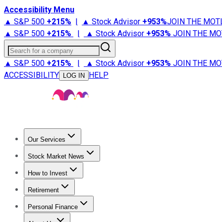
Accessibility Menu
▲ S&P 500
+
215%
|
▲ Stock Advisor
+
953%
JOIN THE MOT
▲ S&P 500
+
215%
|
▲ Stock Advisor
+
953%
JOIN THE MO
Search for a company
▲ S&P 500
+
215%
|
▲ Stock Advisor
+
953%
JOIN THE MO
ACCESSIBILITY
HELP
LOG IN
Our Services
All Services
Stock Advisor
Epic
Epic Plus
Fool Portfolios
Fo
Stock Market News
Trending News
Stock Market News
Market Movers
Tech S
How to Invest
How to Invest Money
What to Invest In
How to Invest in S
Retirement
Retirement News
Retirement 101
Types of Retirement Ac
Personal Finance
Best Credit Cards
Compare Credit Cards
Credit Card Revi