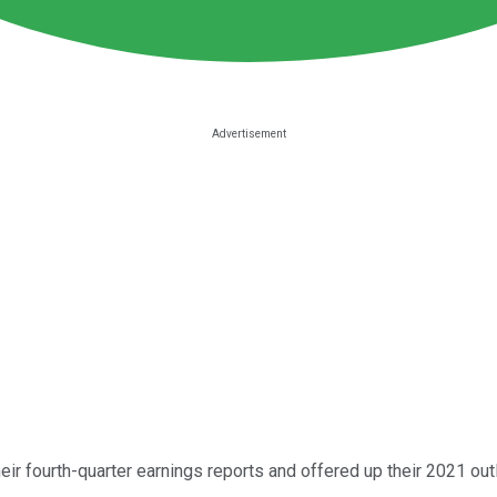
ir fourth-quarter earnings reports and offered up their 2021 out