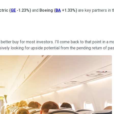
ctric
(
GE
-1.23%
)
and
Boeing
(
BA
+1.33%
)
are key partners in th
he better buy for most investors. I'll come back to that point in a
ively looking for upside potential from the pending return of pas