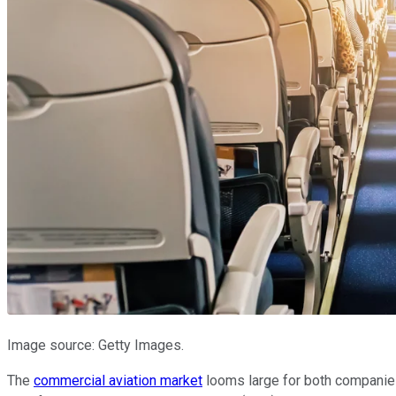
Image source: Getty Images.
The
commercial aviation market
looms large for both companies