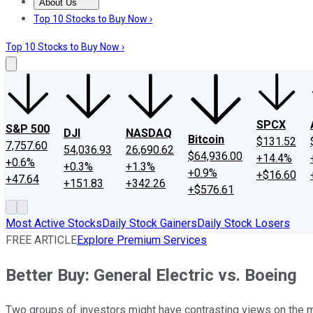
About Us
About Us
Contact Us
Investing Philosophy
Motley Fool Mo
Top 10 Stocks to Buy Now ›
Top 10 Stocks to Buy Now ›
SPCX
S&P 500
DJI
NASDAQ
Bitcoin
$131.52
7,757.60
54,036.93
26,690.62
$64,936.00
+14.4%
+0.6%
+0.3%
+1.3%
+0.9%
+$16.60
+47.64
+151.83
+342.26
+$576.61
Most Active Stocks
Daily Stock Gainers
Daily Stock Losers
FREE ARTICLE
Explore Premium Services
Better Buy: General Electric vs. Boeing
Two groups of investors might have contrasting views on the me