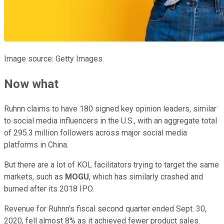
Image source: Getty Images.
Now what
Ruhnn claims to have 180 signed key opinion leaders, similar
to social media influencers in the U.S., with an aggregate total
of 295.3 million followers across major social media
platforms in China.
But there are a lot of KOL facilitators trying to target the same
markets, such as
MOGU
, which has similarly crashed and
burned after its 2018 IPO.
Revenue for Ruhnn's fiscal second quarter ended Sept. 30,
2020, fell almost 8% as it achieved fewer product sales.