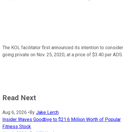
The KOL facilitator first announced its intention to consider
going private on Nov. 25, 2020, at a price of $3.40 per ADS.
Read Next
Aug 6, 2026
•
By
Jake Lerch
Insider Waves Goodbye to $21.6 Million Worth of Popular
Fitness Stock