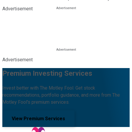
Advertisement
Advertisement
Premium Investing Services
Invest better with The Motley Fool. Get stock
recommendations, portfolio guidance, and more from The
Motley Fool's premium services.
View Premium Services