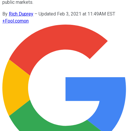
public markets.
By
Rich Duprey
–
Updated Feb 3, 2021 at 11:49AM EST
+
Fool.com
on