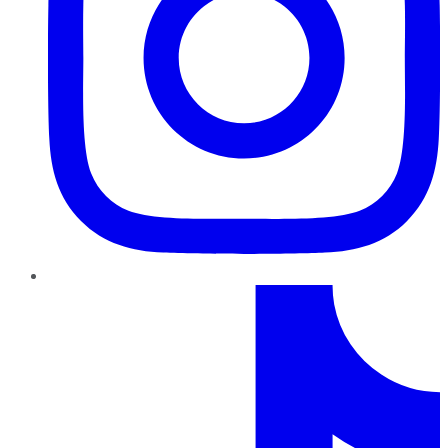
TikTok