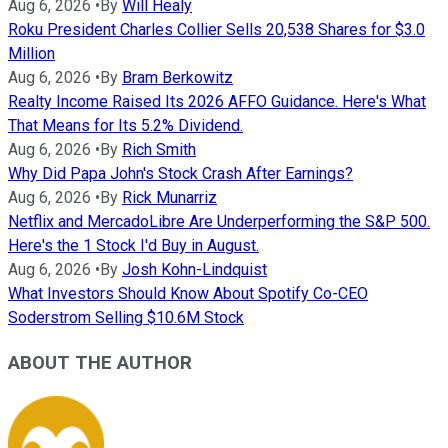
Aug 6, 2026
•
By
Will Healy
Roku President Charles Collier Sells 20,538 Shares for $3.0
Million
Aug 6, 2026
•
By
Bram Berkowitz
Realty Income Raised Its 2026 AFFO Guidance. Here's What
That Means for Its 5.2% Dividend.
Aug 6, 2026
•
By
Rich Smith
Why Did Papa John's Stock Crash After Earnings?
Aug 6, 2026
•
By
Rick Munarriz
Netflix and MercadoLibre Are Underperforming the S&P 500.
Here's the 1 Stock I'd Buy in August.
Aug 6, 2026
•
By
Josh Kohn-Lindquist
What Investors Should Know About Spotify Co-CEO
Soderstrom Selling $10.6M Stock
ABOUT THE AUTHOR