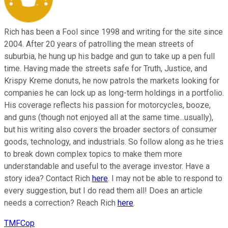
Rich has been a Fool since 1998 and writing for the site since
2004. After 20 years of patrolling the mean streets of
suburbia, he hung up his badge and gun to take up a pen full
time. Having made the streets safe for Truth, Justice, and
Krispy Kreme donuts, he now patrols the markets looking for
companies he can lock up as long-term holdings in a portfolio.
His coverage reflects his passion for motorcycles, booze,
and guns (though not enjoyed all at the same time...usually),
but his writing also covers the broader sectors of consumer
goods, technology, and industrials. So follow along as he tries
to break down complex topics to make them more
understandable and useful to the average investor. Have a
story idea? Contact Rich
here
. I may not be able to respond to
every suggestion, but I do read them all! Does an article
needs a correction? Reach Rich
here
.
TMFCop