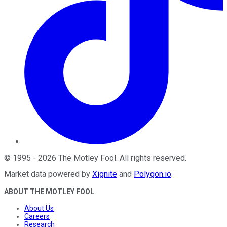
©
1995
-
2026
The Motley Fool
. All rights reserved.
Market data powered by
Xignite
and
Polygon.io
.
ABOUT THE MOTLEY FOOL
About Us
Careers
Research