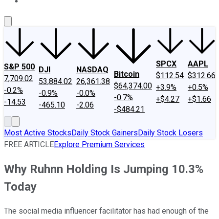
About Us
Contact Us
Investing Philosophy
Motley Fool Mo
SPCX
AAPL
S&P 500
DJI
NASDAQ
Bitcoin
$112.54
$312.66
7,709.02
53,884.02
26,361.38
$64,374.00
+3.9%
+0.5%
-0.2%
-0.9%
-0.0%
-0.7%
+$4.27
+$1.66
-14.53
-465.10
-2.06
-$484.21
Most Active Stocks
Daily Stock Gainers
Daily Stock Losers
FREE ARTICLE
Explore Premium Services
Why Ruhnn Holding Is Jumping 10.3%
Today
The social media influencer facilitator has had enough of the