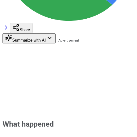
Share
Summarize with AI
What happened