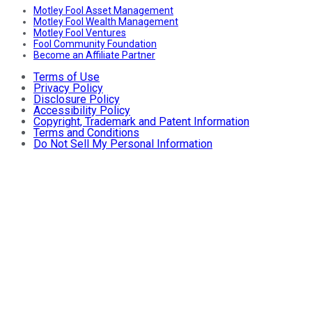
Motley Fool Asset Management
Motley Fool Wealth Management
Motley Fool Ventures
Fool Community Foundation
Become an Affiliate Partner
Terms of Use
Privacy Policy
Disclosure Policy
Accessibility Policy
Copyright, Trademark and Patent Information
Terms and Conditions
Do Not Sell My Personal Information