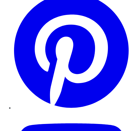
YouTube