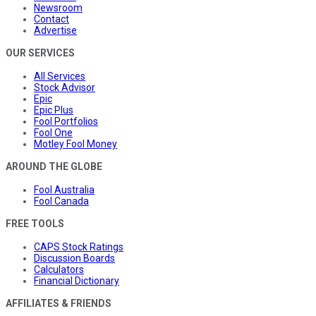
Newsroom
Contact
Advertise
OUR SERVICES
All Services
Stock Advisor
Epic
Epic Plus
Fool Portfolios
Fool One
Motley Fool Money
AROUND THE GLOBE
Fool Australia
Fool Canada
FREE TOOLS
CAPS Stock Ratings
Discussion Boards
Calculators
Financial Dictionary
AFFILIATES & FRIENDS