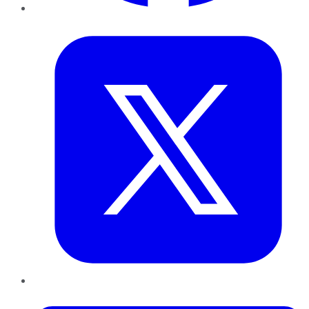
Twitter
LinkedIn