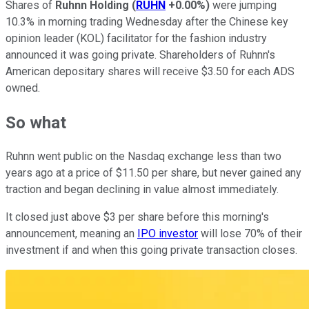
Shares of
Ruhnn Holding
(
RUHN
+0.00%
)
were jumping
10.3% in morning trading Wednesday after the Chinese key
opinion leader (KOL) facilitator for the fashion industry
announced it was going private. Shareholders of Ruhnn's
American depositary shares will receive $3.50 for each ADS
owned.
So what
Ruhnn went public on the Nasdaq exchange less than two
years ago at a price of $11.50 per share, but never gained any
traction and began declining in value almost immediately.
It closed just above $3 per share before this morning's
announcement, meaning an
IPO investor
will lose 70% of their
investment if and when this going private transaction closes.