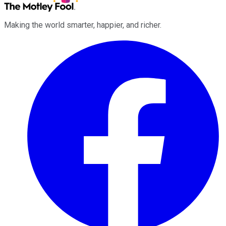
Making the world smarter, happier, and richer.
Facebook