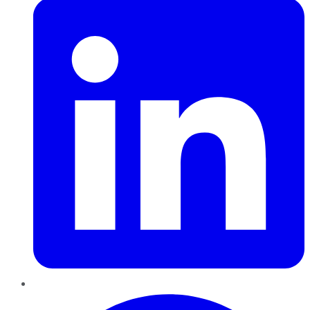
Pinterest