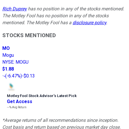
Rich Duprey
has no position in any of the stocks mentioned.
The Motley Fool has no position in any of the stocks
mentioned. The Motley Fool has a
disclosure policy
.
STOCKS MENTIONED
MO
Mogu
NYSE
:
MOGU
$1.88
(
-6.47%
)
-$0.13
Motley Fool Stock Advisor
’
s Latest Pick
Get Access
---%
Avg Return
*Average returns of all recommendations since inception.
Cost basis and return based on previous market day close.