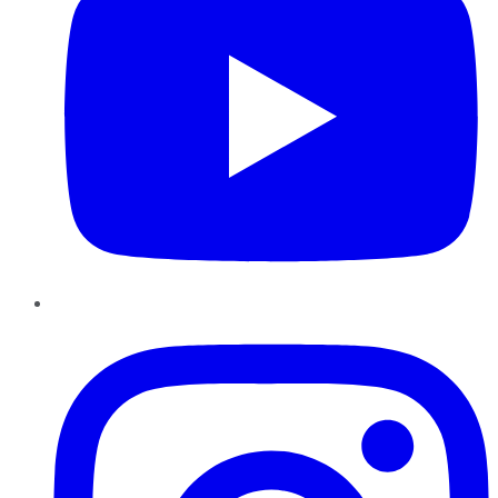
Instagram