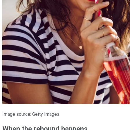
Image source: Getty Images.
When the rebound happens