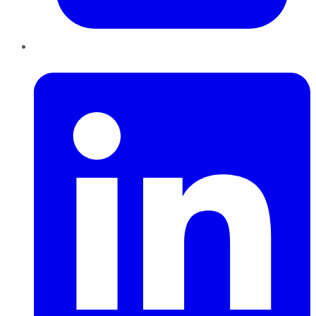
LinkedIn