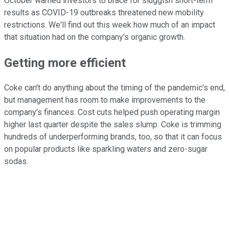
October warned investors to brace for sluggish short-term
results as COVID-19 outbreaks threatened new mobility
restrictions. We'll find out this week how much of an impact
that situation had on the company's organic growth.
Getting more efficient
Coke can't do anything about the timing of the pandemic's end,
but management has room to make improvements to the
company's finances. Cost cuts helped push operating margin
higher last quarter despite the sales slump. Coke is trimming
hundreds of underperforming brands, too, so that it can focus
on popular products like sparkling waters and zero-sugar
sodas.