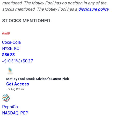
mentioned. The Motley Fool has no position in any of the
stocks mentioned. The Motley Fool has a
disclosure policy
.
STOCKS MENTIONED
Coca-Cola
NYSE
:
KO
$86.83
(
+0.31%
)
+$0.27
Motley Fool Stock Advisor
’
s Latest Pick
Get Access
---%
Avg Return
PepsiCo
NASDAQ
:
PEP