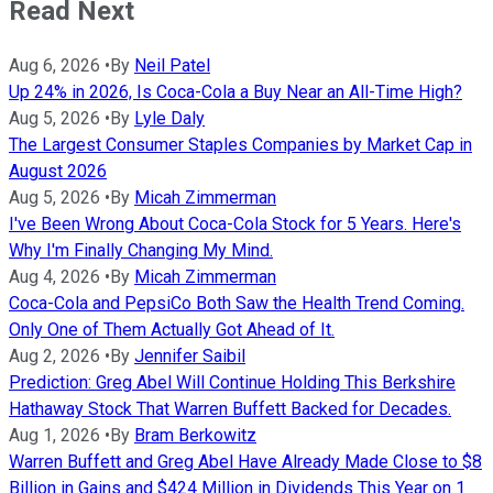
Read Next
Aug 6, 2026
•
By
Neil Patel
Up 24% in 2026, Is Coca-Cola a Buy Near an All-Time High?
Aug 5, 2026
•
By
Lyle Daly
The Largest Consumer Staples Companies by Market Cap in
August 2026
Aug 5, 2026
•
By
Micah Zimmerman
I've Been Wrong About Coca-Cola Stock for 5 Years. Here's
Why I'm Finally Changing My Mind.
Aug 4, 2026
•
By
Micah Zimmerman
Coca-Cola and PepsiCo Both Saw the Health Trend Coming.
Only One of Them Actually Got Ahead of It.
Aug 2, 2026
•
By
Jennifer Saibil
Prediction: Greg Abel Will Continue Holding This Berkshire
Hathaway Stock That Warren Buffett Backed for Decades.
Aug 1, 2026
•
By
Bram Berkowitz
Warren Buffett and Greg Abel Have Already Made Close to $8
Billion in Gains and $424 Million in Dividends This Year on 1