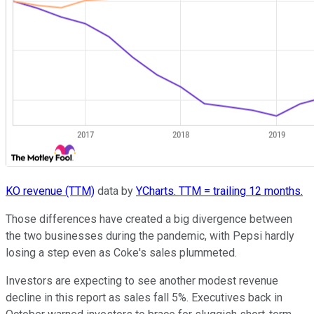
KO revenue (TTM)
data by
YCharts. TTM = trailing 12 months.
Those differences have created a big divergence between
the two businesses during the pandemic, with Pepsi hardly
losing a step even as Coke's sales plummeted.
Investors are expecting to see another modest revenue
decline in this report as sales fall 5%. Executives back in