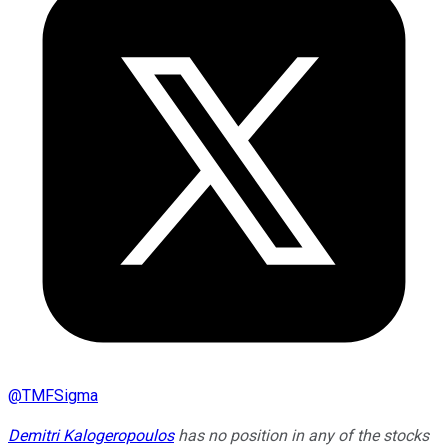
@
TMFSigma
Demitri Kalogeropoulos
has no position in any of the stocks