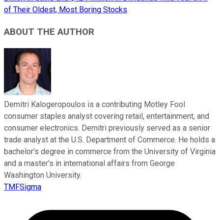
of Their Oldest, Most Boring Stocks
ABOUT THE AUTHOR
Demitri Kalogeropoulos is a contributing Motley Fool
consumer staples analyst covering retail, entertainment, and
consumer electronics. Demitri previously served as a senior
trade analyst at the U.S. Department of Commerce. He holds a
bachelor’s degree in commerce from the University of Virginia
and a master’s in international affairs from George
Washington University.
TMFSigma