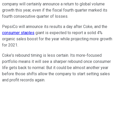
company will certainly announce a return to global volume
growth this year, even if the fiscal fourth quarter marked its
fourth consecutive quarter of losses.
PepsiCo will announce its results a day after Coke, and the
consumer staples
giant is expected to report a solid 4%
organic sales boost for the year while projecting more growth
for 2021.
Coke's rebound timing is less certain. Its more-focused
portfolio means it will see a sharper rebound once consumer
life gets back to normal. But it could be almost another year
before those shifts allow the company to start setting sales
and profit records again.