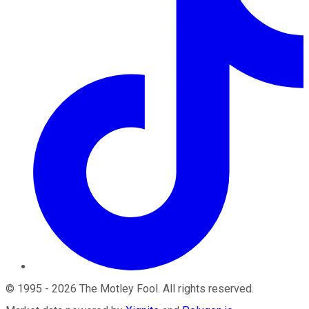
©
1995
-
2026
The Motley Fool
. All rights reserved.