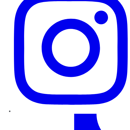
TikTok