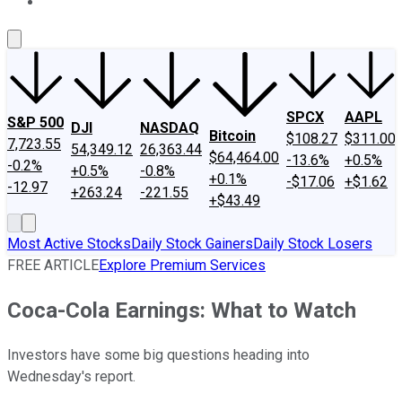
About Us
Contact Us
Investing Philosophy
Motley Fool Mo
SPCX
AAPL
S&P 500
DJI
NASDAQ
Bitcoin
$108.27
$311.00
7,723.55
54,349.12
26,363.44
$64,464.00
-13.6%
+0.5%
-0.2%
+0.5%
-0.8%
+0.1%
-$17.06
+$1.62
-12.97
+263.24
-221.55
+$43.49
Most Active Stocks
Daily Stock Gainers
Daily Stock Losers
FREE ARTICLE
Explore Premium Services
Coca-Cola Earnings: What to Watch
Investors have some big questions heading into
Wednesday's report.