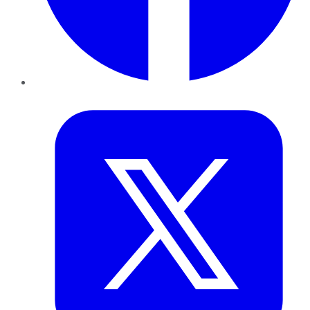
Twitter