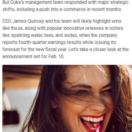
But Coke's management team responded with major strategic
shifts, including a push into e-commerce in recent months.
CEO James Quincey and his team will likely highlight wins
like those, along with popular innovative releases in niches
like sparkling water, teas, and sodas, when the company
reports fourth-quarter earnings results while issuing its
forecast for the new fiscal year. Let's take a closer look at the
announcement set for Feb. 10.