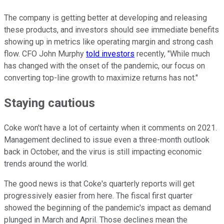
The company is getting better at developing and releasing
these products, and investors should see immediate benefits
showing up in metrics like operating margin and strong cash
flow. CFO John Murphy
told investors
recently, "While much
has changed with the onset of the pandemic, our focus on
converting top-line growth to maximize returns has not."
Staying cautious
Coke won't have a lot of certainty when it comments on 2021.
Management declined to issue even a three-month outlook
back in October, and the virus is still impacting economic
trends around the world.
The good news is that Coke's quarterly reports will get
progressively easier from here. The fiscal first quarter
showed the beginning of the pandemic's impact as demand
plunged in March and April. Those declines mean the