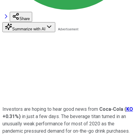
Share
Summarize with AI
Investors are hoping to hear good news from
Coca-Cola
(
KO
+0.31%
)
in just a few days. The beverage titan turned in an
unusually weak performance for most of 2020 as the
pandemic pressured demand for on-the-go drink purchases.