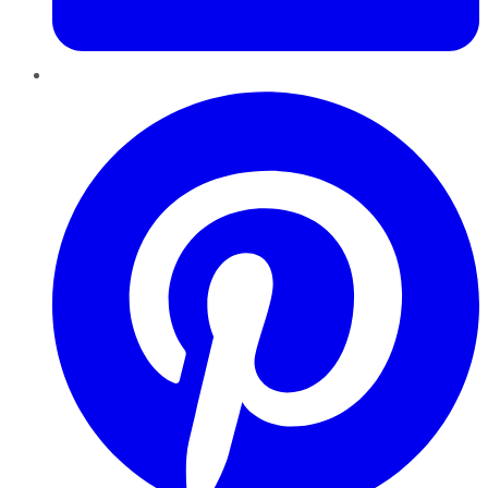
Pinterest