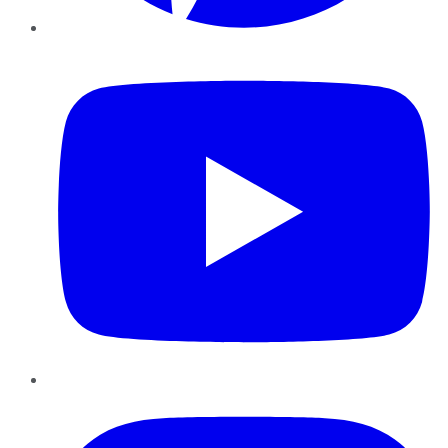
YouTube
Instagram