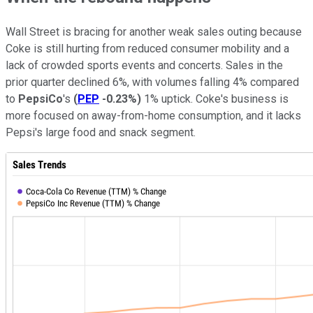
Wall Street is bracing for another weak sales outing because
Coke is still hurting from reduced consumer mobility and a
lack of crowded sports events and concerts. Sales in the
prior quarter declined 6%, with volumes falling 4% compared
to
PepsiCo
's
(
PEP
-0.23%
)
1% uptick. Coke's business is
more focused on away-from-home consumption, and it lacks
Pepsi's large food and snack segment.