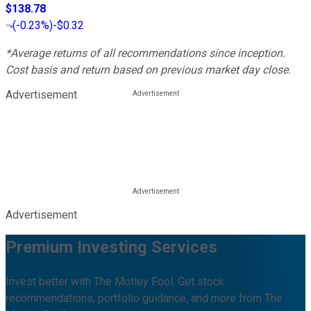
$138.78
(
-0.23%
)
-$0.32
*Average returns of all recommendations since inception.
Cost basis and return based on previous market day close.
Advertisement
Advertisement
Premium Investing Services
Invest better with The Motley Fool. Get stock
recommendations, portfolio guidance, and more from The