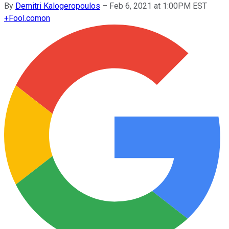
By
Demitri Kalogeropoulos
–
Feb 6, 2021 at 1:00PM EST
+
Fool.com
on