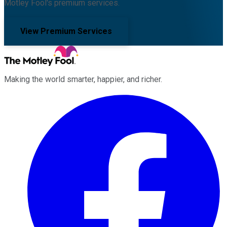
Motley Fool's premium services.
View Premium Services
Making the world smarter, happier, and richer.
Facebook