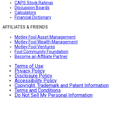
CAPS Stock Ratings
Discussion Boards
Calculators
Financial Dictionary
AFFILIATES & FRIENDS
Motley Fool Asset Management
Motley Fool Wealth Management
Motley Fool Ventures
Fool Community Foundation
Become an Affiliate Partner
Terms of Use
Privacy Policy
Disclosure Policy
Accessibility Policy
Copyright, Trademark and Patent Information
Terms and Conditions
Do Not Sell My Personal Information