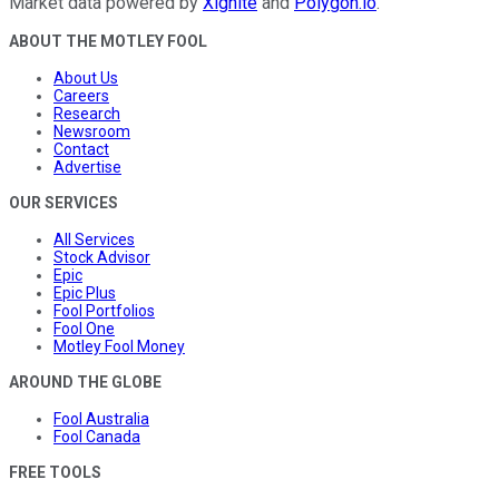
Market data powered by
Xignite
and
Polygon.io
.
ABOUT THE MOTLEY FOOL
About Us
Careers
Research
Newsroom
Contact
Advertise
OUR SERVICES
All Services
Stock Advisor
Epic
Epic Plus
Fool Portfolios
Fool One
Motley Fool Money
AROUND THE GLOBE
Fool Australia
Fool Canada
FREE TOOLS