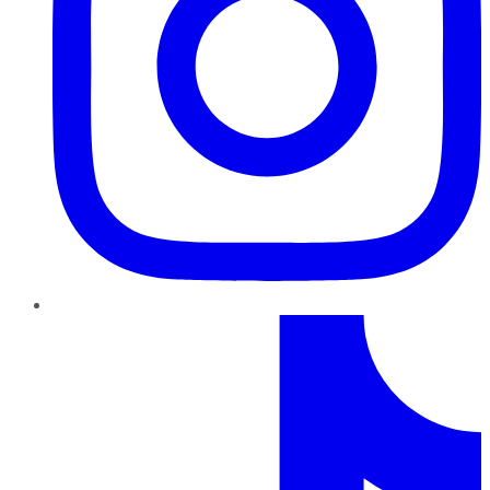
TikTok