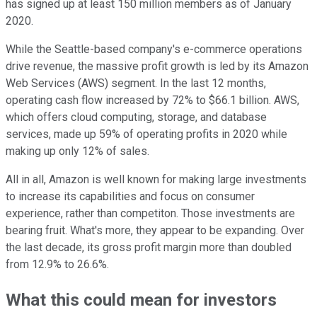
has signed up at least 150 million members as of January
2020.
While the Seattle-based company's e-commerce operations
drive revenue, the massive profit growth is led by its Amazon
Web Services (AWS) segment. In the last 12 months,
operating cash flow increased by 72% to $66.1 billion. AWS,
which offers cloud computing, storage, and database
services, made up 59% of operating profits in 2020 while
making up only 12% of sales.
All in all, Amazon is well known for making large investments
to increase its capabilities and focus on consumer
experience, rather than competiton. Those investments are
bearing fruit. What's more, they appear to be expanding. Over
the last decade, its gross profit margin more than doubled
from 12.9% to 26.6%.
What this could mean for investors