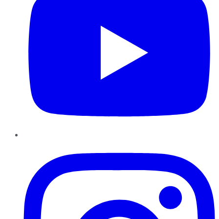
Instagram