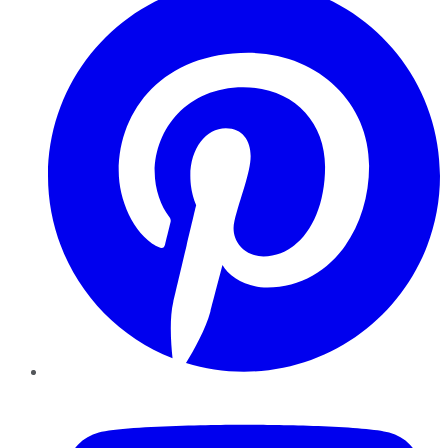
YouTube