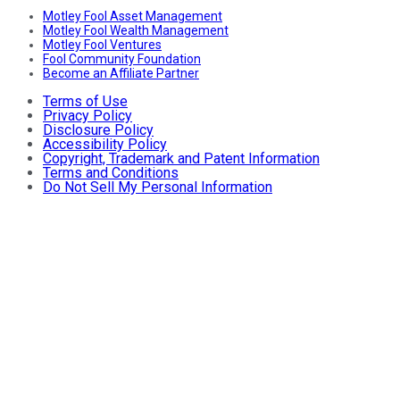
Motley Fool Asset Management
Motley Fool Wealth Management
Motley Fool Ventures
Fool Community Foundation
Become an Affiliate Partner
Terms of Use
Privacy Policy
Disclosure Policy
Accessibility Policy
Copyright, Trademark and Patent Information
Terms and Conditions
Do Not Sell My Personal Information