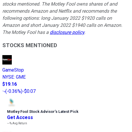
stocks mentioned. The Motley Fool owns shares of and
recommends Amazon and Netflix and recommends the
following options: long January 2022 $1920 calls on
Amazon and short January 2022 $1940 calls on Amazon.
The Motley Fool has a
disclosure policy
.
STOCKS MENTIONED
GameStop
NYSE
:
GME
$19.16
(
-0.36%
)
-$0.07
Motley Fool Stock Advisor
’
s Latest Pick
Get Access
---%
Avg Return