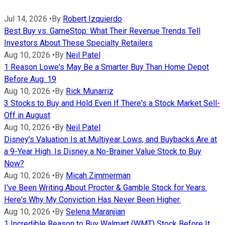
Jul 14, 2026
•
By
Robert Izquierdo
Best Buy vs. GameStop: What Their Revenue Trends Tell
Investors About These Specialty Retailers
Aug 10, 2026
•
By
Neil Patel
1 Reason Lowe's May Be a Smarter Buy Than Home Depot
Before Aug. 19
Aug 10, 2026
•
By
Rick Munarriz
3 Stocks to Buy and Hold Even If There's a Stock Market Sell-
Off in August
Aug 10, 2026
•
By
Neil Patel
Disney's Valuation Is at Multiyear Lows, and Buybacks Are at
a 9-Year High. Is Disney a No-Brainer Value Stock to Buy
Now?
Aug 10, 2026
•
By
Micah Zimmerman
I've Been Writing About Procter & Gamble Stock for Years.
Here's Why My Conviction Has Never Been Higher.
Aug 10, 2026
•
By
Selena Maranjian
1 Incredible Reason to Buy Walmart (WMT) Stock Before It