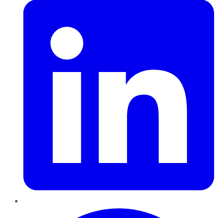
Pinterest