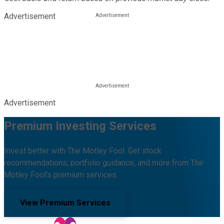
Advertisement
Advertisement
Premium Investing Services
Invest better with The Motley Fool. Get stock
recommendations, portfolio guidance, and more from The
Motley Fool's premium services.
View Premium Services