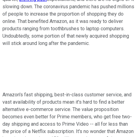
slowing down. The coronavirus pandemic has pushed millions
of people to increase the proportion of shopping they do
online. That benefited Amazon, as it was ready to deliver
products ranging from toothbrushes to laptop computers.
Undoubtedly, some portion of that newly acquired shopping
will stick around long after the pandemic.
Amazon's fast shipping, best-in-class customer service, and
vast availability of products mean it's hard to find a better
alternative e-commerce service. The value proposition
becomes even better for Prime members, who get free two-
day shipping and access to Prime Video -- all for less than
the price of a Netflix subscription. It's no wonder that Amazon