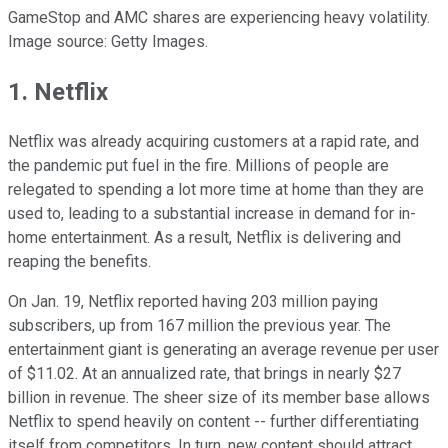
GameStop and AMC shares are experiencing heavy volatility.
Image source: Getty Images.
1. Netflix
Netflix was already acquiring customers at a rapid rate, and
the pandemic put fuel in the fire. Millions of people are
relegated to spending a lot more time at home than they are
used to, leading to a substantial increase in demand for in-
home entertainment. As a result, Netflix is delivering and
reaping the benefits.
On Jan. 19, Netflix reported having 203 million paying
subscribers, up from 167 million the previous year. The
entertainment giant is generating an average revenue per user
of $11.02. At an annualized rate, that brings in nearly $27
billion in revenue. The sheer size of its member base allows
Netflix to spend heavily on content -- further differentiating
itself from competitors. In turn, new content should attract