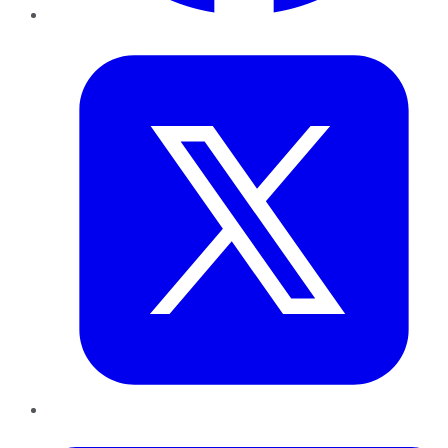
Twitter
LinkedIn