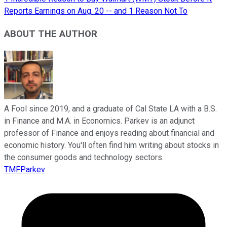
Reports Earnings on Aug. 20 -- and 1 Reason Not To
ABOUT THE AUTHOR
A Fool since 2019, and a graduate of Cal State LA with a B.S.
in Finance and M.A. in Economics. Parkev is an adjunct
professor of Finance and enjoys reading about financial and
economic history. You'll often find him writing about stocks in
the consumer goods and technology sectors.
TMFParkev