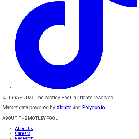
©
1995
-
2026
The Motley Fool
. All rights reserved.
Market data powered by
Xignite
and
Polygon.io
.
ABOUT THE MOTLEY FOOL
About Us
Careers
Research