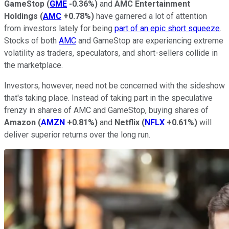
GameStop
(
GME
-0.36%
)
and
AMC Entertainment
Holdings
(
AMC
+0.78%
)
have garnered a lot of attention
from investors lately for being
part of an epic short squeeze
.
Stocks of both
AMC
and GameStop are experiencing extreme
volatility as traders, speculators, and short-sellers collide in
the marketplace.
Investors, however, need not be concerned with the sideshow
that's taking place. Instead of taking part in the speculative
frenzy in shares of AMC and GameStop, buying shares of
Amazon
(
AMZN
+0.81%
)
and
Netflix
(
NFLX
+0.61%
)
will
deliver superior returns over the long run.