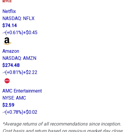
Netflix
NASDAQ
:
NFLX
$74.14
(
+0.61%
)
+$0.45
Amazon
NASDAQ
:
AMZN
$274.48
(
+0.81%
)
+$2.22
AMC Entertainment
NYSE
:
AMC
$2.59
(
+0.78%
)
+$0.02
*Average returns of all recommendations since inception.
Cost basis and return based on previous market day close.