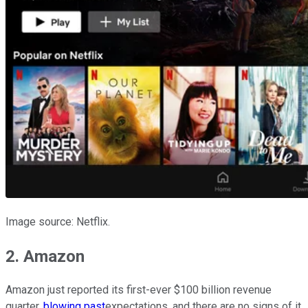
Image source: Netflix.
2. Amazon
Amazon just reported its first-ever $100 billion revenue
quarter,
blowing past
expectations, and there are no signs of it