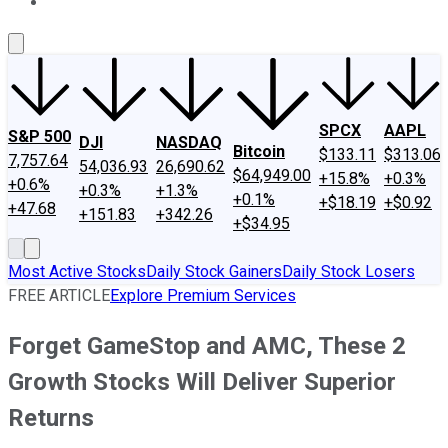
About Us
Contact Us
Investing Philosophy
Motley Fool Mo
SPCX
AAPL
S&P 500
DJI
NASDAQ
Bitcoin
$133.11
$313.06
7,757.64
54,036.93
26,690.62
$64,949.00
+15.8%
+0.3%
+0.6%
+0.3%
+1.3%
+0.1%
+$18.19
+$0.92
+47.68
+151.83
+342.26
+$34.95
Most Active Stocks
Daily Stock Gainers
Daily Stock Losers
FREE ARTICLE
Explore Premium Services
Forget GameStop and AMC, These 2
Growth Stocks Will Deliver Superior
Returns