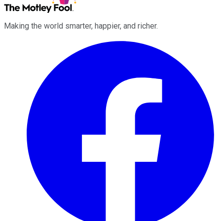
Making the world smarter, happier, and richer.
Facebook