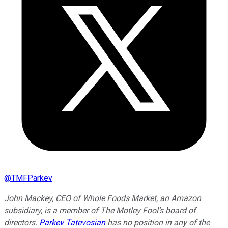
@
TMFParkev
John Mackey, CEO of Whole Foods Market, an Amazon
subsidiary, is a member of The Motley Fool’s board of
directors.
Parkev Tatevosian
has no position in any of the