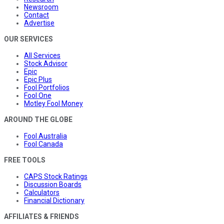
Newsroom
Contact
Advertise
OUR SERVICES
All Services
Stock Advisor
Epic
Epic Plus
Fool Portfolios
Fool One
Motley Fool Money
AROUND THE GLOBE
Fool Australia
Fool Canada
FREE TOOLS
CAPS Stock Ratings
Discussion Boards
Calculators
Financial Dictionary
AFFILIATES & FRIENDS