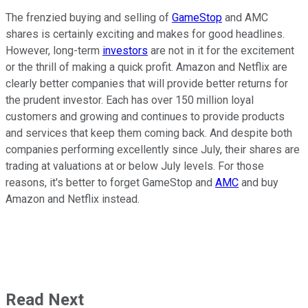
The frenzied buying and selling of
GameStop
and AMC
shares is certainly exciting and makes for good headlines.
However, long-term
investors
are not in it for the excitement
or the thrill of making a quick profit. Amazon and Netflix are
clearly better companies that will provide better returns for
the prudent investor. Each has over 150 million loyal
customers and growing and continues to provide products
and services that keep them coming back. And despite both
companies performing excellently since July, their shares are
trading at valuations at or below July levels. For those
reasons, it's better to forget GameStop and
AMC
and buy
Amazon and Netflix instead.
Read Next