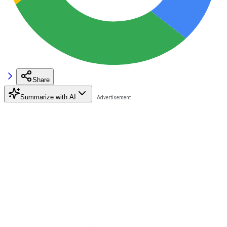
Share
Summarize with AI