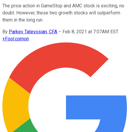
The price action in GameStop and AMC stock is exciting, no
doubt. However, these two growth stocks will outperform
them in the long run.
By
Parkev Tatevosian, CFA
–
Feb 8, 2021 at 7:07AM EST
+
Fool.com
on