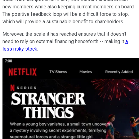
new members while also keeping current members on board.
The positive feedback loop will be a difficult force to stop,
which will provide a sustainable benefit to shareholders.
Moreover, the scale it has reached ensures that it doesn't
need to rely on external financing henceforth -- making it
a
less risky stock
.