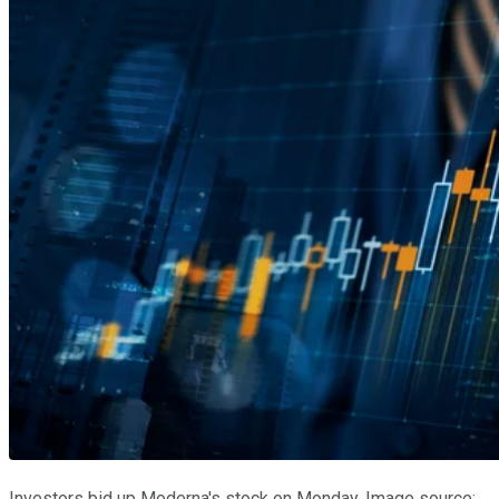
Investors bid up Moderna's stock on Monday. Image source: