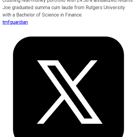
crushing real-money portfolio with 24.58% annualized returns.
Joe graduated summa cum laude from Rutgers University
with a Bachelor of Science in Finance.
tmfguardian