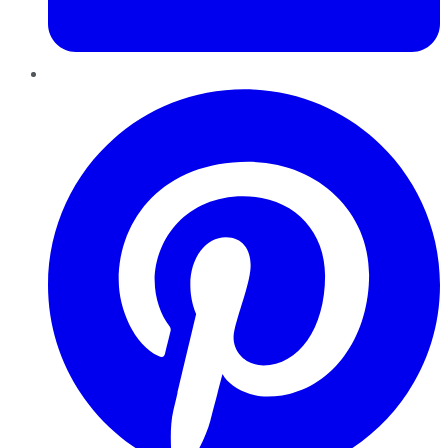
Pinterest