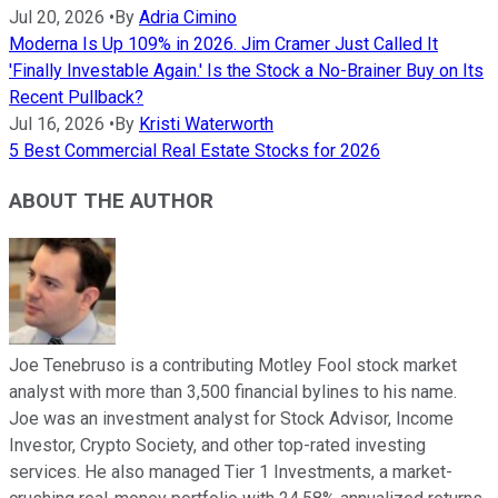
Jul 20, 2026
•
By
Adria Cimino
Moderna Is Up 109% in 2026. Jim Cramer Just Called It
'Finally Investable Again.' Is the Stock a No-Brainer Buy on Its
Recent Pullback?
Jul 16, 2026
•
By
Kristi Waterworth
5 Best Commercial Real Estate Stocks for 2026
ABOUT THE AUTHOR
Joe Tenebruso is a contributing Motley Fool stock market
analyst with more than 3,500 financial bylines to his name.
Joe was an investment analyst for Stock Advisor, Income
Investor, Crypto Society, and other top-rated investing
services. He also managed Tier 1 Investments, a market-