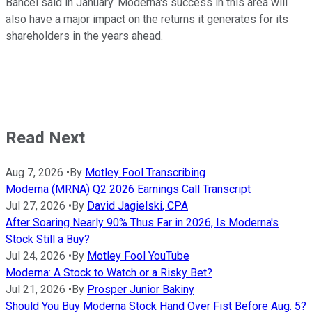
Bancel said in January. Moderna's success in this area will
also have a major impact on the returns it generates for its
shareholders in the years ahead.
Read Next
Aug 7, 2026
•
By
Motley Fool Transcribing
Moderna (MRNA) Q2 2026 Earnings Call Transcript
Jul 27, 2026
•
By
David Jagielski, CPA
After Soaring Nearly 90% Thus Far in 2026, Is Moderna's
Stock Still a Buy?
Jul 24, 2026
•
By
Motley Fool YouTube
Moderna: A Stock to Watch or a Risky Bet?
Jul 21, 2026
•
By
Prosper Junior Bakiny
Should You Buy Moderna Stock Hand Over Fist Before Aug. 5?