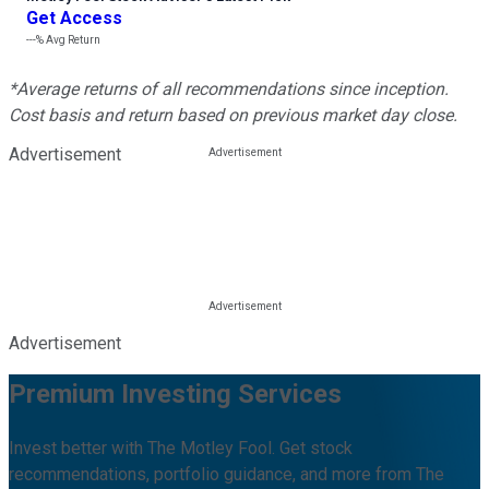
Get Access
---%
Avg Return
*Average returns of all recommendations since inception.
Cost basis and return based on previous market day close.
Advertisement
Advertisement
Premium Investing Services
Invest better with The Motley Fool. Get stock
recommendations, portfolio guidance, and more from The