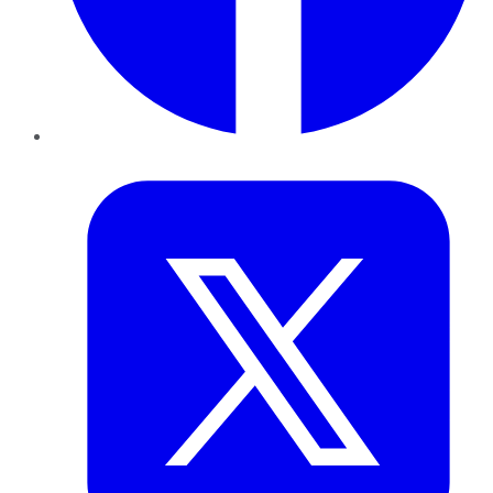
Twitter