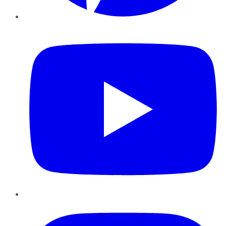
YouTube
Instagram