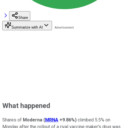
Share
Summarize with AI
What happened
Shares of
Moderna
(
MRNA
+9.86%
)
climbed 5.5% on
Monday after the rollout of a rival vaccine maker's drug was