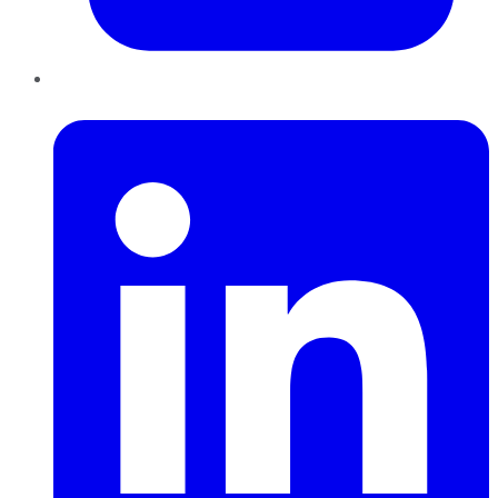
LinkedIn