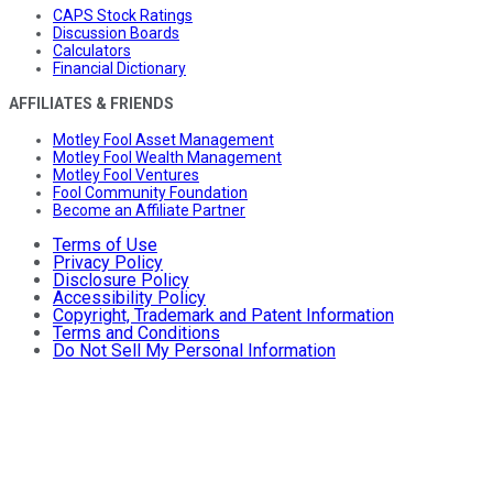
CAPS Stock Ratings
Discussion Boards
Calculators
Financial Dictionary
AFFILIATES & FRIENDS
Motley Fool Asset Management
Motley Fool Wealth Management
Motley Fool Ventures
Fool Community Foundation
Become an Affiliate Partner
Terms of Use
Privacy Policy
Disclosure Policy
Accessibility Policy
Copyright, Trademark and Patent Information
Terms and Conditions
Do Not Sell My Personal Information