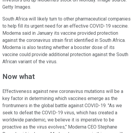
Getty Images.
South Africa will likely turn to other pharmaceutical companies
to help fill its urgent need for an effective COVID-19 vaccine.
Moderna said in January its vaccine provided protection
against the coronavirus strain first identified in South Africa.
Moderna is also testing whether a booster dose of its
vaccine could provide additional protection against the South
African variant of the virus.
Now what
Effectiveness against new coronavirus mutations will be a
key factor in determining which vaccines emerge as the
frontrunners in the global battle against COVID-19. "As we
seek to defeat the COVID-19 virus, which has created a
worldwide pandemic, we believe it is imperative to be
proactive as the virus evolves," Moderna CEO Stephane