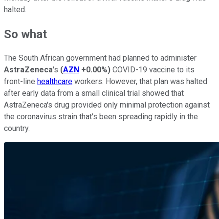
halted.
So what
The South African government had planned to administer
AstraZeneca
's
(
AZN
+0.00%
)
COVID-19 vaccine to its
front-line
healthcare
workers. However, that plan was halted
after early data from a small clinical trial showed that
AstraZeneca's drug provided only minimal protection against
the coronavirus strain that's been spreading rapidly in the
country.