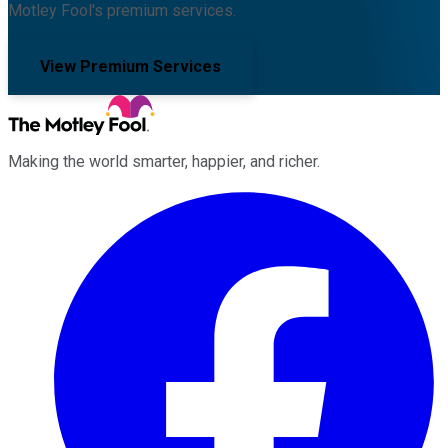
Motley Fool's premium services.
View Premium Services
Making the world smarter, happier, and richer.
Facebook