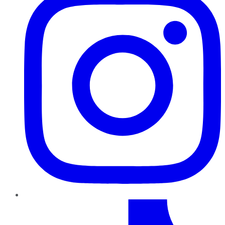
TikTok