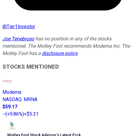
@
Tier1Investor
Joe Tenebruso
has no position in any of the stocks
mentioned. The Motley Fool recommends Moderna Inc. The
Motley Fool has a
disclosure policy
.
STOCKS MENTIONED
Moderna
NASDAQ
:
MRNA
$59.17
(
+9.86%
)
+$5.31
Motley Fool Stock Advisor
’
s Latest Pick