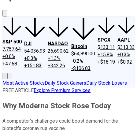
About Us
Contact Us
Investing Philosophy
Motley Fool Mo
SPCX
AAPL
S&P 500
DJI
NASDAQ
Bitcoin
$133.11
$313.33
7,757.64
54,036.93
26,690.62
$64,890.00
+15.8%
+0.3%
+0.6%
+0.3%
+1.3%
-0.2%
+$18.19
+$0.92
+47.68
+151.83
+342.26
-$106.03
Most Active Stocks
Daily Stock Gainers
Daily Stock Losers
FREE ARTICLE
Explore Premium Services
Why Moderna Stock Rose Today
A competitor's challenges could boost demand for the
biotech's coronavirus vaccine.