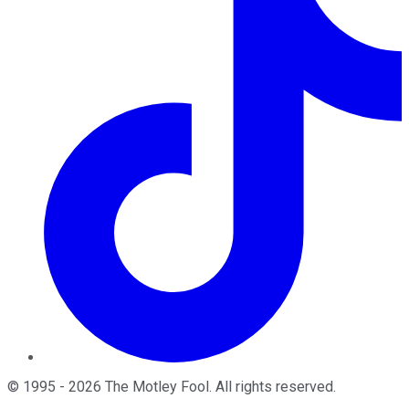
©
1995
-
2026
The Motley Fool
. All rights reserved.