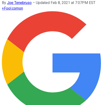
By
Joe Tenebruso
–
Updated Feb 8, 2021 at 7:07PM EST
+
Fool.com
on