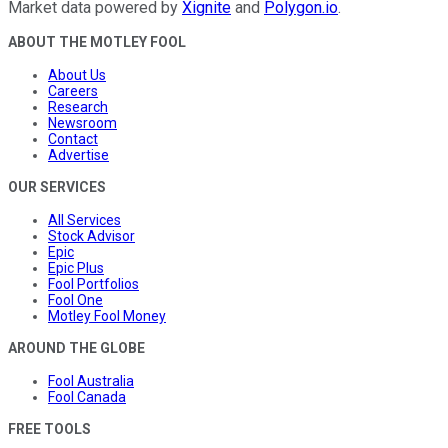
Market data powered by
Xignite
and
Polygon.io
.
ABOUT THE MOTLEY FOOL
About Us
Careers
Research
Newsroom
Contact
Advertise
OUR SERVICES
All Services
Stock Advisor
Epic
Epic Plus
Fool Portfolios
Fool One
Motley Fool Money
AROUND THE GLOBE
Fool Australia
Fool Canada
FREE TOOLS