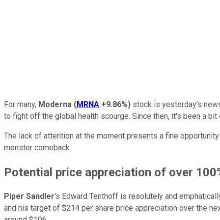
For many,
Moderna
(
MRNA
+9.86%
)
stock is yesterday's news.
to fight off the global health scourge. Since then, it's been a b
The lack of attention at the moment presents a fine opportunity
monster comeback.
Potential price appreciation of over 100
Piper Sandler
's Edward Tenthoff is resolutely and emphaticall
and his target of $214 per share price appreciation over the ne
around $106.