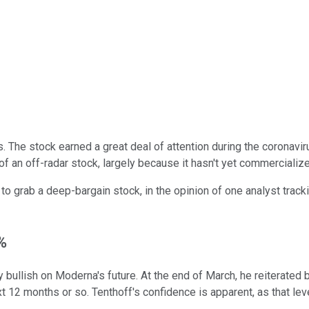
 The stock earned a great deal of attention during the coronavir
it of an off-radar stock, largely because it hasn't yet commerciali
 to grab a deep-bargain stock, in the opinion of one analyst trac
%
y bullish on Moderna's future. At the end of March, he reiterate
xt 12 months or so. Tenthoff's confidence is apparent, as that le