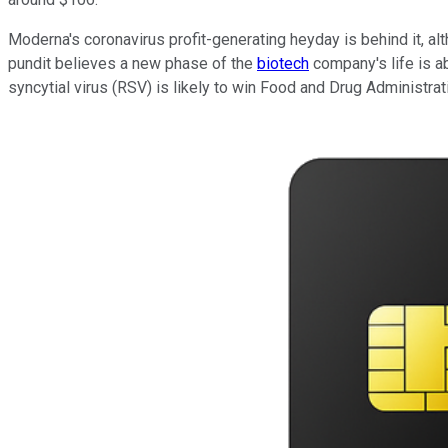
Moderna's coronavirus profit-generating heyday is behind it, al
pundit believes a new phase of the
biotech
company's life is a
syncytial virus (RSV) is likely to win Food and Drug Administra