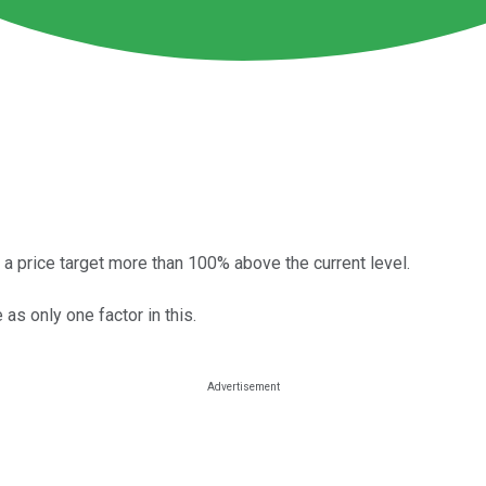
 a price target more than 100% above the current level.
 as only one factor in this.