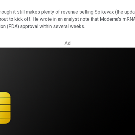
though it still makes plenty of revenue selling Spikevax (the upd
bout to kick off. He wrote in an analyst note that Moderna's mRN
tion (FDA) approval within several weeks.
Ad