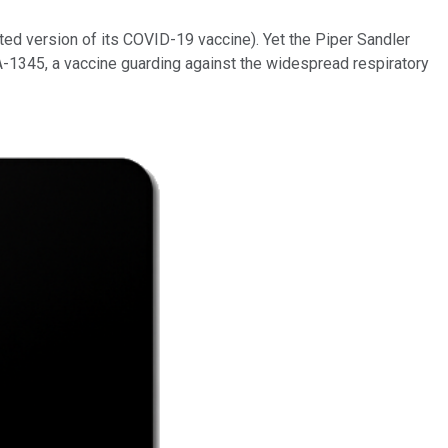
ated version of its COVID-19 vaccine). Yet the Piper Sandler
A-1345, a vaccine guarding against the widespread respiratory