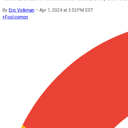
By
Eric Volkman
–
Apr 1, 2024 at 3:52PM EST
+
Fool.com
on