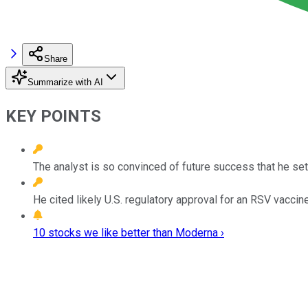
Share
Summarize with AI
KEY POINTS
The analyst is so convinced of future success that he set
He cited likely U.S. regulatory approval for an RSV vaccine
10 stocks we like better than Moderna ›