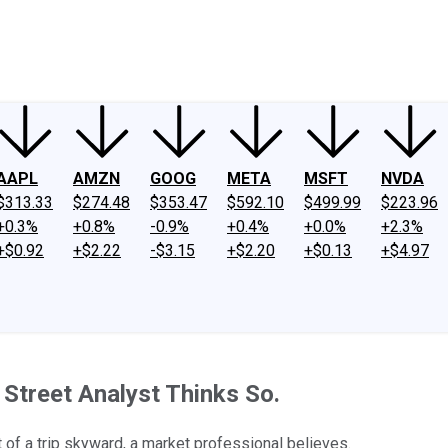
ney
Fool Community Foundation
Reviews
Newsroom
YouTube
Link
AAPL
AMZN
GOOG
META
MSFT
NVDA
$313.33
$274.48
$353.47
$592.10
$499.99
$223.96
+0.3%
+0.8%
-0.9%
+0.4%
+0.0%
+2.3%
+$0.92
+$2.22
-$3.15
+$2.20
+$0.13
+$4.97
Street Analyst Thinks So.
t of a trip skyward, a market professional believes.