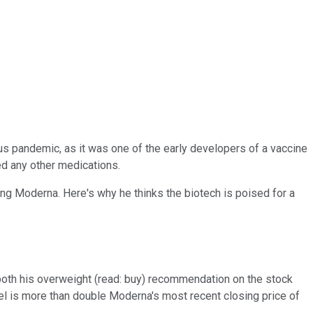
us pandemic, as it was one of the early developers of a vaccine
zed any other medications.
king Moderna. Here's why he thinks the biotech is poised for a
d both his overweight (read: buy) recommendation on the stock
vel is more than double Moderna's most recent closing price of