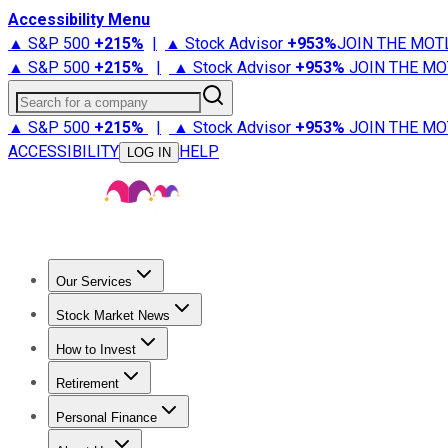
Accessibility Menu
▲ S&P 500
+
215%
|
▲ Stock Advisor
+
953%
JOIN THE MOT
▲ S&P 500
+
215%
|
▲ Stock Advisor
+
953%
JOIN THE MO
Search for a company
▲ S&P 500
+
215%
|
▲ Stock Advisor
+
953%
JOIN THE MO
ACCESSIBILITY
HELP
LOG IN
Our Services
All Services
Stock Advisor
Epic
Epic Plus
Fool Portfolios
Fo
Stock Market News
Trending News
Stock Market News
Market Movers
Tech S
How to Invest
How to Invest Money
What to Invest In
How to Invest in S
Retirement
Retirement News
Retirement 101
Types of Retirement Ac
Personal Finance
Best Credit Cards
Compare Credit Cards
Credit Card Revi