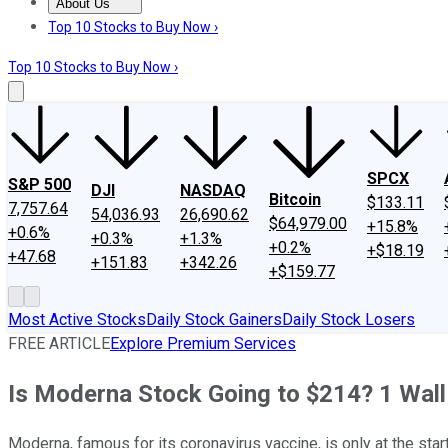
About Us
About Us
Contact Us
Investing Philosophy
Motley Fool Mo
Top 10 Stocks to Buy Now ›
Top 10 Stocks to Buy Now ›
SPCX
S&P 500
DJI
NASDAQ
Bitcoin
$133.11
7,757.64
54,036.93
26,690.62
$64,979.00
+15.8%
+0.6%
+0.3%
+1.3%
+0.2%
+$18.19
+47.68
+151.83
+342.26
+$159.77
Most Active Stocks
Daily Stock Gainers
Daily Stock Losers
FREE ARTICLE
Explore Premium Services
Is Moderna Stock Going to $214? 1 Wall 
Moderna, famous for its coronavirus vaccine, is only at the star