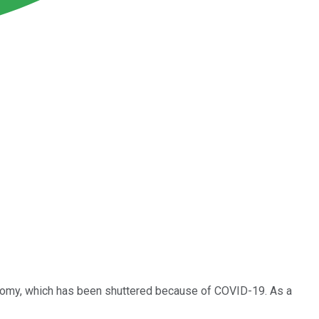
onomy, which has been shuttered because of COVID-19. As a