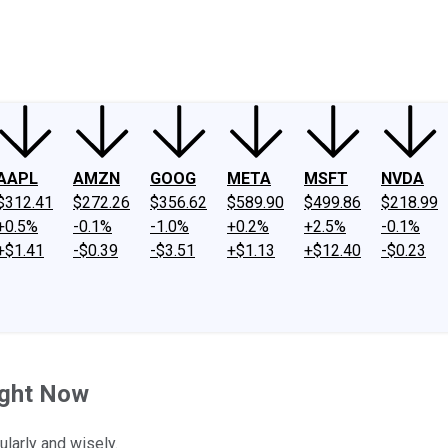
ney
Fool Community Foundation
Reviews
Newsroom
YouTube
Link
AAPL
AMZN
GOOG
META
MSFT
NVDA
$312.41
$272.26
$356.62
$589.90
$499.86
$218.99
+0.5%
-0.1%
-1.0%
+0.2%
+2.5%
-0.1%
+$1.41
-$0.39
-$3.51
+$1.13
+$12.40
-$0.23
ight Now
ularly and wisely.