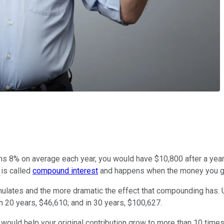
ns 8% on average each year, you would have $10,800 after a year. 
 is called
compound interest
and happens when the money you gai
ulates and the more dramatic the effect that compounding has. U
in 20 years, $46,610; and in 30 years, $100,627.
 would help your original contribution grow to more than 10 times