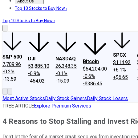
About Us
About Us
Contact Us
Investing Philosophy
Motley Fool Mo
Top 10 Stocks to Buy Now ›
Top 10 Stocks to Buy Now ›
SPCX
S&P 500
DJI
NASDAQ
Bitcoin
$114.92
7,709.96
53,885.10
26,348.35
$64,204.00
+6.1%
-0.2%
-0.9%
-0.1%
-0.6%
+$6.65
-13.59
-464.02
-15.09
-$386.45
Most Active Stocks
Daily Stock Gainers
Daily Stock Losers
FREE ARTICLE
Explore Premium Services
4 Reasons to Stop Stalling and Invest R
Don't let the fear of a market crash keep you from investing reg