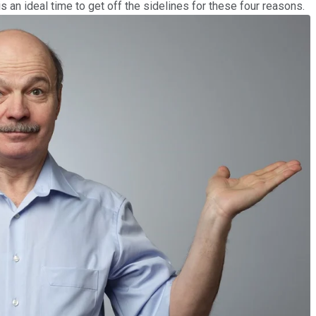
is an ideal time to get off the sidelines for these four reasons.