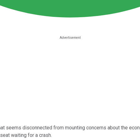
nd that seems disconnected from mounting concerns about the ec
seat waiting for a crash.