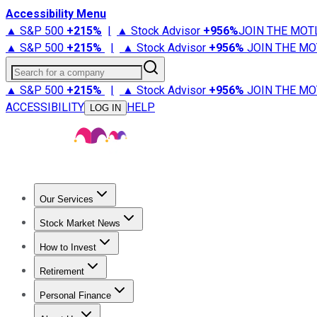
Accessibility Menu
▲ S&P 500
+
215%
|
▲ Stock Advisor
+
956%
JOIN THE MOT
▲ S&P 500
+
215%
|
▲ Stock Advisor
+
956%
JOIN THE MO
Search for a company
▲ S&P 500
+
215%
|
▲ Stock Advisor
+
956%
JOIN THE MO
ACCESSIBILITY
HELP
LOG IN
Our Services
All Services
Stock Advisor
Epic
Epic Plus
Fool Portfolios
Fo
Stock Market News
Trending News
Stock Market News
Market Movers
Tech S
How to Invest
How to Invest Money
What to Invest In
How to Invest in S
Retirement
Retirement News
Retirement 101
Types of Retirement Ac
Personal Finance
Best Credit Cards
Compare Credit Cards
Credit Card Revi