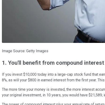
Image Source: Getty Images
1. You'll benefit from compound interest
If you invest $10,000 today into a large-cap stock fund that ear
8%, as will your $800 in earned interest from the first year. This
The more time your money is invested, the more interest accum
your original investment, in 10 years, you would have $21,589; 
The power of compound interest plus your annual rate of return