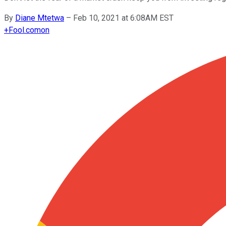
By
Diane Mtetwa
–
Feb 10, 2021 at 6:08AM EST
+
Fool.com
on