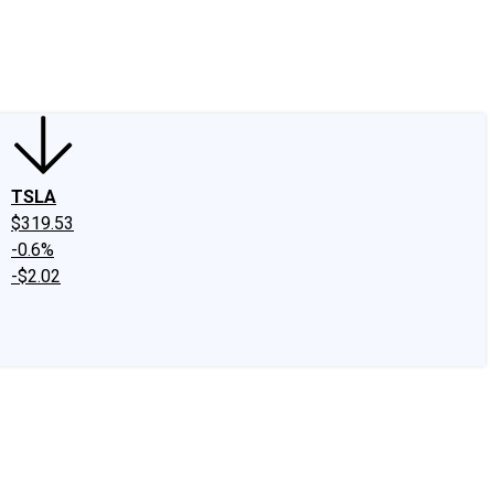
edIn
X
Facebook
Instagram
Discussion Boards
CAPS - Stock Picki
TSLA
$319.53
-0.6%
-$2.02