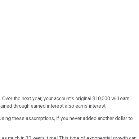
Over the next year, your account's original $10,000 will earn
ned through earned interest also earns interest.
sing these assumptions, if you never added another dollar to
 as much in 30 years' time! This type of exponential growth can