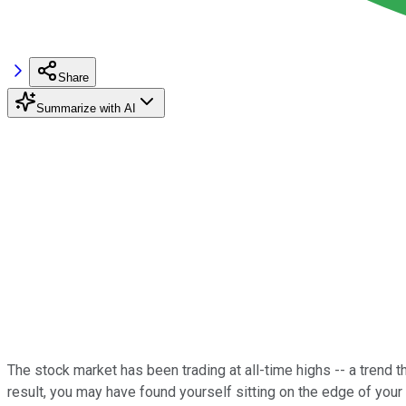
Share
Summarize with AI
The stock market has been trading at all-time highs -- a tre
result, you may have found yourself sitting on the edge of your 