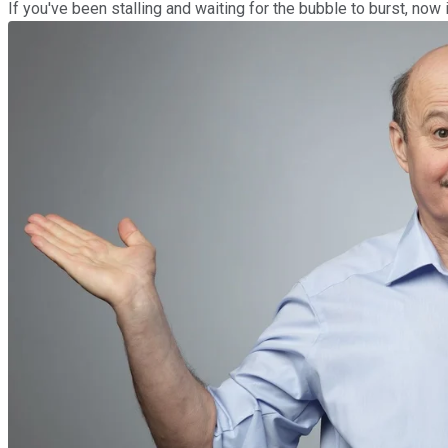
If you've been stalling and waiting for the bubble to burst, now 