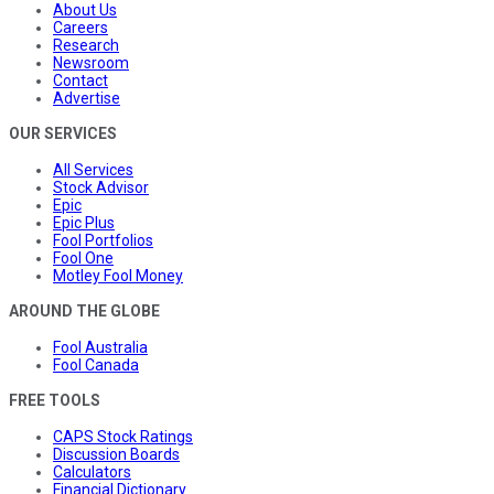
About Us
Careers
Research
Newsroom
Contact
Advertise
OUR SERVICES
All Services
Stock Advisor
Epic
Epic Plus
Fool Portfolios
Fool One
Motley Fool Money
AROUND THE GLOBE
Fool Australia
Fool Canada
FREE TOOLS
CAPS Stock Ratings
Discussion Boards
Calculators
Financial Dictionary