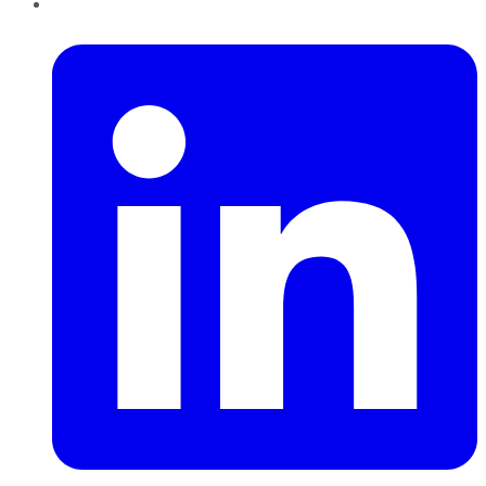
LinkedIn