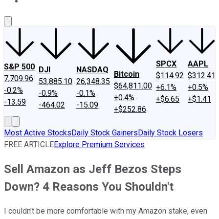
About Us
Contact Us
Investing Philosophy
Motley Fool Mo
SPCX
AAPL
S&P 500
DJI
NASDAQ
Bitcoin
$114.92
$312.41
7,709.96
53,885.10
26,348.35
$64,811.00
+6.1%
+0.5%
-0.2%
-0.9%
-0.1%
+0.4%
+$6.65
+$1.41
-13.59
-464.02
-15.09
+$252.86
Most Active Stocks
Daily Stock Gainers
Daily Stock Losers
FREE ARTICLE
Explore Premium Services
Sell Amazon as Jeff Bezos Steps
Down? 4 Reasons You Shouldn't
I couldn't be more comfortable with my Amazon stake, even