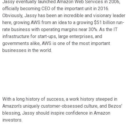
Jassy eventually launched Amazon Web Services in 2006,
officially becoming CEO of the important unit in 2016.
Obviously, Jassy has been an incredible and visionary leader
here, growing AWS from an idea to a growing $51 billion run-
rate business with operating margins near 30%. As the IT
infrastructure for start-ups, large enterprises, and
governments alike, AWS is one of the most important
businesses in the world.
With a long history of success, a work history steeped in
Amazon's uniquely customer-obsessed culture, and Bezos'
blessing, Jassy should inspire confidence in Amazon
investors.