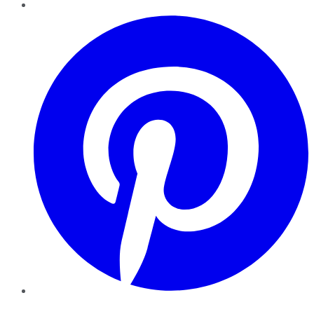
Pinterest
YouTube