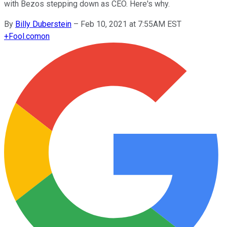
with Bezos stepping down as CEO. Here's why.
By
Billy Duberstein
–
Feb 10, 2021 at 7:55AM EST
+
Fool.com
on