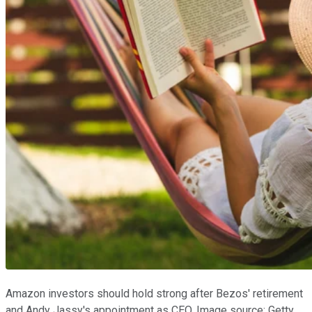
Amazon investors should hold strong after Bezos' retirement
and Andy Jassy's appointment as CEO. Image source: Getty