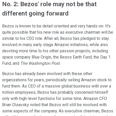
No. 2: Bezos' role may not be that
different going forward
Bezos is known to be detail-oriented and very hands-on. It's
quite possible that his new role as executive chairman will be
similar to his CEO role. After all, Bezos has pledged to stay
involved in many early stage Amazon initiatives, while also
devoting more time to his other passion projects, including
space company Blue Origin, the Bezos Earth Fund, the Day 1
Fund, and
The
Washington Post
.
Bezos has already been involved with these other
organizations for years, periodically selling Amazon stock to
fund them. As CEO of a massive global business with over a
million employees, Bezos has probably concerned himself
only with high-level functions for some time. Amazon CFO
Brian Olsavsky noted that Bezos will still be involved with
some aspects of the company. As executive chairman, Bezos