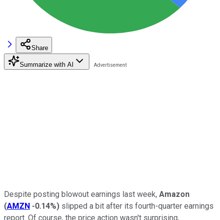
Share
Summarize with AI
Despite posting blowout earnings last week,
Amazon
(
AMZN
-0.14%
)
slipped a bit after its fourth-quarter earnings
report. Of course, the price action wasn't surprising,