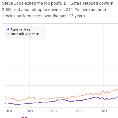
Steve Jobs exited the top posts. Bill Gates stepped down in
2008, and Jobs stepped down in 2011. Yet here are both
stocks' performances over the past 12 years.