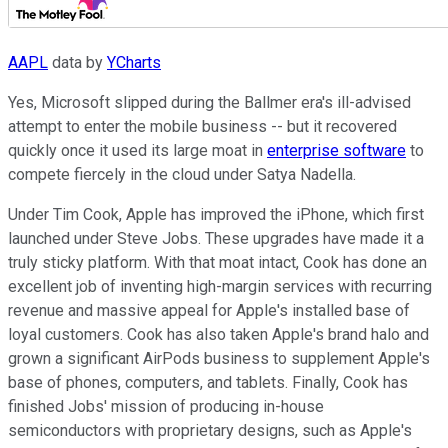
AAPL
data by
YCharts
Yes, Microsoft slipped during the Ballmer era's ill-advised
attempt to enter the mobile business -- but it recovered
quickly once it used its large moat in
enterprise software
to
compete fiercely in the cloud under Satya Nadella.
Under Tim Cook, Apple has improved the iPhone, which first
launched under Steve Jobs. These upgrades have made it a
truly sticky platform. With that moat intact, Cook has done an
excellent job of inventing high-margin services with recurring
revenue and massive appeal for Apple's installed base of
loyal customers. Cook has also taken Apple's brand halo and
grown a significant AirPods business to supplement Apple's
base of phones, computers, and tablets. Finally, Cook has
finished Jobs' mission of producing in-house
semiconductors with proprietary designs, such as Apple's