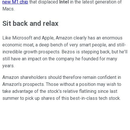
new M1 chip
that displaced
Intel
in the latest generation of
Macs.
Sit back and relax
Like Microsoft and Apple, Amazon clearly has an enormous
economic moat, a deep bench of very smart people, and still-
incredible growth prospects. Bezos is stepping back, but he'll
still have an impact on the company he founded for many
years.
Amazon shareholders should therefore remain confident in
Amazon's prospects. Those without a position may wish to
take advantage of the stock's relative flatlining since last
summer to pick up shares of this best-in-class tech stock.