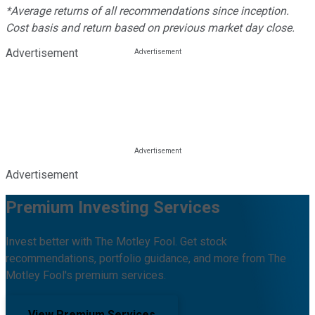
*Average returns of all recommendations since inception.
Cost basis and return based on previous market day close.
Advertisement
Advertisement
Premium Investing Services
Invest better with The Motley Fool. Get stock
recommendations, portfolio guidance, and more from The
Motley Fool's premium services.
View Premium Services