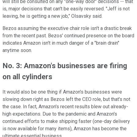
will still be consulted on any "one-way door" decisions -- that
is, major decisions that can't be easily reversed. "Jeff is not
leaving, he is getting a new job," Olsavsky said.
Bezos assuming the executive chair role isn't a drastic break
from the recent past. Bezos' continued presence on the board
indicates Amazon isn't in much danger of a "brain drain"
anytime soon.
No. 3: Amazon's businesses are firing
on all cylinders
It would also be one thing if Amazon's businesses were
slowing down right as Bezos left the CEO role, but that's not
the case. In fact, Amazon's recent results blew out already-
high expectations. Due to the pandemic and Amazon's
continued efforts to make shipping faster (one-day delivery
is now available for many items), Amazon has become the
ultimate essential business.