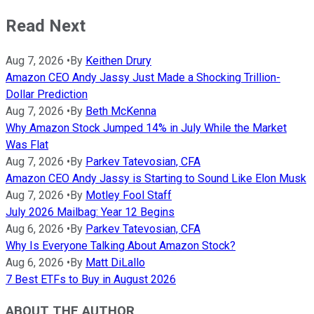
Read Next
Aug 7, 2026
•
By
Keithen Drury
Amazon CEO Andy Jassy Just Made a Shocking Trillion-
Dollar Prediction
Aug 7, 2026
•
By
Beth McKenna
Why Amazon Stock Jumped 14% in July While the Market
Was Flat
Aug 7, 2026
•
By
Parkev Tatevosian, CFA
Amazon CEO Andy Jassy is Starting to Sound Like Elon Musk
Aug 7, 2026
•
By
Motley Fool Staff
July 2026 Mailbag: Year 12 Begins
Aug 6, 2026
•
By
Parkev Tatevosian, CFA
Why Is Everyone Talking About Amazon Stock?
Aug 6, 2026
•
By
Matt DiLallo
7 Best ETFs to Buy in August 2026
ABOUT THE AUTHOR