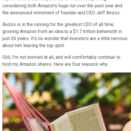
considering both Amazon's huge run over the past year and
the announced retirement of founder and CEO Jeff Bezos.
Bezos is in the running for the greatest CEO of all time,
growing Amazon from an idea to a $1.7 trillion behemoth in
just 26 years. It's no wonder that investors are a little nervous
about him leaving the top spot.
Still, I'm not worried at all, and will comfortably continue to
hold my Amazon shares. Here are four reasons why.