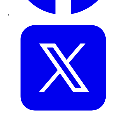
Twitter