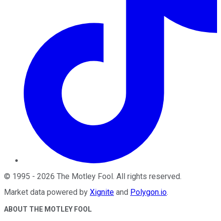
©
1995
-
2026
The Motley Fool
. All rights reserved.
Market data powered by
Xignite
and
Polygon.io
.
ABOUT THE MOTLEY FOOL