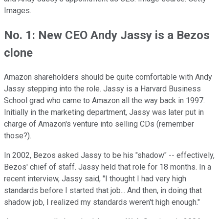
Images.
No. 1: New CEO Andy Jassy is a Bezos
clone
Amazon shareholders should be quite comfortable with Andy
Jassy stepping into the role. Jassy is a Harvard Business
School grad who came to Amazon all the way back in 1997.
Initially in the marketing department, Jassy was later put in
charge of Amazon's venture into selling CDs (remember
those?).
In 2002, Bezos asked Jassy to be his "shadow" -- effectively,
Bezos' chief of staff. Jassy held that role for 18 months. In a
recent interview, Jassy said, "I thought I had very high
standards before I started that job... And then, in doing that
shadow job, I realized my standards weren't high enough."