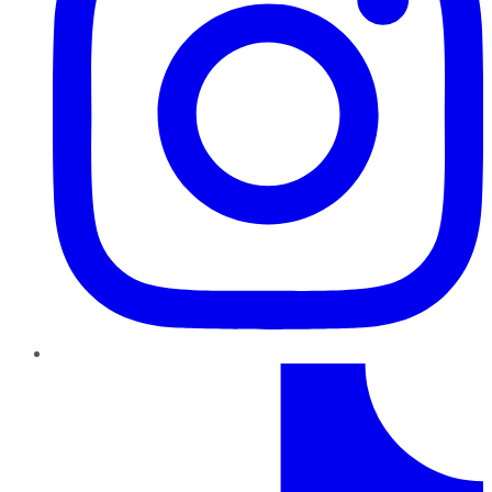
TikTok