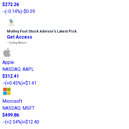
$272.26
(
-0.14%
)
-$0.39
Motley Fool Stock Advisor
’
s Latest Pick
Get Access
---%
Avg Return
Apple
NASDAQ
:
AAPL
$312.41
(
+0.45%
)
+$1.41
Microsoft
NASDAQ
:
MSFT
$499.86
(
+2.54%
)
+$12.40