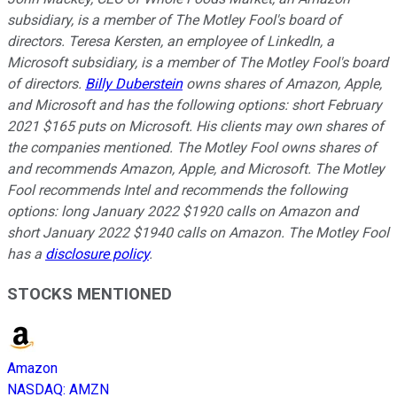
subsidiary, is a member of The Motley Fool's board of
directors. Teresa Kersten, an employee of LinkedIn, a
Microsoft subsidiary, is a member of The Motley Fool's board
of directors.
Billy Duberstein
owns shares of Amazon, Apple,
and Microsoft and has the following options: short February
2021 $165 puts on Microsoft. His clients may own shares of
the companies mentioned. The Motley Fool owns shares of
and recommends Amazon, Apple, and Microsoft. The Motley
Fool recommends Intel and recommends the following
options: long January 2022 $1920 calls on Amazon and
short January 2022 $1940 calls on Amazon. The Motley Fool
has a
disclosure policy
.
STOCKS MENTIONED
Amazon
NASDAQ
:
AMZN