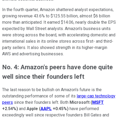
In the fourth quarter, Amazon shattered analyst expectations,
growing revenue 43.6% to $125.55 billion, almost $6 billion
more than anticipated. It earned $14.06, nearly double the EPS
expected by Wall Street analysts. Amazon's business units
were strong across the board, with accelerating domestic and
international sales in its online stores across first- and third-
party sellers. It also showed strength in its higher-margin
AWS and advertising businesses.
No. 4: Amazon's peers have done quite
well since their founders left
The last reason to be bullish on Amazon's future is the
outstanding performance of some of its
large-cap technology
peers
since their founders left. Both
Microsoft
(
MSFT
+2.54%
)
and
Apple
(
AAPL
+0.45%
)
have performed
exceedingly well since respective founders Bill Gates and