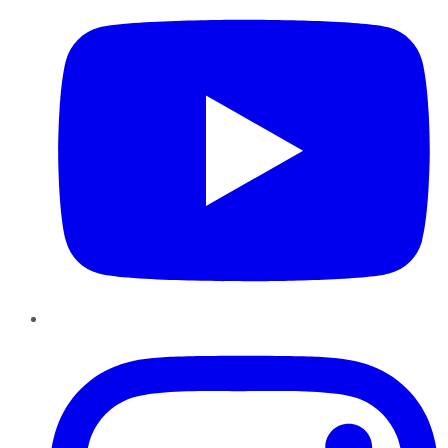
Instagram