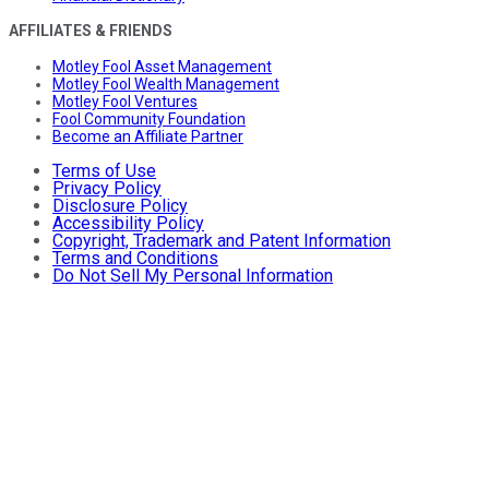
AFFILIATES & FRIENDS
Motley Fool Asset Management
Motley Fool Wealth Management
Motley Fool Ventures
Fool Community Foundation
Become an Affiliate Partner
Terms of Use
Privacy Policy
Disclosure Policy
Accessibility Policy
Copyright, Trademark and Patent Information
Terms and Conditions
Do Not Sell My Personal Information