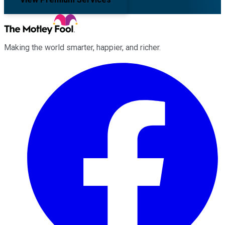
Making the world smarter, happier, and richer.
Facebook