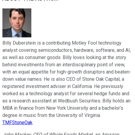
Billy Duberstein is a contributing Motley Fool technology
analyst covering semiconductors, hardware, software, and AI,
as well as consumer goods. Billy loves looking at the story
behind investments from an interdisciplinary point of view,
with an equal appetite for high-growth disruptors and beaten-
down value names. He is also CEO of Stone Oak Capital, a
registered investment adviser in California. He previously
worked as a technology analyst for several hedge funds and
as a research assistant at Wedbush Securities. Billy holds an
MBA in finance from New York University and a bachelor’s
degree in music from the University of Virginia.
TMFStoneOak
John Mackey, CEO of Whole Foods Market, an Amazon