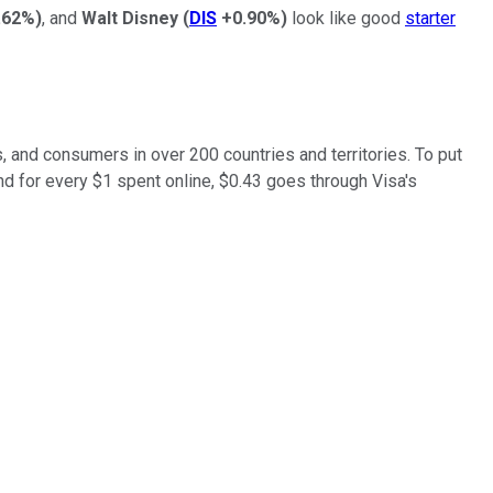
.62%
)
, and
Walt Disney
(
DIS
+0.90%
)
look like good
starter
, and consumers in over 200 countries and territories. To put
and for every $1 spent online, $0.43 goes through Visa's