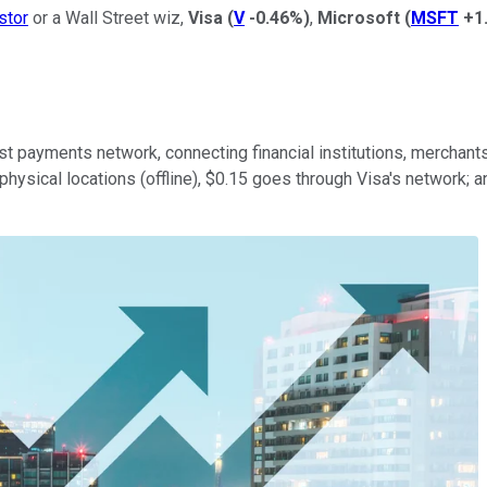
stor
or a Wall Street wiz,
Visa
(
V
-0.46%
)
,
Microsoft
(
MSFT
+1
st payments network, connecting financial institutions, merchants
physical locations (offline), $0.15 goes through Visa's network; 