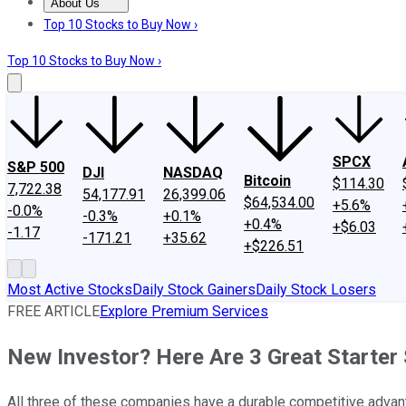
About Us
About Us
Contact Us
Investing Philosophy
Motley Fool Mo
Top 10 Stocks to Buy Now ›
Top 10 Stocks to Buy Now ›
SPCX
S&P 500
DJI
NASDAQ
Bitcoin
$114.30
7,722.38
54,177.91
26,399.06
$64,534.00
+5.6%
-0.0%
-0.3%
+0.1%
+0.4%
+$6.03
-1.17
-171.21
+35.62
+$226.51
Most Active Stocks
Daily Stock Gainers
Daily Stock Losers
FREE ARTICLE
Explore Premium Services
New Investor? Here Are 3 Great Starter
All three of these companies have a durable competitive advan