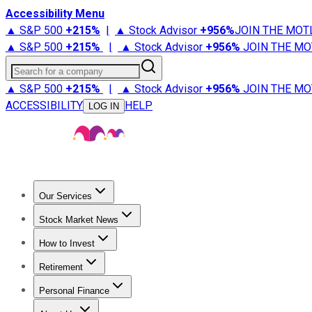
Accessibility Menu
▲ S&P 500
+
215%
|
▲ Stock Advisor
+
956%
JOIN THE MOT
▲ S&P 500
+
215%
|
▲ Stock Advisor
+
956%
JOIN THE MO
Search for a company
▲ S&P 500
+
215%
|
▲ Stock Advisor
+
956%
JOIN THE MO
ACCESSIBILITY
HELP
LOG IN
Our Services
All Services
Stock Advisor
Epic
Epic Plus
Fool Portfolios
Fo
Stock Market News
Trending News
Stock Market News
Market Movers
Tech S
How to Invest
How to Invest Money
What to Invest In
How to Invest in S
Retirement
Retirement News
Retirement 101
Types of Retirement Ac
Personal Finance
Best Credit Cards
Compare Credit Cards
Credit Card Revi