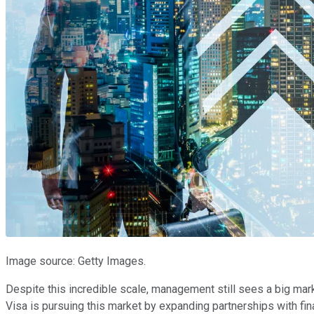
Image source: Getty Images.
Despite this incredible scale, management still sees a big mark
Visa is pursuing this market by expanding partnerships with fin