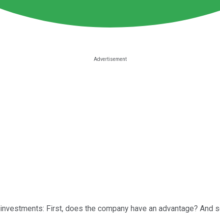
 investments: First, does the company have an advantage? And 