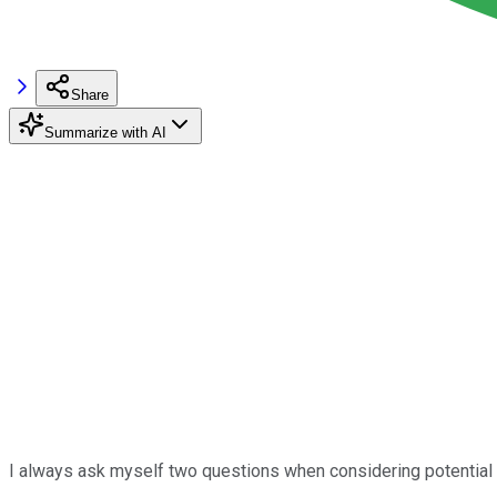
Share
Summarize with AI
I always ask myself two questions when considering potential