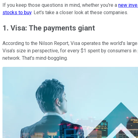
If you keep those questions in mind, whether you're a
new inve
stocks to buy
. Let's take a closer look at these companies.
1. Visa: The payments giant
According to the Nilson Report, Visa operates the world's large
Visa's size in perspective, for every $1 spent by consumers in 
network. That's mind-boggling.