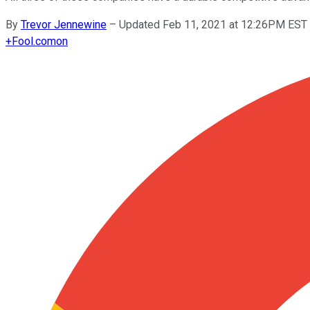
By
Trevor Jennewine
–
Updated Feb 11, 2021 at 12:26PM EST
+
Fool.com
on