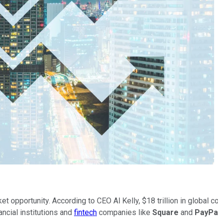
et opportunity. According to CEO Al Kelly, $18 trillion in global 
ancial institutions and
fintech
companies like
Square
and
PayPa