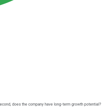
second, does the company have long-term growth potential?