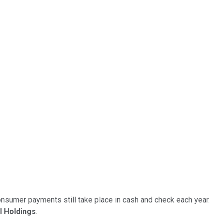
consumer payments still take place in cash and check each year.
l Holdings
.