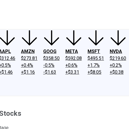
ney
Fool Community Foundation
Reviews
Newsroom
YouTube
Link
AAPL
AMZN
GOOG
META
MSFT
NVDA
$312.46
$273.81
$358.50
$592.08
$495.51
$219.60
+0.5%
+0.4%
-0.5%
+0.6%
+1.7%
+0.2%
+$1.46
+$1.16
-$1.63
+$3.31
+$8.05
+$0.38
 Stocks
tage.