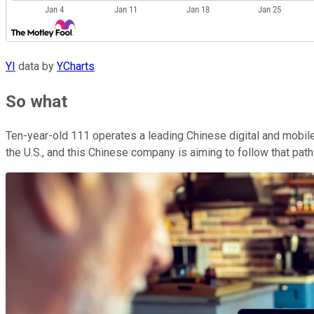
YI
data by
YCharts
So what
Ten-year-old 111 operates a leading Chinese digital and mobil
the U.S., and this Chinese company is aiming to follow that pat