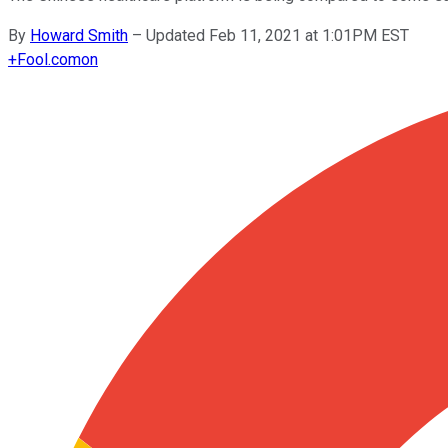
By
Howard Smith
–
Updated Feb 11, 2021 at 1:01PM EST
+
Fool.com
on