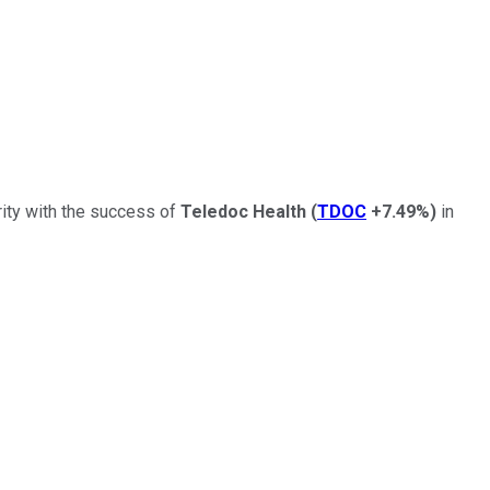
ity with the success of
Teledoc Health
(
TDOC
+7.49%
)
in