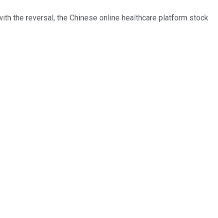
th the reversal, the Chinese online healthcare platform stock