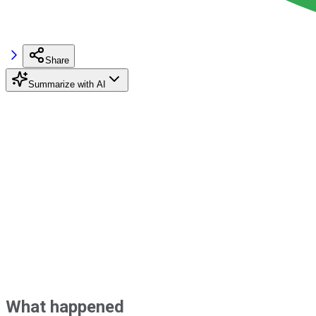
Share
Summarize with AI
What happened