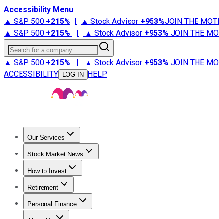
Accessibility Menu
▲ S&P 500
+
215%
|
▲ Stock Advisor
+
953%
JOIN THE MOT
▲ S&P 500
+
215%
|
▲ Stock Advisor
+
953%
JOIN THE MO
Search for a company
▲ S&P 500
+
215%
|
▲ Stock Advisor
+
953%
JOIN THE MO
ACCESSIBILITY
HELP
LOG IN
Our Services
All Services
Stock Advisor
Epic
Epic Plus
Fool Portfolios
Fo
Stock Market News
Trending News
Stock Market News
Market Movers
Tech S
How to Invest
How to Invest Money
What to Invest In
How to Invest in S
Retirement
Retirement News
Retirement 101
Types of Retirement Ac
Personal Finance
Best Credit Cards
Compare Credit Cards
Credit Card Revi