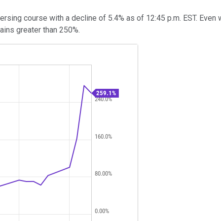
sing course with a decline of 5.4% as of 12:45 p.m. EST. Even wi
gains greater than 250%.