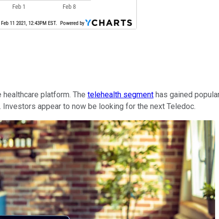
e healthcare platform. The
telehealth segment
has gained popular
h. Investors appear to now be looking for the next Teledoc.