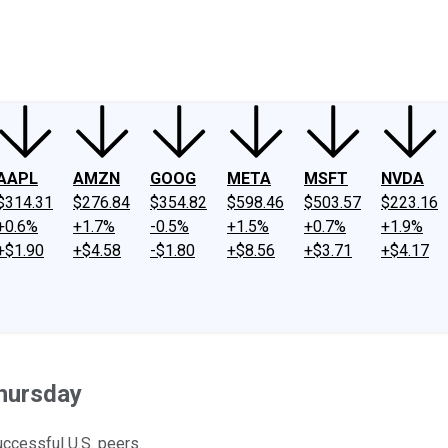
ney
Fool Community Foundation
Reviews
Newsroom
YouTube
Link
AAPL
AMZN
GOOG
META
MSFT
NVDA
$314.31
$276.84
$354.82
$598.46
$503.57
$223.16
+0.6%
+1.7%
-0.5%
+1.5%
+0.7%
+1.9%
+$1.90
+$4.58
-$1.80
+$8.56
+$3.71
+$4.17
hursday
ccessful U.S. peers.