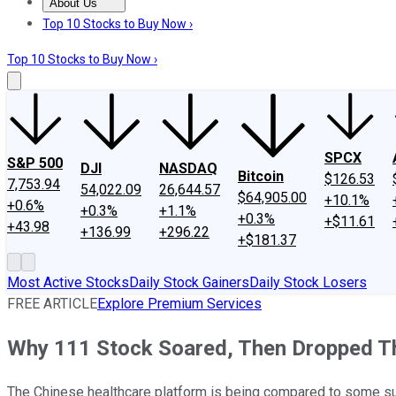
About Us
About Us
Contact Us
Investing Philosophy
Motley Fool Mo
Top 10 Stocks to Buy Now ›
Top 10 Stocks to Buy Now ›
SPCX
S&P 500
DJI
NASDAQ
Bitcoin
$126.53
7,753.94
54,022.09
26,644.57
$64,905.00
+10.1%
+0.6%
+0.3%
+1.1%
+0.3%
+$11.61
+43.98
+136.99
+296.22
+$181.37
Most Active Stocks
Daily Stock Gainers
Daily Stock Losers
FREE ARTICLE
Explore Premium Services
Why 111 Stock Soared, Then Dropped T
The Chinese healthcare platform is being compared to some su