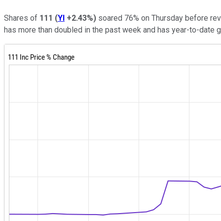
Shares of
111
(
YI
+2.43%
)
soared 76% on Thursday before rever
has more than doubled in the past week and has year-to-date 