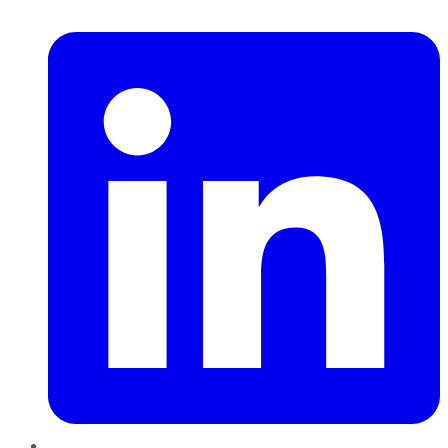
LinkedIn