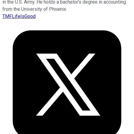
in the U.S. Army. He holds a bachelor’s degree in accounting
from the University of Phoenix.
TMFLifeIsGood