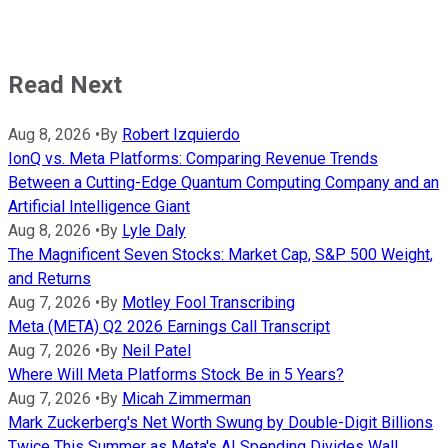
Read Next
Aug 8, 2026
•
By
Robert Izquierdo
IonQ vs. Meta Platforms: Comparing Revenue Trends
Between a Cutting-Edge Quantum Computing Company and an
Artificial Intelligence Giant
Aug 8, 2026
•
By
Lyle Daly
The Magnificent Seven Stocks: Market Cap, S&P 500 Weight,
and Returns
Aug 7, 2026
•
By
Motley Fool Transcribing
Meta (META) Q2 2026 Earnings Call Transcript
Aug 7, 2026
•
By
Neil Patel
Where Will Meta Platforms Stock Be in 5 Years?
Aug 7, 2026
•
By
Micah Zimmerman
Mark Zuckerberg's Net Worth Swung by Double-Digit Billions
Twice This Summer as Meta's AI Spending Divides Wall