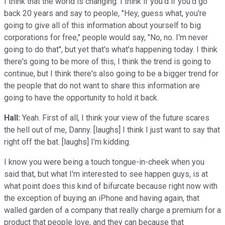
I think that the world is changing. I think if you'd if you'd go
back 20 years and say to people, "Hey, guess what, you're
going to give all of this information about yourself to big
corporations for free," people would say, "No, no. I'm never
going to do that", but yet that's what's happening today. I think
there's going to be more of this, I think the trend is going to
continue, but I think there's also going to be a bigger trend for
the people that do not want to share this information are
going to have the opportunity to hold it back.
Hall:
Yeah. First of all, I think your view of the future scares
the hell out of me, Danny. [laughs] I think I just want to say that
right off the bat. [laughs] I'm kidding.
I know you were being a touch tongue-in-cheek when you
said that, but what I'm interested to see happen guys, is at
what point does this kind of bifurcate because right now with
the exception of buying an iPhone and having again, that
walled garden of a company that really charge a premium for a
product that people love, and they can because that