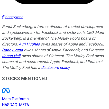
@
dannyvena
Randi Zuckerberg, a former director of market development
and spokeswoman for Facebook and sister to its CEO, Mark
Zuckerberg, is a member of The Motley Fool's board of
directors.
Auri Hughes
owns shares of Apple and Facebook.
Danny Vena
owns shares of Apple, Facebook, and Pinterest.
Jason Hall
owns shares of Pinterest. The Motley Fool owns
shares of and recommends Apple, Facebook, and Pinterest.
The Motley Fool has a
disclosure policy
.
STOCKS MENTIONED
Meta Platforms
NASDAQ
:
META