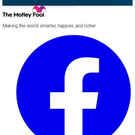
Making the world smarter, happier, and richer.
Facebook