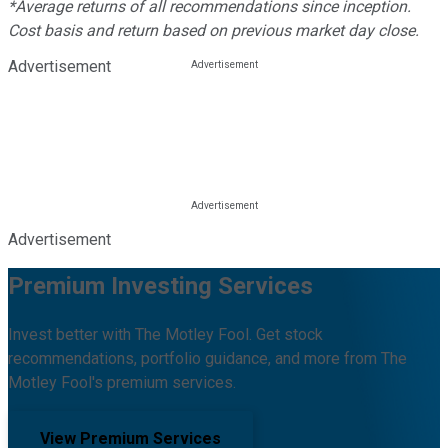
*Average returns of all recommendations since inception.
Cost basis and return based on previous market day close.
Advertisement
Advertisement
Premium Investing Services
Invest better with The Motley Fool. Get stock
recommendations, portfolio guidance, and more from The
Motley Fool's premium services.
View Premium Services