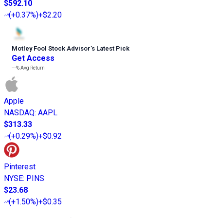
$592.10
(
+0.37%
)
+$2.20
Motley Fool Stock Advisor
’
s Latest Pick
Get Access
---%
Avg Return
Apple
NASDAQ
:
AAPL
$313.33
(
+0.29%
)
+$0.92
Pinterest
NYSE
:
PINS
$23.68
(
+1.50%
)
+$0.35