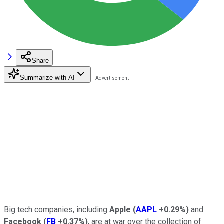
Share
Summarize with AI
Big tech companies, including
Apple
(
AAPL
+0.29%
)
and
Facebook
(
FB
+0.37%
)
, are at war over the collection of