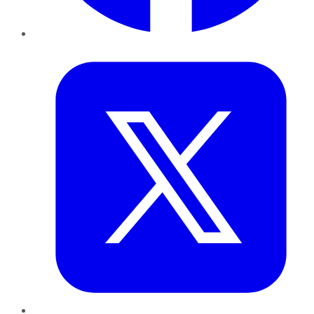
Twitter