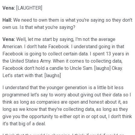
Vena:
[LAUGHTER]
Hall:
We need to own them is what you're saying so they don't
own us. Is that what you're saying?
Vena:
Well, let me start by saying, I'm not the average
American. I don't hate Facebook. I understand going in that
Facebook is going to collect certain data. I spent 13 years in
the United States Army. When it comes to collecting data,
Facebook don't hold a candle to Uncle Sam. [laughs] Okay.
Let's start with that. [laughs]
I understand that the younger generation is a little bit less
programmed let's say to worry about giving out their data so I
think as long as companies are open and honest about it, as
long as we know that they're collecting data, as long as they
give you the opportunity to either opt in or opt out, I don't think
it's that big of a deal.