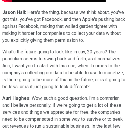
Jason Hall:
Here's the thing, because we think about, you've
got this, you've got Facebook, and then Apple's pushing back
against Facebook, making that walled garden tighter with
making it harder for companies to collect your data without
you explicitly giving them permission to.
What's the future going to look like in say, 20 years? The
pendulum seems to swing back and forth, as it normalizes.
Auri, I want you to start with this one, when it comes to the
company's collecting our data to be able to use to monetize,
is there going to be more of this in the future, or is it going to
be less, or is it just going to look different?
Auri Hughes:
Wow, such a good question. I'm a contrarian
and I believe personally, if we're going to get a lot of these
services and things we appreciate for free, the companies
need to be compensated in some way to survive or to seek
out revenues to run a sustainable business. In the last few