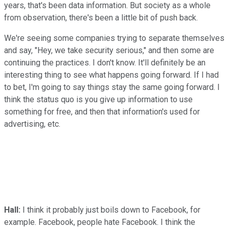
years, that's been data information. But society as a whole
from observation, there's been a little bit of push back.
We're seeing some companies trying to separate themselves
and say, "Hey, we take security serious," and then some are
continuing the practices. I don't know. It'll definitely be an
interesting thing to see what happens going forward. If I had
to bet, I'm going to say things stay the same going forward. I
think the status quo is you give up information to use
something for free, and then that information's used for
advertising, etc.
Hall:
I think it probably just boils down to Facebook, for
example. Facebook, people hate Facebook. I think the