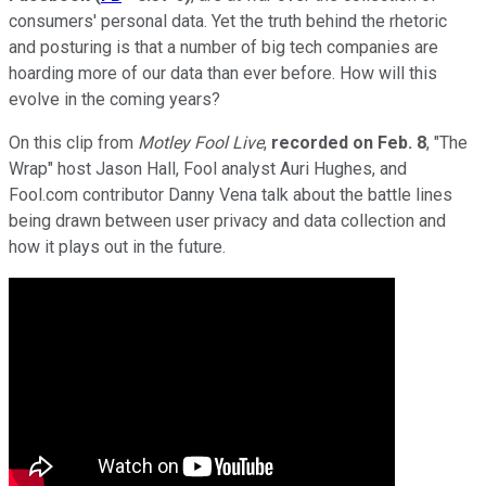
consumers' personal data. Yet the truth behind the rhetoric
and posturing is that a number of big tech companies are
hoarding more of our data than ever before. How will this
evolve in the coming years?
On this clip from
Motley Fool Live
,
recorded on
Feb. 8
, "The
Wrap" host Jason Hall, Fool analyst Auri Hughes, and
Fool.com contributor Danny Vena talk about the battle lines
being drawn between user privacy and data collection and
how it plays out in the future.