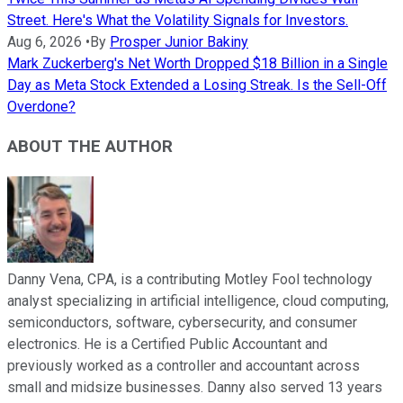
Street. Here's What the Volatility Signals for Investors.
Aug 6, 2026
•
By
Prosper Junior Bakiny
Mark Zuckerberg's Net Worth Dropped $18 Billion in a Single
Day as Meta Stock Extended a Losing Streak. Is the Sell-Off
Overdone?
ABOUT THE AUTHOR
Danny Vena, CPA, is a contributing Motley Fool technology
analyst specializing in artificial intelligence, cloud computing,
semiconductors, software, cybersecurity, and consumer
electronics. He is a Certified Public Accountant and
previously worked as a controller and accountant across
small and midsize businesses. Danny also served 13 years