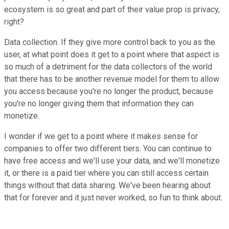
ecosystem is so great and part of their value prop is privacy,
right?
Data collection. If they give more control back to you as the
user, at what point does it get to a point where that aspect is
so much of a detriment for the data collectors of the world
that there has to be another revenue model for them to allow
you access because you're no longer the product, because
you're no longer giving them that information they can
monetize.
I wonder if we get to a point where it makes sense for
companies to offer two different tiers. You can continue to
have free access and we'll use your data, and we'll monetize
it, or there is a paid tier where you can still access certain
things without that data sharing. We've been hearing about
that for forever and it just never worked, so fun to think about.