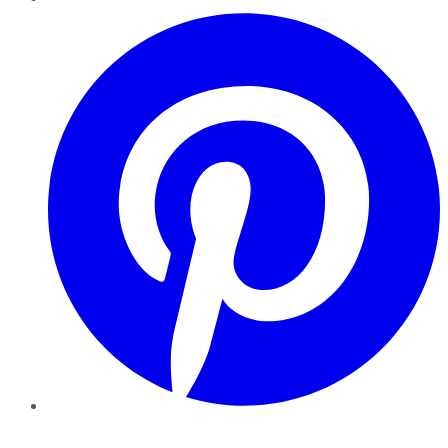
Pinterest
YouTube