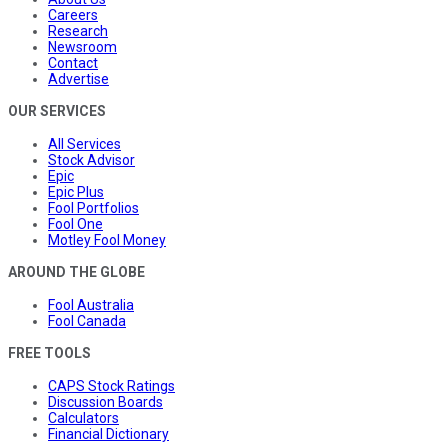
Careers
Research
Newsroom
Contact
Advertise
OUR SERVICES
All Services
Stock Advisor
Epic
Epic Plus
Fool Portfolios
Fool One
Motley Fool Money
AROUND THE GLOBE
Fool Australia
Fool Canada
FREE TOOLS
CAPS Stock Ratings
Discussion Boards
Calculators
Financial Dictionary