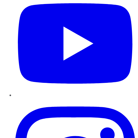
Instagram