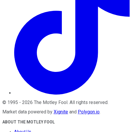
©
1995
-
2026
The Motley Fool
. All rights reserved.
Market data powered by
Xignite
and
Polygon.io
.
ABOUT THE MOTLEY FOOL
About Us