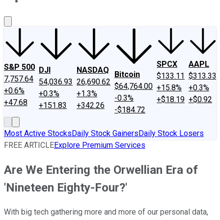
About Us
Contact Us
Investing Philosophy
Motley Fool Mo
SPCX
AAPL
S&P 500
DJI
NASDAQ
Bitcoin
$133.11
$313.33
7,757.64
54,036.93
26,690.62
$64,764.00
+15.8%
+0.3%
+0.6%
+0.3%
+1.3%
-0.3%
+$18.19
+$0.92
+47.68
+151.83
+342.26
-$184.72
Most Active Stocks
Daily Stock Gainers
Daily Stock Losers
FREE ARTICLE
Explore Premium Services
Are We Entering the Orwellian Era of
'Nineteen Eighty-Four?'
With big tech gathering more and more of our personal data,