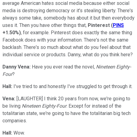
average American hates social media because either social
media is destroying democracy or it's stealing liberty. There's
always some take, somebody has about it but then everybody
uses it. Then you have other things that,
Pinterest
(
PINS
+1.50%
)
, for example. Pinterest does exactly the same thing
Facebook does with your information. There's not the same
backlash. There's so much about what do you feel about that
individual service or products. Danny, what do you think here?
Danny Vena:
Have you ever read the novel,
Nineteen Eighty-
Four
?
Hall:
I've tried to and honestly I've struggled to get through it.
Vena:
[LAUGHTER] I think 20 years from now, we're going to
be living
Nineteen Eighty-Four
. Except for instead of the
totalitarian state, we're going to have the totalitarian big tech
companies.
Hall:
Wow.