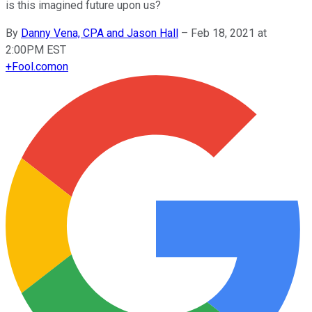
is this imagined future upon us?
By
Danny Vena, CPA and Jason Hall
–
Feb 18, 2021 at
2:00PM EST
+
Fool.com
on