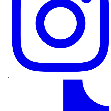
TikTok