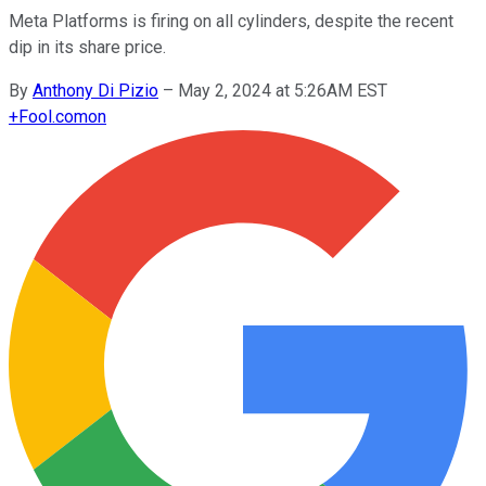
Meta Platforms is firing on all cylinders, despite the recent
dip in its share price.
By
Anthony Di Pizio
–
May 2, 2024 at 5:26AM EST
+
Fool.com
on