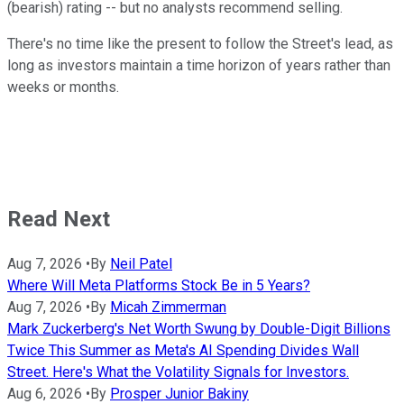
(bearish) rating -- but no analysts recommend selling.
There's no time like the present to follow the Street's lead, as
long as investors maintain a time horizon of years rather than
weeks or months.
Read Next
Aug 7, 2026
•
By
Neil Patel
Where Will Meta Platforms Stock Be in 5 Years?
Aug 7, 2026
•
By
Micah Zimmerman
Mark Zuckerberg's Net Worth Swung by Double-Digit Billions
Twice This Summer as Meta's AI Spending Divides Wall
Street. Here's What the Volatility Signals for Investors.
Aug 6, 2026
•
By
Prosper Junior Bakiny