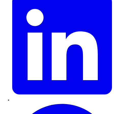
Pinterest