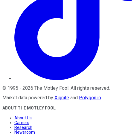
©
1995
-
2026
The Motley Fool
. All rights reserved.
Market data powered by
Xignite
and
Polygon.io
.
ABOUT THE MOTLEY FOOL
About Us
Careers
Research
Newsroom