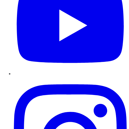
Instagram