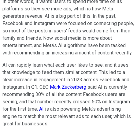
In other words, it wants users to spend more time on its
platforms so they see more ads, which is how Meta
generates revenue. AI is a big part of this. In the past,
Facebook and Instagram were focused on connecting people,
so most of the posts in users' feeds would come from their
family and friends. Now social media is more about
entertainment, and Meta's AI algorithms have been tasked
with recommending an increasing amount of content recently.
AI can rapidly learn what each user likes to see, and it uses
that knowledge to feed them similar content. This led to a
clear increase in engagement in 2023 across Facebook and
Instagram. In Q1, CEO
Mark Zuckerberg
said AI is currently
recommending 30% of all the content Facebook users are
seeing, and that number recently crossed 50% on Instagram
for the first time.
AI
is also powering Meta's advertising
engine to match the most relevant ads to each user, which is
great for businesses.