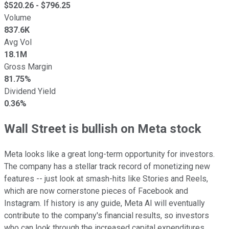
$
520.26
- $
796.25
Volume
837.6K
Avg Vol
18.1M
Gross Margin
81.75%
Dividend Yield
0.36%
Wall Street is bullish on Meta stock
Meta looks like a great long-term opportunity for investors.
The company has a stellar track record of monetizing new
features -- just look at smash-hits like Stories and Reels,
which are now cornerstone pieces of Facebook and
Instagram. If history is any guide, Meta AI will eventually
contribute to the company's financial results, so investors
who can look through the increased capital expenditures