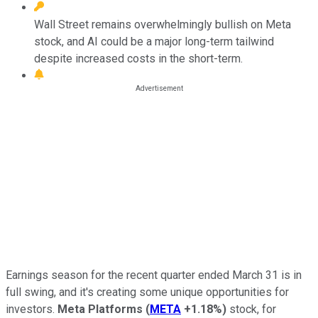
Wall Street remains overwhelmingly bullish on Meta
stock, and AI could be a major long-term tailwind
despite increased costs in the short-term.
Earnings season for the recent quarter ended March 31 is in
full swing, and it's creating some unique opportunities for
investors.
Meta Platforms
(
META
+1.18%
)
stock, for