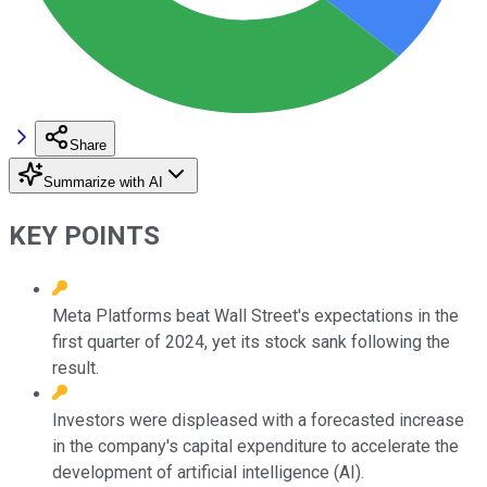
Share
Summarize with AI
KEY POINTS
Meta Platforms beat Wall Street's expectations in the
first quarter of 2024, yet its stock sank following the
result.
Investors were displeased with a forecasted increase
in the company's capital expenditure to accelerate the
development of artificial intelligence (AI).