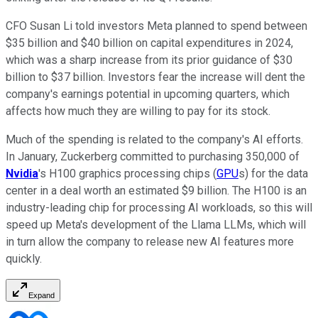
CFO Susan Li told investors Meta planned to spend between
$35 billion and $40 billion on capital expenditures in 2024,
which was a sharp increase from its prior guidance of $30
billion to $37 billion. Investors fear the increase will dent the
company's earnings potential in upcoming quarters, which
affects how much they are willing to pay for its stock.
Much of the spending is related to the company's AI efforts.
In January, Zuckerberg committed to purchasing 350,000 of
Nvidia
's H100 graphics processing chips (
GPU
s) for the data
center in a deal worth an estimated $9 billion. The H100 is an
industry-leading chip for processing AI workloads, so this will
speed up Meta's development of the Llama LLMs, which will
in turn allow the company to release new AI features more
quickly.
Expand