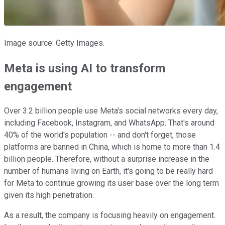
Image source: Getty Images.
Meta is using AI to transform
engagement
Over 3.2 billion people use Meta's social networks every day,
including Facebook, Instagram, and WhatsApp. That's around
40% of the world's population -- and don't forget, those
platforms are banned in China, which is home to more than 1.4
billion people. Therefore, without a surprise increase in the
number of humans living on Earth, it's going to be really hard
for Meta to continue growing its user base over the long term
given its high penetration.
As a result, the company is focusing heavily on engagement.