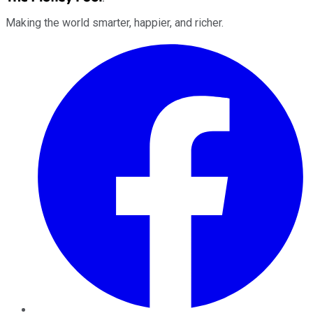
Making the world smarter, happier, and richer.
Facebook