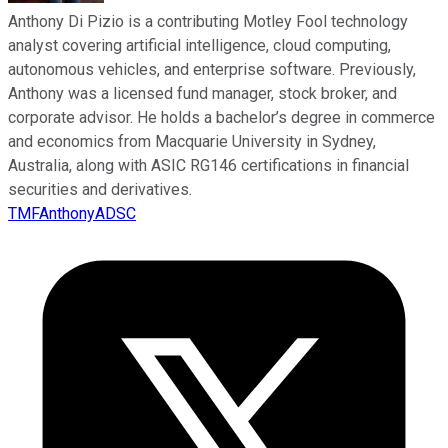
Anthony Di Pizio is a contributing Motley Fool technology
analyst covering artificial intelligence, cloud computing,
autonomous vehicles, and enterprise software. Previously,
Anthony was a licensed fund manager, stock broker, and
corporate advisor. He holds a bachelor’s degree in commerce
and economics from Macquarie University in Sydney,
Australia, along with ASIC RG146 certifications in financial
securities and derivatives.
TMFAnthonyADSC