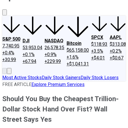
About Us
Contact Us
Investing Philosophy
Motley Fool Mo
SPCX
AAPL
S&P 500
DJI
NASDAQ
Bitcoin
$118.93
$313.08
7,740.95
53,953.04
26,578.35
$65,158.00
+3.5%
+0.2%
+0.4%
+0.1%
+0.9%
+1.6%
+$4.01
+$0.67
+30.99
+67.94
+229.99
+$1,041.31
Most Active Stocks
Daily Stock Gainers
Daily Stock Losers
FREE ARTICLE
Explore Premium Services
Should You Buy the Cheapest Trillion-
Dollar Stock Hand Over Fist? Wall
Street Says Yes