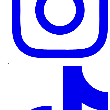
TikTok