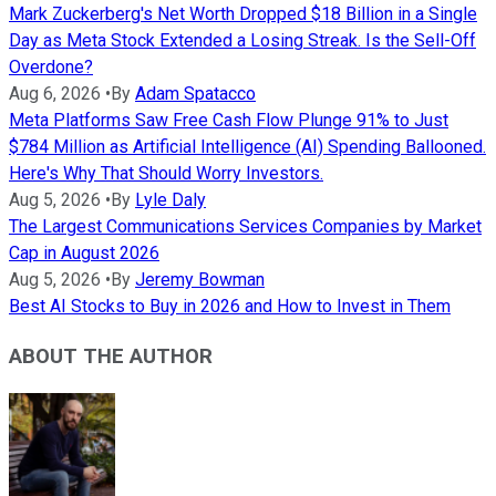
Mark Zuckerberg's Net Worth Dropped $18 Billion in a Single
Day as Meta Stock Extended a Losing Streak. Is the Sell-Off
Overdone?
Aug 6, 2026
•
By
Adam Spatacco
Meta Platforms Saw Free Cash Flow Plunge 91% to Just
$784 Million as Artificial Intelligence (AI) Spending Ballooned.
Here's Why That Should Worry Investors.
Aug 5, 2026
•
By
Lyle Daly
The Largest Communications Services Companies by Market
Cap in August 2026
Aug 5, 2026
•
By
Jeremy Bowman
Best AI Stocks to Buy in 2026 and How to Invest in Them
ABOUT THE AUTHOR