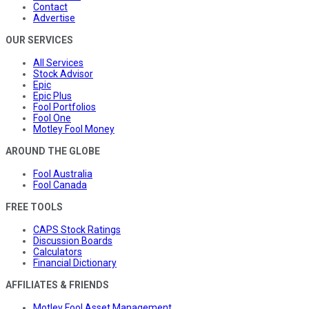
Contact
Advertise
OUR SERVICES
All Services
Stock Advisor
Epic
Epic Plus
Fool Portfolios
Fool One
Motley Fool Money
AROUND THE GLOBE
Fool Australia
Fool Canada
FREE TOOLS
CAPS Stock Ratings
Discussion Boards
Calculators
Financial Dictionary
AFFILIATES & FRIENDS
Motley Fool Asset Management