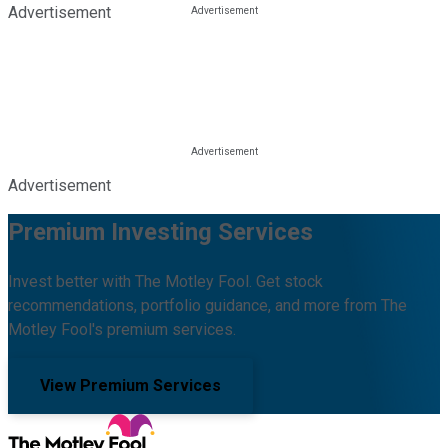
Advertisement
Advertisement
Premium Investing Services
Invest better with The Motley Fool. Get stock
recommendations, portfolio guidance, and more from The
Motley Fool's premium services.
View Premium Services