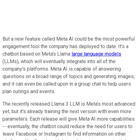
But a new feature called Meta AI could be the most powerful
engagement tool the company has deployed to date. It's a
chatbot based on Meta's Llama
large language models
(LLMs), which will eventually integrate into all of the
company's platforms. Meta AI is capable of answering
questions on a broad range of topics and generating images,
and it can even be called upon in a group chat to help users
plan outings and events.
The recently released Llama 3 LLM is Meta's most advanced
yet, but it's already training the next version with even more
parameters. Each release will give Meta AI more capabilities
-- eventually, the chatbot could reduce the need for users to
leave Facebook or Instagram to find information on other