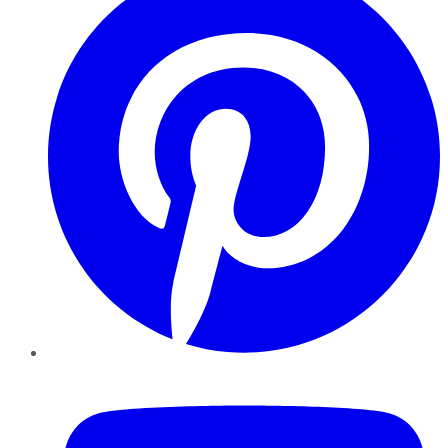
YouTube