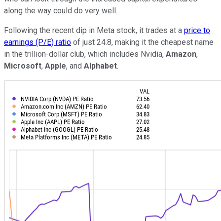
along the way could do very well.
Following the recent dip in Meta stock, it trades at a
price to
earnings (P/E) ratio
of just 24.8, making it the cheapest name
in the trillion-dollar club, which includes Nvidia,
Amazon
,
Microsoft
,
Apple
, and
Alphabet
.