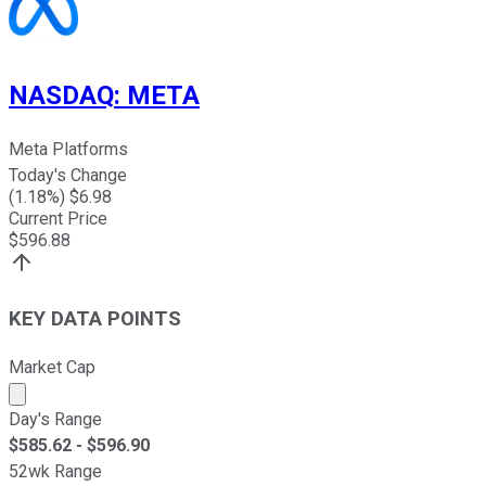
NASDAQ
:
META
Meta Platforms
Today's Change
(
1.18
%) $
6.98
Current Price
$
596.88
KEY DATA POINTS
Market Cap
Market cap calculated using publicly traded shares outst
Day's Range
$
585.62
- $
596.90
52wk Range