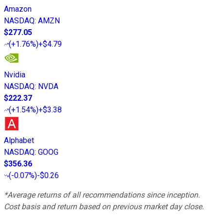
Amazon
NASDAQ
:
AMZN
$277.05
(
+1.76%
)
+$4.79
Nvidia
NASDAQ
:
NVDA
$222.37
(
+1.54%
)
+$3.38
Alphabet
NASDAQ
:
GOOG
$356.36
(
-0.07%
)
-$0.26
*Average returns of all recommendations since inception.
Cost basis and return based on previous market day close.