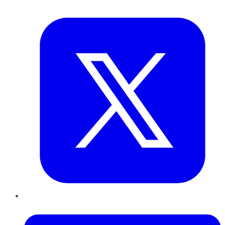
Twitter
LinkedIn