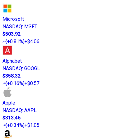
Microsoft
NASDAQ
:
MSFT
$503.92
(
+0.81%
)
+$4.06
Alphabet
NASDAQ
:
GOOGL
$358.32
(
+0.16%
)
+$0.57
Apple
NASDAQ
:
AAPL
$313.46
(
+0.34%
)
+$1.05