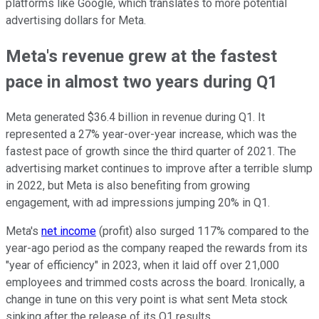
platforms like Google, which translates to more potential
advertising dollars for Meta.
Meta's revenue grew at the fastest
pace in almost two years during Q1
Meta generated $36.4 billion in revenue during Q1. It
represented a 27% year-over-year increase, which was the
fastest pace of growth since the third quarter of 2021. The
advertising market continues to improve after a terrible slump
in 2022, but Meta is also benefiting from growing
engagement, with ad impressions jumping 20% in Q1.
Meta's
net income
(profit) also surged 117% compared to the
year-ago period as the company reaped the rewards from its
"year of efficiency" in 2023, when it laid off over 21,000
employees and trimmed costs across the board. Ironically, a
change in tune on this very point is what sent Meta stock
sinking after the release of its Q1 results.