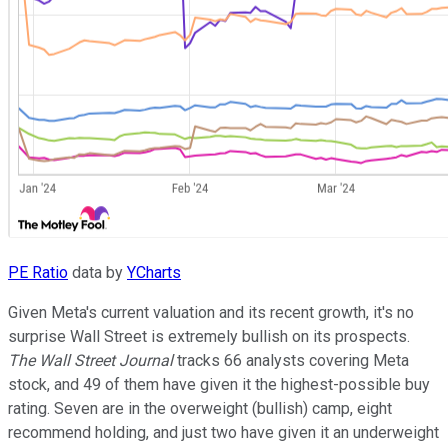
PE Ratio
data by
YCharts
Given Meta's current valuation and its recent growth, it's no
surprise Wall Street is extremely bullish on its prospects.
The Wall Street Journal
tracks 66 analysts covering Meta
stock, and 49 of them have given it the highest-possible buy
rating. Seven are in the overweight (bullish) camp, eight
recommend holding, and just two have given it an underweight