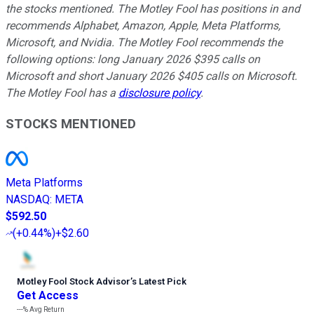
the stocks mentioned. The Motley Fool has positions in and
recommends Alphabet, Amazon, Apple, Meta Platforms,
Microsoft, and Nvidia. The Motley Fool recommends the
following options: long January 2026 $395 calls on
Microsoft and short January 2026 $405 calls on Microsoft.
The Motley Fool has a
disclosure policy
.
STOCKS MENTIONED
Meta Platforms
NASDAQ
:
META
$592.50
(
+0.44%
)
+$2.60
Motley Fool Stock Advisor
’
s Latest Pick
Get Access
---%
Avg Return