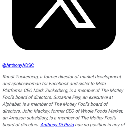
@
AnthonyADSC
Randi Zuckerberg, a former director of market development
and spokeswoman for Facebook and sister to Meta
Platforms CEO Mark Zuckerberg, is a member of The Motley
Fool's board of directors. Suzanne Frey, an executive at
Alphabet, is a member of The Motley Fool's board of
directors. John Mackey, former CEO of Whole Foods Market,
an Amazon subsidiary, is a member of The Motley Fool's
board of directors.
Anthony Di Pizio
has no position in any of