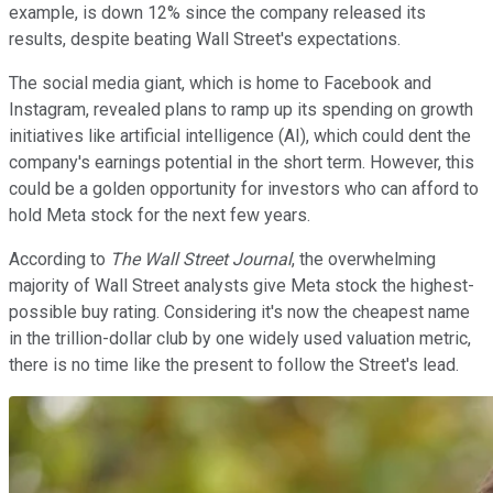
example, is down 12% since the company released its
results, despite beating Wall Street's expectations.
The social media giant, which is home to Facebook and
Instagram, revealed plans to ramp up its spending on growth
initiatives like artificial intelligence (AI), which could dent the
company's earnings potential in the short term. However, this
could be a golden opportunity for investors who can afford to
hold Meta stock for the next few years.
According to
The Wall Street Journal
, the overwhelming
majority of Wall Street analysts give Meta stock the highest-
possible buy rating. Considering it's now the cheapest name
in the trillion-dollar club by one widely used valuation metric,
there is no time like the present to follow the Street's lead.