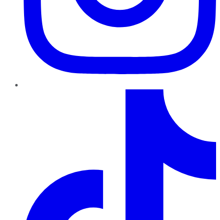
TikTok