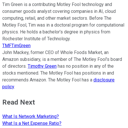
Tim Green is a contributing Motley Fool technology and
consumer goods analyst covering companies in AI, cloud
computing, retail, and other market sectors. Before The
Motley Fool, Tim was in a doctoral program for computational
physics. He holds a bachelor’s degree in physics from
Rochester Institute of Technology.
TMFTimGreen
John Mackey, former CEO of Whole Foods Market, an
Amazon subsidiary, is a member of The Motley Fool’s board
of directors.
Timothy Green
has no position in any of the
stocks mentioned. The Motley Fool has positions in and
recommends Amazon. The Motley Fool has a
disclosure
policy
.
Read Next
What Is Network Marketing?
What Is a Net Expense Ratio?