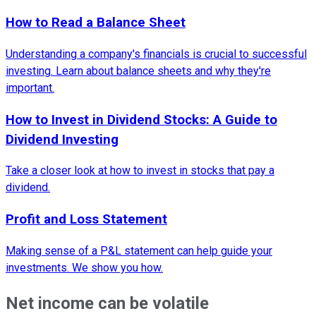
How to Read a Balance Sheet
Understanding a company's financials is crucial to successful
investing. Learn about balance sheets and why they're
important.
How to Invest in Dividend Stocks: A Guide to
Dividend Investing
Take a closer look at how to invest in stocks that pay a
dividend.
Profit and Loss Statement
Making sense of a P&L statement can help guide your
investments. We show you how.
Net income can be volatile