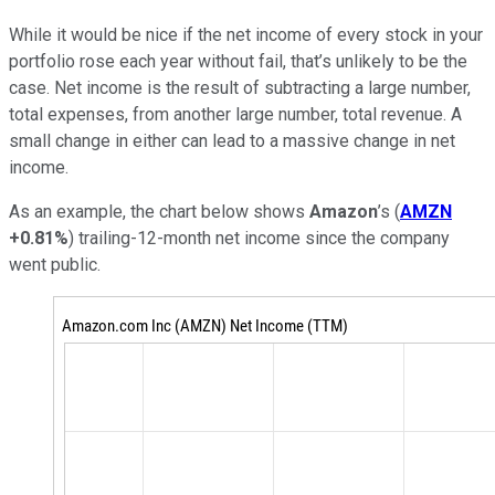
While it would be nice if the net income of every stock in your
portfolio rose each year without fail, that’s unlikely to be the
case. Net income is the result of subtracting a large number,
total expenses, from another large number, total revenue. A
small change in either can lead to a massive change in net
income.
As an example, the chart below shows
Amazon
’s (
AMZN
+0.81%
) trailing-12-month net income since the company
went public.