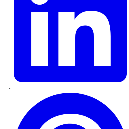
Pinterest