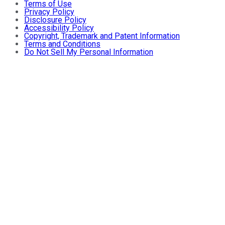
Terms of Use
Privacy Policy
Disclosure Policy
Accessibility Policy
Copyright, Trademark and Patent Information
Terms and Conditions
Do Not Sell My Personal Information