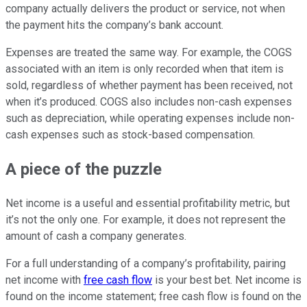
company actually delivers the product or service, not when
the payment hits the company’s bank account.
Expenses are treated the same way. For example, the COGS
associated with an item is only recorded when that item is
sold, regardless of whether payment has been received, not
when it’s produced. COGS also includes non-cash expenses
such as depreciation, while operating expenses include non-
cash expenses such as stock-based compensation.
A piece of the puzzle
Net income is a useful and essential profitability metric, but
it’s not the only one. For example, it does not represent the
amount of cash a company generates.
For a full understanding of a company’s profitability, pairing
net income with
free cash flow
is your best bet. Net income is
found on the income statement; free cash flow is found on the