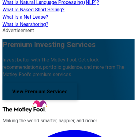
What Is Natural Language Processing (NLP)?
What Is Naked Short Selling?
What Is a Net Lease?
What Is Nearshoring?
Advertisement
Premium Investing Services
Invest better with The Motley Fool. Get stock
recommendations, portfolio guidance, and more from The
Motley Fool's premium services.
View Premium Services
Making the world smarter, happier, and richer.
Facebook