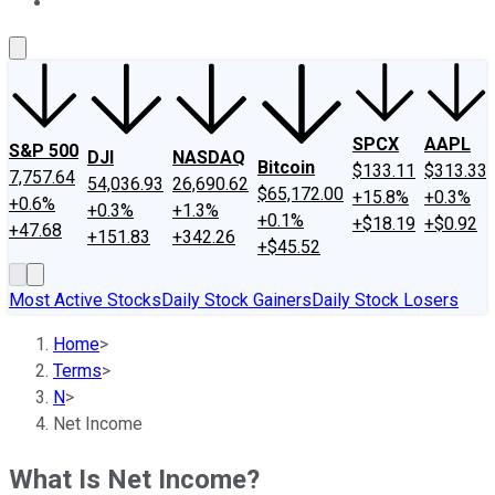
About Us
Contact Us
Investing Philosophy
Motley Fool Mo
SPCX
AAPL
S&P 500
DJI
NASDAQ
Bitcoin
$133.11
$313.33
7,757.64
54,036.93
26,690.62
$65,172.00
+15.8%
+0.3%
+0.6%
+0.3%
+1.3%
+0.1%
+$18.19
+$0.92
+47.68
+151.83
+342.26
+$45.52
Most Active Stocks
Daily Stock Gainers
Daily Stock Losers
Home
>
Terms
>
N
>
Net Income
What Is Net Income?