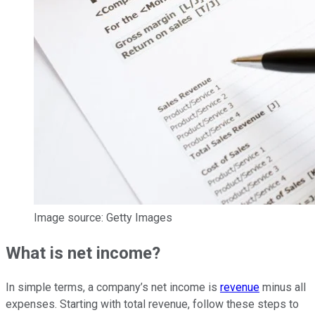
Image source: Getty Images
What is net income?
In simple terms, a company’s net income is
revenue
minus all
expenses. Starting with total revenue, follow these steps to