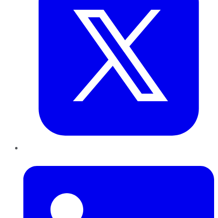
LinkedIn