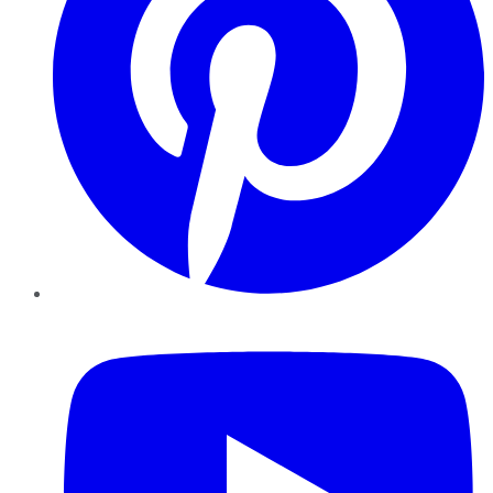
YouTube