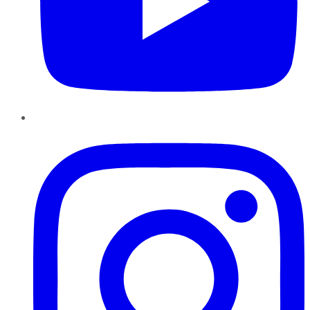
Instagram