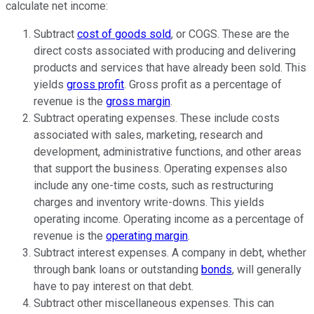
calculate net income:
Subtract
cost of goods sold
, or COGS. These are the
direct costs associated with producing and delivering
products and services that have already been sold. This
yields
gross profit
. Gross profit as a percentage of
revenue is the
gross margin
.
Subtract operating expenses. These include costs
associated with sales, marketing,
research and
development
, administrative functions, and other areas
that support the business. Operating expenses also
include any one-time costs, such as restructuring
charges and inventory write-downs. This yields
operating income. Operating income as a percentage of
revenue is the
operating margin
.
Subtract
interest expenses
. A company in debt, whether
through bank loans or outstanding
bonds
, will generally
have to pay interest on that debt.
Subtract other miscellaneous expenses. This can