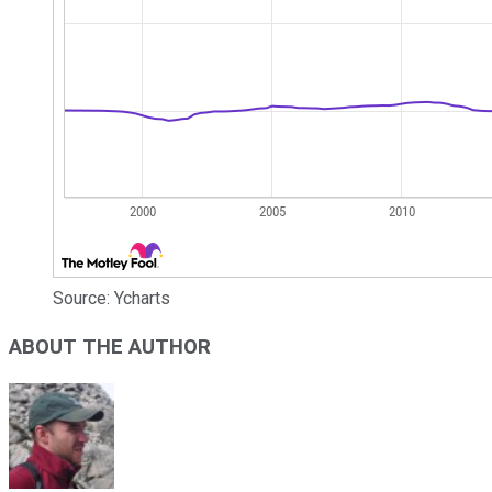
Source: Ycharts
ABOUT THE AUTHOR