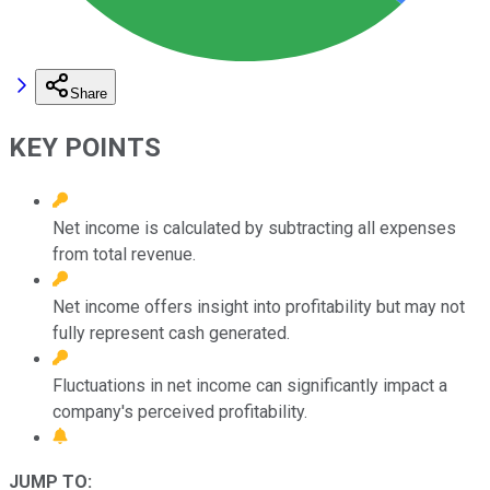
Share
KEY POINTS
Net income is calculated by subtracting all expenses
from total revenue.
Net income offers insight into profitability but may not
fully represent cash generated.
Fluctuations in net income can significantly impact a
company's perceived profitability.
JUMP TO: