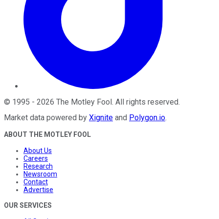
©
1995
-
2026
The Motley Fool
. All rights reserved.
Market data powered by
Xignite
and
Polygon.io
.
ABOUT THE MOTLEY FOOL
About Us
Careers
Research
Newsroom
Contact
Advertise
OUR SERVICES