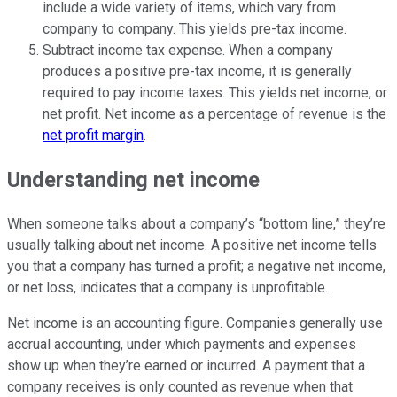
include a wide variety of items, which vary from
company to company. This yields pre-tax income.
Subtract income tax expense. When a company
produces a positive pre-tax income, it is generally
required to pay income taxes. This yields net income, or
net profit. Net income as a percentage of revenue is the
net profit margin
.
Understanding net income
When someone talks about a company’s “bottom line,” they’re
usually talking about net income. A positive net income tells
you that a company has turned a profit; a negative net income,
or net loss, indicates that a company is unprofitable.
Net income is an accounting figure. Companies generally use
accrual accounting, under which payments and expenses
show up when they’re earned or incurred. A payment that a
company receives is only counted as revenue when that