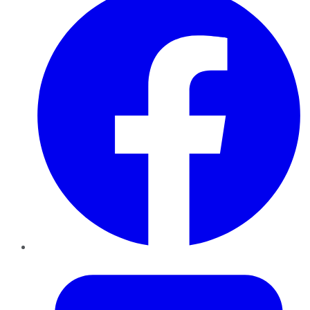
Twitter