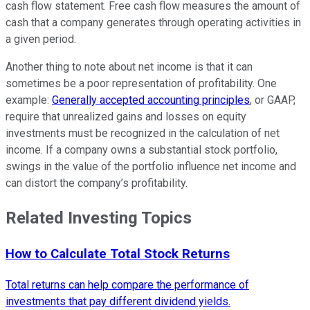
cash flow statement. Free cash flow measures the amount of
cash that a company generates through operating activities in
a given period.
Another thing to note about net income is that it can
sometimes be a poor representation of profitability. One
example:
Generally accepted accounting principles
, or GAAP,
require that unrealized gains and losses on equity
investments must be recognized in the calculation of net
income. If a company owns a substantial stock portfolio,
swings in the value of the portfolio influence net income and
can distort the company’s profitability.
Related Investing Topics
How to Calculate Total Stock Returns
Total returns can help compare the performance of
investments that pay different dividend yields.