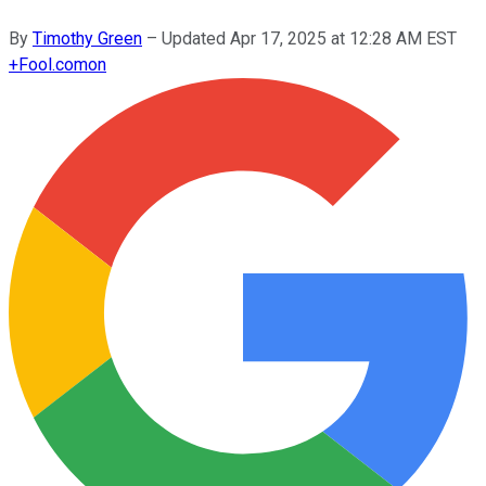
By
Timothy Green
–
Updated
Apr 17, 2025 at 12:28 AM EST
+
Fool.com
on