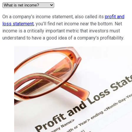
On a company’s income statement, also called its
profit and
loss statement
, you’ll find net income near the bottom. Net
income is a critically important metric that investors must
understand to have a good idea of a company’s profitability.