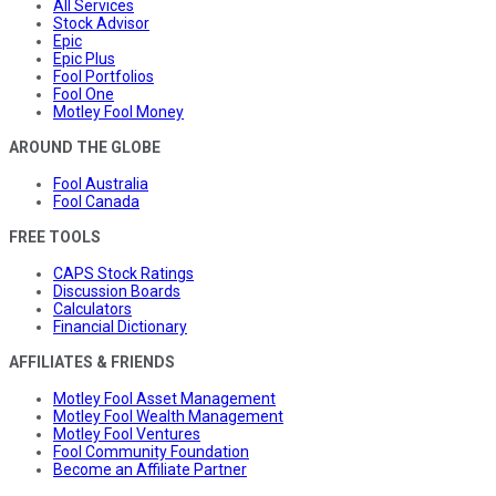
All Services
Stock Advisor
Epic
Epic Plus
Fool Portfolios
Fool One
Motley Fool Money
AROUND THE GLOBE
Fool Australia
Fool Canada
FREE TOOLS
CAPS Stock Ratings
Discussion Boards
Calculators
Financial Dictionary
AFFILIATES & FRIENDS
Motley Fool Asset Management
Motley Fool Wealth Management
Motley Fool Ventures
Fool Community Foundation
Become an Affiliate Partner