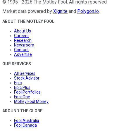
©
1995
-
2026
The Motley Fool
. All rights reserved.
Market data powered by
Xignite
and
Polygon.io
.
ABOUT THE MOTLEY FOOL
About Us
Careers
Research
Newsroom
Contact
Advertise
OUR SERVICES
All Services
Stock Advisor
Epic
Epic Plus
Fool Portfolios
Fool One
Motley Fool Money
AROUND THE GLOBE
Fool Australia
Fool Canada