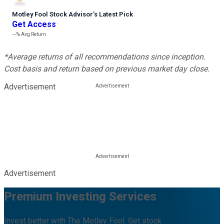
Motley Fool Stock Advisor
’
s Latest Pick
Get Access
---%
Avg Return
*Average returns of all recommendations since inception.
Cost basis and return based on previous market day close.
Advertisement
Advertisement
Premium Investing Services
Invest better with The Motley Fool. Get stock