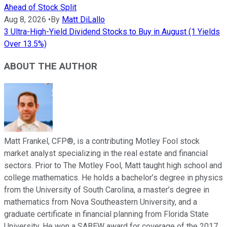
Ahead of Stock Split
Aug 8, 2026
•
By
Matt DiLallo
3 Ultra-High-Yield Dividend Stocks to Buy in August (1 Yields
Over 13.5%)
ABOUT THE AUTHOR
Matt Frankel, CFP®, is a contributing Motley Fool stock
market analyst specializing in the real estate and financial
sectors. Prior to The Motley Fool, Matt taught high school and
college mathematics. He holds a bachelor’s degree in physics
from the University of South Carolina, a master’s degree in
mathematics from Nova Southeastern University, and a
graduate certificate in financial planning from Florida State
University. He won a SABEW award for coverage of the 2017