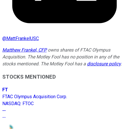
@
MattFrankelUSC
Matthew Frankel, CFP
owns shares of FTAC Olympus
Acquisition. The Motley Fool has no position in any of the
stocks mentioned. The Motley Fool has a
disclosure policy
.
STOCKS MENTIONED
FT
FTAC Olympus Acquisition Corp.
NASDAQ
:
FTOC
--
--