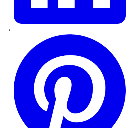
Pinterest