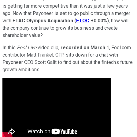
is getting far more competitive than it was just a few years
ago. Now that Payoneer is set to go public through a merger
with
FTAC Olympus Acquisition
(
FTOC
+0.00%
)
, how will
the company continue to grow its business and create
shareholder value?
In this
Fool Live
video clip,
recorded on March 1
, Fool.com
contributor Matt Frankel, CFP, sits down for a chat with
Payoneer CEO Scott Galit to find out about the fintech's future
growth ambitions.