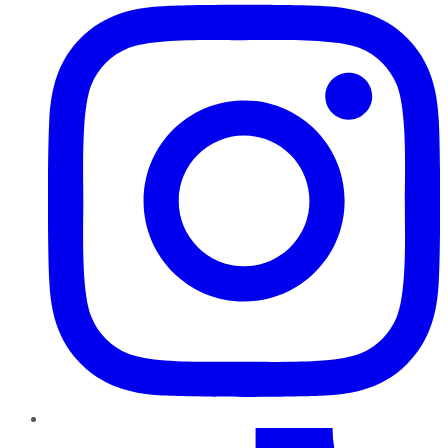
TikTok