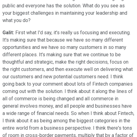
public and everyone has the solution. What do you see as
your biggest challenges in maintaining your leadership and
what you do?
Galit:
First what I'd say, it's really us focusing and executing.
It's making sure that because we have so many different
opportunities and we have so many customers in so many
different places. It's making sure that we continue to be
thoughtful and strategic, make the right decisions, focus on
the right customers, and then execute well on delivering what
our customers and new potential customers need. I think
going back to your comment about lots of Fintech companies
coming out with the solution. I think about it along the lines of
all of commerce is being changed and all commerce in
general involves money, and all people and businesses have
a wide range of financial needs. So when I think about Fintech,
I think about it as being among the biggest categories in the
entire world from a business perspective. I think there's tons
of room in cross-border payments, multiply that by a factor of