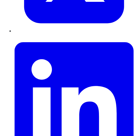
LinkedIn