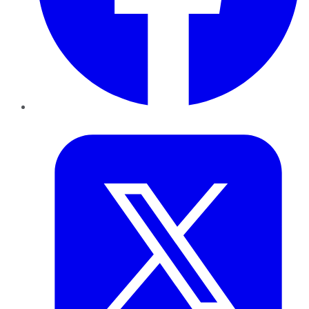
Twitter