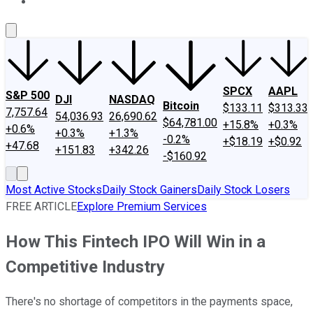
About Us
Contact Us
Investing Philosophy
Motley Fool Mo
SPCX
AAPL
S&P 500
DJI
NASDAQ
Bitcoin
$133.11
$313.33
7,757.64
54,036.93
26,690.62
$64,781.00
+15.8%
+0.3%
+0.6%
+0.3%
+1.3%
-0.2%
+$18.19
+$0.92
+47.68
+151.83
+342.26
-$160.92
Most Active Stocks
Daily Stock Gainers
Daily Stock Losers
FREE ARTICLE
Explore Premium Services
How This Fintech IPO Will Win in a
Competitive Industry
There's no shortage of competitors in the payments space,