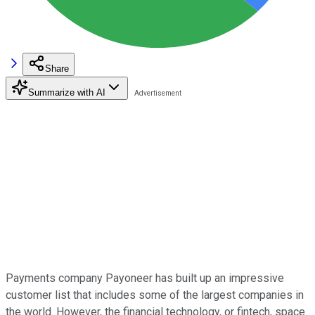
Share
Summarize with AI
Payments company Payoneer has built up an impressive
customer list that includes some of the largest companies in
the world. However, the financial technology, or fintech, space