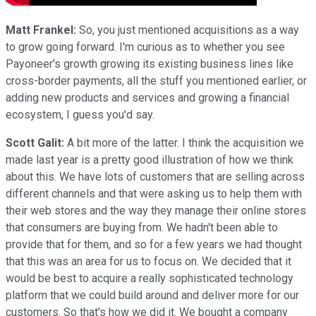
Matt Frankel:
So, you just mentioned acquisitions as a way
to grow going forward. I'm curious as to whether you see
Payoneer's growth growing its existing business lines like
cross-border payments, all the stuff you mentioned earlier, or
adding new products and services and growing a financial
ecosystem, I guess you'd say.
Scott Galit:
A bit more of the latter. I think the acquisition we
made last year is a pretty good illustration of how we think
about this. We have lots of customers that are selling across
different channels and that were asking us to help them with
their web stores and the way they manage their online stores
that consumers are buying from. We hadn't been able to
provide that for them, and so for a few years we had thought
that this was an area for us to focus on. We decided that it
would be best to acquire a really sophisticated technology
platform that we could build around and deliver more for our
customers. So that's how we did it. We bought a company