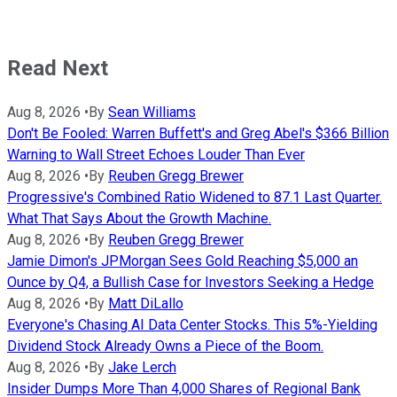
Read Next
Aug 8, 2026
•
By
Sean Williams
Don't Be Fooled: Warren Buffett's and Greg Abel's $366 Billion
Warning to Wall Street Echoes Louder Than Ever
Aug 8, 2026
•
By
Reuben Gregg Brewer
Progressive's Combined Ratio Widened to 87.1 Last Quarter.
What That Says About the Growth Machine.
Aug 8, 2026
•
By
Reuben Gregg Brewer
Jamie Dimon's JPMorgan Sees Gold Reaching $5,000 an
Ounce by Q4, a Bullish Case for Investors Seeking a Hedge
Aug 8, 2026
•
By
Matt DiLallo
Everyone's Chasing AI Data Center Stocks. This 5%-Yielding
Dividend Stock Already Owns a Piece of the Boom.
Aug 8, 2026
•
By
Jake Lerch
Insider Dumps More Than 4,000 Shares of Regional Bank