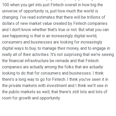
100 when you get into just Fintech overall in how big the
universe of opportunity is, just how much the world is
changing. I've read estimates that there will be trillions of
dollars of new market value created by Fintech companies
and I don't know whether that's true or not. But what you can
see happening is that in an increasingly digital world,
consumers and businesses are looking for increasingly
digital ways to buy, to manage their money, and to engage in
really all of their activities. It's not surprising that we're seeing
the financial infrastructure be remade and that Fintech
companies are actually among the folks that are actually
looking to do that for consumers and businesses. I think
there's a long way to go for Fintech. I think you've seen it in
the private markets with investment and I think we'll see in
the public markets as well, that there's still lots and lots of
room for growth and opportunity.