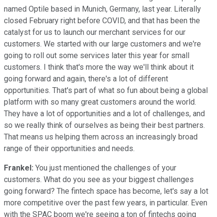
named Optile based in Munich, Germany, last year. Literally
closed February right before COVID, and that has been the
catalyst for us to launch our merchant services for our
customers. We started with our large customers and we're
going to roll out some services later this year for small
customers. I think that's more the way we'll think about it
going forward and again, there's a lot of different
opportunities. That's part of what so fun about being a global
platform with so many great customers around the world.
They have a lot of opportunities and a lot of challenges, and
so we really think of ourselves as being their best partners.
That means us helping them across an increasingly broad
range of their opportunities and needs.
Frankel:
You just mentioned the challenges of your
customers. What do you see as your biggest challenges
going forward? The fintech space has become, let's say a lot
more competitive over the past few years, in particular. Even
with the SPAC boom we're seeing a ton of fintechs going