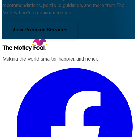
recommendations, portfolio guidance, and more from The
Motley Fool's premium services.
View Premium Services
Making the world smarter, happier, and richer.
Facebook