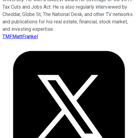
Tax Cuts and Jobs Act. He is also regularly interviewed by
Cheddar, Globe St, The National Desk, and other TV networks
and publications for his real estate, financial, stock market,
and investing expertise.
TMFMattFrankel