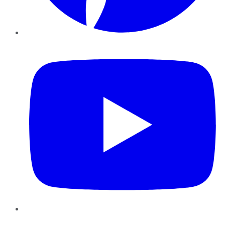
YouTube
Instagram