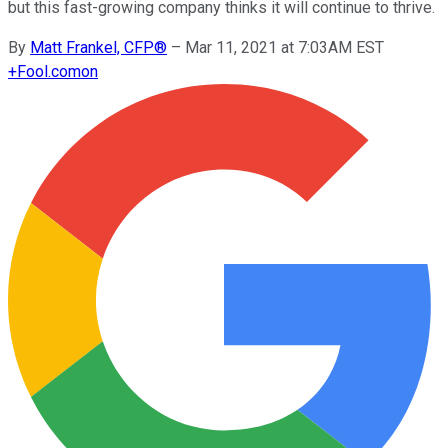
but this fast-growing company thinks it will continue to thrive.
By
Matt Frankel, CFP®
–
Mar 11, 2021 at 7:03AM EST
+
Fool.com
on