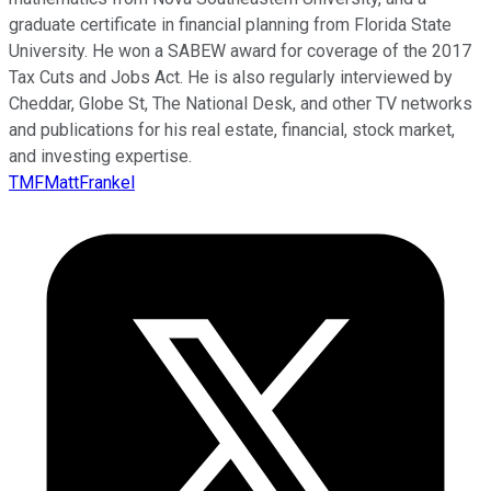
graduate certificate in financial planning from Florida State
University. He won a SABEW award for coverage of the 2017
Tax Cuts and Jobs Act. He is also regularly interviewed by
Cheddar, Globe St, The National Desk, and other TV networks
and publications for his real estate, financial, stock market,
and investing expertise.
TMFMattFrankel