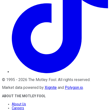
©
1995
-
2026
The Motley Fool
. All rights reserved.
Market data powered by
Xignite
and
Polygon.io
.
ABOUT THE MOTLEY FOOL
About Us
Careers