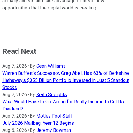
actually access and take advantage of these new
opportunities that the digital world is creating.
Read Next
Aug 7, 2026
•
By
Sean Williams
Warren Buffett's Successor, Greg Abel, Has 63% of Berkshire
Hathaway's $355 Billion Portfolio Invested in Just 5 Standout
Stocks
Aug 7, 2026
•
By
Keith Speights
What Would Have to Go Wrong for Realty Income to Cut Its
Dividend?
Aug 7, 2026
•
By
Motley Fool Staff
July 2026 Mailbag: Year 12 Begins
Aug 6, 2026
•
By
Jeremy Bowman