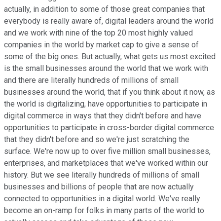
actually, in addition to some of those great companies that
everybody is really aware of, digital leaders around the world
and we work with nine of the top 20 most highly valued
companies in the world by market cap to give a sense of
some of the big ones. But actually, what gets us most excited
is the small businesses around the world that we work with
and there are literally hundreds of millions of small
businesses around the world, that if you think about it now, as
the world is digitalizing, have opportunities to participate in
digital commerce in ways that they didn't before and have
opportunities to participate in cross-border digital commerce
that they didn't before and so we're just scratching the
surface. We're now up to over five million small businesses,
enterprises, and marketplaces that we've worked within our
history. But we see literally hundreds of millions of small
businesses and billions of people that are now actually
connected to opportunities in a digital world. We've really
become an on-ramp for folks in many parts of the world to