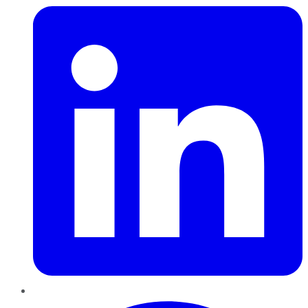
Pinterest