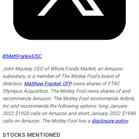
@
MattFrankelUSC
John Mackey, CEO of Whole Foods Market, an Amazon
subsidiary, is a member of The Motley Fool's board of
directors.
Matthew Frankel, CFP
owns shares of FTAC
Olympus Acquisition. The Motley Fool owns shares of and
recommends Amazon. The Motley Fool recommends Airbnb,
Inc and recommends the following options: long January
2022 $1920 calls on Amazon and short January 2022 $1940
calls on Amazon. The Motley Fool has a
disclosure policy
.
STOCKS MENTIONED