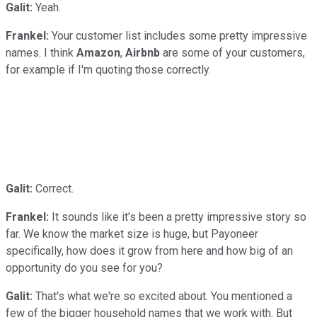
Galit:
Yeah.
Frankel:
Your customer list includes some pretty impressive
names. I think
Amazon
,
Airbnb
are some of your customers,
for example if I'm quoting those correctly.
Galit:
Correct.
Frankel:
It sounds like it's been a pretty impressive story so
far. We know the market size is huge, but Payoneer
specifically, how does it grow from here and how big of an
opportunity do you see for you?
Galit:
That's what we're so excited about. You mentioned a
few of the bigger household names that we work with. But