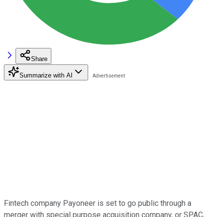
Share
Summarize with AI
Fintech company Payoneer is set to go public through a
merger with special purpose acquisition company, or SPAC,