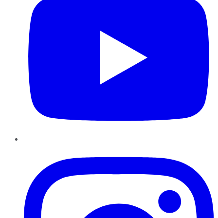
Instagram