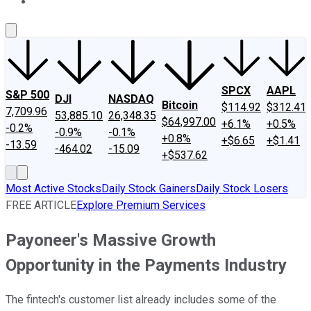
About Us
Contact Us
Investing Philosophy
Motley Fool Mo
SPCX
AAPL
S&P 500
DJI
NASDAQ
Bitcoin
$114.92
$312.41
7,709.96
53,885.10
26,348.35
$64,997.00
+6.1%
+0.5%
-0.2%
-0.9%
-0.1%
+0.8%
+$6.65
+$1.41
-13.59
-464.02
-15.09
+$537.62
Most Active Stocks
Daily Stock Gainers
Daily Stock Losers
FREE ARTICLE
Explore Premium Services
Payoneer's Massive Growth
Opportunity in the Payments Industry
The fintech's customer list already includes some of the