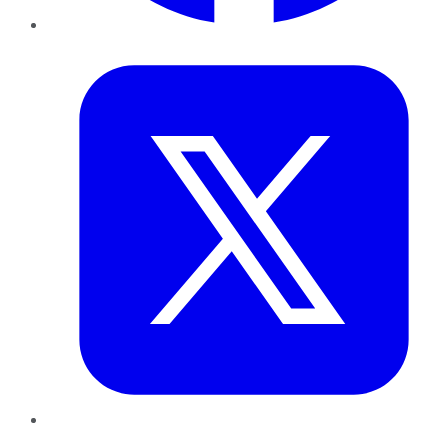
Twitter
LinkedIn