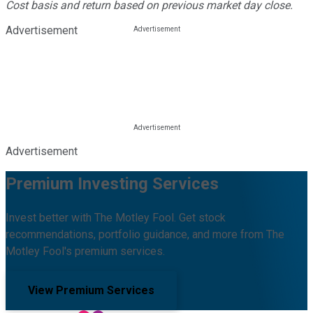
Cost basis and return based on previous market day close.
Advertisement
Advertisement
Premium Investing Services
Invest better with The Motley Fool. Get stock
recommendations, portfolio guidance, and more from The
Motley Fool's premium services.
View Premium Services