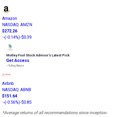
Amazon
NASDAQ
:
AMZN
$272.26
(
-0.14%
)
-$0.39
Motley Fool Stock Advisor
’
s Latest Pick
Get Access
---%
Avg Return
Airbnb
NASDAQ
:
ABNB
$151.64
(
-0.56%
)
-$0.85
*Average returns of all recommendations since inception.