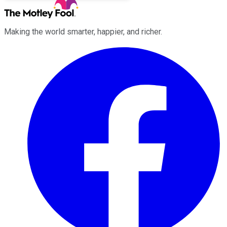
Making the world smarter, happier, and richer.
Facebook