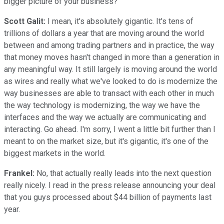
bigger picture of your business?
Scott Galit:
I mean, it's absolutely gigantic. It's tens of
trillions of dollars a year that are moving around the world
between and among trading partners and in practice, the way
that money moves hasn't changed in more than a generation in
any meaningful way. It still largely is moving around the world
as wires and really what we've looked to do is modernize the
way businesses are able to transact with each other in much
the way technology is modernizing, the way we have the
interfaces and the way we actually are communicating and
interacting. Go ahead. I'm sorry, I went a little bit further than I
meant to on the market size, but it's gigantic, it's one of the
biggest markets in the world.
Frankel:
No, that actually really leads into the next question
really nicely. I read in the press release announcing your deal
that you guys processed about $44 billion of payments last
year.