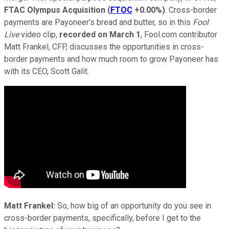
FTAC Olympus Acquisition
(
FTOC
+0.00%
)
. Cross-border
payments are Payoneer's bread and butter, so in this
Fool
Live
video clip,
recorded on March 1
, Fool.com contributor
Matt Frankel, CFP, discusses the opportunities in cross-
border payments and how much room to grow Payoneer has
with its CEO, Scott Galit.
Matt Frankel:
So, how big of an opportunity do you see in
cross-border payments, specifically, before I get to the