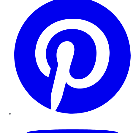
YouTube