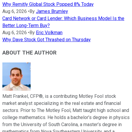
Why Remitly Global Stock Popped 8% Today
Aug 6, 2026
•
By
James Brumley
Card Network or Card Lender: Which Business Model Is the
Better Long-Term Buy?
Aug 6, 2026
•
By
Eric Volkman
Why Dave Stock Got Thrashed on Thursday
ABOUT THE AUTHOR
Matt Frankel, CFP®, is a contributing Motley Fool stock
market analyst specializing in the real estate and financial
sectors. Prior to The Motley Fool, Matt taught high school and
college mathematics. He holds a bachelor’s degree in physics
from the University of South Carolina, a master’s degree in
mathematics from Nova Southeastern University, and a