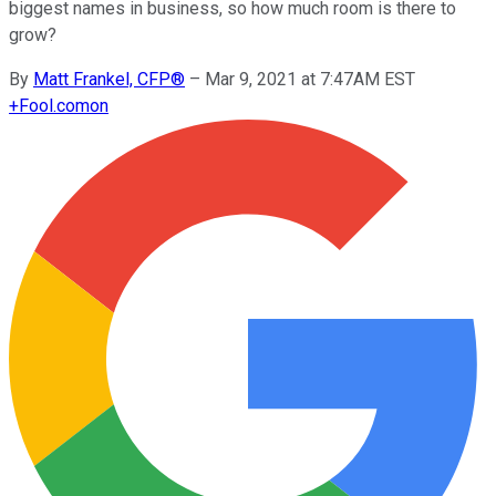
biggest names in business, so how much room is there to
grow?
By
Matt Frankel, CFP®
–
Mar 9, 2021 at 7:47AM EST
+
Fool.com
on