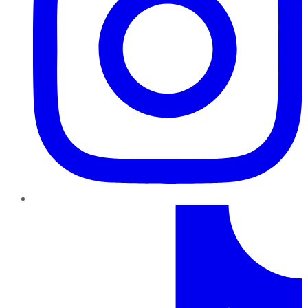
TikTok