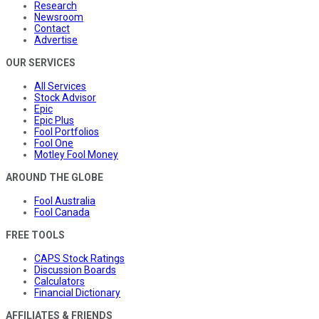
Research
Newsroom
Contact
Advertise
OUR SERVICES
All Services
Stock Advisor
Epic
Epic Plus
Fool Portfolios
Fool One
Motley Fool Money
AROUND THE GLOBE
Fool Australia
Fool Canada
FREE TOOLS
CAPS Stock Ratings
Discussion Boards
Calculators
Financial Dictionary
AFFILIATES & FRIENDS