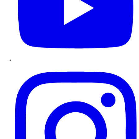
Instagram