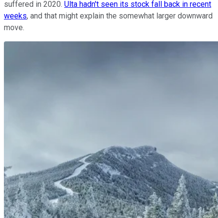
suffered in 2020.
Ulta hadn't seen its stock fall back in recent
weeks
, and that might explain the somewhat larger downward
move.