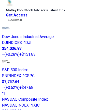
Motley Fool Stock Advisor
’
s Latest Pick
Get Access
---%
Avg Return
Dow Jones Industrial Average
DJINDICES
:
^DJI
$54,036.93
(
+0.28%
)
+$151.83
S&P 500 Index
SNPINDEX
:
^GSPC
$7,757.64
(
+0.62%
)
+$47.68
^I
NASDAQ Composite Index
NASDAQINDEX
:
^IXIC