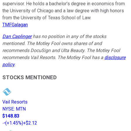
supervisor. He holds a bachelor’s degree in economics from
the University of Chicago and a law degree with high honors
from the University of Texas School of Law.
TMFGalagan
Dan Caplinger
has no position in any of the stocks
mentioned. The Motley Fool owns shares of and
recommends DocuSign and Ulta Beauty. The Motley Fool
recommends Vail Resorts. The Motley Fool has a
disclosure
policy
.
STOCKS MENTIONED
Vail Resorts
NYSE
:
MTN
$148.83
(
+1.45%
)
+$2.12