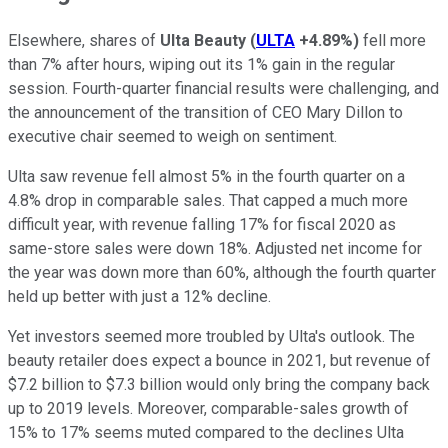
Elsewhere, shares of
Ulta Beauty
(
ULTA
+4.89%
)
fell more
than 7% after hours, wiping out its 1% gain in the regular
session. Fourth-quarter financial results were challenging, and
the announcement of the transition of CEO Mary Dillon to
executive chair seemed to weigh on sentiment.
Ulta saw revenue fell almost 5% in the fourth quarter on a
4.8% drop in comparable sales. That capped a much more
difficult year, with revenue falling 17% for fiscal 2020 as
same-store sales were down 18%. Adjusted net income for
the year was down more than 60%, although the fourth quarter
held up better with just a 12% decline.
Yet investors seemed more troubled by Ulta's outlook. The
beauty retailer does expect a bounce in 2021, but revenue of
$7.2 billion to $7.3 billion would only bring the company back
up to 2019 levels. Moreover, comparable-sales growth of
15% to 17% seems muted compared to the declines Ulta