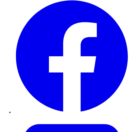
Facebook
Twitter