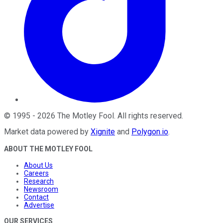
©
1995
-
2026
The Motley Fool
. All rights reserved.
Market data powered by
Xignite
and
Polygon.io
.
ABOUT THE MOTLEY FOOL
About Us
Careers
Research
Newsroom
Contact
Advertise
OUR SERVICES