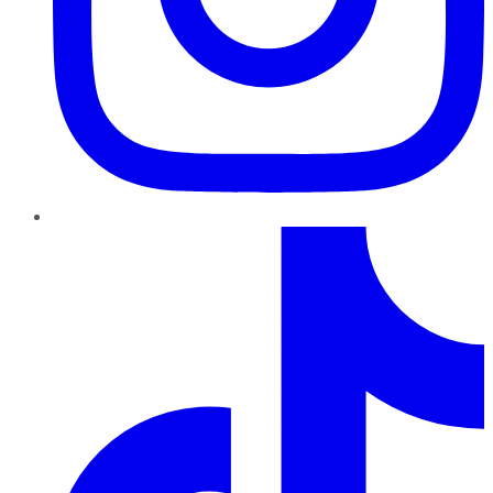
TikTok