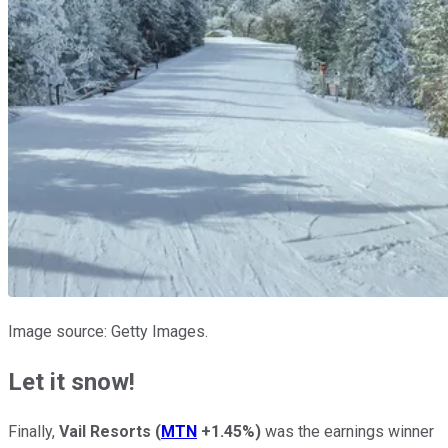
Image source: Getty Images.
Let it snow!
Finally,
Vail Resorts
(
MTN
+1.45%
)
was the earnings winner