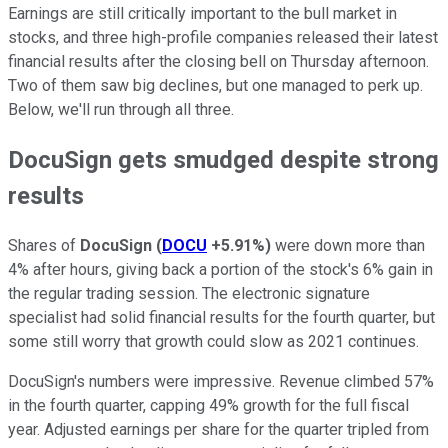
Earnings are still critically important to the bull market in
stocks, and three high-profile companies released their latest
financial results after the closing bell on Thursday afternoon.
Two of them saw big declines, but one managed to perk up.
Below, we'll run through all three.
DocuSign gets smudged despite strong
results
Shares of
DocuSign
(
DOCU
+5.91%
)
were down more than
4% after hours, giving back a portion of the stock's 6% gain in
the regular trading session. The electronic signature
specialist had solid financial results for the fourth quarter, but
some still worry that growth could slow as 2021 continues.
DocuSign's numbers were impressive. Revenue climbed 57%
in the fourth quarter, capping 49% growth for the full fiscal
year. Adjusted earnings per share for the quarter tripled from