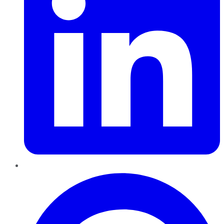
Pinterest