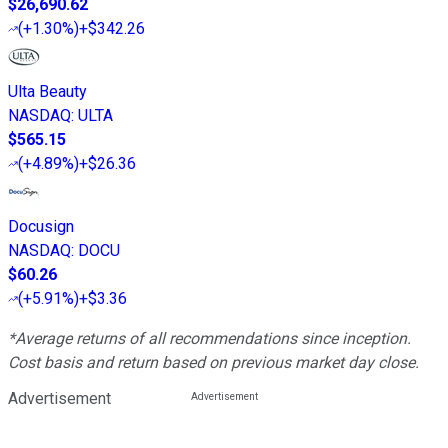
$26,690.62
(
+1.30%
)
+$342.26
Ulta Beauty
NASDAQ
:
ULTA
$565.15
(
+4.89%
)
+$26.36
Docusign
NASDAQ
:
DOCU
$60.26
(
+5.91%
)
+$3.36
*Average returns of all recommendations since inception.
Cost basis and return based on previous market day close.
Advertisement