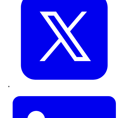
LinkedIn