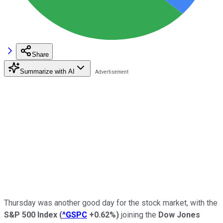
Share
Summarize with AI
Thursday was another good day for the stock market, with the
S&P 500 Index
(
^GSPC
+0.62%
)
joining the
Dow Jones