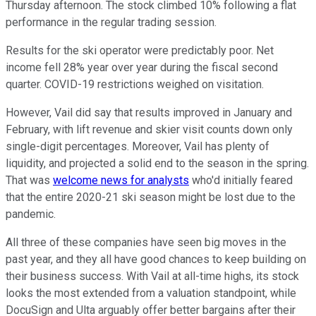
Thursday afternoon. The stock climbed 10% following a flat
performance in the regular trading session.
Results for the ski operator were predictably poor. Net
income fell 28% year over year during the fiscal second
quarter. COVID-19 restrictions weighed on visitation.
However, Vail did say that results improved in January and
February, with lift revenue and skier visit counts down only
single-digit percentages. Moreover, Vail has plenty of
liquidity, and projected a solid end to the season in the spring.
That was
welcome news for analysts
who'd initially feared
that the entire 2020-21 ski season might be lost due to the
pandemic.
All three of these companies have seen big moves in the
past year, and they all have good chances to keep building on
their business success. With Vail at all-time highs, its stock
looks the most extended from a valuation standpoint, while
DocuSign and Ulta arguably offer better bargains after their