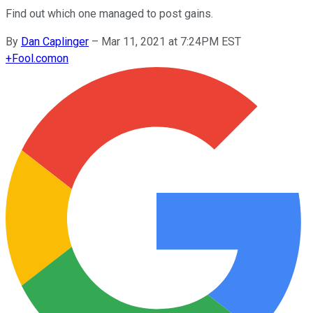
Find out which one managed to post gains.
By
Dan Caplinger
–
Mar 11, 2021 at 7:24PM EST
+
Fool.com
on