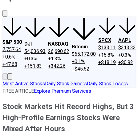
About Us
Contact Us
Investing Philosophy
Motley Fool Mo
SPCX
AAPL
S&P 500
DJI
NASDAQ
Bitcoin
$133.11
$313.33
7,757.64
54,036.93
26,690.62
$65,172.00
+15.8%
+0.3%
+0.6%
+0.3%
+1.3%
+0.1%
+$18.19
+$0.92
+47.68
+151.83
+342.26
+$45.52
Most Active Stocks
Daily Stock Gainers
Daily Stock Losers
FREE ARTICLE
Explore Premium Services
Stock Markets Hit Record Highs, But 3
High-Profile Earnings Stocks Were
Mixed After Hours