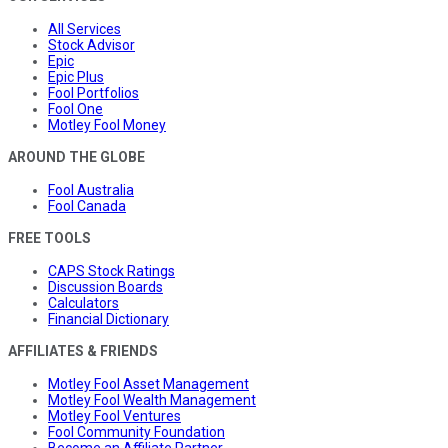
All Services
Stock Advisor
Epic
Epic Plus
Fool Portfolios
Fool One
Motley Fool Money
AROUND THE GLOBE
Fool Australia
Fool Canada
FREE TOOLS
CAPS Stock Ratings
Discussion Boards
Calculators
Financial Dictionary
AFFILIATES & FRIENDS
Motley Fool Asset Management
Motley Fool Wealth Management
Motley Fool Ventures
Fool Community Foundation
Become an Affiliate Partner