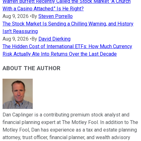
Warren Buffett Recently Called the Stock Market "A Church
With a Casino Attached." Is He Right?
Aug 9, 2026
•
By
Steven Porrello
The Stock Market Is Sending a Chilling Warning, and History
Isn't Reassuring
Aug 9, 2026
•
By
David Dierking
The Hidden Cost of International ETFs: How Much Currency
Risk Actually Ate Into Returns Over the Last Decade
ABOUT THE AUTHOR
Dan Caplinger is a contributing premium stock analyst and
financial planning expert at The Motley Fool. In addition to The
Motley Fool, Dan has experience as a tax and estate planning
attorney, trust officer, financial planner, and wealth advisory