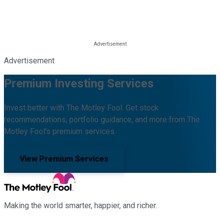
Advertisement
Premium Investing Services
Invest better with The Motley Fool. Get stock
recommendations, portfolio guidance, and more from The
Motley Fool's premium services.
View Premium Services
Making the world smarter, happier, and richer.