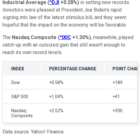
Industrial Average
(
^DJI
+0.28%
)
in setting new records.
Investors were pleased at President Joe Biden's rapid
signing into law of the latest stimulus bill, and they seem
hopeful that the impact on the economy will be favorable.
The
Nasdaq Composite
(
^IXIC
+1.30%
)
, meanwhile, played
catch-up with an outsized gain that still wasn't enough to
reach its own record levels.
INDEX
PERCENTAGE CHANGE
POINT CHAN
Dow
+0.58%
+189
S&P 500
+1.04%
+41
Nasdaq
+2.52%
+330
Composite
Data source: Yahoo! Finance.