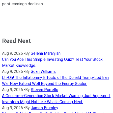
post-earnings declines.
Read Next
Aug 9, 2026
•
By
Selena Maranjian
Can You Ace This Simple Investing Quiz? Test Your Stock
Market Knowledge.
Aug 9, 2026
•
By
Sean Williams
Uh-Oh! The Inflationary Effects of the Donald Trump-Led Iran
War Now Extend Well Beyond the Energy Sector.
Aug 9, 2026
•
By
Steven Porrello
A Once-in-a-Generation Stock Market Warning Just Appeared.
Investors Might Not Like What's Coming Next.
Aug 9, 2026
•
By
James Brumley