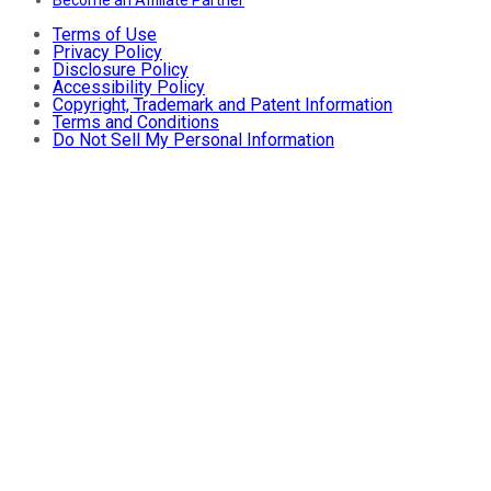
Terms of Use
Privacy Policy
Disclosure Policy
Accessibility Policy
Copyright, Trademark and Patent Information
Terms and Conditions
Do Not Sell My Personal Information