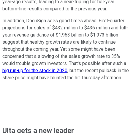
year-ago results, leading to a near-tripling for full-year
bottom-line results compared to the previous year.
In addition, DocuSign sees good times ahead. First-quarter
projections for sales of $432 million to $436 million and full-
year revenue guidance of $1.963 billion to $1.973 billion
suggest that healthy growth rates are likely to continue
throughout the coming year. Yet some might have been
concerned that a slowing of the sales growth rate to 35%
would trouble growth investors. That's possible after such a
big run-up for the stock in 2020
, but the recent pullback in the
share price might have blunted the hit Thursday afternoon.
Ulta gets a new leader