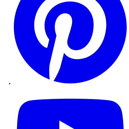
YouTube