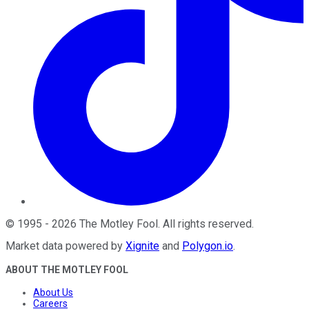
©
1995
-
2026
The Motley Fool
. All rights reserved.
Market data powered by
Xignite
and
Polygon.io
.
ABOUT THE MOTLEY FOOL
About Us
Careers