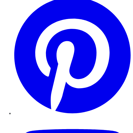
YouTube