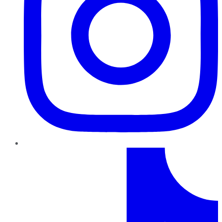
TikTok