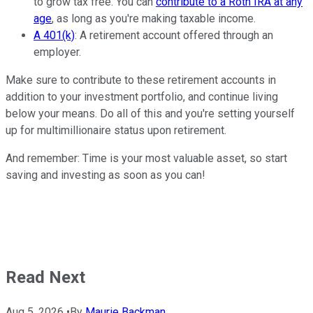
to grow tax free. You can
contribute to a Roth IRA at any
age
, as long as you're making taxable income.
A 401(k)
: A retirement account offered through an
employer.
Make sure to contribute to these retirement accounts in
addition to your investment portfolio, and continue living
below your means. Do all of this and you're setting yourself
up for multimillionaire status upon retirement.
And remember: Time is your most valuable asset, so start
saving and investing as soon as you can!
Read Next
Aug 5, 2026
•
By
Maurie Backman