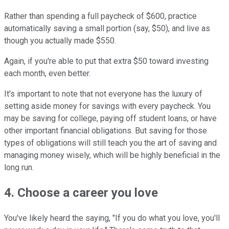
Rather than spending a full paycheck of $600, practice
automatically saving a small portion (say, $50), and live as
though you actually made $550.
Again, if you're able to put that extra $50 toward investing
each month, even better.
It's important to note that not everyone has the luxury of
setting aside money for savings with every paycheck. You
may be saving for college, paying off student loans, or have
other important financial obligations. But saving for those
types of obligations will still teach you the art of saving and
managing money wisely, which will be highly beneficial in the
long run.
4. Choose a career you love
You've likely heard the saying, "If you do what you love, you'll