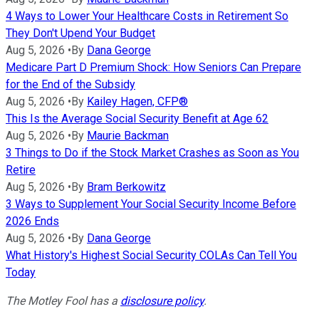
4 Ways to Lower Your Healthcare Costs in Retirement So
They Don't Upend Your Budget
Aug 5, 2026
•
By
Dana George
Medicare Part D Premium Shock: How Seniors Can Prepare
for the End of the Subsidy
Aug 5, 2026
•
By
Kailey Hagen, CFP®
This Is the Average Social Security Benefit at Age 62
Aug 5, 2026
•
By
Maurie Backman
3 Things to Do if the Stock Market Crashes as Soon as You
Retire
Aug 5, 2026
•
By
Bram Berkowitz
3 Ways to Supplement Your Social Security Income Before
2026 Ends
Aug 5, 2026
•
By
Dana George
What History's Highest Social Security COLAs Can Tell You
Today
The Motley Fool has a
disclosure policy
.