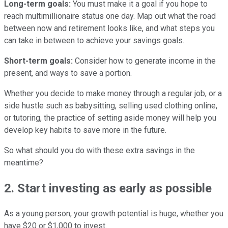
Long-term goals:
You must make it a goal if you hope to
reach multimillionaire status one day. Map out what the road
between now and retirement looks like, and what steps you
can take in between to achieve your savings goals.
Short-term goals:
Consider how to generate income in the
present, and ways to save a portion.
Whether you decide to make money through a regular job, or a
side hustle such as babysitting, selling used clothing online,
or tutoring, the practice of setting aside money will help you
develop key habits to save more in the future.
So what should you do with these extra savings in the
meantime?
2. Start investing as early as possible
As a young person, your growth potential is huge, whether you
have $20 or $1,000 to invest.