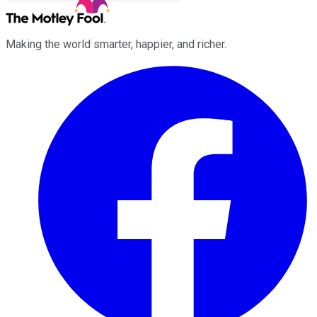
Making the world smarter, happier, and richer.
Facebook