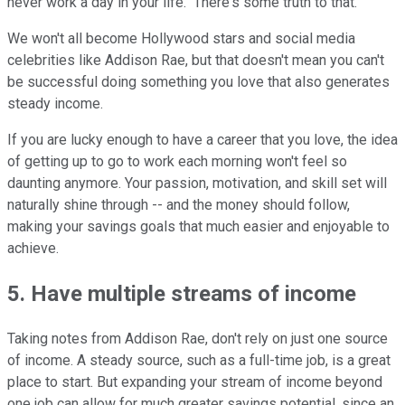
never work a day in your life." There's some truth to that.
We won't all become Hollywood stars and social media
celebrities like Addison Rae, but that doesn't mean you can't
be successful doing something you love that also generates
steady income.
If you are lucky enough to have a career that you love, the idea
of getting up to go to work each morning won't feel so
daunting anymore. Your passion, motivation, and skill set will
naturally shine through -- and the money should follow,
making your savings goals that much easier and enjoyable to
achieve.
5. Have multiple streams of income
Taking notes from Addison Rae, don't rely on just one source
of income. A steady source, such as a full-time job, is a great
place to start. But expanding your stream of income beyond
one job can allow for much greater savings potential, since an