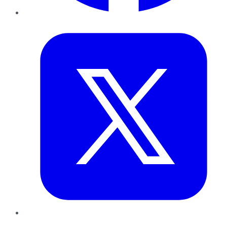
Twitter
LinkedIn