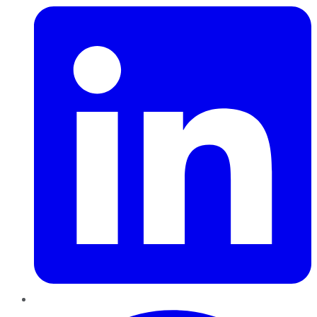
Pinterest