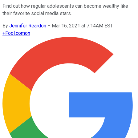
Find out how regular adolescents can become wealthy like
their favorite social media stars.
By
Jennifer Reardon
–
Mar 16, 2021 at 7:14AM EST
+
Fool.com
on