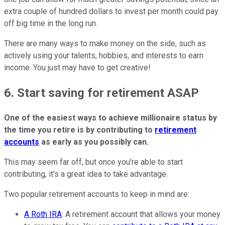
extra couple of hundred dollars to invest per month could pay
off big time in the long run.
There are many ways to make money on the side, such as
actively using your talents, hobbies, and interests to earn
income. You just may have to get creative!
6. Start saving for retirement ASAP
One of the easiest ways to achieve millionaire status by
the time you retire is by contributing to
retirement
accounts
as early as you possibly can.
This may seem far off, but once you're able to start
contributing, it's a great idea to take advantage.
Two popular retirement accounts to keep in mind are:
A Roth IRA
: A retirement account that allows your money