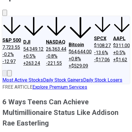
About Us
Contact Us
Investing Philosophy
Motley Fool Mo
SPCX
AAPL
S&P 500
DJI
NASDAQ
Bitcoin
$108.27
$311.00
7,723.55
54,349.12
26,363.44
$64,644.00
-13.6%
+0.5%
-0.2%
+0.5%
-0.8%
+0.8%
-$17.06
+$1.62
-12.97
+263.24
-221.55
+$529.09
Most Active Stocks
Daily Stock Gainers
Daily Stock Losers
FREE ARTICLE
Explore Premium Services
6 Ways Teens Can Achieve
Multimillionaire Status Like Addison
Rae Easterling