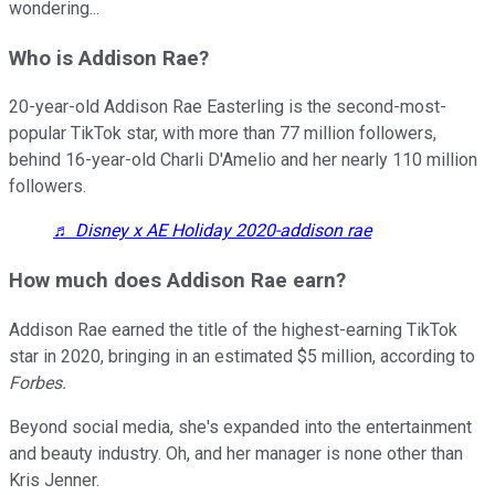
wondering...
Who is Addison Rae?
20-year-old Addison Rae Easterling is the second-most-
popular TikTok star, with more than 77 million followers,
behind 16-year-old Charli D'Amelio and her nearly 110 million
followers.
♬ Disney x AE Holiday 2020-addison rae
How much does Addison Rae earn?
Addison Rae earned the title of the highest-earning TikTok
star in 2020, bringing in an estimated $5 million, according to
Forbes.
Beyond social media, she's expanded into the entertainment
and beauty industry. Oh, and her manager is none other than
Kris Jenner.