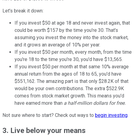
Let's break it down:
If you invest $50 at age 18 and never invest again, that
could be worth $157 by the time you're 30. That's
assuming you invest the money into the stock market,
and it grows an average of 10% per year.
If you invest $50 per month, every month, from the time
you're 18 to the time you're 30, you'd have $13,565.
If you invest $50 per month at that same 10% average
annual return from the ages of 18 to 65, you'd have
$551,162. The amazing part is that only $28.2K of that
would be your own contributions. The extra $522.9K
comes from stock market growth. This means you'd
have earned more than
a half-million dollars for free.
Not sure where to start? Check out ways to
begin investing
.
3. Live below your means