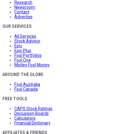
Research
Newsroom
Contact
Advertise
OUR SERVICES
All Services
Stock Advisor
Epic
Epic Plus
Fool Portfolios
Fool One
Motley Fool Money
AROUND THE GLOBE
Fool Australia
Fool Canada
FREE TOOLS
CAPS Stock Ratings
Discussion Boards
Calculators
Financial Dictionary
AFFILIATES & FRIENDS