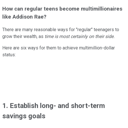
How can regular teens become multimillionaires
like Addison Rae?
There are many reasonable ways for "regular" teenagers to
grow their wealth, as
time is most certainly on their side.
Here are six ways for them to achieve multimillion-dollar
status:
1. Establish long- and short-term
savings goals