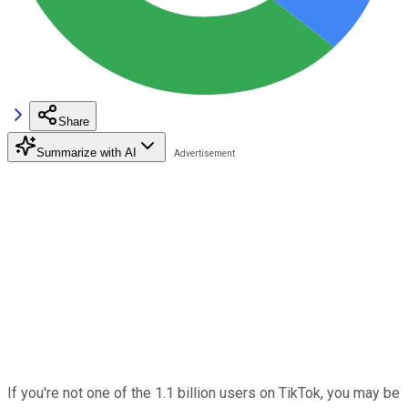
Share
Summarize with AI
If you're not one of the 1.1 billion users on TikTok, you may be