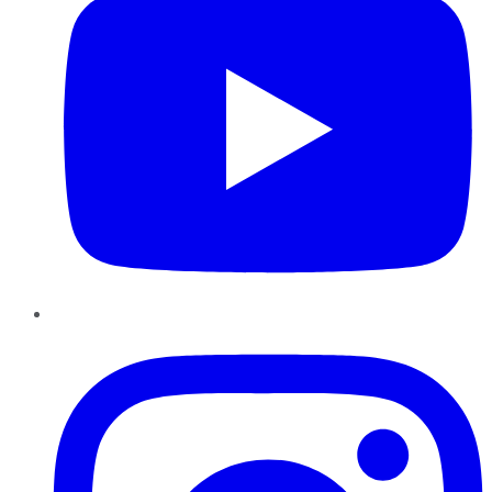
Instagram