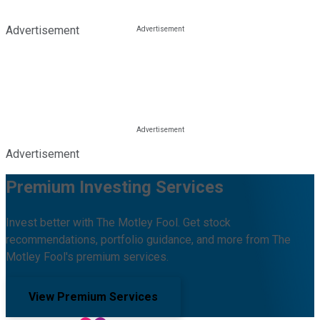
Advertisement
Advertisement
Premium Investing Services
Invest better with The Motley Fool. Get stock
recommendations, portfolio guidance, and more from The
Motley Fool's premium services.
View Premium Services