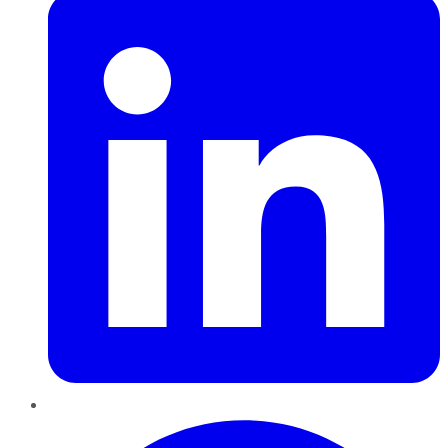
Pinterest