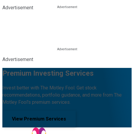
Advertisement
Advertisement
Premium Investing Services
Invest better with The Motley Fool. Get stock
recommendations, portfolio guidance, and more from The
Motley Fool's premium services.
View Premium Services