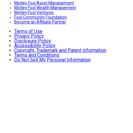
Motley Fool Asset Management
Motley Fool Wealth Management
Motley Fool Ventures
Fool Community Foundation
Become an Affiliate Partner
Terms of Use
Privacy Policy
Disclosure Policy
Accessibility Policy
Copyright, Trademark and Patent Information
Terms and Conditions
Do Not Sell My Personal Information