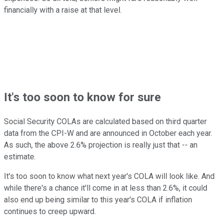
financially with a raise at that level.
It's too soon to know for sure
Social Security COLAs are calculated based on third quarter
data from the CPI-W and are announced in October each year.
As such, the above 2.6% projection is really just that -- an
estimate.
It's too soon to know what next year's COLA will look like. And
while there's a chance it'll come in at less than 2.6%, it could
also end up being similar to this year's COLA if inflation
continues to creep upward.