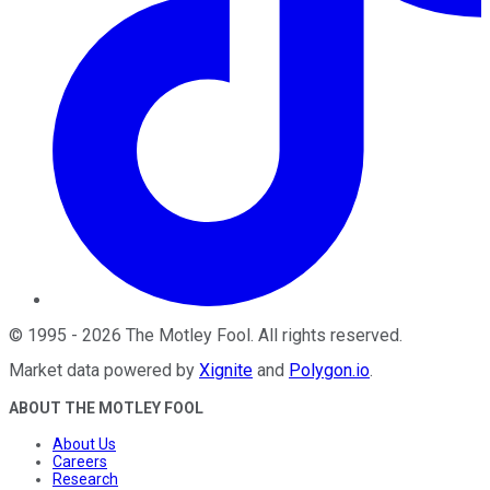
©
1995
-
2026
The Motley Fool
. All rights reserved.
Market data powered by
Xignite
and
Polygon.io
.
ABOUT THE MOTLEY FOOL
About Us
Careers
Research