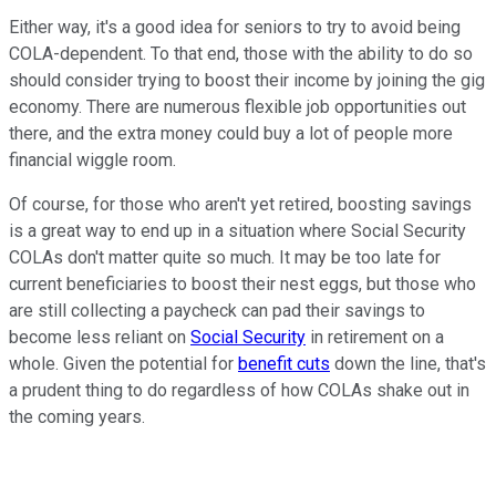
Either way, it's a good idea for seniors to try to avoid being
COLA-dependent. To that end, those with the ability to do so
should consider trying to boost their income by joining the gig
economy. There are numerous flexible job opportunities out
there, and the extra money could buy a lot of people more
financial wiggle room.
Of course, for those who aren't yet retired, boosting savings
is a great way to end up in a situation where Social Security
COLAs don't matter quite so much. It may be too late for
current beneficiaries to boost their nest eggs, but those who
are still collecting a paycheck can pad their savings to
become less reliant on
Social Security
in retirement on a
whole. Given the potential for
benefit cuts
down the line, that's
a prudent thing to do regardless of how COLAs shake out in
the coming years.