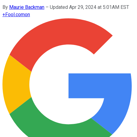
By
Maurie Backman
–
Updated Apr 29, 2024 at 5:01AM EST
+
Fool.com
on