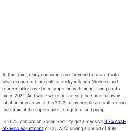
At this point, many consumers are beyond frustrated with
what economists are calling sticky inflation. Workers and
retirees alike have been grappling with higher living costs
since 2021. And while we're not seeing the same runaway
inflation now as we did in 2022, many people are still feeling
the strain at the supermarket, drugstore, and pump.
In 2023, seniors on Social Security got a massive
8.7% cost-
of-living adjustment
, or COLA, following a period of truly