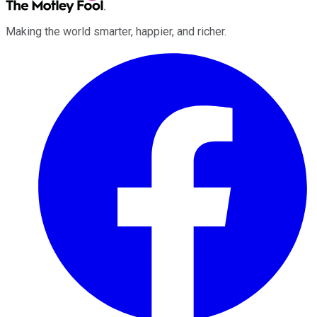
Making the world smarter, happier, and richer.
Facebook