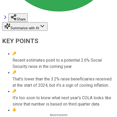
Share
Summarize with AI
KEY POINTS
Recent estimates point to a potential 2.6% Social
Security raise in the coming year.
That's lower than the 3.2% raise beneficiaries received
at the start of 2024, but it's a sign of cooling inflation.
It's too soon to know what next year's COLA looks like
since that number is based on third quarter data.