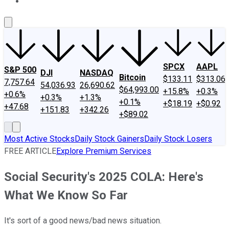
About Us
Contact Us
Investing Philosophy
Motley Fool Mo
SPCX
AAPL
S&P 500
DJI
NASDAQ
Bitcoin
$133.11
$313.06
7,757.64
54,036.93
26,690.62
$64,993.00
+15.8%
+0.3%
+0.6%
+0.3%
+1.3%
+0.1%
+$18.19
+$0.92
+47.68
+151.83
+342.26
+$89.02
Most Active Stocks
Daily Stock Gainers
Daily Stock Losers
FREE ARTICLE
Explore Premium Services
Social Security's 2025 COLA: Here's
What We Know So Far
It's sort of a good news/bad news situation.