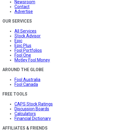
Newsroom
Contact
Advertise
OUR SERVICES
All Services
Stock Advisor
Epic
Epic Plus
Fool Portfolios
Fool One
Motley Fool Money
AROUND THE GLOBE
Fool Australia
Fool Canada
FREE TOOLS
CAPS Stock Ratings
Discussion Boards
Calculators
Financial Dictionary
AFFILIATES & FRIENDS