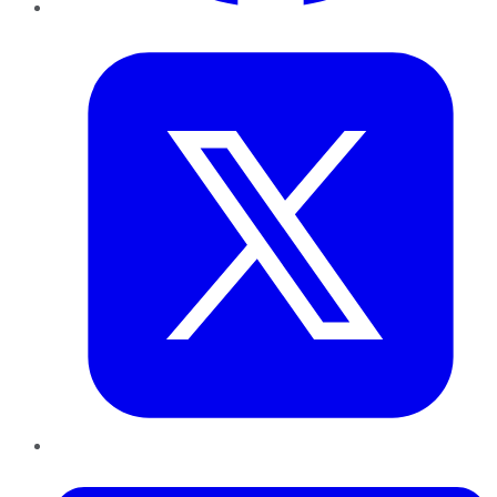
Twitter
LinkedIn