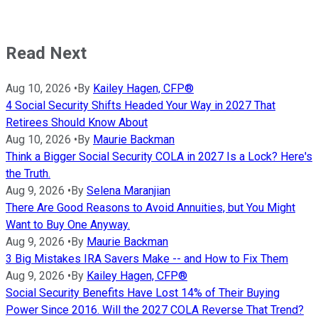
Read Next
Aug 10, 2026
•
By
Kailey Hagen, CFP®
4 Social Security Shifts Headed Your Way in 2027 That
Retirees Should Know About
Aug 10, 2026
•
By
Maurie Backman
Think a Bigger Social Security COLA in 2027 Is a Lock? Here's
the Truth.
Aug 9, 2026
•
By
Selena Maranjian
There Are Good Reasons to Avoid Annuities, but You Might
Want to Buy One Anyway.
Aug 9, 2026
•
By
Maurie Backman
3 Big Mistakes IRA Savers Make -- and How to Fix Them
Aug 9, 2026
•
By
Kailey Hagen, CFP®
Social Security Benefits Have Lost 14% of Their Buying
Power Since 2016. Will the 2027 COLA Reverse That Trend?