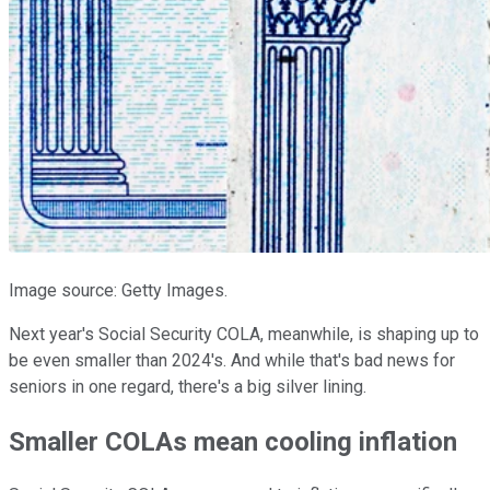
Image source: Getty Images.
Next year's Social Security COLA, meanwhile, is shaping up to
be even smaller than 2024's. And while that's bad news for
seniors in one regard, there's a big silver lining.
Smaller COLAs mean cooling inflation