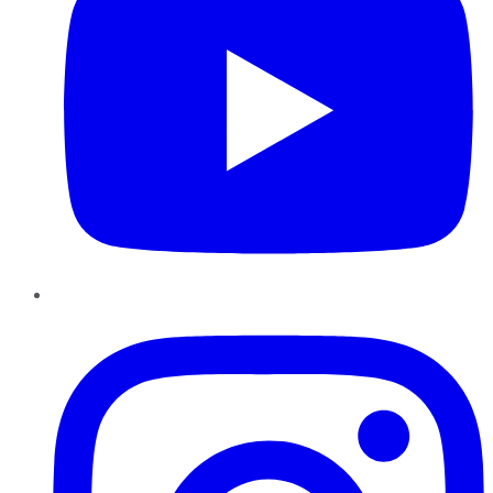
Instagram