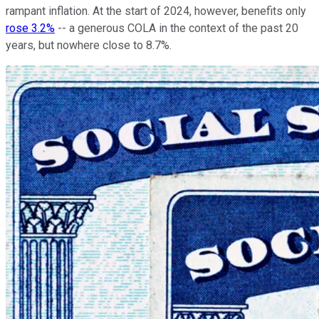
rampant inflation. At the start of 2024, however, benefits only
rose 3.2%
-- a generous COLA in the context of the past 20
years, but nowhere close to 8.7%.