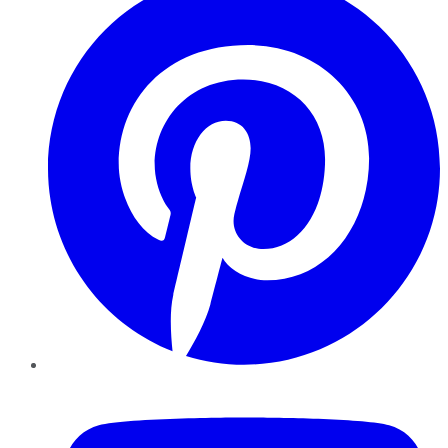
YouTube