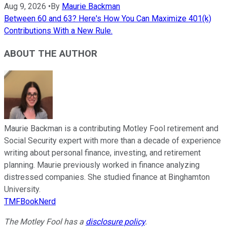
Aug 9, 2026
•
By
Maurie Backman
Between 60 and 63? Here's How You Can Maximize 401(k)
Contributions With a New Rule.
ABOUT THE AUTHOR
Maurie Backman is a contributing Motley Fool retirement and
Social Security expert with more than a decade of experience
writing about personal finance, investing, and retirement
planning. Maurie previously worked in finance analyzing
distressed companies. She studied finance at Binghamton
University.
TMFBookNerd
The Motley Fool has a
disclosure policy
.