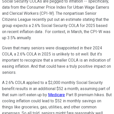
Social Security COLAs are pegged to inflation -- specifically,
data from the Consumer Price Index for Urban Wage Earners
and Clerical Workers (CPI-W). The nonpartisan Senior
Citizens League recently put out an estimate stating that the
group expects a 2.6% Social Security COLA for 2025 based
on recent inflation data . For context, in March, the CPI-W was
up 3.5% annually.
Given that many seniors were disappointed in their 2024
COLA, a 2.6% COLA in 2025 is unlikely to sit well. But it's
important to recognize that a smaller COLA is an indication of
easing inflation. And that could have a truly positive impact on
seniors.
A 2.6% COLA applied to a $2,000 monthly Social Security
benefit results in an additional $52 a month, assuming part of
that sum isn't eaten up by
Medicare
Part B premium hikes. But
cooling inflation could lead to $52 in monthly savings on
things like groceries, gas, utilities, and other common
expenses. So all told, seniors might fare reasonably well