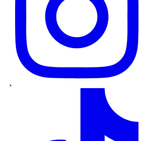
TikTok