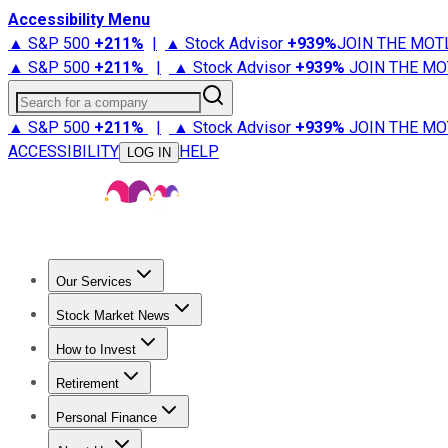
Accessibility Menu
▲ S&P 500
+
211%
|
▲ Stock Advisor
+
939%
JOIN THE MOT
▲ S&P 500
+
211%
|
▲ Stock Advisor
+
939%
JOIN THE MO
Search for a company
▲ S&P 500
+
211%
|
▲ Stock Advisor
+
939%
JOIN THE MO
ACCESSIBILITY
HELP
LOG IN
Our Services
All Services
Stock Advisor
Epic
Epic Plus
Fool Portfolios
Fo
Stock Market News
Trending News
Stock Market News
Market Movers
Tech S
How to Invest
How to Invest Money
What to Invest In
How to Invest in S
Retirement
Retirement News
Retirement 101
Types of Retirement Ac
Personal Finance
Best Credit Cards
Compare Credit Cards
Credit Card Revi