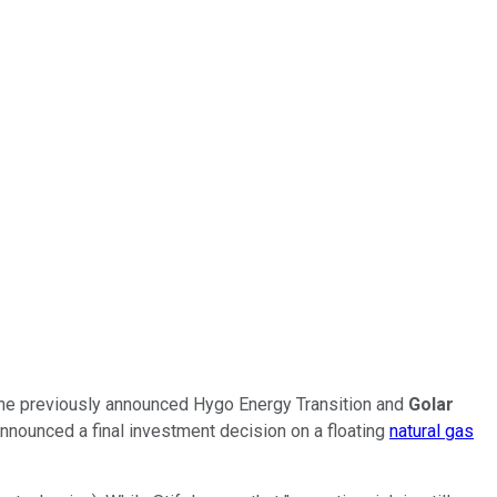
 the previously announced Hygo Energy Transition and
Golar
announced a final investment decision on a floating
natural gas