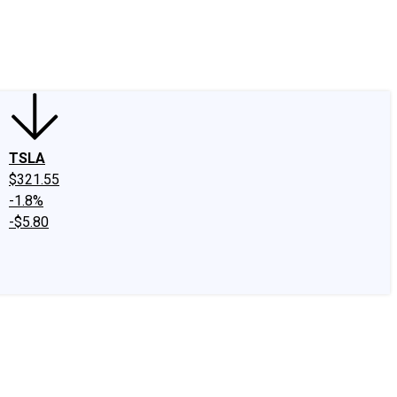
edIn
X
Facebook
Instagram
Discussion Boards
CAPS - Stock Picki
TSLA
$321.55
-1.8%
-$5.80