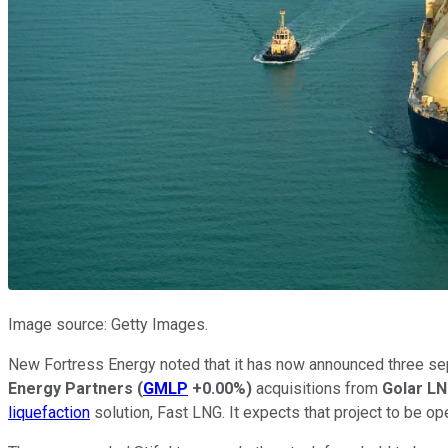
Image source: Getty Images.
New Fortress Energy noted that it has now announced three sep
Energy Partners
(
GMLP
+0.00%
)
acquisitions from
Golar L
liquefaction
solution, Fast LNG. It expects that project to be op