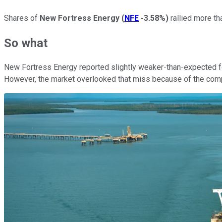
Shares of
New Fortress Energy
(
NFE
-3.58%
)
rallied more th
So what
New Fortress Energy reported slightly weaker-than-expected fou
However, the market overlooked that miss because of the comp