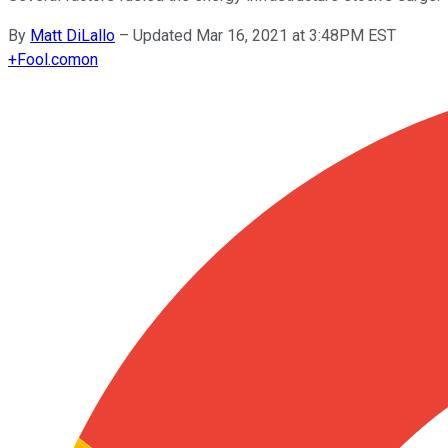
By
Matt DiLallo
–
Updated Mar 16, 2021 at 3:48PM EST
+
Fool.com
on