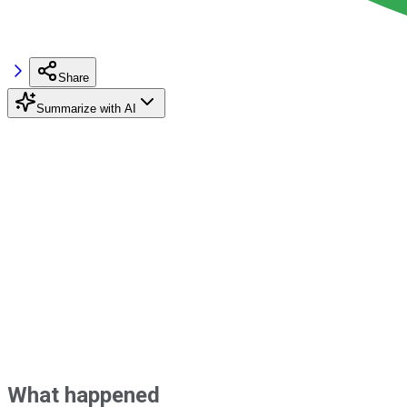
Share
Summarize with AI
What happened