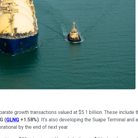
arate growth transactions valued at $5.1 billion. These include
NG
(
GLNG
+1.58%
)
. It's also developing the Suape Terminal and 
erational by the end of next year.