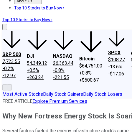
About Us
About Us
Contact Us
Investing Philosophy
Motley Fool Mo
Top 10 Stocks to Buy Now ›
Top 10 Stocks to Buy Now ›
SPCX
S&P 500
DJI
NASDAQ
Bitcoin
$108.27
7,723.55
54,349.12
26,363.44
$64,751.00
-13.6%
-0.2%
+0.5%
-0.8%
+0.8%
-$17.06
-12.97
+263.24
-221.55
+$500.67
Most Active Stocks
Daily Stock Gainers
Daily Stock Losers
FREE ARTICLE
Explore Premium Services
Why New Fortress Energy Stock Is Soar
Several factors fueled the energy infrastructure stock's surge.