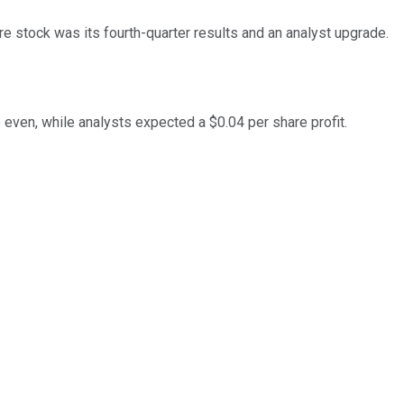
re stock was its fourth-quarter results and an analyst upgrade.
even, while analysts expected a $0.04 per share profit.