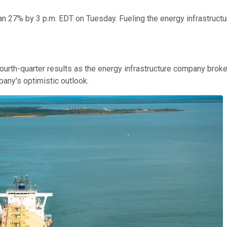
an 27% by 3 p.m. EDT on Tuesday. Fueling the energy infrastructu
rth-quarter results as the energy infrastructure company broke 
any's optimistic outlook.