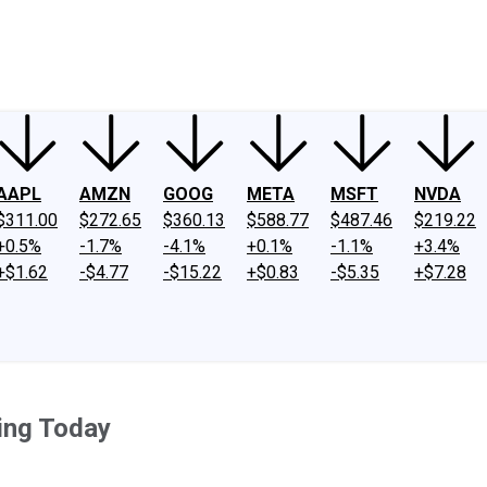
ney
Fool Community Foundation
Reviews
Newsroom
YouTube
Link
AAPL
AMZN
GOOG
META
MSFT
NVDA
$311.00
$272.65
$360.13
$588.77
$487.46
$219.22
+0.5%
-1.7%
-4.1%
+0.1%
-1.1%
+3.4%
+$1.62
-$4.77
-$15.22
+$0.83
-$5.35
+$7.28
ing Today