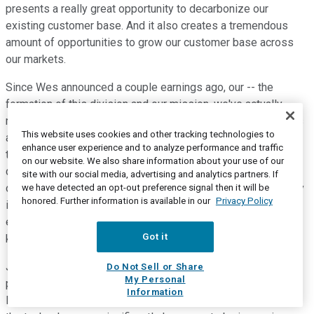
presents a really great opportunity to decarbonize our
existing customer base. And it also creates a tremendous
amount of opportunities to grow our customer base across
our markets.
Since Wes announced a couple earnings ago, our -- the
formation of this division and our mission, we've actually
received over 90 proposals. A lot of interesting technologies
This website uses cookies and other tracking technologies to
and projects that we've gone through due diligence on over
enhance user experience and to analyze performance and traffic
the last several months. We've narrowed those proposals
on our website. We also share information about your use of our
down to kind of a short list of what we think are viable proof-
site with our social media, advertising and analytics partners. If
of-concept projects. And a number of what we think are really
we have detected an opt-out preference signal then it will be
honored. Further information is available in our
Privacy Policy
interesting, emerging technologies that could advance our
efforts to lower the cost of making green hydrogen to $1 per
Got it
kilogram.
Just one example to kind of share with you guys. There is a
Do Not Sell or Share
My Personal
promising Israeli electrolysis technology that we've taken a
Information
look at and a company that we're talking to. We believe that