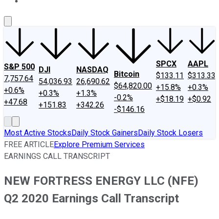
About Us
Contact Us
Investing Philosophy
Motley Fool Mo
SPCX
AAPL
S&P 500
DJI
NASDAQ
Bitcoin
$133.11
$313.33
7,757.64
54,036.93
26,690.62
$64,820.00
+15.8%
+0.3%
+0.6%
+0.3%
+1.3%
-0.2%
+$18.19
+$0.92
+47.68
+151.83
+342.26
-$146.16
Most Active Stocks
Daily Stock Gainers
Daily Stock Losers
FREE ARTICLE
Explore Premium Services
EARNINGS CALL TRANSCRIPT
NEW FORTRESS ENERGY LLC (NFE)
Q2 2020 Earnings Call Transcript