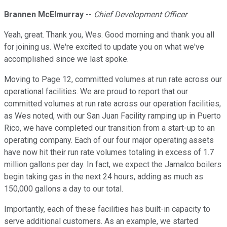
Brannen McElmurray
--
Chief Development Officer
Yeah, great. Thank you, Wes. Good morning and thank you all
for joining us. We're excited to update you on what we've
accomplished since we last spoke.
Moving to Page 12, committed volumes at run rate across our
operational facilities. We are proud to report that our
committed volumes at run rate across our operation facilities,
as Wes noted, with our San Juan Facility ramping up in Puerto
Rico, we have completed our transition from a start-up to an
operating company. Each of our four major operating assets
have now hit their run rate volumes totaling in excess of 1.7
million gallons per day. In fact, we expect the Jamalco boilers
begin taking gas in the next 24 hours, adding as much as
150,000 gallons a day to our total.
Importantly, each of these facilities has built-in capacity to
serve additional customers. As an example, we started