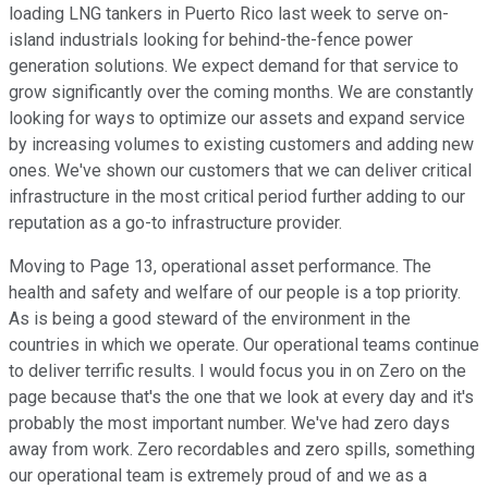
loading LNG tankers in Puerto Rico last week to serve on-
island industrials looking for behind-the-fence power
generation solutions. We expect demand for that service to
grow significantly over the coming months. We are constantly
looking for ways to optimize our assets and expand service
by increasing volumes to existing customers and adding new
ones. We've shown our customers that we can deliver critical
infrastructure in the most critical period further adding to our
reputation as a go-to infrastructure provider.
Moving to Page 13, operational asset performance. The
health and safety and welfare of our people is a top priority.
As is being a good steward of the environment in the
countries in which we operate. Our operational teams continue
to deliver terrific results. I would focus you in on Zero on the
page because that's the one that we look at every day and it's
probably the most important number. We've had zero days
away from work. Zero recordables and zero spills, something
our operational team is extremely proud of and we as a