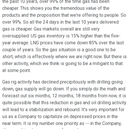
the past 10 years, over 99% of the time gas has been
cheaper. This shows you the tremendous value of the
products and the proposition that we're offering to people. So
over 99%. So all the 24 days in the last 10 years delivered
gas is cheaper. Gas markets overall are still very
oversupplied. US gas inventory is 15% higher than the five-
year average. LNG prices have come down 85% over the last
couple of years. So the gas situation is a good one to be
short, which is effectively where we are right now. But there is
other activity, which we think is going to be a mitigant to that
at some point.
Gas rig activity has declined precipitously with drilling going
down, gas supply will go down. If you simply do the math and
forecast out six months, 12 months, 18 months from now, it is
quite possible that this reduction in gas and oil drilling activity
will lead to a stabilization and rebound. It's very important for
us as a Company to capitalize on depressed prices in the
near term. It is my number one priority as -- in the Company,