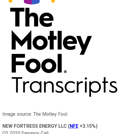
Image source: The Motley Fool.
NEW FORTRESS ENERGY LLC
(
NFE
+3.15%
)
Q2 2020 Earnings Call