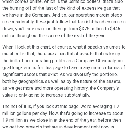
which comes online, which is the Jamalco boilers, that's also
the burning off of the last of the kind of expensive gas that
we have in the Company. And so, our operating margin steps
up considerably. If we just follow that far right-hand column on
down, you'll see margins then go from $375 million to $446
million throughout the course of the rest of the year.
When I look at this chart, of course, what it speaks volumes to
me about is that, there are a handful of assets that make up
the bulk of our operating profits as a Company. Obviously, our
goal long-term is for this page to have many more columns of
significant assets that exist. As we diversify the portfolio,
both by geographics, as well as by the nature of the assets,
as we get more and more operating history, the Company's
value is only going to increase substantially.
The net of it is, if you look at this page, we're averaging 1.7
million gallons per day. Now, that's going to increase to about
1.9 million as we close in at the end of the year, before then
we get two projects that are in development right now in