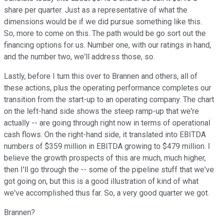
share per quarter. Just as a representative of what the
dimensions would be if we did pursue something like this.
So, more to come on this. The path would be go sort out the
financing options for us. Number one, with our ratings in hand,
and the number two, we'll address those, so.
Lastly, before I turn this over to Brannen and others, all of
these actions, plus the operating performance completes our
transition from the start-up to an operating company. The chart
on the left-hand side shows the steep ramp-up that we're
actually -- are going through right now in terms of operational
cash flows. On the right-hand side, it translated into EBITDA
numbers of $359 million in EBITDA growing to $479 million. I
believe the growth prospects of this are much, much higher,
then I'll go through the -- some of the pipeline stuff that we've
got going on, but this is a good illustration of kind of what
we've accomplished thus far. So, a very good quarter we got.
Brannen?