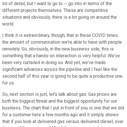
lot of detail, but I want to go to -- go into in terms of the
different projects themselves. These are competitive
situations and obviously, there is a lot going on around the
world.
I think it is extraordinary, though, that in these COVID times
the amount of communication we're able to have with people
remotely. So, obviously, in the new business side, this is
something that a hands-on interaction is very helpful. We've
been very curtailed in doing so. And yet, we've made
significant advances across the pipeline and I feel like the
second half of this year is going to be quite a productive one
for us.
So, next section is just, let's talk about gas. Gas prices are
both the biggest threat and the biggest opportunity for our
business. The chart that I put in front of you is one that we did
for a customer here a few months ago and it simply shows
that if you look at delivered gas versus delivered diesel, over