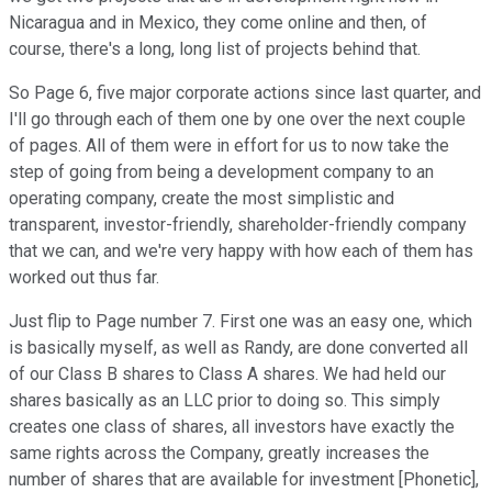
Nicaragua and in Mexico, they come online and then, of
course, there's a long, long list of projects behind that.
So Page 6, five major corporate actions since last quarter, and
I'll go through each of them one by one over the next couple
of pages. All of them were in effort for us to now take the
step of going from being a development company to an
operating company, create the most simplistic and
transparent, investor-friendly, shareholder-friendly company
that we can, and we're very happy with how each of them has
worked out thus far.
Just flip to Page number 7. First one was an easy one, which
is basically myself, as well as Randy, are done converted all
of our Class B shares to Class A shares. We had held our
shares basically as an LLC prior to doing so. This simply
creates one class of shares, all investors have exactly the
same rights across the Company, greatly increases the
number of shares that are available for investment [Phonetic],