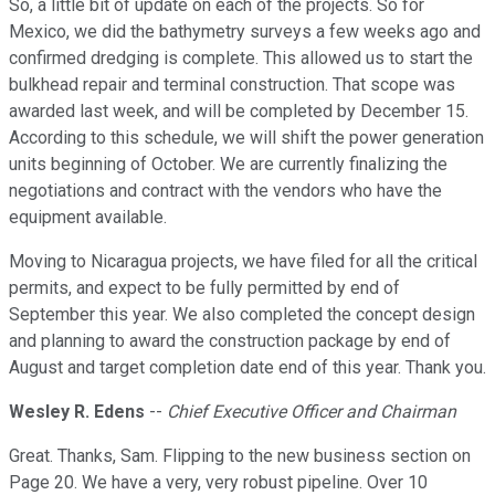
So, a little bit of update on each of the projects. So for
Mexico, we did the bathymetry surveys a few weeks ago and
confirmed dredging is complete. This allowed us to start the
bulkhead repair and terminal construction. That scope was
awarded last week, and will be completed by December 15.
According to this schedule, we will shift the power generation
units beginning of October. We are currently finalizing the
negotiations and contract with the vendors who have the
equipment available.
Moving to Nicaragua projects, we have filed for all the critical
permits, and expect to be fully permitted by end of
September this year. We also completed the concept design
and planning to award the construction package by end of
August and target completion date end of this year. Thank you.
Wesley R. Edens
--
Chief Executive Officer and Chairman
Great. Thanks, Sam. Flipping to the new business section on
Page 20. We have a very, very robust pipeline. Over 10