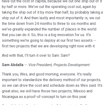
have cut the cost of capital, because we cut one ship out of it
by half or more. We've cut the operating cost out, again by
taking the ship out of it by more than half, by probably taking a
ship out of it. And then lastly and most importantly is, we cut
the time down from 24 months to three to six months and
we've greatly expanded the number of places in the world
that you can do it. So, this is a big innovation for us. It's
something we're going to deploy at our first two assets --
first two projects that we are developing right now with it.
And with that, I'll turn it over to Sam. Sam?
Sam Abdalla
--
Vice President, Projects Development
Thank you, Wes, and good morning, everyone. It's really
important to standardize the delivery method of our projects,
so we can drive the cost and schedule down as Wes said. It's
great also, we will have those two projects, Mexico and
Nicaragua as a proof-of-concept to turn on this year.