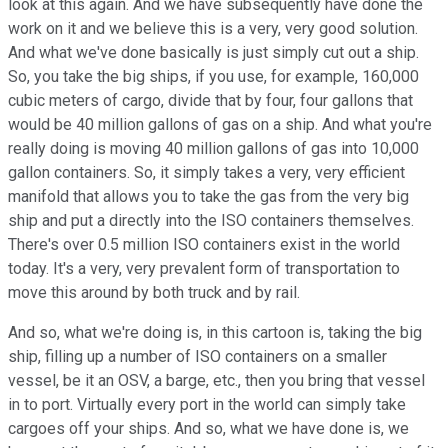
look at this again. And we have subsequently have done the
work on it and we believe this is a very, very good solution.
And what we've done basically is just simply cut out a ship.
So, you take the big ships, if you use, for example, 160,000
cubic meters of cargo, divide that by four, four gallons that
would be 40 million gallons of gas on a ship. And what you're
really doing is moving 40 million gallons of gas into 10,000
gallon containers. So, it simply takes a very, very efficient
manifold that allows you to take the gas from the very big
ship and put a directly into the ISO containers themselves.
There's over 0.5 million ISO containers exist in the world
today. It's a very, very prevalent form of transportation to
move this around by both truck and by rail.
And so, what we're doing is, in this cartoon is, taking the big
ship, filling up a number of ISO containers on a smaller
vessel, be it an OSV, a barge, etc., then you bring that vessel
in to port. Virtually every port in the world can simply take
cargoes off your ships. And so, what we have done is, we