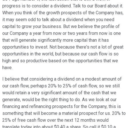
progress is to consider a dividend. Talk to our Board about it.
When you think of the growth prospects of the Company has,
it may seem odd to talk about a dividend when you need
capital to grow your business. But we believe the profile of
our Company a year from now or two years from now is one
that will generate significantly more capital than it has
opportunities to invest. Not because there's not a lot of great
opportunities in the world, but because our cash flow is so
high and so productive based on the opportunities that we
have.
I believe that considering a dividend on a modest amount of
our cash flow, perhaps 20% to 25% of cash flow, so we still
would retain a very significant amount of the cash that we
generate, would be the right thing to do. As we look at our
financing and refinancing prospects for the Company, this is
something that will become a material prospect for us. 20% to
25% of free cash flow over the next 12 months would
translate today into about $0.40 a share. So call it $0.10 a