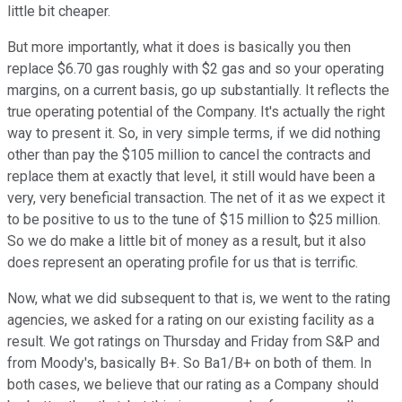
little bit cheaper.
But more importantly, what it does is basically you then
replace $6.70 gas roughly with $2 gas and so your operating
margins, on a current basis, go up substantially. It reflects the
true operating potential of the Company. It's actually the right
way to present it. So, in very simple terms, if we did nothing
other than pay the $105 million to cancel the contracts and
replace them at exactly that level, it still would have been a
very, very beneficial transaction. The net of it as we expect it
to be positive to us to the tune of $15 million to $25 million.
So we do make a little bit of money as a result, but it also
does represent an operating profile for us that is terrific.
Now, what we did subsequent to that is, we went to the rating
agencies, we asked for a rating on our existing facility as a
result. We got ratings on Thursday and Friday from S&P and
from Moody's, basically B+. So Ba1/B+ on both of them. In
both cases, we believe that our rating as a Company should