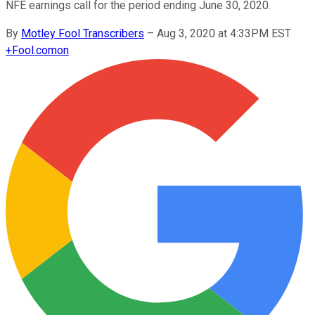
NFE earnings call for the period ending June 30, 2020.
By
Motley Fool Transcribers
–
Aug 3, 2020 at 4:33PM EST
+
Fool.com
on