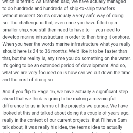
which is terrific. As Brannen said, we have actually managed
to do hundreds and hundreds of ship-to-ship transfers
without incident. So it's obviously a very safe way of doing
so. The challenge is that, even once you have filled up a
smaller ship, you still then need to have to -- you need to
develop marine infrastructure in order to then bring it onshore.
When you hear the words marine infrastructure what you really
should here is 24 to 36 months. We'd like it to be faster than
that, but the reality is, any time you do something on the water,
it's going to be an extended period of development. And so,
what we are very focused on is how can we cut down the time
and the cost of doing so.
And if you flip to Page 16, we have actually a significant step
ahead that we think is going to be making a meaningful
difference to us in terms of the projects we pursue. We have
looked at this and talked about doing it a couple of years ago,
really in the context of our current projects, that I'll have Sam
talk about, it was really his idea, the teams idea to actually