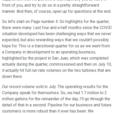
front of you, and try to do so in a pretty straightforward
manner. And then, of course, open up for questions at the end.
So let's start on Page number 4. So highlights for the quarter,
there were many. Last four and a half months since the COVID
situation developed has been challenging ways that we never
expected, but also rewarding ways that we couldn't possibly
hope for. This is a transitional quarter for us as we went from
a Company in development to an operating business,
highlighted by the project in San Juan, which was completed
actually during the quarter, commissioned and then on July 10,
it actually hit full run rate volumes on the two turbines that are
down there.
Our record volume sold in July. The operating results for the
Company speak for themselves. So, we had 1.7 million to 2
million gallons for the remainder of the day, I'll go through the
detail of that in a second. Pipeline for our business and future
customers is more robust than it ever has been. We