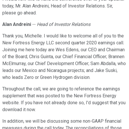
today, Mr. Alan Andreini, Head of Investor Relations. Sir,
please go ahead.
Alan Andreini
--
Head of Investor Relations
Thank you, Michelle. I would like to welcome all of you to the
New Fortress Energy LLC second quarter 2020 earnings call.
Joining me here today are Wes Edens, our CEO and Chairman
of the Board; Chris Guinta, our Chief Financial Officer; Brannen
McElmurray, our Chief Development Officer; Sam Abdalla, who
leads our Mexico and Nicaragua projects; and Jake Suski,
who leads Zero or Green Hydrogen division.
Throughout the call, we are going to reference the earnings
supplement that was posted to the New Fortress Energy
website. If you have not already done so, I'd suggest that you
download it now.
In addition, we will be discussing some non-GAAP financial
measures during the call today. The reconciliations of those