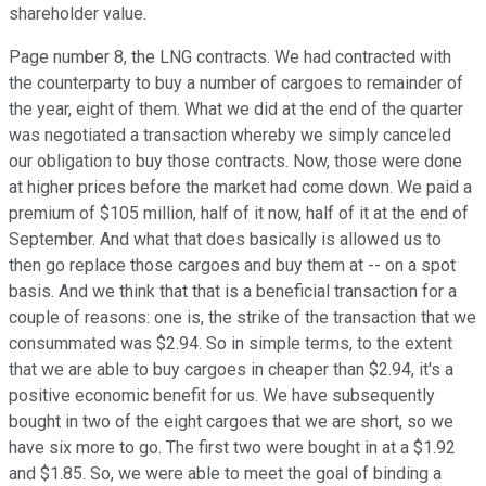
shareholder value.
Page number 8, the LNG contracts. We had contracted with
the counterparty to buy a number of cargoes to remainder of
the year, eight of them. What we did at the end of the quarter
was negotiated a transaction whereby we simply canceled
our obligation to buy those contracts. Now, those were done
at higher prices before the market had come down. We paid a
premium of $105 million, half of it now, half of it at the end of
September. And what that does basically is allowed us to
then go replace those cargoes and buy them at -- on a spot
basis. And we think that that is a beneficial transaction for a
couple of reasons: one is, the strike of the transaction that we
consummated was $2.94. So in simple terms, to the extent
that we are able to buy cargoes in cheaper than $2.94, it's a
positive economic benefit for us. We have subsequently
bought in two of the eight cargoes that we are short, so we
have six more to go. The first two were bought in at a $1.92
and $1.85. So, we were able to meet the goal of binding a