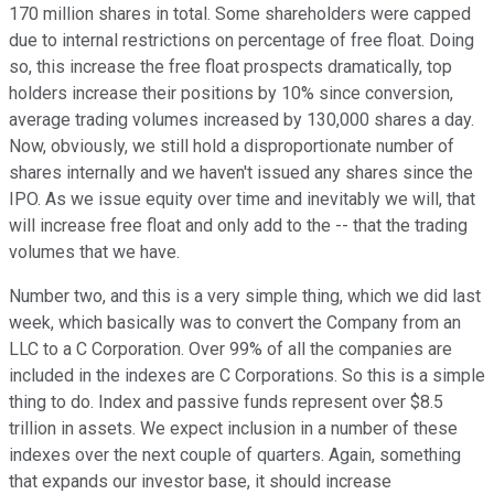
170 million shares in total. Some shareholders were capped
due to internal restrictions on percentage of free float. Doing
so, this increase the free float prospects dramatically, top
holders increase their positions by 10% since conversion,
average trading volumes increased by 130,000 shares a day.
Now, obviously, we still hold a disproportionate number of
shares internally and we haven't issued any shares since the
IPO. As we issue equity over time and inevitably we will, that
will increase free float and only add to the -- that the trading
volumes that we have.
Number two, and this is a very simple thing, which we did last
week, which basically was to convert the Company from an
LLC to a C Corporation. Over 99% of all the companies are
included in the indexes are C Corporations. So this is a simple
thing to do. Index and passive funds represent over $8.5
trillion in assets. We expect inclusion in a number of these
indexes over the next couple of quarters. Again, something
that expands our investor base, it should increase