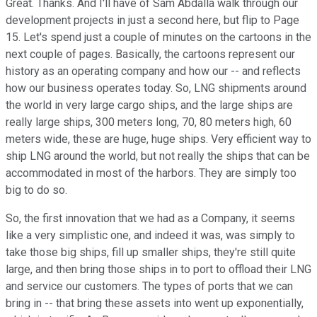
Great. Thanks. And I'll have of Sam Abdalla walk through our
development projects in just a second here, but flip to Page
15. Let's spend just a couple of minutes on the cartoons in the
next couple of pages. Basically, the cartoons represent our
history as an operating company and how our -- and reflects
how our business operates today. So, LNG shipments around
the world in very large cargo ships, and the large ships are
really large ships, 300 meters long, 70, 80 meters high, 60
meters wide, these are huge, huge ships. Very efficient way to
ship LNG around the world, but not really the ships that can be
accommodated in most of the harbors. They are simply too
big to do so.
So, the first innovation that we had as a Company, it seems
like a very simplistic one, and indeed it was, was simply to
take those big ships, fill up smaller ships, they're still quite
large, and then bring those ships in to port to offload their LNG
and service our customers. The types of ports that we can
bring in -- that bring these assets into went up exponentially,