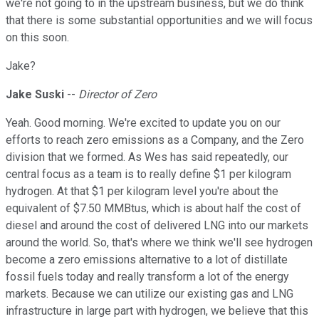
we're not going to in the upstream business, but we do think
that there is some substantial opportunities and we will focus
on this soon.
Jake?
Jake Suski
--
Director of Zero
Yeah. Good morning. We're excited to update you on our
efforts to reach zero emissions as a Company, and the Zero
division that we formed. As Wes has said repeatedly, our
central focus as a team is to really define $1 per kilogram
hydrogen. At that $1 per kilogram level you're about the
equivalent of $7.50 MMBtus, which is about half the cost of
diesel and around the cost of delivered LNG into our markets
around the world. So, that's where we think we'll see hydrogen
become a zero emissions alternative to a lot of distillate
fossil fuels today and really transform a lot of the energy
markets. Because we can utilize our existing gas and LNG
infrastructure in large part with hydrogen, we believe that this