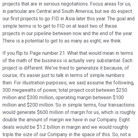
projects that are in serious negotiations. Focus areas for us,
in particular are Central and South America, but we do expect
our first projects to go FID in Asia later this year. The goal and
simple terms is to get to FID on at least two of these
projects in our pipeline between now and the end of the year.
There is a potential to get to as many as eight, we think.
If you flip to Page number 21. What that would mean in terms
of the math of the business is actually very substantial. Each
project is different. We've tried to generalize it because, of
course, it's easier just to talk in terms of simple numbers
then. For illustration purposes, we said assume the following,
300 megawatts of power, total project cost between $250
million and $300 million, operating margin between $100
million and $200 million. So in simple terms, four transactions
would generate $600 million of margin for us, which is roughly
double the amount of margin we have in our Company. Eight
deals would be $1.2 billion in margin and we would roughly
triple the size of our Company in the space of this. So, not a