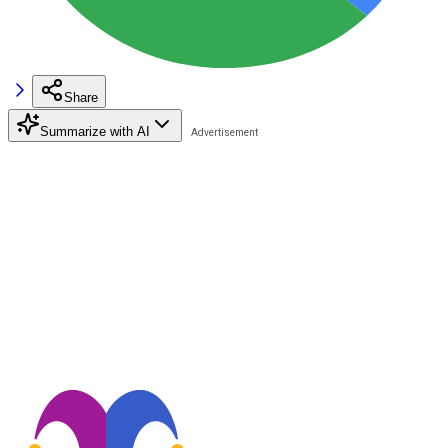
Share
Summarize with AI