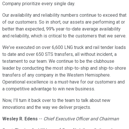
Company prioritize every single day.
Our availability and reliability numbers continue to exceed that
of our customers. So in short, our assets are performing at or
better than expected, 99% year-to-date average availability
and reliability, which is critical to the customers that we serve.
We've executed on over 6,600 LNG truck and rail tender loads
to date and over 650 STS transfers, all without incident, a
testament to our team. We continue to be the clubhouse
leader by conducting the most ship-to-ship and ship-to-shore
transfers of any company in the Western Hemisphere.
Operational excellence is a must-have for our customers and
a competitive advantage to win new business.
Now, I'll turn it back over to the team to talk about new
innovations and the way we deliver projects.
Wesley R. Edens
--
Chief Executive Officer and Chairman