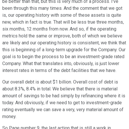
be better than that, but this is very much of a process. I've
been through this many times. And the comment that we got
is, our operating history with some of these assets is quite
new, which in fact is true. That will be less true three months,
six months, 12 months from now. And so, if the operating
metrics hold the same or improve, both of which we believe
are likely and our operating history is consistent, we think that
this is beginning of a long-term upgrade for the Company. Our
goal is to begin the process to be an investment-grade rated
Company. What that translates into, obviously, is just lower
interest rates in terms of the debt facilities that we have.
Our overall debt is about $1 billion. Overall cost of debt is
about 8.3%, 8.4% in total. We believe that there is material
amount of savings to be had simply by refinancing where it is
today. And obviously, if we need to get to investment-grade
rating eventually we can save a very, very material amount of
money.
So Page number 9, the last action that is still a work in