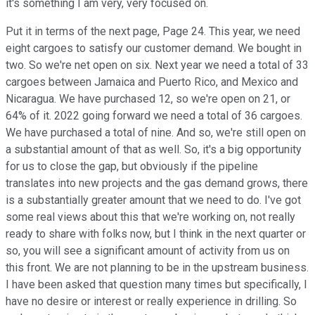
it's something I am very, very focused on.
Put it in terms of the next page, Page 24. This year, we need
eight cargoes to satisfy our customer demand. We bought in
two. So we're net open on six. Next year we need a total of 33
cargoes between Jamaica and Puerto Rico, and Mexico and
Nicaragua. We have purchased 12, so we're open on 21, or
64% of it. 2022 going forward we need a total of 36 cargoes.
We have purchased a total of nine. And so, we're still open on
a substantial amount of that as well. So, it's a big opportunity
for us to close the gap, but obviously if the pipeline
translates into new projects and the gas demand grows, there
is a substantially greater amount that we need to do. I've got
some real views about this that we're working on, not really
ready to share with folks now, but I think in the next quarter or
so, you will see a significant amount of activity from us on
this front. We are not planning to be in the upstream business.
I have been asked that question many times but specifically, I
have no desire or interest or really experience in drilling. So