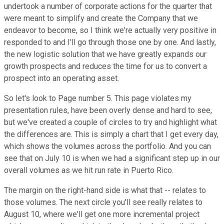
undertook a number of corporate actions for the quarter that
were meant to simplify and create the Company that we
endeavor to become, so I think we're actually very positive in
responded to and I'll go through those one by one. And lastly,
the new logistic solution that we have greatly expands our
growth prospects and reduces the time for us to convert a
prospect into an operating asset.
So let's look to Page number 5. This page violates my
presentation rules, have been overly dense and hard to see,
but we've created a couple of circles to try and highlight what
the differences are. This is simply a chart that I get every day,
which shows the volumes across the portfolio. And you can
see that on July 10 is when we had a significant step up in our
overall volumes as we hit run rate in Puerto Rico.
The margin on the right-hand side is what that -- relates to
those volumes. The next circle you'll see really relates to
August 10, where we'll get one more incremental project