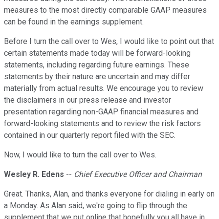
measures to the most directly comparable GAAP measures
can be found in the earnings supplement.
Before I turn the call over to Wes, I would like to point out that
certain statements made today will be forward-looking
statements, including regarding future earnings. These
statements by their nature are uncertain and may differ
materially from actual results. We encourage you to review
the disclaimers in our press release and investor
presentation regarding non-GAAP financial measures and
forward-looking statements and to review the risk factors
contained in our quarterly report filed with the SEC.
Now, I would like to turn the call over to Wes.
Wesley R. Edens
--
Chief Executive Officer and Chairman
Great. Thanks, Alan, and thanks everyone for dialing in early on
a Monday. As Alan said, we're going to flip through the
supplement that we put online that hopefully you all have in