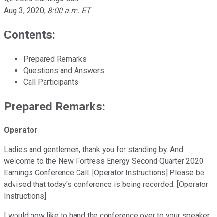
Aug 3, 2020
,
8:00 a.m. ET
Contents:
Prepared Remarks
Questions and Answers
Call Participants
Prepared Remarks:
Operator
Ladies and gentlemen, thank you for standing by. And
welcome to the New Fortress Energy Second Quarter 2020
Earnings Conference Call. [Operator Instructions] Please be
advised that today's conference is being recorded. [Operator
Instructions]
I would now like to hand the conference over to your speaker