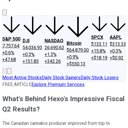
About Us
Contact Us
Investing Philosophy
Motley Fool Mo
SPCX
AAPL
S&P 500
DJI
NASDAQ
Bitcoin
$133.11
$313.33
7,757.64
54,036.93
26,690.62
$64,879.00
+15.8%
+0.3%
+0.6%
+0.3%
+1.3%
+0.9%
+$18.19
+$0.92
+47.68
+151.83
+342.26
+$550.13
Most Active Stocks
Daily Stock Gainers
Daily Stock Losers
FREE ARTICLE
Explore Premium Services
What's Behind Hexo's Impressive Fiscal
Q2 Results?
The Canadian cannabis producer improved from top to