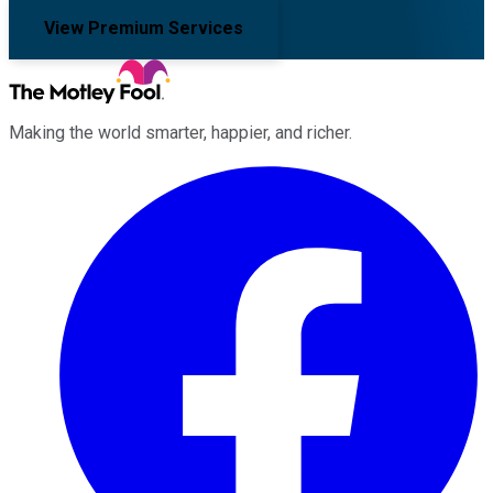
View Premium Services
Making the world smarter, happier, and richer.
Facebook