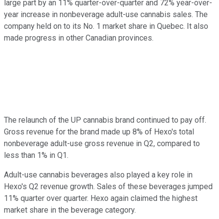
large part by an 11% quarter-over-quarter and 72% year-over-
year increase in nonbeverage adult-use cannabis sales. The
company held on to its No. 1 market share in Quebec. It also
made progress in other Canadian provinces.
The relaunch of the UP cannabis brand continued to pay off.
Gross revenue for the brand made up 8% of Hexo's total
nonbeverage adult-use gross revenue in Q2, compared to
less than 1% in Q1.
Adult-use cannabis beverages also played a key role in
Hexo's Q2 revenue growth. Sales of these beverages jumped
11% quarter over quarter. Hexo again claimed the highest
market share in the beverage category.