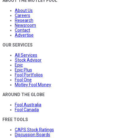
ABOUT THE MOTLEY FOOL
About Us
Careers
Research
Newsroom
Contact
Advertise
OUR SERVICES
All Services
Stock Advisor
Epic
Epic Plus
Fool Portfolios
Fool One
Motley Fool Money
AROUND THE GLOBE
Fool Australia
Fool Canada
FREE TOOLS
CAPS Stock Ratings
Discussion Boards