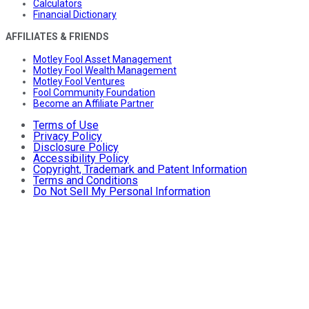
Calculators
Financial Dictionary
AFFILIATES & FRIENDS
Motley Fool Asset Management
Motley Fool Wealth Management
Motley Fool Ventures
Fool Community Foundation
Become an Affiliate Partner
Terms of Use
Privacy Policy
Disclosure Policy
Accessibility Policy
Copyright, Trademark and Patent Information
Terms and Conditions
Do Not Sell My Personal Information