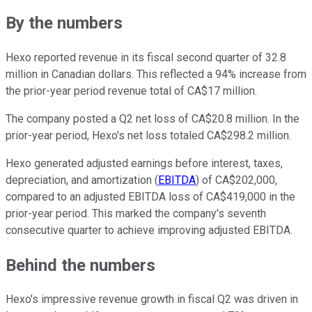
By the numbers
Hexo reported revenue in its fiscal second quarter of 32.8
million in Canadian dollars. This reflected a 94% increase from
the prior-year period revenue total of CA$17 million.
The company posted a Q2 net loss of CA$20.8 million. In the
prior-year period, Hexo's net loss totaled CA$298.2 million.
Hexo generated adjusted earnings before interest, taxes,
depreciation, and amortization (
EBITDA
) of CA$202,000,
compared to an adjusted EBITDA loss of CA$419,000 in the
prior-year period. This marked the company's seventh
consecutive quarter to achieve improving adjusted EBITDA.
Behind the numbers
Hexo's impressive revenue growth in fiscal Q2 was driven in