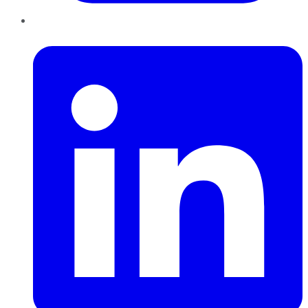
LinkedIn