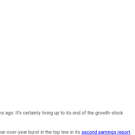
s ago. It's certainly living up to its end of the growth-stock
r-over-year burst in the top line in its
second earnings report
.