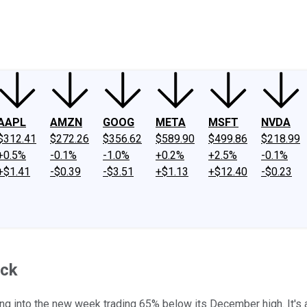
ney
Fool Community Foundation
Reviews
Newsroom
YouTube
Link
AAPL
AMZN
GOOG
META
MSFT
NVDA
$312.41
$272.26
$356.62
$589.90
$499.86
$218.99
+0.5%
-0.1%
-1.0%
+0.2%
+2.5%
-0.1%
+$1.41
-$0.39
-$3.51
+$1.13
+$12.40
-$0.23
ack
ng into the new week trading 65% below its December high. It's a r