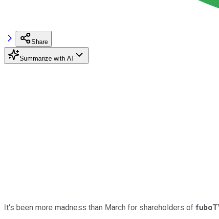
Share
Summarize with AI
It's been more madness than March for shareholders of
fuboT