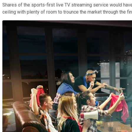
Shares of the sports-first live TV streaming service would have t
ceiling with plenty of room to trounce the market through the fi