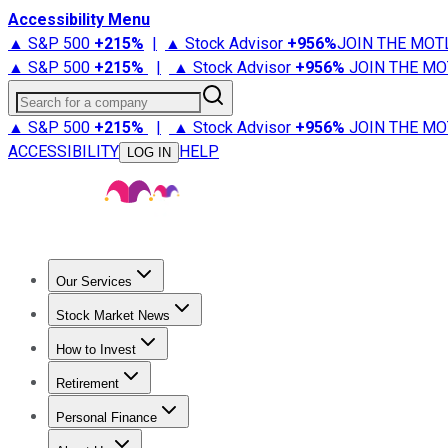
Accessibility Menu
▲ S&P 500
+
215%
|
▲ Stock Advisor
+
956%
JOIN THE MOT
▲ S&P 500
+
215%
|
▲ Stock Advisor
+
956%
JOIN THE MO
Search for a company
▲ S&P 500
+
215%
|
▲ Stock Advisor
+
956%
JOIN THE MO
ACCESSIBILITY
HELP
LOG IN
Our Services
All Services
Stock Advisor
Epic
Epic Plus
Fool Portfolios
Fo
Stock Market News
Trending News
Stock Market News
Market Movers
Tech S
How to Invest
How to Invest Money
What to Invest In
How to Invest in S
Retirement
Retirement News
Retirement 101
Types of Retirement Ac
Personal Finance
Best Credit Cards
Compare Credit Cards
Credit Card Revi