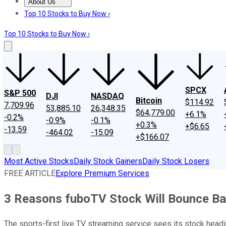
About Us
About Us
Contact Us
Investing Philosophy
Motley Fool Mo
Top 10 Stocks to Buy Now ›
Top 10 Stocks to Buy Now ›
SPCX
S&P 500
DJI
NASDAQ
Bitcoin
$114.92
7,709.96
53,885.10
26,348.35
$64,779.00
+6.1%
-0.2%
-0.9%
-0.1%
+0.3%
+$6.65
-13.59
-464.02
-15.09
+$166.07
Most Active Stocks
Daily Stock Gainers
Daily Stock Losers
FREE ARTICLE
Explore Premium Services
3 Reasons fuboTV Stock Will Bounce B
The sports-first live TV streaming service sees its stock headi