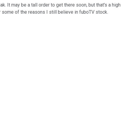
. It may be a tall order to get there soon, but that's a high
r some of the reasons I still believe in fuboTV stock.