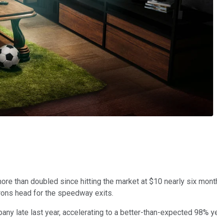
 more than doubled since hitting the market at $10 nearly six month
atrons head for the speedway exits.
any late last year, accelerating to a better-than-expected 98% yea