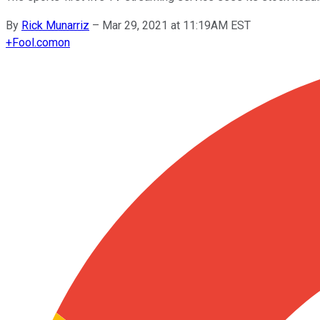
By
Rick Munarriz
–
Mar 29, 2021 at 11:19AM EST
+
Fool.com
on