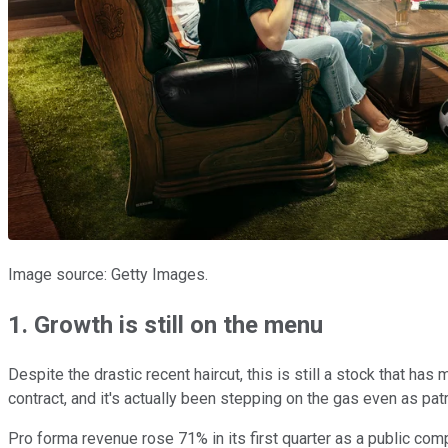
Image source: Getty Images.
1. Growth is still on the menu
Despite the drastic recent haircut, this is still a stock that has
contract, and it's actually been stepping on the gas even as p
Pro forma revenue rose 71% in its first quarter as a public comp