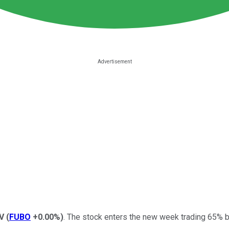
V
(
FUBO
+0.00%
)
. The stock enters the new week trading 65% b