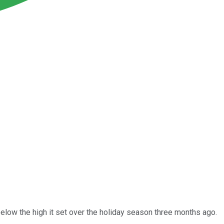
elow the high it set over the holiday season three months ago.