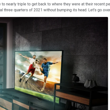
o nearly triple to get back to where they were at their recent peak
nal three quarters of 2021 without bumping its head. Let's go ove