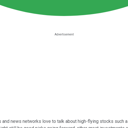
sts and news networks love to talk about high-flying stocks such 