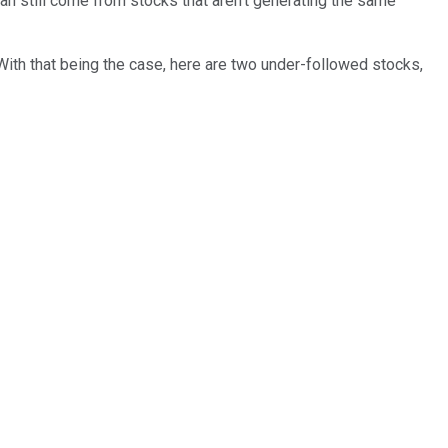
can still come from stocks that aren't generating the same
With that being the case, here are two under-followed stocks,