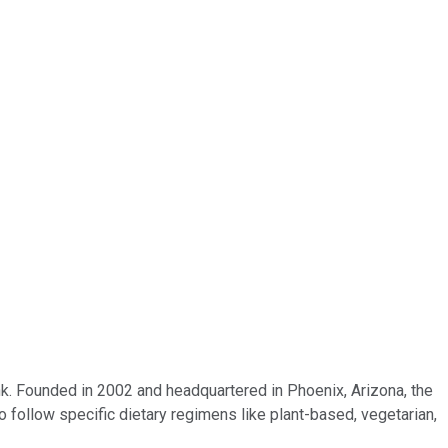
k. Founded in 2002 and headquartered in Phoenix, Arizona, the
 follow specific dietary regimens like plant-based, vegetarian,