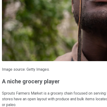
Image source: Getty Images.
A niche grocery player
Sprouts Farmers Market is a grocery chain focused on serving 
stores have an open layout with produce and bulk items located 
or paleo.