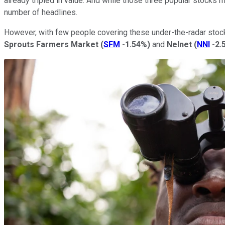
already tripled in value. And while those three popular stocks 
number of headlines.
However, with few people covering these under-the-radar stocks,
Sprouts Farmers Market
(
SFM
-1.54%
)
and
Nelnet
(
NNI
-2.