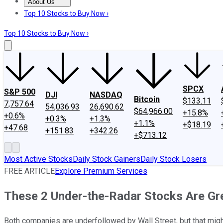
About Us
About Us
Contact Us
Investing Philosophy
Motley Fool Mo
Top 10 Stocks to Buy Now ›
Top 10 Stocks to Buy Now ›
SPCX
S&P 500
DJI
NASDAQ
Bitcoin
$133.11
7,757.64
54,036.93
26,690.62
$64,966.00
+15.8%
+0.6%
+0.3%
+1.3%
+1.1%
+$18.19
+47.68
+151.83
+342.26
+$713.12
Most Active Stocks
Daily Stock Gainers
Daily Stock Losers
FREE ARTICLE
Explore Premium Services
These 2 Under-the-Radar Stocks Are Gr
Both companies are underfollowed by Wall Street, but that might