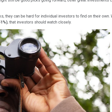
might still be good picks going forward, other great investments 
 they can be hard for individual investors to find on their own. 
51%
)
, that investors should watch closely.