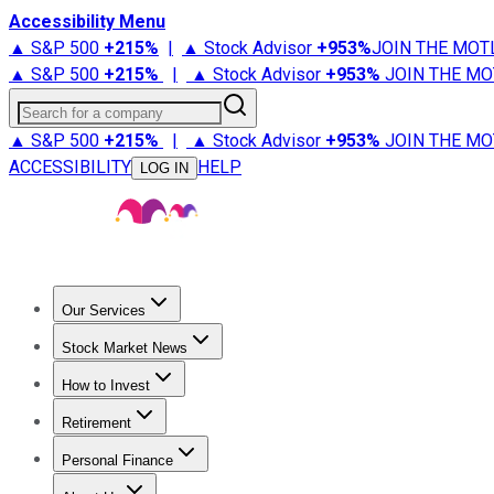
Accessibility Menu
▲ S&P 500
+
215%
|
▲ Stock Advisor
+
953%
JOIN THE MOT
▲ S&P 500
+
215%
|
▲ Stock Advisor
+
953%
JOIN THE MO
Search for a company
▲ S&P 500
+
215%
|
▲ Stock Advisor
+
953%
JOIN THE MO
ACCESSIBILITY
HELP
LOG IN
Our Services
All Services
Stock Advisor
Epic
Epic Plus
Fool Portfolios
Fo
Stock Market News
Trending News
Stock Market News
Market Movers
Tech S
How to Invest
How to Invest Money
What to Invest In
How to Invest in S
Retirement
Retirement News
Retirement 101
Types of Retirement Ac
Personal Finance
Best Credit Cards
Compare Credit Cards
Credit Card Revi