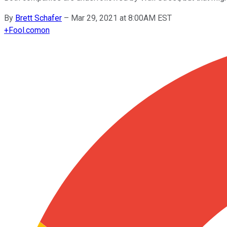
By
Brett Schafer
–
Mar 29, 2021 at 8:00AM EST
+
Fool.com
on