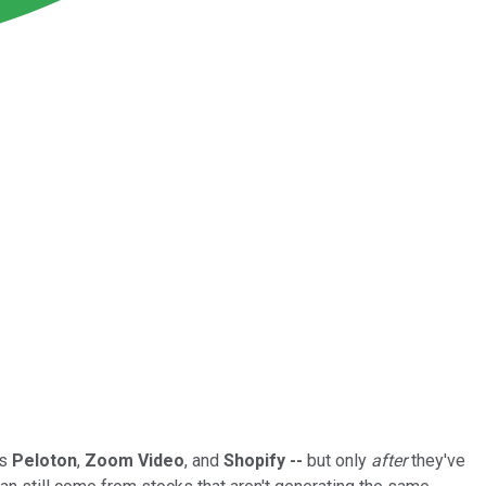
as
Peloton
,
Zoom Video
, and
Shopify --
but only
after
they've