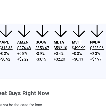
ney
Fool Community Foundation
Reviews
Newsroom
YouTube
Link
AAPL
AMZN
GOOG
META
MSFT
NVDA
$313.33
$274.48
$353.47
$592.10
$499.99
$223.96
+0.3%
+0.8%
-0.9%
+0.4%
+0.0%
+2.3%
+$0.92
+$2.22
-$3.15
+$2.20
+$0.13
+$4.97
eat Buys Right Now
 not be the case for long.