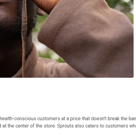
health-conscious customers at a price that doesn't break the ban
at the center of the store. Sprouts also caters to customers who