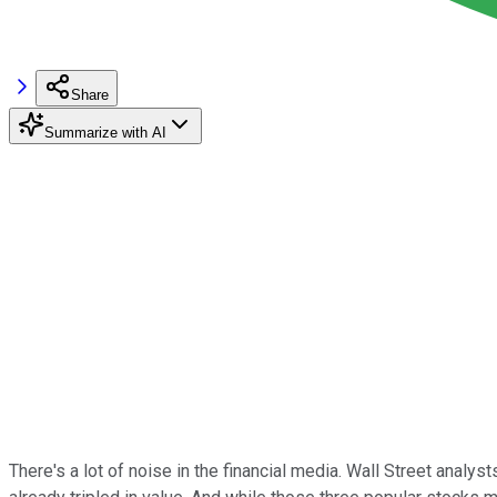
Share
Summarize with AI
There's a lot of noise in the financial media. Wall Street analy