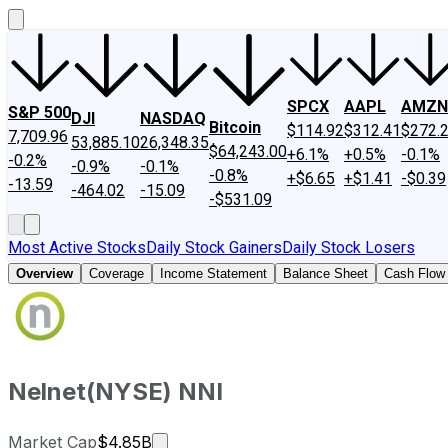
SPCX
AAPL
AMZN
S&P 500
DJI
NASDAQ
Bitcoin
$114.92
$312.41
$272.
7,709.96
53,885.10
26,348.35
$64,243.00
+6.1%
+0.5%
-0.1%
-0.2%
-0.9%
-0.1%
-0.8%
+$6.65
+$1.41
-$0.39
-13.59
-464.02
-15.09
-$531.09
Most Active Stocks
Daily Stock Gainers
Daily Stock Losers
Overview
Coverage
Income Statement
Balance Sheet
Cash Flow
Nelnet
(
NYSE
)
NNI
Market cap calculated using publicly
Market Cap
$4.85B