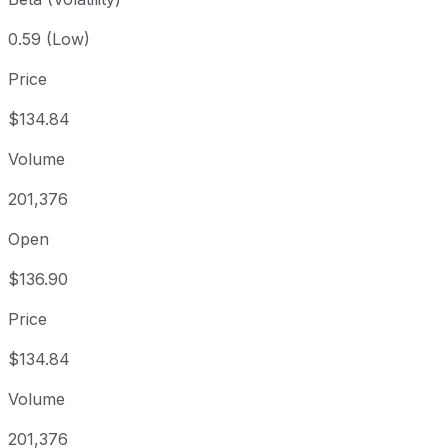
0.59 (Low)
Price
$134.84
Volume
201,376
Open
$136.90
Price
$134.84
Volume
201,376