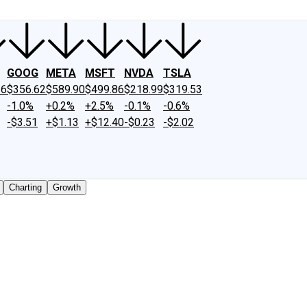
GOOG
META
MSFT
NVDA
TSLA
26
$356.62
$589.90
$499.86
$218.99
$319.53
-1.0%
+0.2%
+2.5%
-0.1%
-0.6%
-$3.51
+$1.13
+$12.40
-$0.23
-$2.02
Charting
Growth
 traded shares outstanding only. Does not include unlisted,