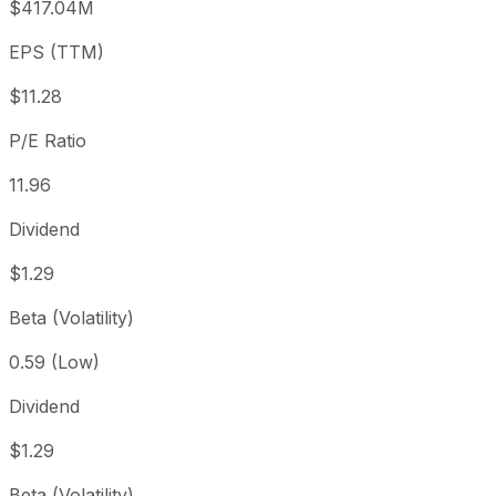
$417.04M
3 year
+38.76%
USD 97.18
2023
EPS (TTM)
5 year
+85%
USD 72.89
2021-
Since inception
+728.66%
USD 16.39
2003-
$11.28
P/E Ratio
11.96
Dividend
$1.29
Beta (Volatility)
0.59 (Low)
Dividend
$1.29
Beta (Volatility)