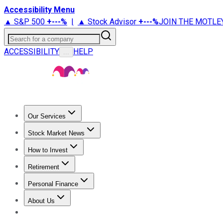
Accessibility Menu
▲ S&P 500
+
---%
|
▲ Stock Advisor
+
---%
JOIN THE MOTLE
Search for a company
ACCESSIBILITY
HELP
...
Our Services
All Services
Stock Advisor
Epic
Epic Plus
Fool Portfolios
Fo
Stock Market News
Trending News
Stock Market News
Market Movers
Tech S
How to Invest
How to Invest Money
What to Invest In
How to Invest in S
Retirement
Retirement News
Retirement 101
Types of Retirement Ac
Personal Finance
Best Credit Cards
Compare Credit Cards
Credit Card Revi
About Us
About Us
Contact Us
Investing Philosophy
Motley Fool Mo