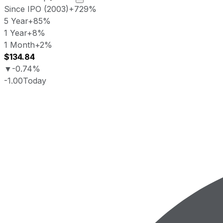
Since IPO (2003)
+729%
5 Year
+85%
1 Year
+8%
1 Month
+2%
$134.84
▼
-0.74%
-1.00
Today