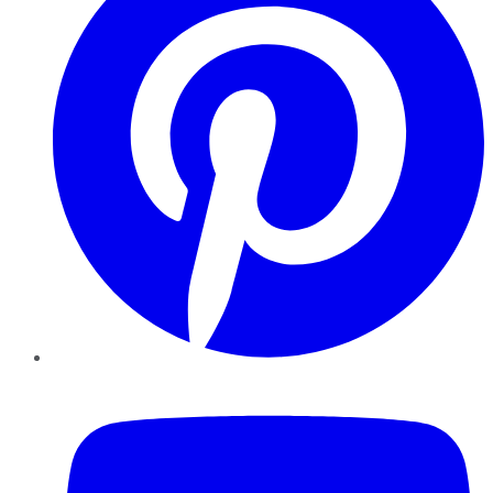
YouTube