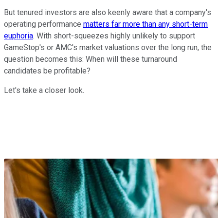
But tenured investors are also keenly aware that a company's
operating performance
matters far more than any short-term
euphoria
. With short-squeezes highly unlikely to support
GameStop's or AMC's market valuations over the long run, the
question becomes this: When will these turnaround
candidates be profitable?
Let's take a closer look.