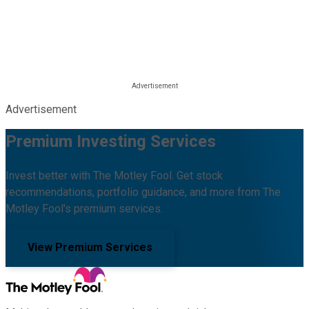
Advertisement
Premium Investing Services
Invest better with The Motley Fool. Get stock
recommendations, portfolio guidance, and more from The
Motley Fool's premium services.
View Premium Services