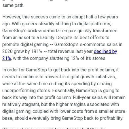
same path.
However, this success came to an abrupt halt a few years
ago. With gamers steadily shifting to digital platforms,
GameStop's brick-and-mortar empire quickly transformed
from an asset to a liability. Despite its best efforts to
promote digital gaming -- GameStop's e-commerce sales in
2020 grew by 191% -- total revenue last year
declined by
21%
, with the company shuttering 12% of its stores.
In order for GameStop to get back into the profit column, it
needs to continue to reinvest in digital growth initiatives,
while at the same time curbing its spending by closing
underperforming stores. Essentially, GameStop is going to
back its way into the profit column. Full-year sales will remain
relatively stagnant, but the higher margins associated with
digital gaming, coupled with lower costs from a smaller store
base, should eventually bring GameStop back to profitability.