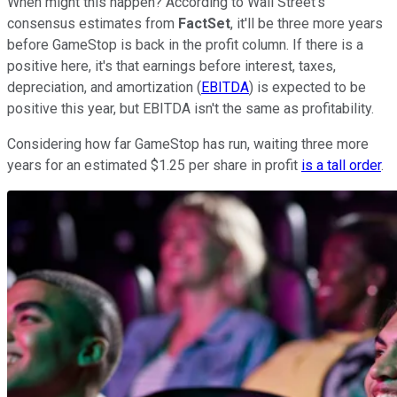
When might this happen? According to Wall Street's
consensus estimates from
FactSet
, it'll be three more years
before GameStop is back in the profit column. If there is a
positive here, it's that earnings before interest, taxes,
depreciation, and amortization (
EBITDA
) is expected to be
positive this year, but EBITDA isn't the same as profitability.
Considering how far GameStop has run, waiting three more
years for an estimated $1.25 per share in profit
is a tall order
.