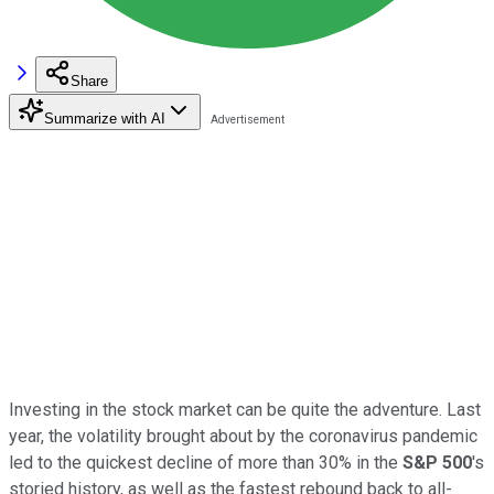
Share
Summarize with AI
Investing in the stock market can be quite the adventure. Last
year, the volatility brought about by the coronavirus pandemic
led to the quickest decline of more than 30% in the
S&P 500
's
storied history, as well as the fastest rebound back to all-