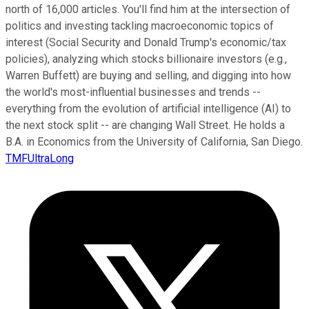
north of 16,000 articles. You'll find him at the intersection of
politics and investing tackling macroeconomic topics of
interest (Social Security and Donald Trump's economic/tax
policies), analyzing which stocks billionaire investors (e.g.,
Warren Buffett) are buying and selling, and digging into how
the world's most-influential businesses and trends --
everything from the evolution of artificial intelligence (AI) to
the next stock split -- are changing Wall Street. He holds a
B.A. in Economics from the University of California, San Diego.
TMFUltraLong