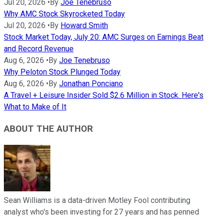
Jul 20, 2026
•
By
Joe Tenebruso
Why AMC Stock Skyrocketed Today
Jul 20, 2026
•
By
Howard Smith
Stock Market Today, July 20: AMC Surges on Earnings Beat
and Record Revenue
Aug 6, 2026
•
By
Joe Tenebruso
Why Peloton Stock Plunged Today
Aug 6, 2026
•
By
Jonathan Ponciano
A Travel + Leisure Insider Sold $2.6 Million in Stock. Here's
What to Make of It
ABOUT THE AUTHOR
Sean Williams is a data-driven Motley Fool contributing
analyst who's been investing for 27 years and has penned