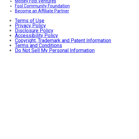
Motley Fool Ventures
Fool Community Foundation
Become an Affiliate Partner
Terms of Use
Privacy Policy
Disclosure Policy
Accessibility Policy
Copyright, Trademark and Patent Information
Terms and Conditions
Do Not Sell My Personal Information