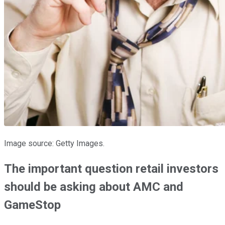
Image source: Getty Images.
The important question retail investors
should be asking about AMC and
GameStop