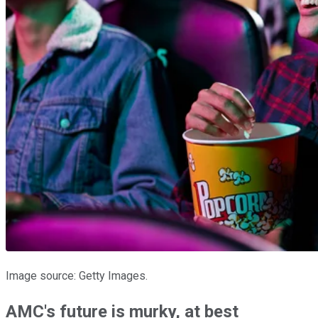
Image source: Getty Images.
AMC's future is murky, at best