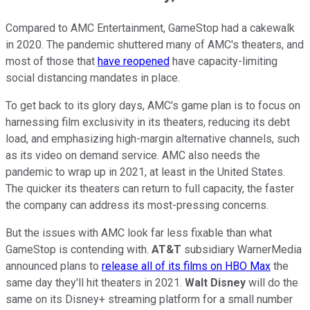
Compared to AMC Entertainment, GameStop had a cakewalk
in 2020. The pandemic shuttered many of AMC's theaters, and
most of those that
have reopened
have capacity-limiting
social distancing mandates in place.
To get back to its glory days, AMC's game plan is to focus on
harnessing film exclusivity in its theaters, reducing its debt
load, and emphasizing high-margin alternative channels, such
as its video on demand service. AMC also needs the
pandemic to wrap up in 2021, at least in the United States.
The quicker its theaters can return to full capacity, the faster
the company can address its most-pressing concerns.
But the issues with AMC look far less fixable than what
GameStop is contending with.
AT&T
subsidiary WarnerMedia
announced plans to
release all of its films on HBO Max
the
same day they'll hit theaters in 2021.
Walt Disney
will do the
same on its Disney+ streaming platform for a small number