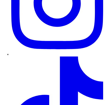
TikTok