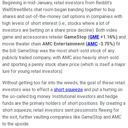
Beginning in mid-January, retail investors from Reddit's
WallStreetBets chat room began banding together to buy
shares and out-of-the-money call options in companies with
high levels of short interest (i.e., stocks where a lot of
investors are betting on a share price decline). Both video
game and accessories retailer
GameStop
(
GME
+1.16%
)
and
movie theater chain
AMC Entertainment
(
AMC
-3.75%
)
fit
the bill. GameStop was the most short-sold stock of any
publicly traded company, with AMC also heavily short-sold
and sporting a penny stock share price (which is itself a major
lure for young retail investors).
Without getting too far into the weeds, the goal of these retail
investors was to effect a
short squeeze
and put a hurting on
the so-called big money. Institutional investors and hedge
funds are the primary holders of short positions. By creating a
short squeeze, retail investors sent pessimists fleeing for
the exit, further vaulting companies like GameStop and AMC
to the upside.