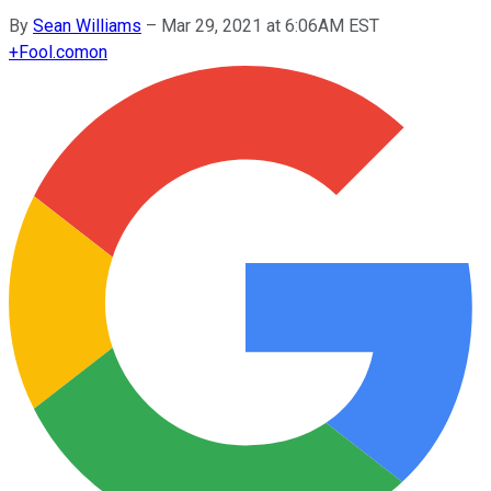
By
Sean Williams
–
Mar 29, 2021 at 6:06AM EST
+
Fool.com
on