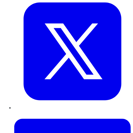
LinkedIn