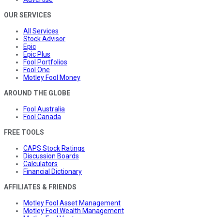
OUR SERVICES
All Services
Stock Advisor
Epic
Epic Plus
Fool Portfolios
Fool One
Motley Fool Money
AROUND THE GLOBE
Fool Australia
Fool Canada
FREE TOOLS
CAPS Stock Ratings
Discussion Boards
Calculators
Financial Dictionary
AFFILIATES & FRIENDS
Motley Fool Asset Management
Motley Fool Wealth Management