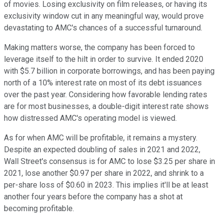
of movies. Losing exclusivity on film releases, or having its
exclusivity window cut in any meaningful way, would prove
devastating to AMC's chances of a successful turnaround.
Making matters worse, the company has been forced to
leverage itself to the hilt in order to survive. It ended 2020
with $5.7 billion in corporate borrowings, and has been paying
north of a 10% interest rate on most of its debt issuances
over the past year. Considering how favorable lending rates
are for most businesses, a double-digit interest rate shows
how distressed AMC's operating model is viewed.
As for when AMC will be profitable, it remains a mystery.
Despite an expected doubling of sales in 2021 and 2022,
Wall Street's consensus is for AMC to lose $3.25 per share in
2021, lose another $0.97 per share in 2022, and shrink to a
per-share loss of $0.60 in 2023. This implies it'll be at least
another four years before the company has a shot at
becoming profitable.