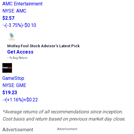
AMC Entertainment
NYSE
:
AMC
$2.57
(
-3.75%
)
-$0.10
Motley Fool Stock Advisor
’
s Latest Pick
Get Access
---%
Avg Return
GameStop
NYSE
:
GME
$19.23
(
+1.16%
)
+$0.22
*Average returns of all recommendations since inception.
Cost basis and return based on previous market day close.
Advertisement