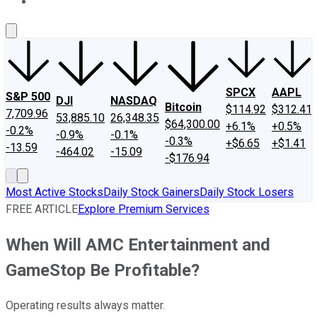
About Us
Contact Us
Investing Philosophy
Motley Fool Mo
SPCX
AAPL
S&P 500
DJI
NASDAQ
Bitcoin
$114.92
$312.41
7,709.96
53,885.10
26,348.35
$64,300.00
+6.1%
+0.5%
-0.2%
-0.9%
-0.1%
-0.3%
+$6.65
+$1.41
-13.59
-464.02
-15.09
-$176.94
Most Active Stocks
Daily Stock Gainers
Daily Stock Losers
FREE ARTICLE
Explore Premium Services
When Will AMC Entertainment and
GameStop Be Profitable?
Operating results always matter.