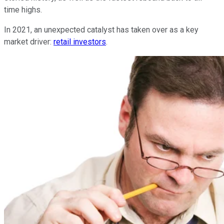
time highs.
In 2021, an unexpected catalyst has taken over as a key
market driver:
retail investors
.