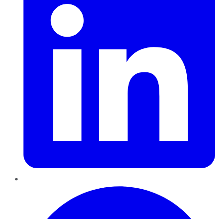
Pinterest