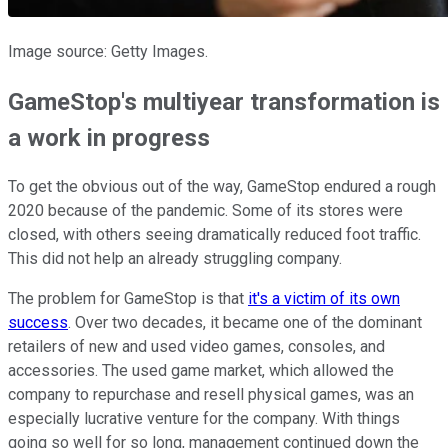
Image source: Getty Images.
GameStop's multiyear transformation is
a work in progress
To get the obvious out of the way, GameStop endured a rough
2020 because of the pandemic. Some of its stores were
closed, with others seeing dramatically reduced foot traffic.
This did not help an already struggling company.
The problem for GameStop is that
it's a victim of its own
success
. Over two decades, it became one of the dominant
retailers of new and used video games, consoles, and
accessories. The used game market, which allowed the
company to repurchase and resell physical games, was an
especially lucrative venture for the company. With things
going so well for so long, management continued down the