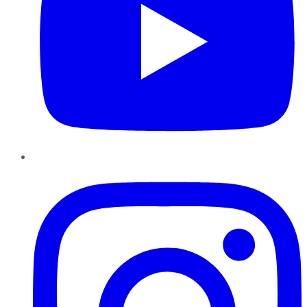
Instagram