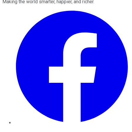
Making the world smarter, happier, and richer.
Facebook
Twitter