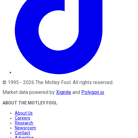
©
1995
-
2026
The Motley Fool
. All rights reserved.
Market data powered by
Xignite
and
Polygon.io
.
ABOUT THE MOTLEY FOOL
About Us
Careers
Research
Newsroom
Contact
Advertise