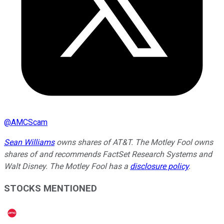
@
AMCScam
Sean Williams
owns shares of AT&T. The Motley Fool owns
shares of and recommends FactSet Research Systems and
Walt Disney. The Motley Fool has a
disclosure policy
.
STOCKS MENTIONED