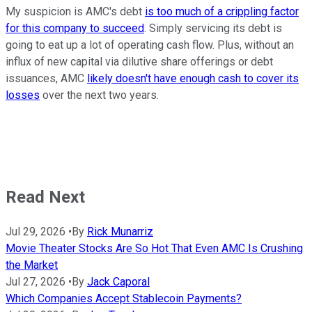
My suspicion is AMC's debt
is too much of a crippling factor
for this company to succeed
. Simply servicing its debt is
going to eat up a lot of operating cash flow. Plus, without an
influx of new capital via dilutive share offerings or debt
issuances, AMC
likely doesn't have enough cash to cover its
losses
over the next two years.
Read Next
Jul 29, 2026
•
By
Rick Munarriz
Movie Theater Stocks Are So Hot That Even AMC Is Crushing
the Market
Jul 27, 2026
•
By
Jack Caporal
Which Companies Accept Stablecoin Payments?