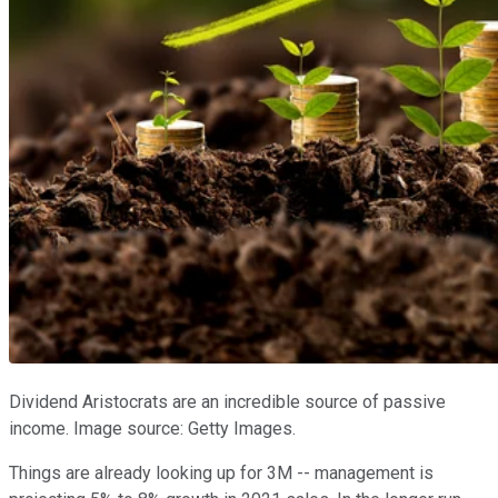
Dividend Aristocrats are an incredible source of passive
income. Image source: Getty Images.
Things are already looking up for 3M -- management is