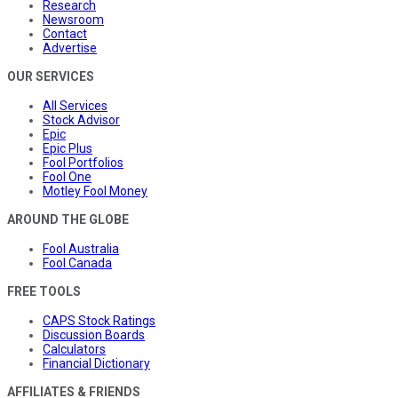
Research
Newsroom
Contact
Advertise
OUR SERVICES
All Services
Stock Advisor
Epic
Epic Plus
Fool Portfolios
Fool One
Motley Fool Money
AROUND THE GLOBE
Fool Australia
Fool Canada
FREE TOOLS
CAPS Stock Ratings
Discussion Boards
Calculators
Financial Dictionary
AFFILIATES & FRIENDS