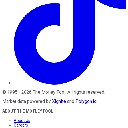
©
1995
-
2026
The Motley Fool
. All rights reserved.
Market data powered by
Xignite
and
Polygon.io
.
ABOUT THE MOTLEY FOOL
About Us
Careers