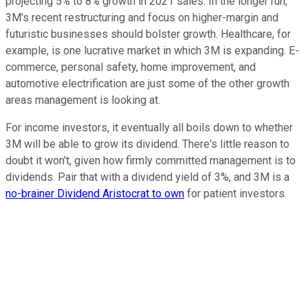
projecting 5% to 8% growth in 2021 sales. In the longer run,
3M's recent restructuring and focus on higher-margin and
futuristic businesses should bolster growth. Healthcare, for
example, is one lucrative market in which 3M is expanding. E-
commerce, personal safety, home improvement, and
automotive electrification are just some of the other growth
areas management is looking at.
For income investors, it eventually all boils down to whether
3M will be able to grow its dividend. There's little reason to
doubt it won't, given how firmly committed management is to
dividends. Pair that with a dividend yield of 3%, and 3M is a
no-brainer Dividend Aristocrat to own
for patient investors.