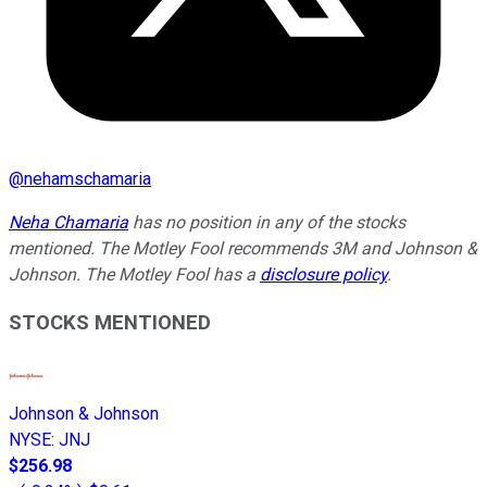
@
nehamschamaria
Neha Chamaria
has no position in any of the stocks
mentioned. The Motley Fool recommends 3M and Johnson &
Johnson. The Motley Fool has a
disclosure policy
.
STOCKS MENTIONED
Johnson & Johnson
NYSE
:
JNJ
$256.98