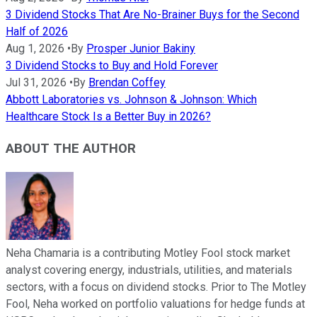
3 Dividend Stocks That Are No-Brainer Buys for the Second
Half of 2026
Aug 1, 2026
•
By
Prosper Junior Bakiny
3 Dividend Stocks to Buy and Hold Forever
Jul 31, 2026
•
By
Brendan Coffey
Abbott Laboratories vs. Johnson & Johnson: Which
Healthcare Stock Is a Better Buy in 2026?
ABOUT THE AUTHOR
Neha Chamaria is a contributing Motley Fool stock market
analyst covering energy, industrials, utilities, and materials
sectors, with a focus on dividend stocks. Prior to The Motley
Fool, Neha worked on portfolio valuations for hedge funds at