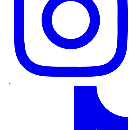
TikTok