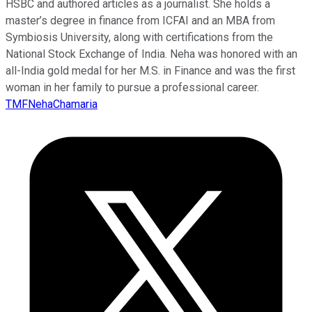
HSBC and authored articles as a journalist. She holds a
master’s degree in finance from ICFAI and an MBA from
Symbiosis University, along with certifications from the
National Stock Exchange of India. Neha was honored with an
all-India gold medal for her M.S. in Finance and was the first
woman in her family to pursue a professional career.
TMFNehaChamaria