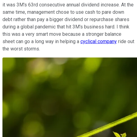
it was 3M's 63rd consecutive annual dividend increase. At the
same time, management chose to use cash to pare down
debt rather than pay a bigger dividend or repurchase shares
during a global pandemic that hit 3M's business hard. I think
this was a very smart move because a stronger balance
sheet can go a long way in helping a
cyclical company
ride out
the worst storms.