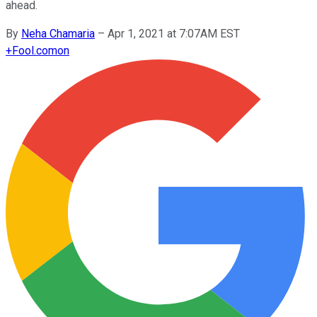
ahead.
By
Neha Chamaria
–
Apr 1, 2021 at 7:07AM EST
+
Fool.com
on