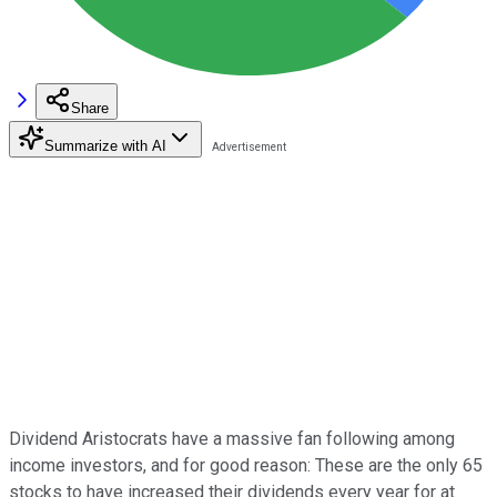
Share
Summarize with AI
Dividend Aristocrats have a massive fan following among
income investors, and for good reason: These are the only 65
stocks to have increased their dividends every year for at