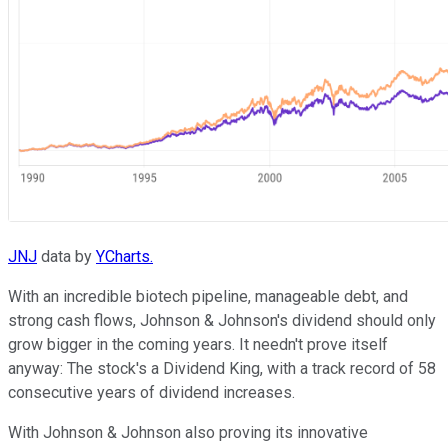
JNJ
data by
YCharts.
With an incredible biotech pipeline, manageable debt, and
strong cash flows, Johnson & Johnson's dividend should only
grow bigger in the coming years. It needn't prove itself
anyway: The stock's a Dividend King, with a track record of 58
consecutive years of dividend increases.
With Johnson & Johnson also proving its innovative