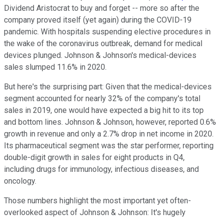
Dividend Aristocrat to buy and forget -- more so after the
company proved itself (yet again) during the COVID-19
pandemic. With hospitals suspending elective procedures in
the wake of the coronavirus outbreak, demand for medical
devices plunged. Johnson & Johnson's medical-devices
sales slumped 11.6% in 2020.
But here's the surprising part: Given that the medical-devices
segment accounted for nearly 32% of the company's total
sales in 2019, one would have expected a big hit to its top
and bottom lines. Johnson & Johnson, however, reported 0.6%
growth in revenue and only a 2.7% drop in net income in 2020.
Its pharmaceutical segment was the star performer, reporting
double-digit growth in sales for eight products in Q4,
including drugs for immunology, infectious diseases, and
oncology.
Those numbers highlight the most important yet often-
overlooked aspect of Johnson & Johnson: It's hugely