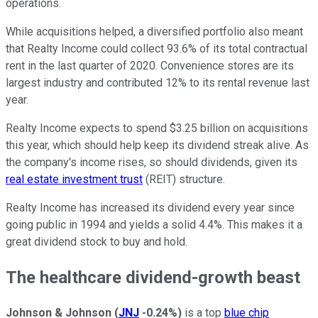
operations.
While acquisitions helped, a diversified portfolio also meant
that Realty Income could collect 93.6% of its total contractual
rent in the last quarter of 2020. Convenience stores are its
largest industry and contributed 12% to its rental revenue last
year.
Realty Income expects to spend $3.25 billion on acquisitions
this year, which should help keep its dividend streak alive. As
the company's income rises, so should dividends, given its
real estate investment trust
(REIT) structure.
Realty Income has increased its dividend every year since
going public in 1994 and yields a solid 4.4%. This makes it a
great dividend stock to buy and hold.
The healthcare dividend-growth beast
Johnson & Johnson
(
JNJ
-0.24%
)
is a top
blue chip