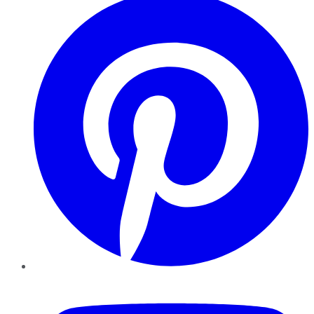
YouTube