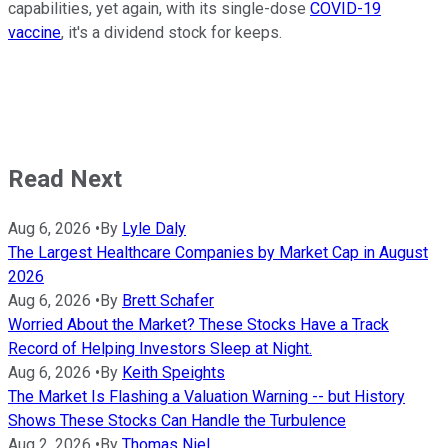
capabilities, yet again, with its single-dose
COVID-19
vaccine
, it's a dividend stock for keeps.
Read Next
Aug 6, 2026
•
By
Lyle Daly
The Largest Healthcare Companies by Market Cap in August
2026
Aug 6, 2026
•
By
Brett Schafer
Worried About the Market? These Stocks Have a Track
Record of Helping Investors Sleep at Night.
Aug 6, 2026
•
By
Keith Speights
The Market Is Flashing a Valuation Warning -- but History
Shows These Stocks Can Handle the Turbulence
Aug 2, 2026
•
By
Thomas Niel