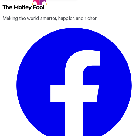
Making the world smarter, happier, and richer.
Facebook