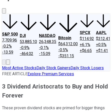
About Us
Contact Us
Investing Philosophy
Motley Fool Mo
SPCX
AAPL
S&P 500
DJI
NASDAQ
Bitcoin
$114.92
$312.41
7,709.96
53,885.10
26,348.35
$64,312.00
+6.1%
+0.5%
-0.2%
-0.9%
-0.1%
-0.5%
+$6.65
+$1.41
-13.59
-464.02
-15.09
-$351.15
Most Active Stocks
Daily Stock Gainers
Daily Stock Losers
FREE ARTICLE
Explore Premium Services
3 Dividend Aristocrats to Buy and Hold
Forever
These proven dividend stocks are primed for bigger things