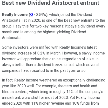
Best new Dividend Aristocrat entrant
Realty Income
(
O
-0.54%
)
, which joined the Dividend
Aristocrats list in 2020, is one of the best new entrants to the
group. I say this for two key reasons: It pays a dividend every
month and is among the highest-yielding Dividend
Aristocrats.
Some investors were miffed with Realty Income's latest
dividend increase of 0.2% in March. However, a savvy income
investor will appreciate that a raise, regardless of size, is
always better than a dividend freeze or cut, which several
companies have resorted to in the past year or so.
In fact, Realty Income weathered an exceptionally challenging
year like 2020 well. For example, theaters and health and
fitness centers, which bring in roughly 12% of the company's
annual rent, were shut for most of 2020. Yet Realty Income
ended 2020 with 11% higher revenue and 10% funds from