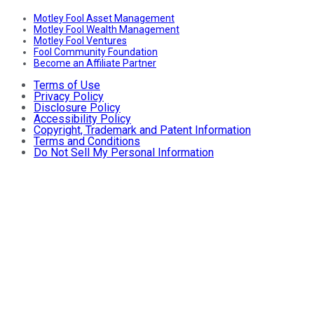
Motley Fool Asset Management
Motley Fool Wealth Management
Motley Fool Ventures
Fool Community Foundation
Become an Affiliate Partner
Terms of Use
Privacy Policy
Disclosure Policy
Accessibility Policy
Copyright, Trademark and Patent Information
Terms and Conditions
Do Not Sell My Personal Information