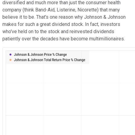
diversified and much more than just the consumer health
company (think Band-Aid, Listerine, Nicorette) that many
believe it to be. That's one reason why Johnson & Johnson
makes for such a great dividend stock. In fact, investors
who've held on to the stock and reinvested dividends
patiently over the decades have become multimillionaires.