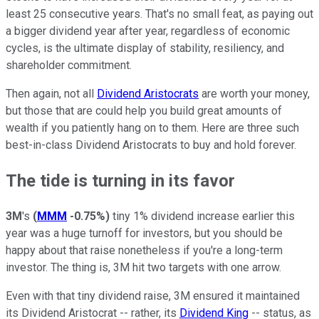
least 25 consecutive years. That's no small feat, as paying out
a bigger dividend year after year, regardless of economic
cycles, is the ultimate display of stability, resiliency, and
shareholder commitment.
Then again, not all
Dividend Aristocrats
are worth your money,
but those that are could help you build great amounts of
wealth if you patiently hang on to them. Here are three such
best-in-class Dividend Aristocrats to buy and hold forever.
The tide is turning in its favor
3M
's
(
MMM
-0.75%
)
tiny 1% dividend increase earlier this
year was a huge turnoff for investors, but you should be
happy about that raise nonetheless if you're a long-term
investor. The thing is, 3M hit two targets with one arrow.
Even with that tiny dividend raise, 3M ensured it maintained
its Dividend Aristocrat -- rather, its
Dividend King
-- status, as