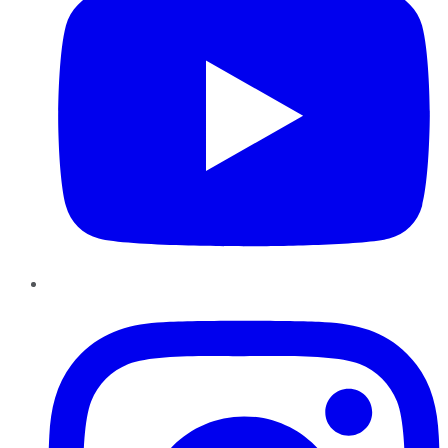
Instagram