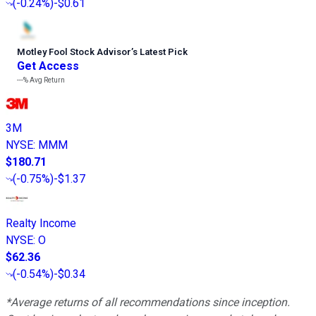
(
-0.24%
)
-$0.61
Motley Fool Stock Advisor
’
s Latest Pick
Get Access
---%
Avg Return
3M
NYSE
:
MMM
$180.71
(
-0.75%
)
-$1.37
Realty Income
NYSE
:
O
$62.36
(
-0.54%
)
-$0.34
*Average returns of all recommendations since inception.