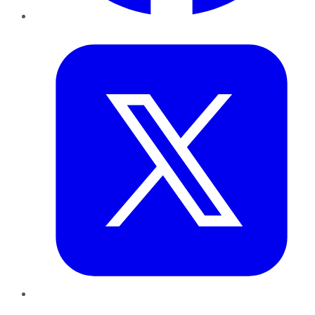
Twitter
LinkedIn