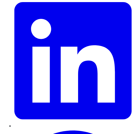
Pinterest