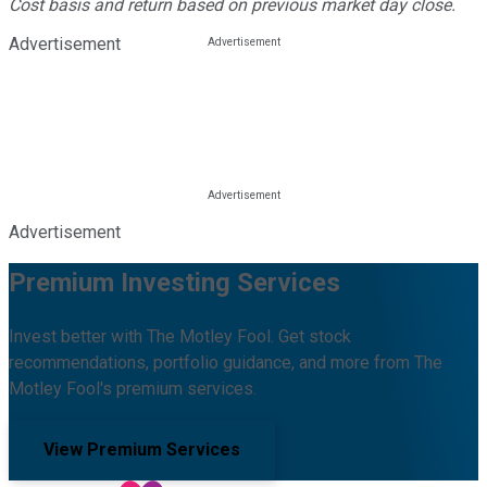
Cost basis and return based on previous market day close.
Advertisement
Advertisement
Premium Investing Services
Invest better with The Motley Fool. Get stock
recommendations, portfolio guidance, and more from The
Motley Fool's premium services.
View Premium Services