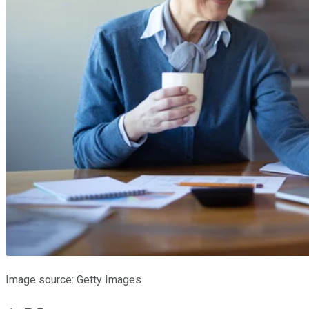
Image source: Getty Images