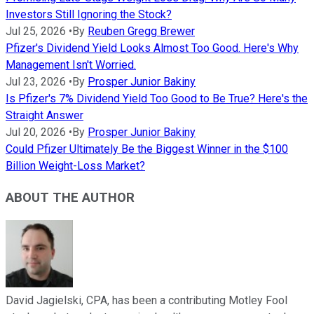
Investors Still Ignoring the Stock?
Jul 25, 2026
•
By
Reuben Gregg Brewer
Pfizer's Dividend Yield Looks Almost Too Good. Here's Why
Management Isn't Worried.
Jul 23, 2026
•
By
Prosper Junior Bakiny
Is Pfizer's 7% Dividend Yield Too Good to Be True? Here's the
Straight Answer
Jul 20, 2026
•
By
Prosper Junior Bakiny
Could Pfizer Ultimately Be the Biggest Winner in the $100
Billion Weight-Loss Market?
ABOUT THE AUTHOR
David Jagielski, CPA, has been a contributing Motley Fool