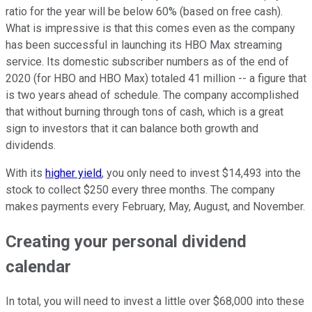
ratio for the year will be below 60% (based on free cash).
What is impressive is that this comes even as the company
has been successful in launching its HBO Max streaming
service. Its domestic subscriber numbers as of the end of
2020 (for HBO and HBO Max) totaled 41 million -- a figure that
is two years ahead of schedule. The company accomplished
that without burning through tons of cash, which is a great
sign to investors that it can balance both growth and
dividends.
With its
higher yield
, you only need to invest $14,493 into the
stock to collect $250 every three months. The company
makes payments every February, May, August, and November.
Creating your personal dividend
calendar
In total, you will need to invest a little over $68,000 into these