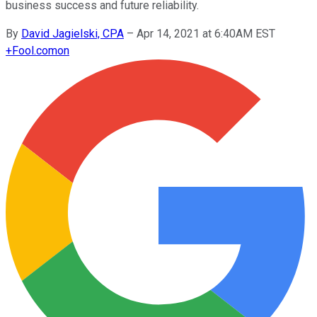
business success and future reliability.
By
David Jagielski, CPA
–
Apr 14, 2021 at 6:40AM EST
+
Fool.com
on