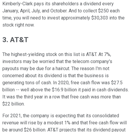
Kimberly-Clark pays its shareholders a dividend every
January, April, July, and October. And to collect $250 each
time, you will need to invest approximately $30,303 into the
stock right now.
3. AT&T
The highest-yielding stock on this list is AT&T. At 7%,
investors may be worried that the telecom company's
payouts may be due for a haircut. The reason I'm not
concerned about its dividend is that the business is
generating tons of cash. In 2020, free cash flow was $27.5
billion -- well above the $16.9 billion it paid in cash dividends.
It was the third year in a row that free cash was more than
$22 billion.
For 2021, the company is expecting that its consolidated
revenue will rise by a modest 1% and that free cash flow will
be around $26 billion. AT&T projects that its dividend payout