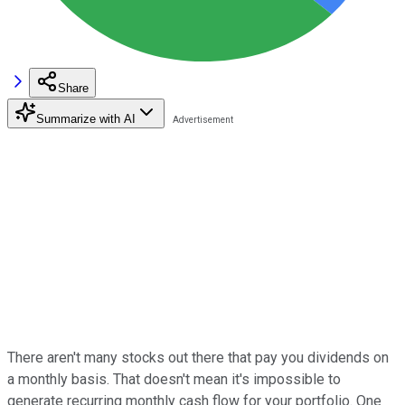
Share
Summarize with AI
There aren't many stocks out there that pay you dividends on
a monthly basis. That doesn't mean it's impossible to
generate recurring monthly cash flow for your portfolio. One