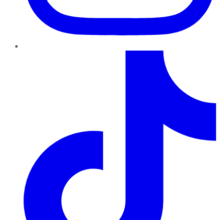
TikTok