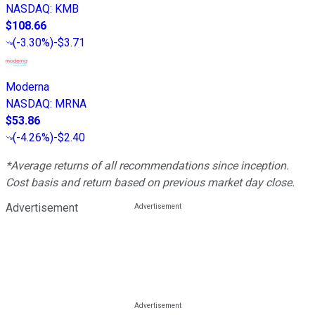
NASDAQ
:
KMB
$108.66
(
-3.30%
)
-$3.71
Moderna
NASDAQ
:
MRNA
$53.86
(
-4.26%
)
-$2.40
*Average returns of all recommendations since inception.
Cost basis and return based on previous market day close.
Advertisement