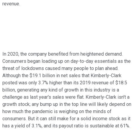
revenue.
In 2020, the company benefited from heightened demand.
Consumers began loading up on day-to-day essentials as the
threat of lockdowns caused many people to plan ahead.
Although the $19.1 billion in net sales that Kimberly-Clark
posted was only 3.7% higher than its 2019 revenue of $18.5
billion, generating any kind of growth in this industry is a
challenge as last year's sales were flat. Kimberly-Clark isn't a
growth stock; any bump up in the top line will likely depend on
how much the pandemic is weighing on the minds of
consumers. But it can still make for a solid income stock as it
has a yield of 3.1%, and its payout ratio is sustainable at 61%.