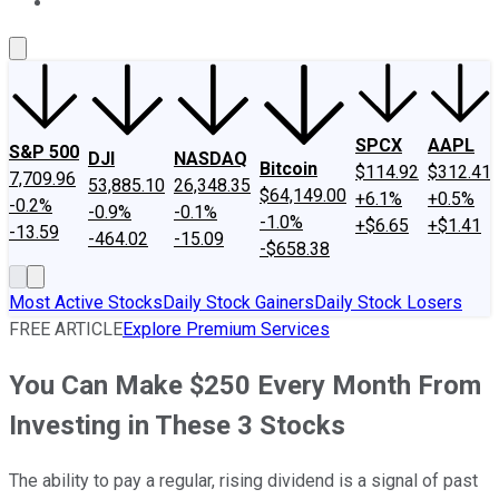
About Us
Contact Us
Investing Philosophy
Motley Fool Mo
SPCX
AAPL
S&P 500
DJI
NASDAQ
Bitcoin
$114.92
$312.41
7,709.96
53,885.10
26,348.35
$64,149.00
+6.1%
+0.5%
-0.2%
-0.9%
-0.1%
-1.0%
+$6.65
+$1.41
-13.59
-464.02
-15.09
-$658.38
Most Active Stocks
Daily Stock Gainers
Daily Stock Losers
FREE ARTICLE
Explore Premium Services
You Can Make $250 Every Month From
Investing in These 3 Stocks
The ability to pay a regular, rising dividend is a signal of past