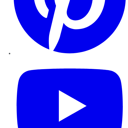
YouTube