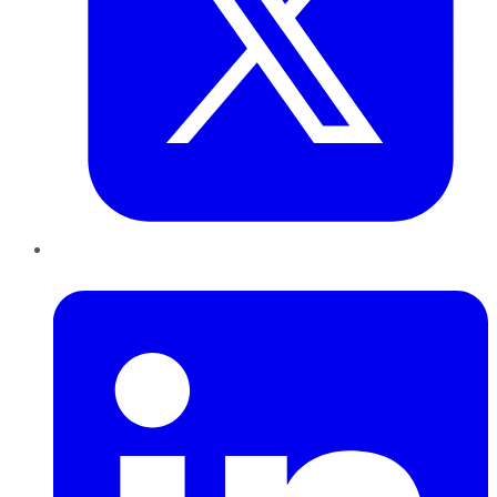
LinkedIn