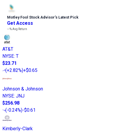
Motley Fool Stock Advisor
’
s Latest Pick
Get Access
---%
Avg Return
AT&T
NYSE
:
T
$23.71
(
+2.82%
)
+$0.65
Johnson & Johnson
NYSE
:
JNJ
$256.98
(
-0.24%
)
-$0.61
Kimberly-Clark