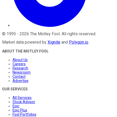
©
1995
-
2026
The Motley Fool
. All rights reserved.
Market data powered by
Xignite
and
Polygon.io
.
ABOUT THE MOTLEY FOOL
About Us
Careers
Research
Newsroom
Contact
Advertise
OUR SERVICES
All Services
Stock Advisor
Epic
Epic Plus
Fool Portfolios