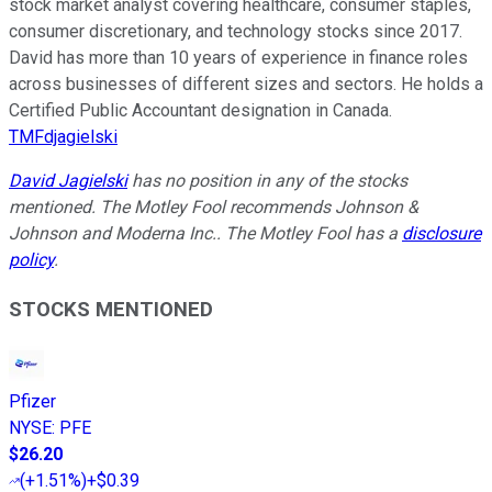
stock market analyst covering healthcare, consumer staples,
consumer discretionary, and technology stocks since 2017.
David has more than 10 years of experience in finance roles
across businesses of different sizes and sectors. He holds a
Certified Public Accountant designation in Canada.
TMFdjagielski
David Jagielski
has no position in any of the stocks
mentioned. The Motley Fool recommends Johnson &
Johnson and Moderna Inc.. The Motley Fool has a
disclosure
policy
.
STOCKS MENTIONED
Pfizer
NYSE
:
PFE
$26.20
(
+1.51%
)
+$0.39