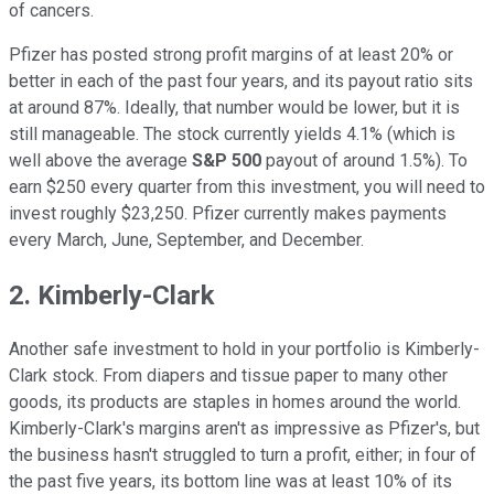
of cancers.
Pfizer has posted strong profit margins of at least 20% or
better in each of the past four years, and its payout ratio sits
at around 87%. Ideally, that number would be lower, but it is
still manageable. The stock currently yields 4.1% (which is
well above the average
S&P 500
payout of around 1.5%). To
earn $250 every quarter from this investment, you will need to
invest roughly $23,250. Pfizer currently makes payments
every March, June, September, and December.
2. Kimberly-Clark
Another safe investment to hold in your portfolio is Kimberly-
Clark stock. From diapers and tissue paper to many other
goods, its products are staples in homes around the world.
Kimberly-Clark's margins aren't as impressive as Pfizer's, but
the business hasn't struggled to turn a profit, either; in four of
the past five years, its bottom line was at least 10% of its