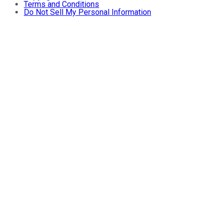
Terms and Conditions
Do Not Sell My Personal Information