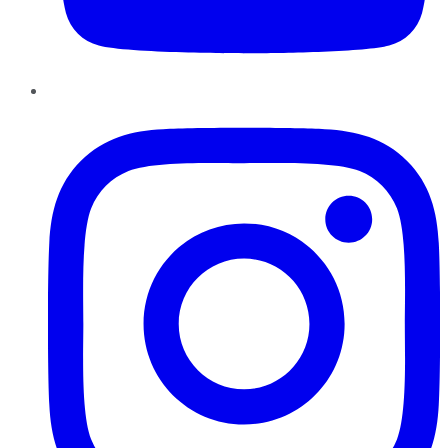
Instagram