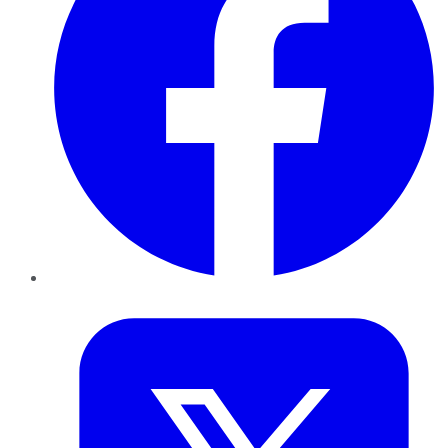
Twitter