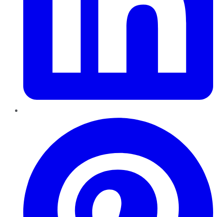
Pinterest