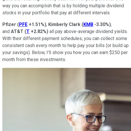
way you can accomplish that is by holding multiple dividend
stocks in your portfolio that pay at different intervals.
Pfizer
(
PFE
+1.51%
)
,
Kimberly Clark
(
KMB
-3.30%
)
,
and
AT&T
(
T
+2.82%
)
all pay above-average dividend yields.
With their different payment schedules, you can collect some
consistent cash every month to help pay your bills (or build up
your savings). Below, I'll show you how you can earn $250 per
month from these investments.