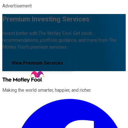
Advertisement
Premium Investing Services
Invest better with The Motley Fool. Get stock
recommendations, portfolio guidance, and more from The
Motley Fool's premium services.
View Premium Services
Making the world smarter, happier, and richer.
Facebook