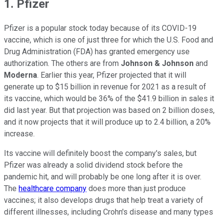
1. Pfizer
Pfizer is a popular stock today because of its COVID-19
vaccine, which is one of just three for which the U.S. Food and
Drug Administration (FDA) has granted emergency use
authorization. The others are from
Johnson & Johnson
and
Moderna
. Earlier this year, Pfizer projected that it will
generate up to $15 billion in revenue for 2021 as a result of
its vaccine, which would be 36% of the $41.9 billion in sales it
did last year. But that projection was based on 2 billion doses,
and it now projects that it will produce up to 2.4 billion, a 20%
increase.
Its vaccine will definitely boost the company's sales, but
Pfizer was already a solid dividend stock before the
pandemic hit, and will probably be one long after it is over.
The
healthcare company
does more than just produce
vaccines; it also develops drugs that help treat a variety of
different illnesses, including Crohn's disease and many types