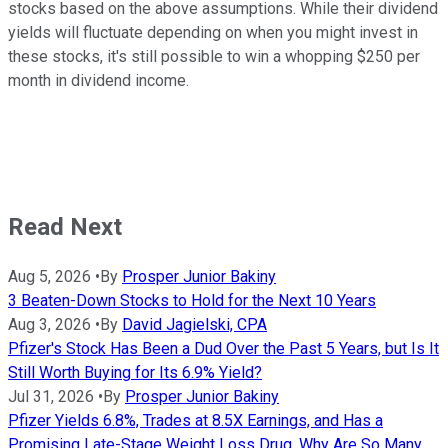
stocks based on the above assumptions. While their dividend
yields will fluctuate depending on when you might invest in
these stocks, it's still possible to win a whopping $250 per
month in dividend income.
Read Next
Aug 5, 2026
•
By
Prosper Junior Bakiny
3 Beaten-Down Stocks to Hold for the Next 10 Years
Aug 3, 2026
•
By
David Jagielski, CPA
Pfizer's Stock Has Been a Dud Over the Past 5 Years, but Is It
Still Worth Buying for Its 6.9% Yield?
Jul 31, 2026
•
By
Prosper Junior Bakiny
Pfizer Yields 6.8%, Trades at 8.5X Earnings, and Has a
Promising Late-Stage Weight Loss Drug. Why Are So Many