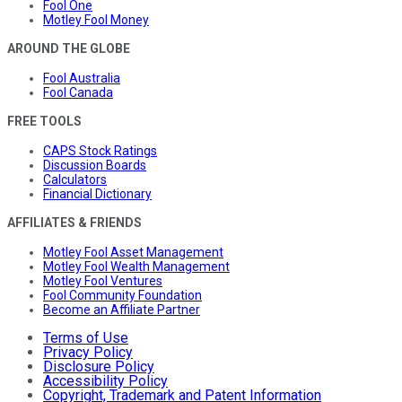
Fool One
Motley Fool Money
AROUND THE GLOBE
Fool Australia
Fool Canada
FREE TOOLS
CAPS Stock Ratings
Discussion Boards
Calculators
Financial Dictionary
AFFILIATES & FRIENDS
Motley Fool Asset Management
Motley Fool Wealth Management
Motley Fool Ventures
Fool Community Foundation
Become an Affiliate Partner
Terms of Use
Privacy Policy
Disclosure Policy
Accessibility Policy
Copyright, Trademark and Patent Information