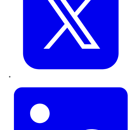
LinkedIn