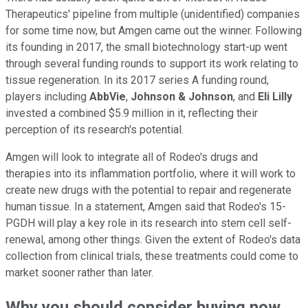
Therapeutics' pipeline from multiple (unidentified) companies
for some time now, but Amgen came out the winner. Following
its founding in 2017, the small biotechnology start-up went
through several funding rounds to support its work relating to
tissue regeneration. In its 2017 series A funding round,
players including
AbbVie
,
Johnson & Johnson
, and
Eli Lilly
invested a combined $5.9 million in it, reflecting their
perception of its research's potential.
Amgen will look to integrate all of Rodeo's drugs and
therapies into its inflammation portfolio, where it will work to
create new drugs with the potential to repair and regenerate
human tissue. In a statement, Amgen said that Rodeo's 15-
PGDH will play a key role in its research into stem cell self-
renewal, among other things. Given the extent of Rodeo's data
collection from clinical trials, these treatments could come to
market sooner rather than later.
Why you should consider buying now