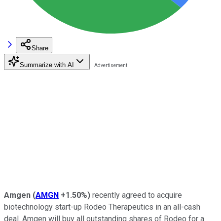
Share
Summarize with AI
Amgen
(
AMGN
+1.50%
)
recently agreed to acquire
biotechnology start-up Rodeo Therapeutics in an all-cash
deal. Amgen will buy all outstanding shares of Rodeo for a