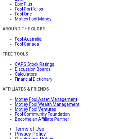
Epic Plus
Fool Portfolios
Fool One
Motley Fool Money
AROUND THE GLOBE
Fool Australia
Fool Canada
FREE TOOLS
CAPS Stock Ratings
Discussion Boards
Calculators
Financial Dictionary
AFFILIATES & FRIENDS
Motley Fool Asset Management
Motley Fool Wealth Management
Motley Fool Ventures
Fool Community Foundation
Become an Affiliate Partner
Terms of Use
Privacy Policy
Disclosure Policy