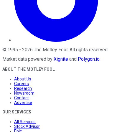
©
1995
-
2026
The Motley Fool
. All rights reserved.
Market data powered by
Xignite
and
Polygon.io
.
ABOUT THE MOTLEY FOOL
About Us
Careers
Research
Newsroom
Contact
Advertise
OUR SERVICES
All Services
Stock Advisor
Epic