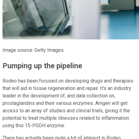
Image source: Getty Images.
Pumping up the pipeline
Rodeo has been focused on developing drugs and therapies
that will aid in tissue regeneration and repair. It's an industry
leader in the development of, and data collection on,
prostaglandins and their various enzymes. Amgen will get
access to an array of studies and clinical trials, giving it the
potential to treat multiple illnesses related to inflammation
using this 15-PGDH enzyme.
There has actually been quite a bit of interest in Rodeo