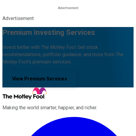
Advertisement
Premium Investing Services
Invest better with The Motley Fool. Get stock
recommendations, portfolio guidance, and more from The
Motley Fool's premium services.
View Premium Services
Making the world smarter, happier, and richer.
Facebook