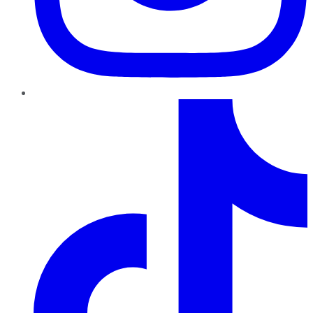
TikTok