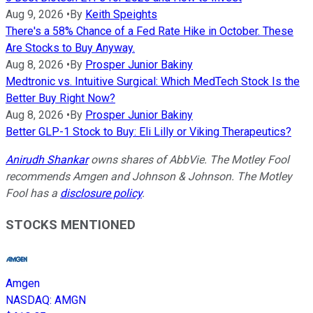
Aug 9, 2026
•
By
Keith Speights
There's a 58% Chance of a Fed Rate Hike in October. These
Are Stocks to Buy Anyway.
Aug 8, 2026
•
By
Prosper Junior Bakiny
Medtronic vs. Intuitive Surgical: Which MedTech Stock Is the
Better Buy Right Now?
Aug 8, 2026
•
By
Prosper Junior Bakiny
Better GLP-1 Stock to Buy: Eli Lilly or Viking Therapeutics?
Anirudh Shankar
owns shares of AbbVie. The Motley Fool
recommends Amgen and Johnson & Johnson. The Motley
Fool has a
disclosure policy
.
STOCKS MENTIONED
Amgen
NASDAQ
:
AMGN