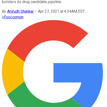
bolsters its drug candidate pipeline.
By
Anirudh Shankar
–
Apr 27, 2021 at 6:54AM EST
+
Fool.com
on