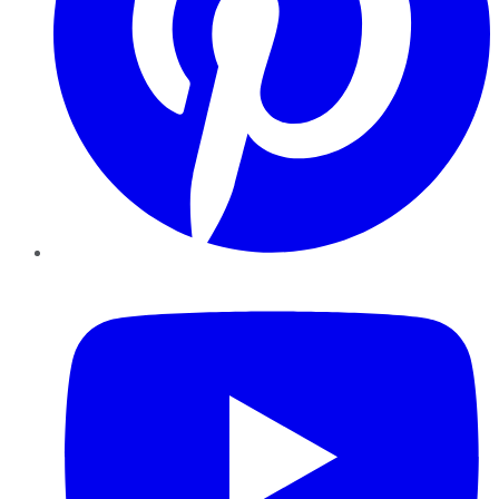
YouTube