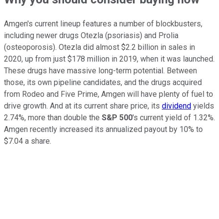
Amgen's current lineup features a number of blockbusters,
including newer drugs Otezla (psoriasis) and Prolia
(osteoporosis). Otezla did almost $2.2 billion in sales in
2020, up from just $178 million in 2019, when it was launched.
These drugs have massive long-term potential. Between
those, its own pipeline candidates, and the drugs acquired
from Rodeo and Five Prime, Amgen will have plenty of fuel to
drive growth. And at its current share price, its
dividend
yields
2.74%, more than double the
S&P 500
's current yield of 1.32%.
Amgen recently increased its annualized payout by 10% to
$7.04 a share.