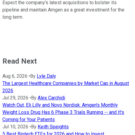
Expect the company's latest acquisitions to bolster its
pipeline and maintain Amgen as a great investment for the
long term.
Read Next
Aug 6, 2026
•
By
Lyle Daly
The Largest Healthcare Companies by Market Cap in August
2026
Jul 29, 2026
•
By
Alex Carchidi
Watch Out, Eli Lilly and Novo Nordisk: Amgen's Monthly
Weight Loss Drug Has 6 Phase 3 Trials Running -- and It's
Coming for Your Patients
Jul 10, 2026
•
By
Keith Speights
5 Best Biotech ETFs for 2026 and How to Invest