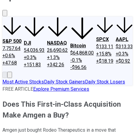
About Us
Contact Us
Investing Philosophy
Motley Fool Mo
SPCX
AAPL
S&P 500
DJI
NASDAQ
Bitcoin
$133.11
$313.33
7,757.64
54,036.93
26,690.62
$64,868.00
+15.8%
+0.3%
+0.6%
+0.3%
+1.3%
-0.1%
+$18.19
+$0.92
+47.68
+151.83
+342.26
-$96.56
Most Active Stocks
Daily Stock Gainers
Daily Stock Losers
FREE ARTICLE
Explore Premium Services
Does This First-in-Class Acquisition
Make Amgen a Buy?
Amgen just bought Rodeo Therapeutics in a move that