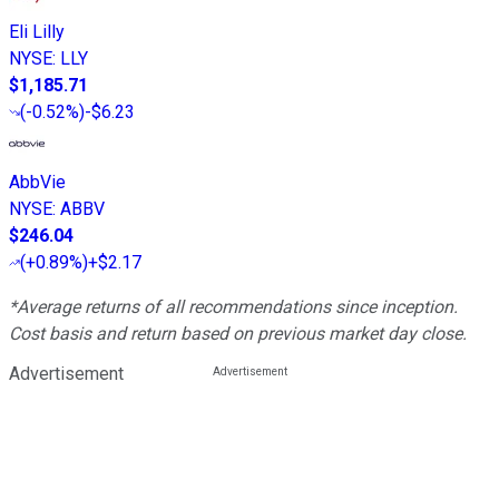
Eli Lilly
NYSE
:
LLY
$1,185.71
(
-0.52%
)
-$6.23
AbbVie
NYSE
:
ABBV
$246.04
(
+0.89%
)
+$2.17
*Average returns of all recommendations since inception.
Cost basis and return based on previous market day close.
Advertisement