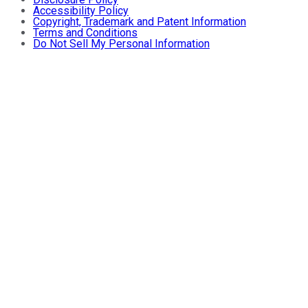
Accessibility Policy
Copyright, Trademark and Patent Information
Terms and Conditions
Do Not Sell My Personal Information