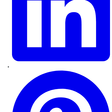
Pinterest