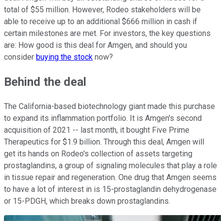
total of $55 million. However, Rodeo stakeholders will be
able to receive up to an additional $666 million in cash if
certain milestones are met. For investors, the key questions
are: How good is this deal for Amgen, and should you
consider
buying the stock
now?
Behind the deal
The California-based biotechnology giant made this purchase
to expand its inflammation portfolio. It is Amgen's second
acquisition of 2021 -- last month, it bought Five Prime
Therapeutics for $1.9 billion. Through this deal, Amgen will
get its hands on Rodeo's collection of assets targeting
prostaglandins, a group of signaling molecules that play a role
in tissue repair and regeneration. One drug that Amgen seems
to have a lot of interest in is 15-prostaglandin dehydrogenase
or 15-PDGH, which breaks down prostaglandins.