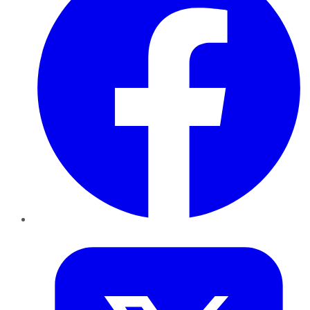
Twitter