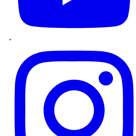
Instagram