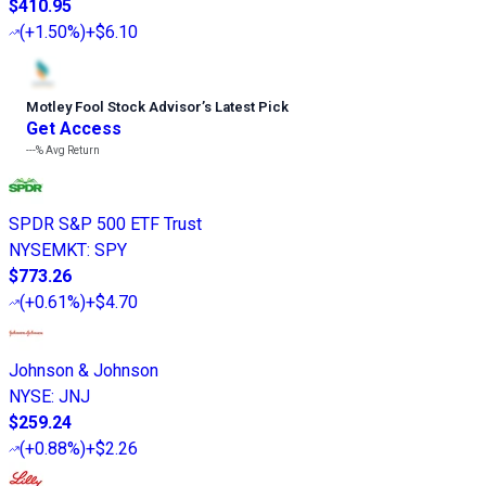
$410.95
(
+1.50%
)
+$6.10
Motley Fool Stock Advisor
’
s Latest Pick
Get Access
---%
Avg Return
SPDR S&P 500 ETF Trust
NYSEMKT
:
SPY
$773.26
(
+0.61%
)
+$4.70
Johnson & Johnson
NYSE
:
JNJ
$259.24
(
+0.88%
)
+$2.26