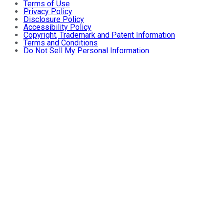
Terms of Use
Privacy Policy
Disclosure Policy
Accessibility Policy
Copyright, Trademark and Patent Information
Terms and Conditions
Do Not Sell My Personal Information