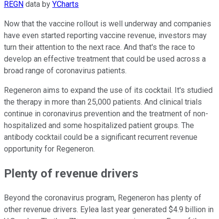
REGN
data by
YCharts
Now that the vaccine rollout is well underway and companies
have even started reporting vaccine revenue, investors may
turn their attention to the next race. And that's the race to
develop an effective treatment that could be used across a
broad range of coronavirus patients.
Regeneron aims to expand the use of its cocktail. It's studied
the therapy in more than 25,000 patients. And clinical trials
continue in coronavirus prevention and the treatment of non-
hospitalized and some hospitalized patient groups. The
antibody cocktail could be a significant recurrent revenue
opportunity for Regeneron.
Plenty of revenue drivers
Beyond the coronavirus program, Regeneron has plenty of
other revenue drivers. Eylea last year generated $4.9 billion in