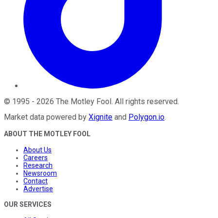
©
1995
-
2026
The Motley Fool
. All rights reserved.
Market data powered by
Xignite
and
Polygon.io
.
ABOUT THE MOTLEY FOOL
About Us
Careers
Research
Newsroom
Contact
Advertise
OUR SERVICES