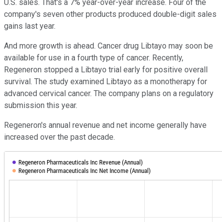
U.S. sales. That's a 7% year-over-year increase. Four of the
company's seven other products produced double-digit sales
gains last year.
And more growth is ahead. Cancer drug Libtayo may soon be
available for use in a fourth type of cancer. Recently,
Regeneron stopped a Libtayo trial early for positive overall
survival. The study examined Libtayo as a monotherapy for
advanced cervical cancer. The company plans on a regulatory
submission this year.
Regeneron's annual revenue and net income generally have
increased over the past decade.