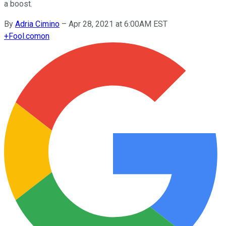
a boost.
By
Adria Cimino
–
Apr 28, 2021 at 6:00AM EST
+
Fool.com
on