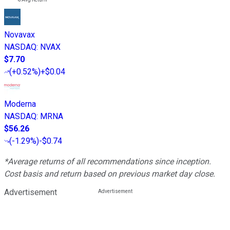
Novavax
NASDAQ
:
NVAX
$7.70
(
+0.52%
)
+$0.04
Moderna
NASDAQ
:
MRNA
$56.26
(
-1.29%
)
-$0.74
*Average returns of all recommendations since inception.
Cost basis and return based on previous market day close.
Advertisement