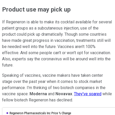
Product use may pick up
If Regeneron is able to make its cocktail available for several
patient groups as a subcutaneous injection, use of the
product could pick up dramatically. Though some countries
have made great progress in vaccination, treatments still will
be needed well into the future. Vaccines aren't 100%
effective. And some people can't or won't opt for vaccination.
Also, experts say the coronavirus will be around well into the
future.
Speaking of vaccines, vaccine makers have taken center
stage over the past year when it comes to stock market
performance. I'm thinking of two biotech companies in the
vaccine space:
Moderna
and
Novavax
.
They've soared
while
fellow biotech Regeneron has declined.