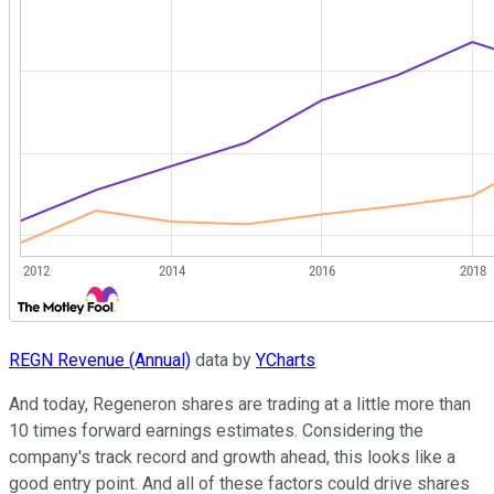
REGN Revenue (Annual)
data by
YCharts
And today, Regeneron shares are trading at a little more than
10 times forward earnings estimates. Considering the
company's track record and growth ahead, this looks like a
good entry point. And all of these factors could drive shares