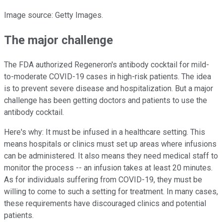
Image source: Getty Images.
The major challenge
The FDA authorized Regeneron's antibody cocktail for mild-
to-moderate COVID-19 cases in high-risk patients. The idea
is to prevent severe disease and hospitalization. But a major
challenge has been getting doctors and patients to use the
antibody cocktail.
Here's why: It must be infused in a healthcare setting. This
means hospitals or clinics must set up areas where infusions
can be administered. It also means they need medical staff to
monitor the process -- an infusion takes at least 20 minutes.
As for individuals suffering from COVID-19, they must be
willing to come to such a setting for treatment. In many cases,
these requirements have discouraged clinics and potential
patients.