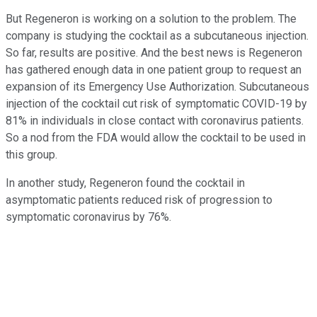
But Regeneron is working on a solution to the problem. The
company is studying the cocktail as a subcutaneous injection.
So far, results are positive. And the best news is Regeneron
has gathered enough data in one patient group to request an
expansion of its Emergency Use Authorization. Subcutaneous
injection of the cocktail cut risk of symptomatic COVID-19 by
81% in individuals in close contact with coronavirus patients.
So a nod from the FDA would allow the cocktail to be used in
this group.
In another study, Regeneron found the cocktail in
asymptomatic patients reduced risk of progression to
symptomatic coronavirus by 76%.