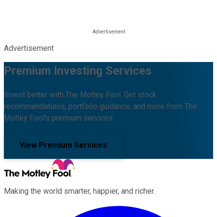
Advertisement
Premium Investing Services
Invest better with The Motley Fool. Get stock
recommendations, portfolio guidance, and more from The
Motley Fool's premium services.
View Premium Services
Making the world smarter, happier, and richer.
Facebook