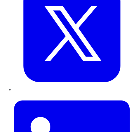
LinkedIn