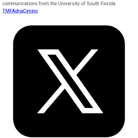
communications from the University of South Florida.
TMFAdriaCimino