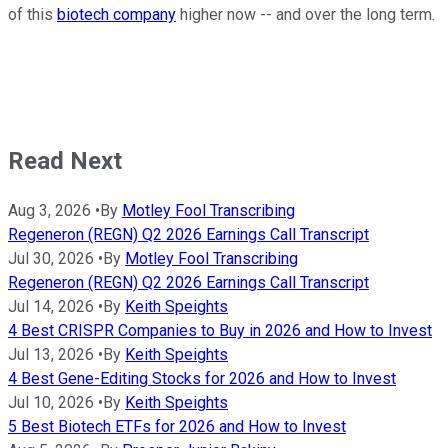
of this
biotech company
higher now -- and over the long term.
Read Next
Aug 3, 2026
•
By
Motley Fool Transcribing
Regeneron (REGN) Q2 2026 Earnings Call Transcript
Jul 30, 2026
•
By
Motley Fool Transcribing
Regeneron (REGN) Q2 2026 Earnings Call Transcript
Jul 14, 2026
•
By
Keith Speights
4 Best CRISPR Companies to Buy in 2026 and How to Invest
Jul 13, 2026
•
By
Keith Speights
4 Best Gene-Editing Stocks for 2026 and How to Invest
Jul 10, 2026
•
By
Keith Speights
5 Best Biotech ETFs for 2026 and How to Invest