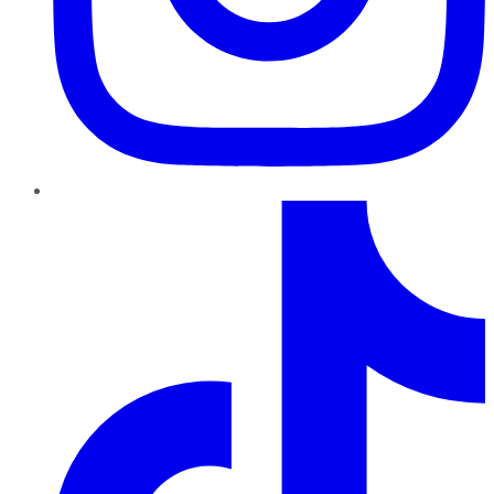
TikTok