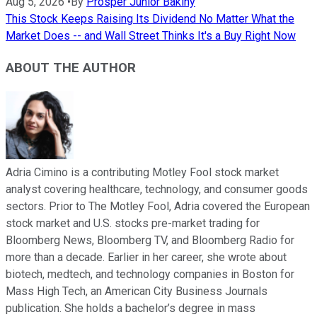
Aug 5, 2026
•
By
Prosper Junior Bakiny
This Stock Keeps Raising Its Dividend No Matter What the
Market Does -- and Wall Street Thinks It's a Buy Right Now
ABOUT THE AUTHOR
Adria Cimino is a contributing Motley Fool stock market
analyst covering healthcare, technology, and consumer goods
sectors. Prior to The Motley Fool, Adria covered the European
stock market and U.S. stocks pre-market trading for
Bloomberg News, Bloomberg TV, and Bloomberg Radio for
more than a decade. Earlier in her career, she wrote about
biotech, medtech, and technology companies in Boston for
Mass High Tech, an American City Business Journals
publication. She holds a bachelor’s degree in mass