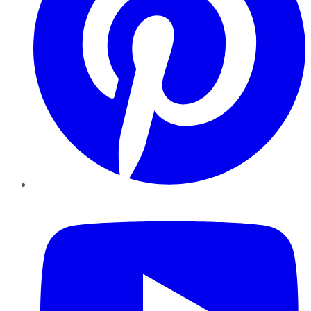
YouTube