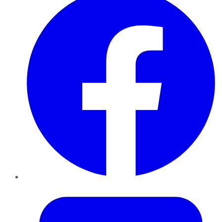
Twitter