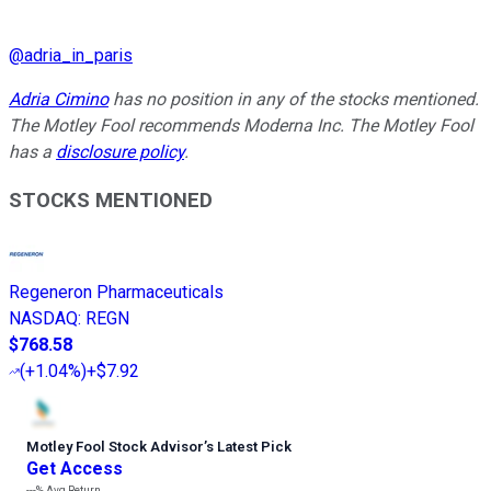
@
adria_in_paris
Adria Cimino
has no position in any of the stocks mentioned.
The Motley Fool recommends Moderna Inc. The Motley Fool
has a
disclosure policy
.
STOCKS MENTIONED
Regeneron Pharmaceuticals
NASDAQ
:
REGN
$768.58
(
+1.04%
)
+$7.92
Motley Fool Stock Advisor
’
s Latest Pick
Get Access
---%
Avg Return