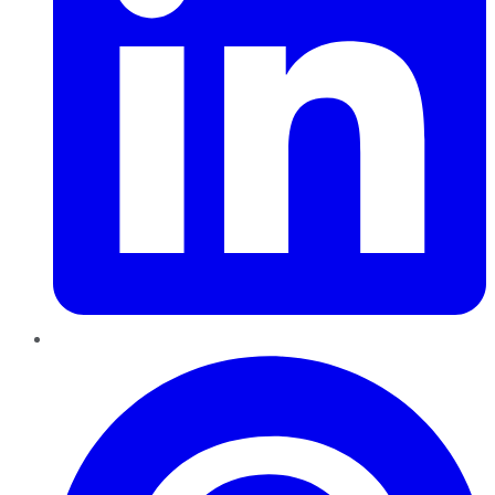
Pinterest