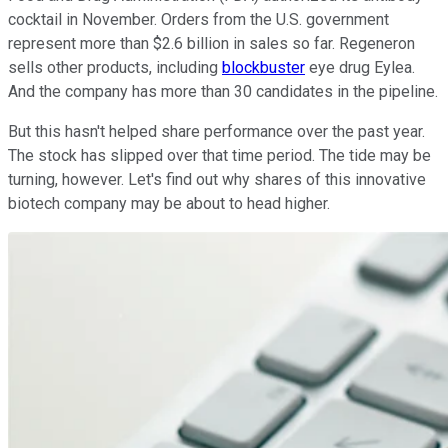
cocktail in November. Orders from the U.S. government
represent more than $2.6 billion in sales so far. Regeneron
sells other products, including
blockbuster
eye drug Eylea.
And the company has more than 30 candidates in the pipeline.
But this hasn't helped share performance over the past year.
The stock has slipped over that time period. The tide may be
turning, however. Let's find out why shares of this innovative
biotech company may be about to head higher.