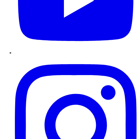
Instagram