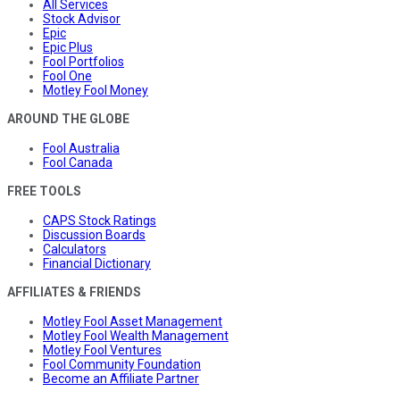
All Services
Stock Advisor
Epic
Epic Plus
Fool Portfolios
Fool One
Motley Fool Money
AROUND THE GLOBE
Fool Australia
Fool Canada
FREE TOOLS
CAPS Stock Ratings
Discussion Boards
Calculators
Financial Dictionary
AFFILIATES & FRIENDS
Motley Fool Asset Management
Motley Fool Wealth Management
Motley Fool Ventures
Fool Community Foundation
Become an Affiliate Partner