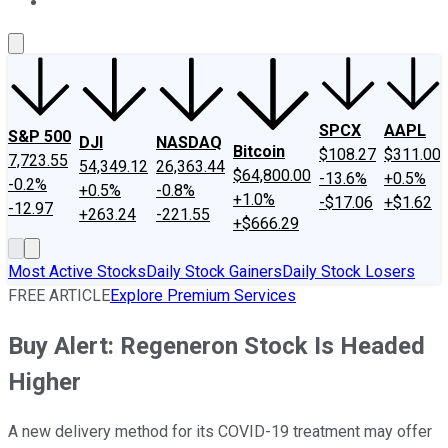
About Us
Contact Us
Investing Philosophy
Motley Fool Mo
SPCX
AAPL
S&P 500
DJI
NASDAQ
Bitcoin
$108.27
$311.00
7,723.55
54,349.12
26,363.44
$64,800.00
-13.6%
+0.5%
-0.2%
+0.5%
-0.8%
+1.0%
-$17.06
+$1.62
-12.97
+263.24
-221.55
+$666.29
Most Active Stocks
Daily Stock Gainers
Daily Stock Losers
FREE ARTICLE
Explore Premium Services
Buy Alert: Regeneron Stock Is Headed
Higher
A new delivery method for its COVID-19 treatment may offer