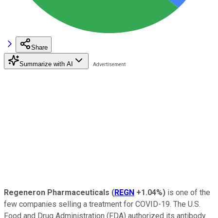
Share
Summarize with AI
Regeneron Pharmaceuticals
(
REGN
+1.04%
)
is one of the
few companies selling a treatment for COVID-19. The U.S.
Food and Drug Administration (FDA) authorized its antibody