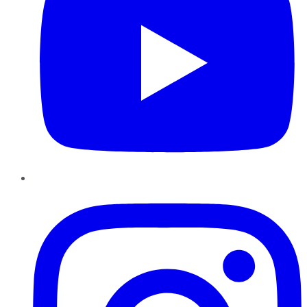
Instagram