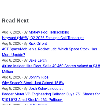
Read Next
Aug 7, 2026
•
By
Motley Fool Transcribing
Hayward (HAYW) Q2 2026 Earnings Call Transcript
Aug 8, 2026
•
By
Rick Orford
AST SpaceMobile vs. Rocket Lab: Which Space Stock Has
More Upside?
Aug 8, 2026
•
By
Jake Lerch
Airline Insider Hits Eject, Sells 40,460 Shares Valued at $3.8
Million
Aug 8, 2026
•
By
Johnny Rice
Why SpaceX Stock Just Gained 15.8%
Aug 8, 2026
•
By
Josh Kohn-Lindquist
Badger Meter VP-Engineering Callahan Buys 751 Shares for
$101,573 Amid Stock's 26% Pullback