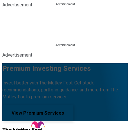
Advertisement
Advertisement
Premium Investing Services
Invest better with The Motley Fool. Get stock
recommendations, portfolio guidance, and more from The
Motley Fool's premium services.
View Premium Services