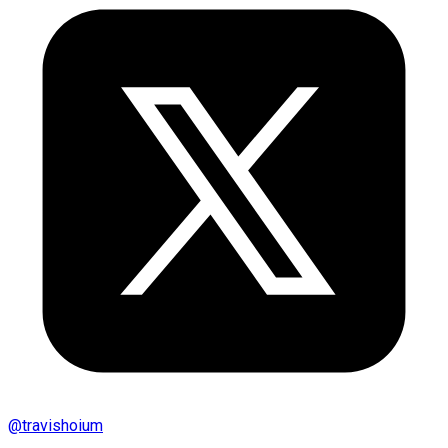
@
travishoium