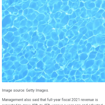
Image source: Getty Images.
Management also said that full-year fiscal 2021 revenue is