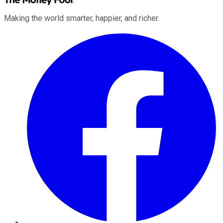
Making the world smarter, happier, and richer.
Facebook