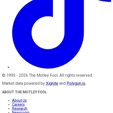
©
1995
-
2026
The Motley Fool
. All rights reserved.
Market data powered by
Xignite
and
Polygon.io
.
ABOUT THE MOTLEY FOOL
About Us
Careers
Research
Newsroom