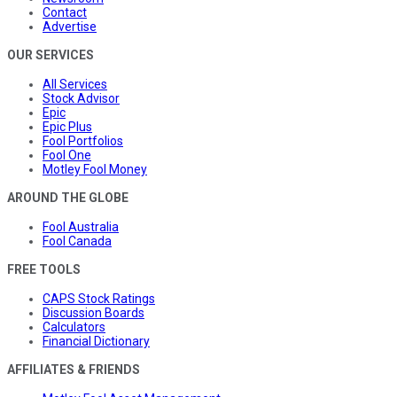
Contact
Advertise
OUR SERVICES
All Services
Stock Advisor
Epic
Epic Plus
Fool Portfolios
Fool One
Motley Fool Money
AROUND THE GLOBE
Fool Australia
Fool Canada
FREE TOOLS
CAPS Stock Ratings
Discussion Boards
Calculators
Financial Dictionary
AFFILIATES & FRIENDS