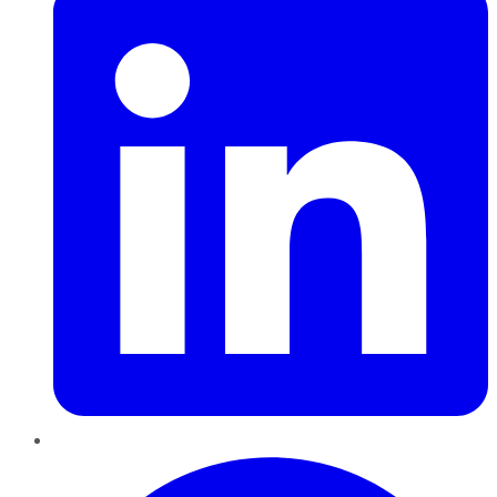
Pinterest