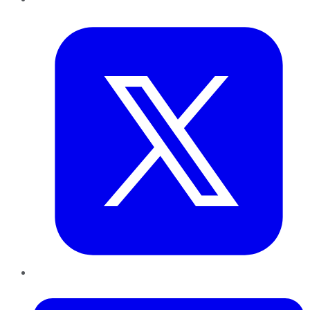
Twitter
LinkedIn