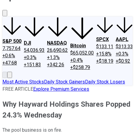
About Us
Contact Us
Investing Philosophy
Motley Fool Mo
SPCX
AAPL
S&P 500
DJI
NASDAQ
Bitcoin
$133.11
$313.33
7,757.64
54,036.93
26,690.62
$65,052.00
+15.8%
+0.3%
+0.6%
+0.3%
+1.3%
+0.4%
+$18.19
+$0.92
+47.68
+151.83
+342.26
+$258.79
Most Active Stocks
Daily Stock Gainers
Daily Stock Losers
FREE ARTICLE
Explore Premium Services
Why Hayward Holdings Shares Popped
24.3% Wednesday
The pool business is on fire.