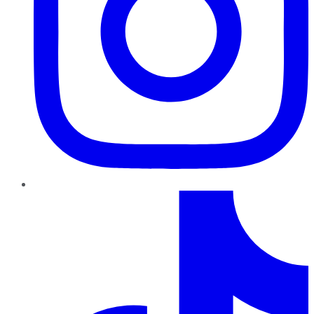
TikTok