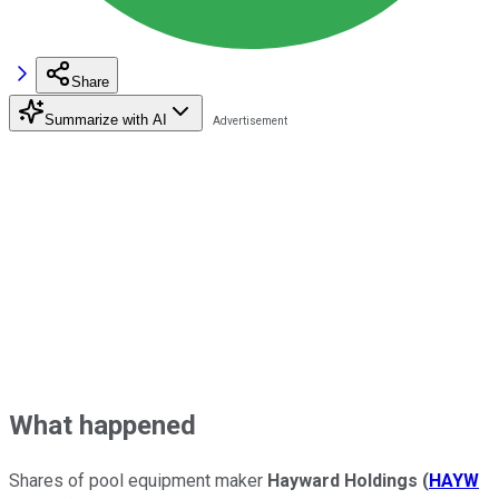
Share
Summarize with AI
What happened
Shares of pool equipment maker
Hayward Holdings
(
HAYW