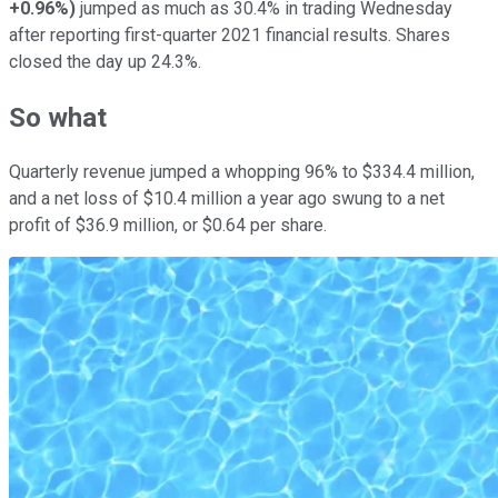
+0.96%
)
jumped as much as 30.4% in trading Wednesday
after reporting first-quarter 2021 financial results. Shares
closed the day up 24.3%.
So what
Quarterly revenue jumped a whopping 96% to $334.4 million,
and a net loss of $10.4 million a year ago swung to a net
profit of $36.9 million, or $0.64 per share.