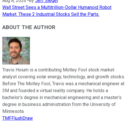
Aug 8, 2026
•
By
Jeff Siegel
Wall Street Sees a Multitrillion-Dollar Humanoid Robot
Market. These 2 Industrial Stocks Sell the Parts.
ABOUT THE AUTHOR
Travis Hoium is a contributing Motley Fool stock market
analyst covering solar energy, technology, and growth stocks.
Before The Motley Fool, Travis was a mechanical engineer at
3M and founded a virtual reality company. He holds a
bachelor’s degree in mechanical engineering and a master’s
degree in business administration from the University of
Minnesota.
TMFFlushDraw