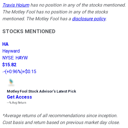
Travis Hoium
has no position in any of the stocks mentioned.
The Motley Fool has no position in any of the stocks
mentioned. The Motley Fool has a
disclosure policy
.
STOCKS MENTIONED
HA
Hayward
NYSE
:
HAYW
$15.82
(
+0.96%
)
+$0.15
Motley Fool Stock Advisor
’
s Latest Pick
Get Access
---%
Avg Return
*Average returns of all recommendations since inception.
Cost basis and return based on previous market day close.