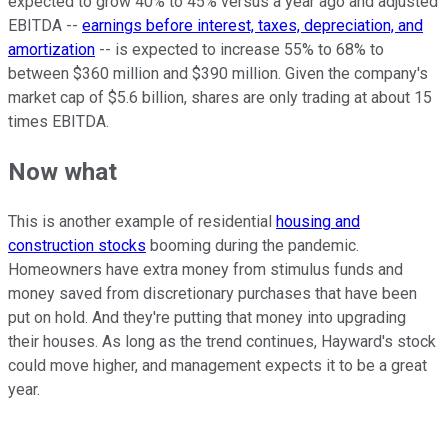
expected to grow 40% to 45% versus a year ago and adjusted
EBITDA --
earnings before interest, taxes, depreciation, and
amortization
-- is expected to increase 55% to 68% to
between $360 million and $390 million. Given the company's
market cap of $5.6 billion, shares are only trading at about 15
times EBITDA.
Now what
This is another example of residential
housing and
construction stocks
booming during the pandemic.
Homeowners have extra money from stimulus funds and
money saved from discretionary purchases that have been
put on hold. And they're putting that money into upgrading
their houses. As long as the trend continues, Hayward's stock
could move higher, and management expects it to be a great
year.