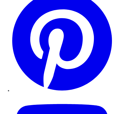
YouTube