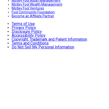
Motley Fool Asset Management
Motley Fool Wealth Management
Motley Fool Ventures
Fool Community Foundation
Become an Affiliate Partner
Terms of Use
Privacy Policy
Disclosure Policy
Accessibility Policy
Copyright, Trademark and Patent Information
Terms and Conditions
Do Not Sell My Personal Information