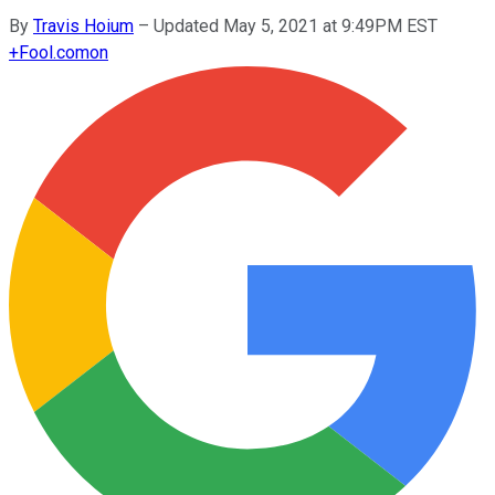
By
Travis Hoium
–
Updated May 5, 2021 at 9:49PM EST
+
Fool.com
on