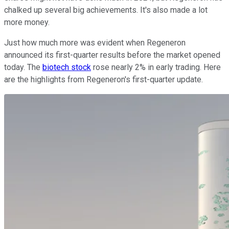
chalked up several big achievements. It's also made a lot
more money.
Just how much more was evident when Regeneron
announced its first-quarter results before the market opened
today. The
biotech stock
rose nearly 2% in early trading. Here
are the highlights from Regeneron's first-quarter update.