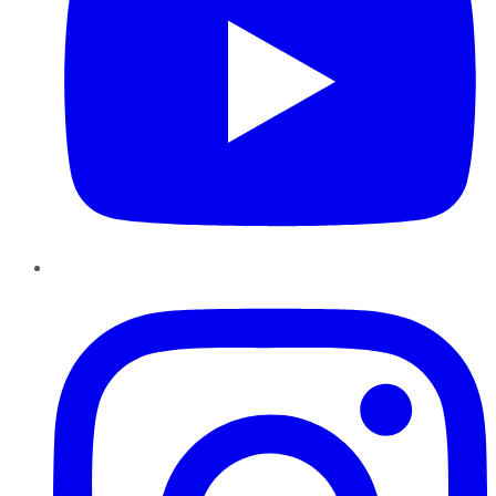
Instagram