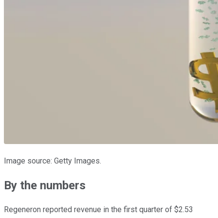
Image source: Getty Images.
By the numbers
Regeneron reported revenue in the first quarter of $2.53