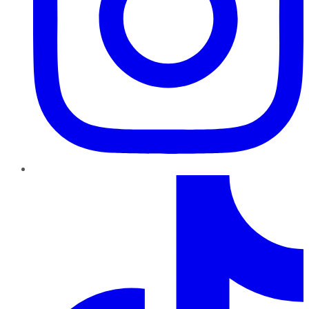
TikTok