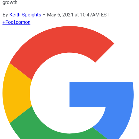
growth.
By
Keith Speights
–
May 6, 2021 at 10:47AM EST
+
Fool.com
on