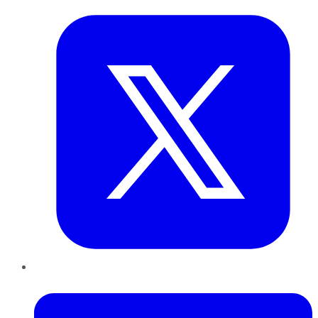
LinkedIn