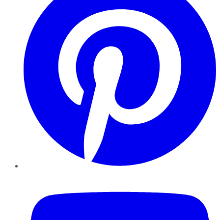
YouTube