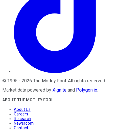
©
1995
-
2026
The Motley Fool
. All rights reserved.
Market data powered by
Xignite
and
Polygon.io
.
ABOUT THE MOTLEY FOOL
About Us
Careers
Research
Newsroom
Contact