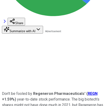
Share
Summarize with AI
Don't be fooled by
Regeneron Pharmaceuticals'
(
REGN
+1.59%
)
year-to-date stock performance. The big biotech's
shares might not have done much in 2021, but Regeneron has