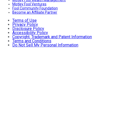
Motley Fool Ventures
Fool Community Foundation
Become an Affiliate Partner
Terms of Use
Privacy Policy
Disclosure Policy
Accessibility Policy
Copyright, Trademark and Patent Information
Terms and Conditions
Do Not Sell My Personal Information