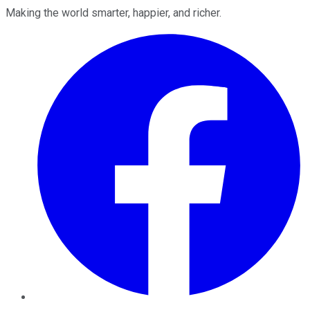
Making the world smarter, happier, and richer.
Facebook
Twitter