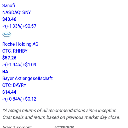
Sanofi
NASDAQ
:
SNY
$43.46
(
+1.33%
)
+$0.57
Roche Holding AG
OTC
:
RHHBY
$57.26
(
+1.94%
)
+$1.09
BA
Bayer Aktiengesellschaft
OTC
:
BAYRY
$14.44
(
+0.84%
)
+$0.12
*Average returns of all recommendations since inception.
Cost basis and return based on previous market day close.
Advertisement