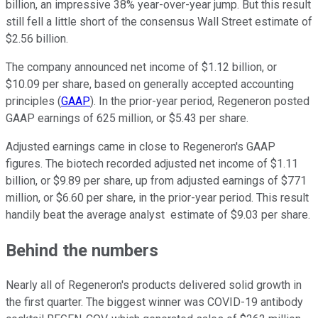
billion, an impressive 38% year-over-year jump. But this result
still fell a little short of the consensus Wall Street estimate of
$2.56 billion.
The company announced net income of $1.12 billion, or
$10.09 per share, based on generally accepted accounting
principles (
GAAP
). In the prior-year period, Regeneron posted
GAAP earnings of 625 million, or $5.43 per share.
Adjusted earnings came in close to Regeneron's GAAP
figures. The biotech recorded adjusted net income of $1.11
billion, or $9.89 per share, up from adjusted earnings of $771
million, or $6.60 per share, in the prior-year period. This result
handily beat the average analyst estimate of $9.03 per share.
Behind the numbers
Nearly all of Regeneron's products delivered solid growth in
the first quarter. The biggest winner was COVID-19 antibody