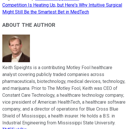
Competition Is Heating Up, but Here's Why Intuitive Surgical
Might Still Be the Smartest Bet in MedTech
ABOUT THE AUTHOR
Keith Speights is a contributing Motley Fool healthcare
analyst covering publicly traded companies across
pharmaceuticals, biotechnology, medical devices, technology,
and marijuana. Prior to The Motley Fool, Keith was CEO of
Constant Care Technology, a healthcare technology company;
vice president of American HealthTech, a healthcare software
company; and a director of operations for Blue Cross Blue
Shield of Mississippi, a health insurer. He holds a B.S. in
Industrial Engineering from Mississippi State University.