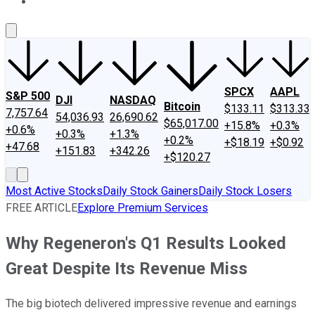
About Us
Contact Us
Investing Philosophy
Motley Fool Mo
SPCX
AAPL
S&P 500
DJI
NASDAQ
Bitcoin
$133.11
$313.33
7,757.64
54,036.93
26,690.62
$65,017.00
+15.8%
+0.3%
+0.6%
+0.3%
+1.3%
+0.2%
+$18.19
+$0.92
+47.68
+151.83
+342.26
+$120.27
Most Active Stocks
Daily Stock Gainers
Daily Stock Losers
FREE ARTICLE
Explore Premium Services
Why Regeneron's Q1 Results Looked
Great Despite Its Revenue Miss
The big biotech delivered impressive revenue and earnings