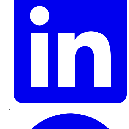
Pinterest