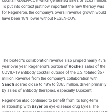
cocktail REGEN-COV, which generated sales of $262 million.
To put into context just how important the new therapy was
for Regeneron, the company's overall revenue growth would
have been 18% lower without REGEN-COV.
The biotech's collaboration revenue also jumped nearly 43%
year over year. Regeneron's portion of
Roche
's sales of the
COVID-19 antibody cocktail outside of the U.S. totaled $67
million. Revenue from the company's collaboration with
Sanofi
soared close to 48% to $365 million, driven primarily
by sales of antibody therapies, especially Dupixent.
Regeneron also continued to benefit from its long-term
relationship with
Bayer
on eye-disease drug Eylea. The