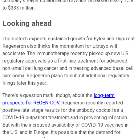
company's Bayer collaboration revenue increased nearly 15%
to $333 million.
Looking ahead
The biotech expects sustained growth for Eylea and Dupixent.
Regeneron also thinks the momentum for Libtayo will
accelerate. The immunotherapy recently picked up new U.S.
regulatory approvals as a first-line treatment for advanced
non-small cell lung cancer and in treating advanced basal cell
carcinoma. Regeneron plans to submit additional regulatory
filings later this year.
There's a question mark, though, about the
long-term
prospects for REGEN-COV
. Regeneron recently reported
positive late-stage results for the antibody cocktail as a
COVID-19 outpatient treatment and in preventing infection.
But with the increased availability of COVID-19 vaccines in
the U.S. and in Europe, it's possible that the demand for