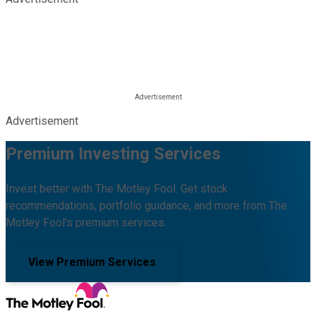
Advertisement
Premium Investing Services
Invest better with The Motley Fool. Get stock
recommendations, portfolio guidance, and more from The
Motley Fool's premium services.
View Premium Services