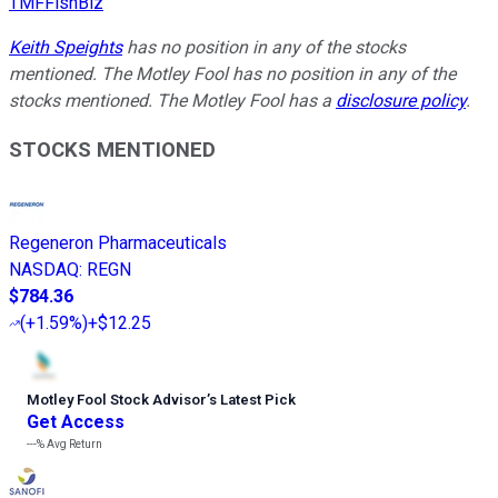
TMFFishBiz
Keith Speights
has no position in any of the stocks
mentioned. The Motley Fool has no position in any of the
stocks mentioned. The Motley Fool has a
disclosure policy
.
STOCKS MENTIONED
Regeneron Pharmaceuticals
NASDAQ
:
REGN
$784.36
(
+1.59%
)
+$12.25
Motley Fool Stock Advisor
’
s Latest Pick
Get Access
---%
Avg Return