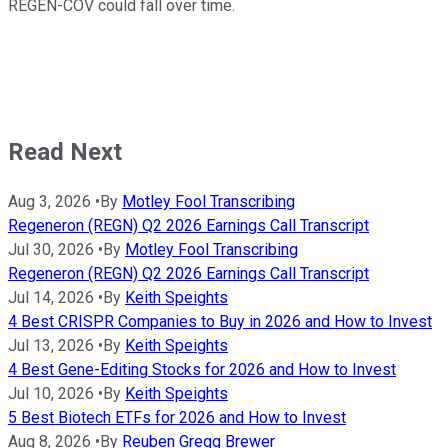
REGEN-COV could fall over time.
Read Next
Aug 3, 2026
•
By
Motley Fool Transcribing
Regeneron (REGN) Q2 2026 Earnings Call Transcript
Jul 30, 2026
•
By
Motley Fool Transcribing
Regeneron (REGN) Q2 2026 Earnings Call Transcript
Jul 14, 2026
•
By
Keith Speights
4 Best CRISPR Companies to Buy in 2026 and How to Invest
Jul 13, 2026
•
By
Keith Speights
4 Best Gene-Editing Stocks for 2026 and How to Invest
Jul 10, 2026
•
By
Keith Speights
5 Best Biotech ETFs for 2026 and How to Invest
Aug 8, 2026
•
By
Reuben Gregg Brewer