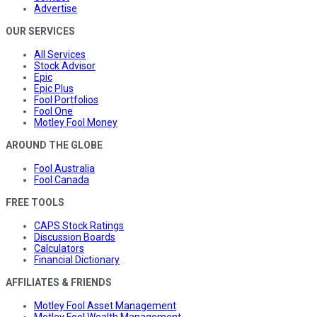
Advertise
OUR SERVICES
All Services
Stock Advisor
Epic
Epic Plus
Fool Portfolios
Fool One
Motley Fool Money
AROUND THE GLOBE
Fool Australia
Fool Canada
FREE TOOLS
CAPS Stock Ratings
Discussion Boards
Calculators
Financial Dictionary
AFFILIATES & FRIENDS
Motley Fool Asset Management
Motley Fool Wealth Management