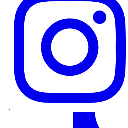
TikTok