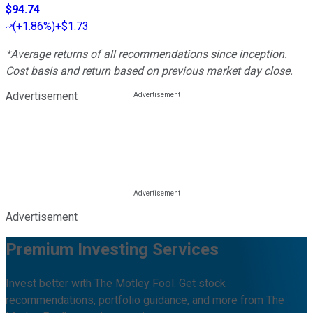
$94.74
(
+1.86%
)
+$1.73
*Average returns of all recommendations since inception.
Cost basis and return based on previous market day close.
Advertisement
Advertisement
Premium Investing Services
Invest better with The Motley Fool. Get stock
recommendations, portfolio guidance, and more from The