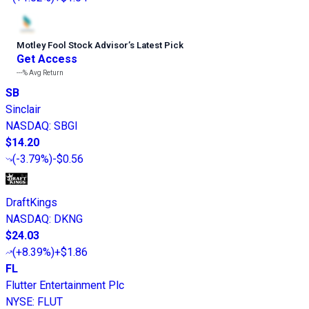
Motley Fool Stock Advisor
’
s Latest Pick
Get Access
---%
Avg Return
SB
Sinclair
NASDAQ
:
SBGI
$14.20
(
-3.79%
)
-$0.56
DraftKings
NASDAQ
:
DKNG
$24.03
(
+8.39%
)
+$1.86
FL
Flutter Entertainment Plc
NYSE
:
FLUT