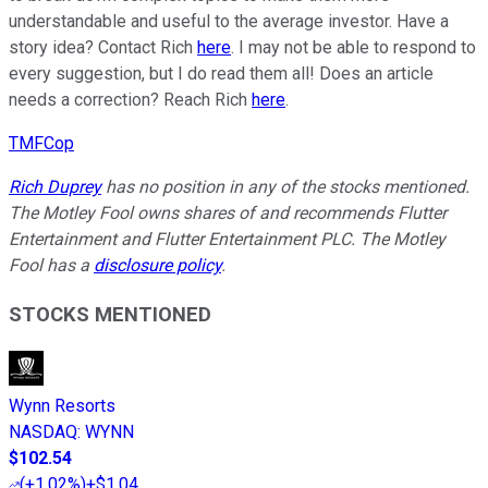
understandable and useful to the average investor. Have a
story idea? Contact Rich
here
. I may not be able to respond to
every suggestion, but I do read them all! Does an article
needs a correction? Reach Rich
here
.
TMFCop
Rich Duprey
has no position in any of the stocks mentioned.
The Motley Fool owns shares of and recommends Flutter
Entertainment and Flutter Entertainment PLC. The Motley
Fool has a
disclosure policy
.
STOCKS MENTIONED
Wynn Resorts
NASDAQ
:
WYNN
$102.54
(
+1.02%
)
+$1.04