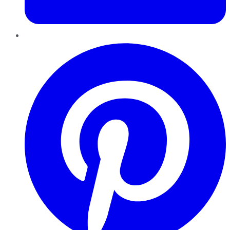
Pinterest