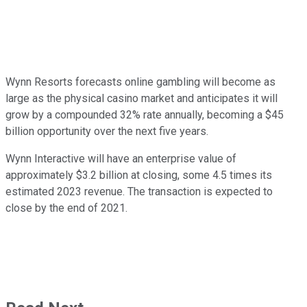
Wynn Resorts forecasts online gambling will become as
large as the physical casino market and anticipates it will
grow by a compounded 32% rate annually, becoming a $45
billion opportunity over the next five years.
Wynn Interactive will have an enterprise value of
approximately $3.2 billion at closing, some 4.5 times its
estimated 2023 revenue. The transaction is expected to
close by the end of 2021.