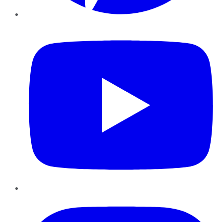
YouTube
Instagram