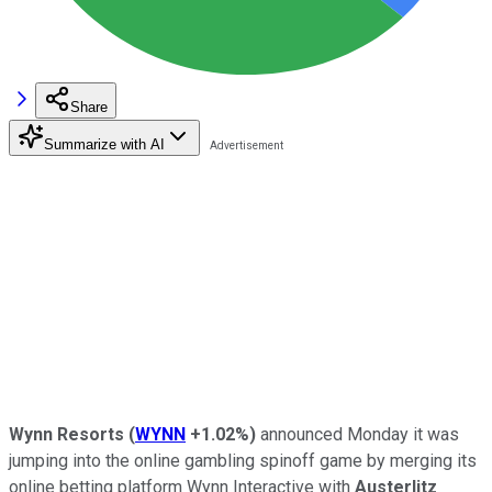
Share
Summarize with AI
Wynn Resorts
(
WYNN
+1.02%
)
announced Monday it was
jumping into the online gambling spinoff game by merging its
online betting platform Wynn Interactive with
Austerlitz