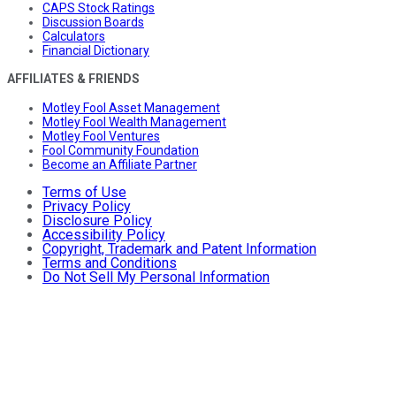
CAPS Stock Ratings
Discussion Boards
Calculators
Financial Dictionary
AFFILIATES & FRIENDS
Motley Fool Asset Management
Motley Fool Wealth Management
Motley Fool Ventures
Fool Community Foundation
Become an Affiliate Partner
Terms of Use
Privacy Policy
Disclosure Policy
Accessibility Policy
Copyright, Trademark and Patent Information
Terms and Conditions
Do Not Sell My Personal Information