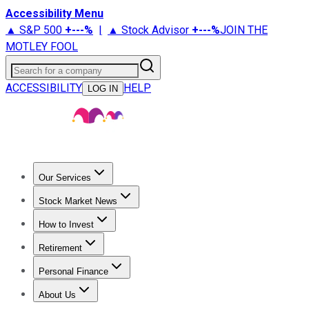
Accessibility Menu
▲ S&P 500
+
---%
|
▲ Stock Advisor
+
---%
JOIN THE
MOTLEY FOOL
Search for a company
ACCESSIBILITY
HELP
LOG IN
Our Services
All Services
Stock Advisor
Epic
Epic Plus
Fool Portfolios
Fo
Stock Market News
Trending News
Stock Market News
Market Movers
Tech S
How to Invest
How to Invest Money
What to Invest In
How to Invest in S
Retirement
Retirement News
Retirement 101
Types of Retirement Ac
Personal Finance
Best Credit Cards
Compare Credit Cards
Credit Card Revi
About Us