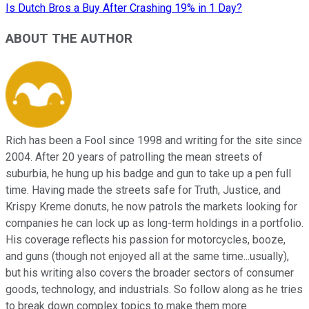
Is Dutch Bros a Buy After Crashing 19% in 1 Day?
ABOUT THE AUTHOR
Rich has been a Fool since 1998 and writing for the site since
2004. After 20 years of patrolling the mean streets of
suburbia, he hung up his badge and gun to take up a pen full
time. Having made the streets safe for Truth, Justice, and
Krispy Kreme donuts, he now patrols the markets looking for
companies he can lock up as long-term holdings in a portfolio.
His coverage reflects his passion for motorcycles, booze,
and guns (though not enjoyed all at the same time...usually),
but his writing also covers the broader sectors of consumer
goods, technology, and industrials. So follow along as he tries
to break down complex topics to make them more