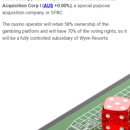
Acquisition Corp I
(
AUS
+0.00%
)
, a special purpose
acquisition company, or SPAC.
The casino operator will retain 58% ownership of the
gambling platform and will have 70% of the voting rights, so it
will be a fully controlled subsidiary of Wynn Resorts.