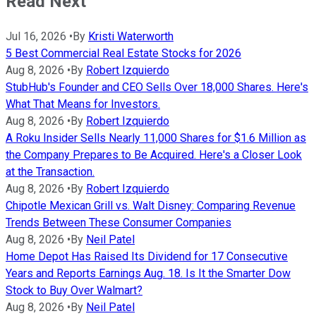
Read Next
Jul 16, 2026
•
By
Kristi Waterworth
5 Best Commercial Real Estate Stocks for 2026
Aug 8, 2026
•
By
Robert Izquierdo
StubHub's Founder and CEO Sells Over 18,000 Shares. Here's
What That Means for Investors.
Aug 8, 2026
•
By
Robert Izquierdo
A Roku Insider Sells Nearly 11,000 Shares for $1.6 Million as
the Company Prepares to Be Acquired. Here's a Closer Look
at the Transaction.
Aug 8, 2026
•
By
Robert Izquierdo
Chipotle Mexican Grill vs. Walt Disney: Comparing Revenue
Trends Between These Consumer Companies
Aug 8, 2026
•
By
Neil Patel
Home Depot Has Raised Its Dividend for 17 Consecutive
Years and Reports Earnings Aug. 18. Is It the Smarter Dow
Stock to Buy Over Walmart?
Aug 8, 2026
•
By
Neil Patel