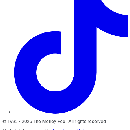
©
1995
-
2026
The Motley Fool
. All rights reserved.