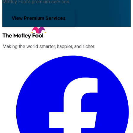
Motley Fool's premium services.
View Premium Services
Making the world smarter, happier, and richer.
Facebook