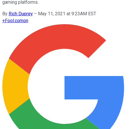
gaming platforms.
By
Rich Duprey
–
May 11, 2021 at 9:23AM EST
+
Fool.com
on