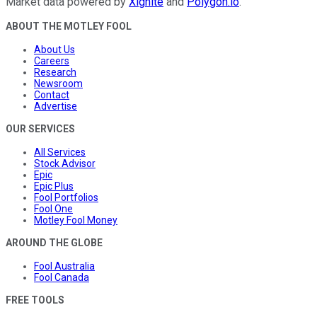
Market data powered by
Xignite
and
Polygon.io
.
ABOUT THE MOTLEY FOOL
About Us
Careers
Research
Newsroom
Contact
Advertise
OUR SERVICES
All Services
Stock Advisor
Epic
Epic Plus
Fool Portfolios
Fool One
Motley Fool Money
AROUND THE GLOBE
Fool Australia
Fool Canada
FREE TOOLS