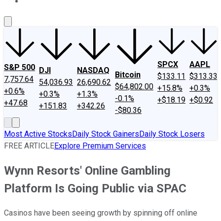
About Us
Contact Us
Investing Philosophy
Motley Fool Mo
SPCX
AAPL
S&P 500
DJI
NASDAQ
Bitcoin
$133.11
$313.33
7,757.64
54,036.93
26,690.62
$64,802.00
+15.8%
+0.3%
+0.6%
+0.3%
+1.3%
-0.1%
+$18.19
+$0.92
+47.68
+151.83
+342.26
-$80.36
Most Active Stocks
Daily Stock Gainers
Daily Stock Losers
FREE ARTICLE
Explore Premium Services
Wynn Resorts' Online Gambling
Platform Is Going Public via SPAC
Casinos have been seeing growth by spinning off online