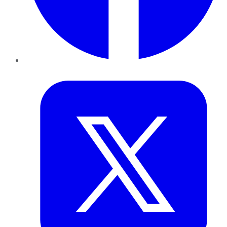
Twitter