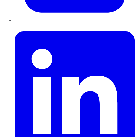
LinkedIn