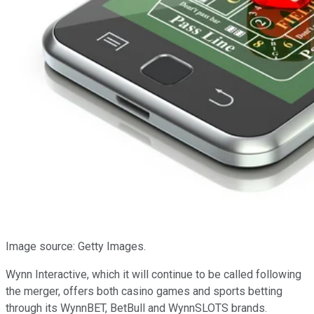
Image source: Getty Images.
Wynn Interactive, which it will continue to be called following
the merger, offers both casino games and sports betting
through its WynnBET, BetBull and WynnSLOTS brands.