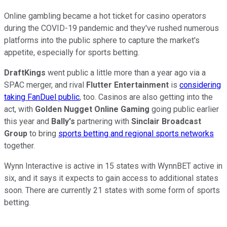
Online gambling became a hot ticket for casino operators
during the COVID-19 pandemic and they've rushed numerous
platforms into the public sphere to capture the market's
appetite, especially for sports betting.
DraftKings
went public a little more than a year ago via a
SPAC merger, and rival
Flutter Entertainment
is
considering
taking FanDuel public
, too. Casinos are also getting into the
act, with
Golden Nugget Online Gaming
going public earlier
this year and
Bally's
partnering with
Sinclair Broadcast
Group
to bring
sports betting and regional sports networks
together.
Wynn Interactive is active in 15 states with WynnBET active in
six, and it says it expects to gain access to additional states
soon. There are currently 21 states with some form of sports
betting.