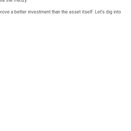
te the frenzy.
rove a better investment than the asset itself. Let's dig into