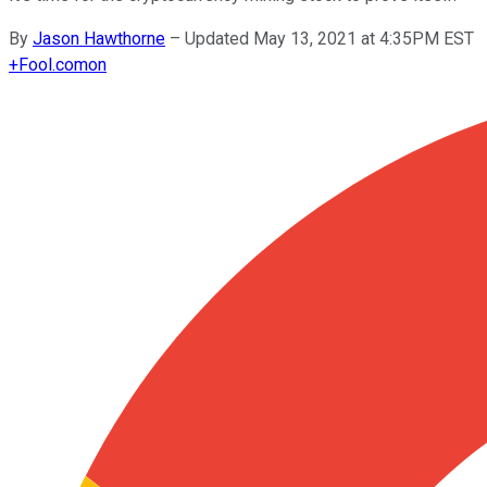
By
Jason Hawthorne
–
Updated May 13, 2021 at 4:35PM EST
+
Fool.com
on