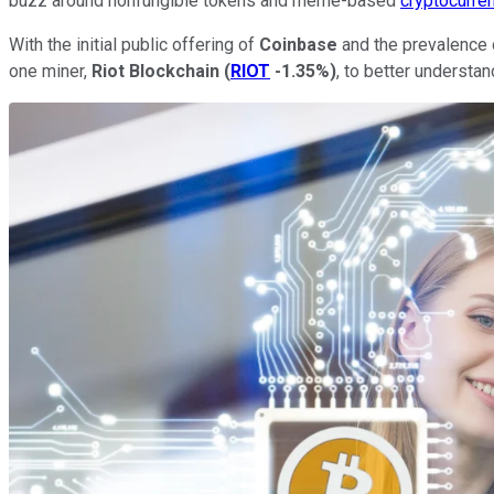
buzz around nonfungible tokens and meme-based
cryptocurre
With the initial public offering of
Coinbase
and the prevalence o
one miner,
Riot
Blockchain
(
RIOT
-1.35%
)
, to better understa