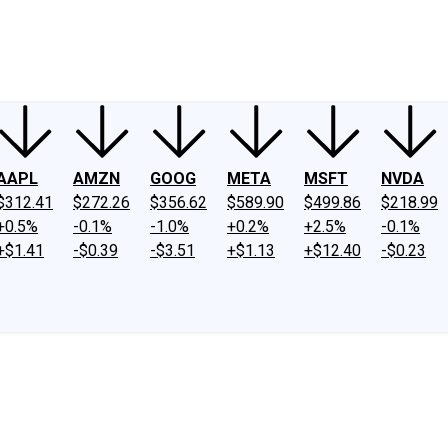
ney
Fool Community Foundation
Reviews
Newsroom
YouTube
Link
AAPL
AMZN
GOOG
META
MSFT
NVDA
$312.41
$272.26
$356.62
$589.90
$499.86
$218.99
+0.5%
-0.1%
-1.0%
+0.2%
+2.5%
-0.1%
+$1.41
-$0.39
-$3.51
+$1.13
+$12.40
-$0.23