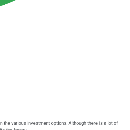
n the various investment options. Although there is a lot of