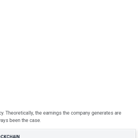
cy. Theoretically, the earnings the company generates are
lways been the case.
OCKCHAIN