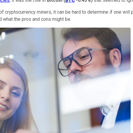
ncies
, it was the rise in
Bitcoin
(
BTC
-0.43%
)
that seemed to igni
f cryptocurrency miners, it can be hard to determine if one will p
nd what the pros and cons might be.