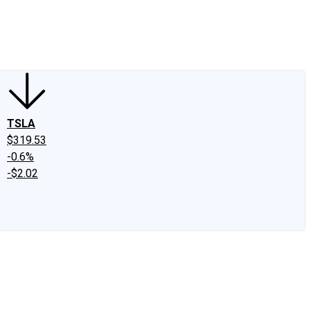
edIn
X
Facebook
Instagram
Discussion Boards
CAPS - Stock Picki
TSLA
$319.53
-0.6%
-$2.02