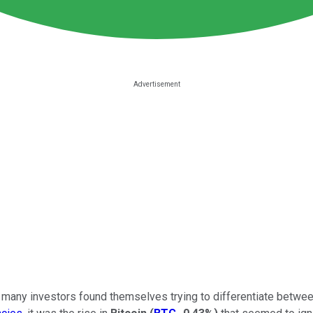
r, many investors found themselves trying to differentiate betwee