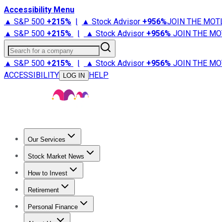
Accessibility Menu
▲ S&P 500
+
215%
|
▲ Stock Advisor
+
956%
JOIN THE MOT
▲ S&P 500
+
215%
|
▲ Stock Advisor
+
956%
JOIN THE MO
Search for a company
▲ S&P 500
+
215%
|
▲ Stock Advisor
+
956%
JOIN THE MO
ACCESSIBILITY
HELP
LOG IN
Our Services
All Services
Stock Advisor
Epic
Epic Plus
Fool Portfolios
Fo
Stock Market News
Trending News
Stock Market News
Market Movers
Tech S
How to Invest
How to Invest Money
What to Invest In
How to Invest in S
Retirement
Retirement News
Retirement 101
Types of Retirement Ac
Personal Finance
Best Credit Cards
Compare Credit Cards
Credit Card Revi