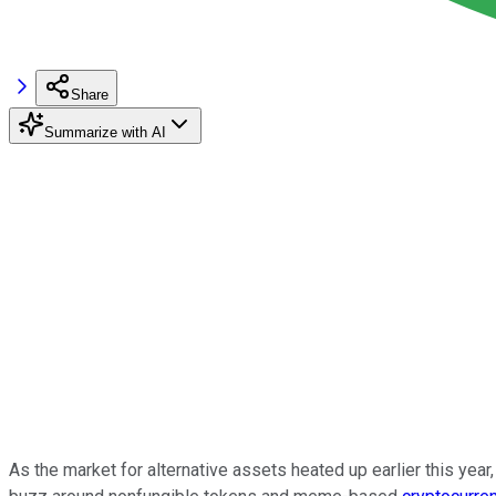
Share
Summarize with AI
As the market for alternative assets heated up earlier this yea