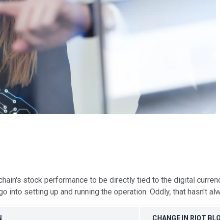
ain's stock performance to be directly tied to the digital curren
go into setting up and running the operation. Oddly, that hasn't a
N
CHANGE IN RIOT BL