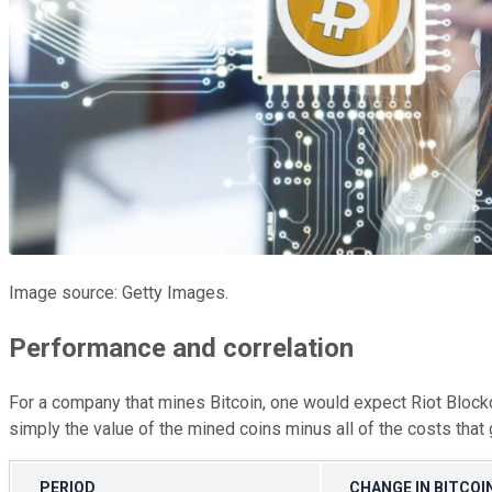
Image source: Getty Images.
Performance and correlation
For a company that mines Bitcoin, one would expect Riot Blockch
simply the value of the mined coins minus all of the costs that 
PERIOD
CHANGE IN BITCOI