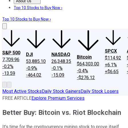
About Us
About Us
Contact Us
Investing Philosophy
Motley Fool Mo
Top 10 Stocks to Buy Now ›
Top 10 Stocks to Buy Now ›
SPCX
S&P 500
DJI
NASDAQ
Bitcoin
$114.92
7,709.96
53,885.10
26,348.35
$64,303.00
+6.1%
-0.2%
-0.9%
-0.1%
-0.4%
+$6.65
-13.59
-464.02
-15.09
-$276.12
Most Active Stocks
Daily Stock Gainers
Daily Stock Losers
FREE ARTICLE
Explore Premium Services
Better Buy: Bitcoin vs. Riot Blockchain
It's time for the cryptocurrency mining stock to prove itself.