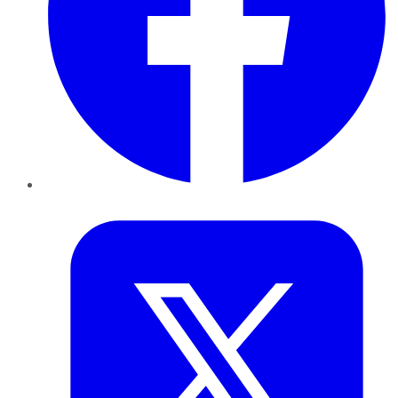
Twitter