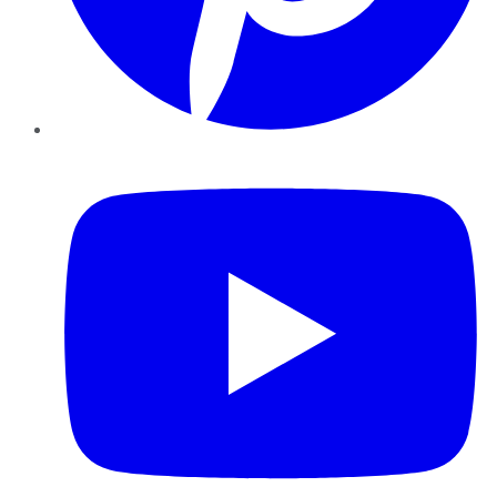
YouTube