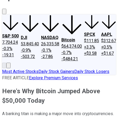
About Us
Contact Us
Investing Philosophy
Motley Fool Mo
SPCX
AAPL
S&P 500
DJI
NASDAQ
Bitcoin
$111.85
$312.67
7,704.24
53,845.40
26,335.58
$64,374.00
+3.3%
+0.5%
-0.3%
-0.9%
-0.1%
-0.7%
+$3.58
+$1.67
-19.31
-503.72
-27.86
-$484.21
Most Active Stocks
Daily Stock Gainers
Daily Stock Losers
FREE ARTICLE
Explore Premium Services
Here's Why Bitcoin Jumped Above
$50,000 Today
A banking titan is making a major move into cryptocurrencies.