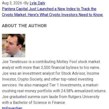
Aug 3, 2026
•
By
Lyle Daly
Pantera Capital Just Launched a New Index to Track the
Crypto Market. Here's What Crypto Investors Need to Know.
ABOUT THE AUTHOR
Joe Tenebruso is a contributing Motley Fool stock market
analyst with more than 3,500 financial bylines to his name.
Joe was an investment analyst for Stock Advisor, Income
Investor, Crypto Society, and other top-rated investing
services. He also managed Tier 1 Investments, a market-
crushing real-money portfolio with 24.58% annualized returns.
Joe graduated summa cum laude from Rutgers University
with a Bachelor of Science in Finance.
tmfguardian