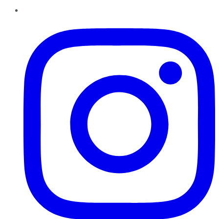
Instagram