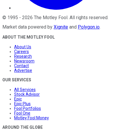
©
1995
-
2026
The Motley Fool
. All rights reserved.
Market data powered by
Xignite
and
Polygon.io
.
ABOUT THE MOTLEY FOOL
About Us
Careers
Research
Newsroom
Contact
Advertise
OUR SERVICES
All Services
Stock Advisor
Epic
Epic Plus
Fool Portfolios
Fool One
Motley Fool Money
AROUND THE GLOBE