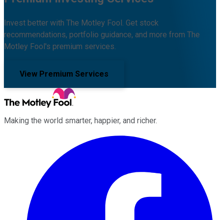
Invest better with The Motley Fool. Get stock
recommendations, portfolio guidance, and more from The
Motley Fool's premium services.
View Premium Services
Making the world smarter, happier, and richer.
Facebook