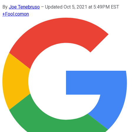
By
Joe Tenebruso
–
Updated Oct 5, 2021 at 5:49PM EST
+
Fool.com
on