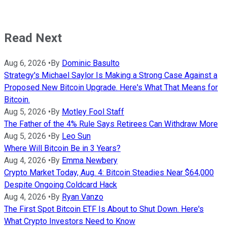
Read Next
Aug 6, 2026
•
By
Dominic Basulto
Strategy's Michael Saylor Is Making a Strong Case Against a
Proposed New Bitcoin Upgrade. Here's What That Means for
Bitcoin.
Aug 5, 2026
•
By
Motley Fool Staff
The Father of the 4% Rule Says Retirees Can Withdraw More
Aug 5, 2026
•
By
Leo Sun
Where Will Bitcoin Be in 3 Years?
Aug 4, 2026
•
By
Emma Newbery
Crypto Market Today, Aug. 4: Bitcoin Steadies Near $64,000
Despite Ongoing Coldcard Hack
Aug 4, 2026
•
By
Ryan Vanzo
The First Spot Bitcoin ETF Is About to Shut Down. Here's
What Crypto Investors Need to Know