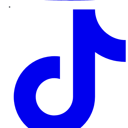
TikTok