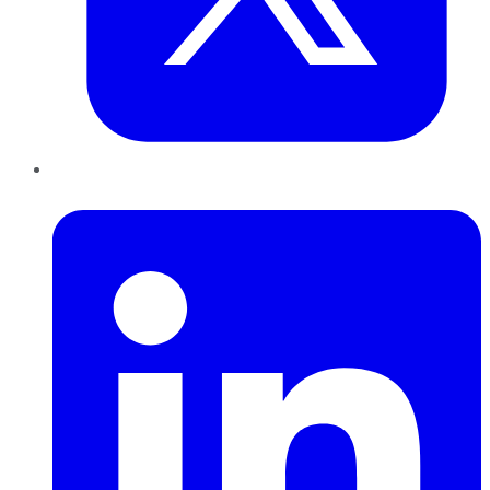
LinkedIn