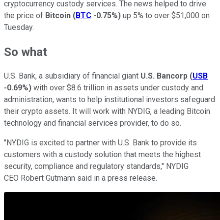
cryptocurrency custody services. The news helped to drive
the price of
Bitcoin
(
BTC
-0.75%
)
up 5% to over $51,000 on
Tuesday.
So what
U.S. Bank, a subsidiary of financial giant
U.S. Bancorp
(
USB
-0.69%
)
with over $8.6 trillion in assets under custody and
administration, wants to help institutional investors safeguard
their crypto assets. It will work with NYDIG, a leading Bitcoin
technology and financial services provider, to do so.
"NYDIG is excited to partner with U.S. Bank to provide its
customers with a custody solution that meets the highest
security, compliance and regulatory standards," NYDIG
CEO Robert Gutmann said in a press release.