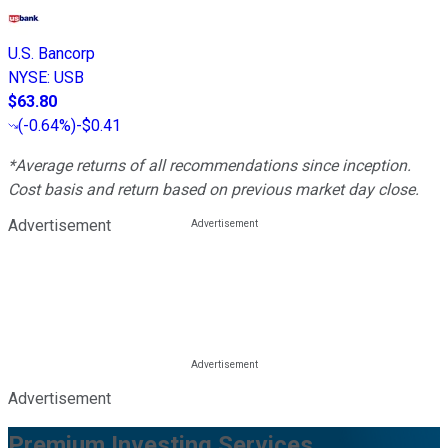
U.S. Bancorp
NYSE
:
USB
$63.80
(
-0.64%
)
-$0.41
*Average returns of all recommendations since inception.
Cost basis and return based on previous market day close.
Advertisement
Advertisement
Premium Investing Services