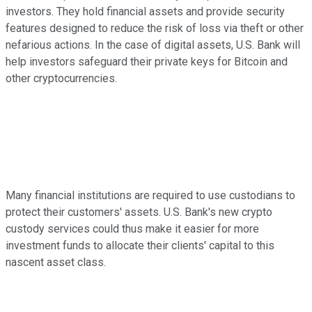
investors. They hold financial assets and provide security
features designed to reduce the risk of loss via theft or other
nefarious actions. In the case of digital assets, U.S. Bank will
help investors safeguard their private keys for Bitcoin and
other cryptocurrencies.
Many financial institutions are required to use custodians to
protect their customers' assets. U.S. Bank's new crypto
custody services could thus make it easier for more
investment funds to allocate their clients' capital to this
nascent asset class.