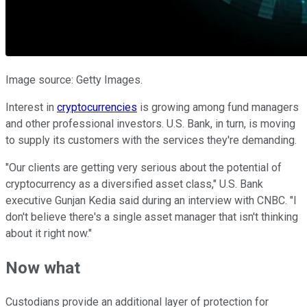
Image source: Getty Images.
Interest in
cryptocurrencies
is growing among fund managers
and other professional investors. U.S. Bank, in turn, is moving
to supply its customers with the services they're demanding.
"Our clients are getting very serious about the potential of
cryptocurrency as a diversified asset class," U.S. Bank
executive Gunjan Kedia said during an interview with CNBC. "I
don't believe there's a single asset manager that isn't thinking
about it right now."
Now what
Custodians provide an additional layer of protection for