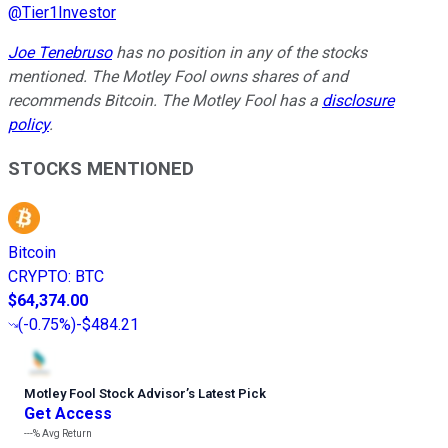
@
Tier1Investor
Joe Tenebruso
has no position in any of the stocks
mentioned. The Motley Fool owns shares of and
recommends Bitcoin. The Motley Fool has a
disclosure
policy
.
STOCKS MENTIONED
Bitcoin
CRYPTO
:
BTC
$64,374.00
(
-0.75%
)
-$484.21
Motley Fool Stock Advisor
’
s Latest Pick
Get Access
---%
Avg Return