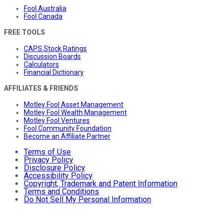
Fool Australia
Fool Canada
FREE TOOLS
CAPS Stock Ratings
Discussion Boards
Calculators
Financial Dictionary
AFFILIATES & FRIENDS
Motley Fool Asset Management
Motley Fool Wealth Management
Motley Fool Ventures
Fool Community Foundation
Become an Affiliate Partner
Terms of Use
Privacy Policy
Disclosure Policy
Accessibility Policy
Copyright, Trademark and Patent Information
Terms and Conditions
Do Not Sell My Personal Information