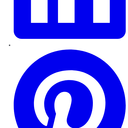
Pinterest