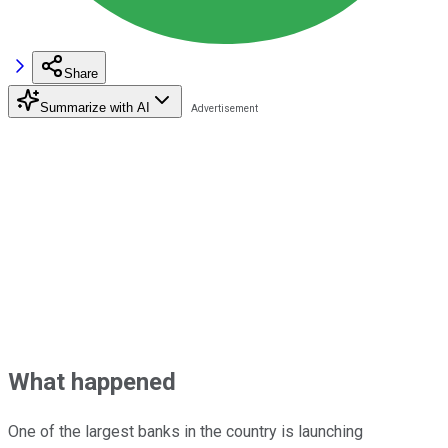
Share
Summarize with AI
What happened
One of the largest banks in the country is launching